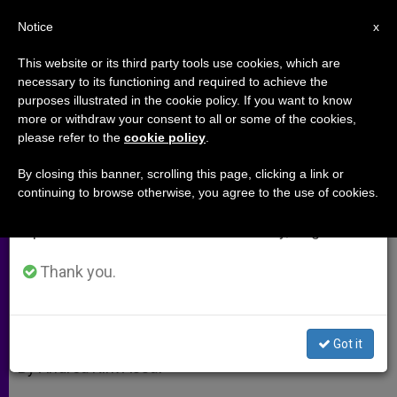
EN
Notice
×
x
Important Notice
This website or its third party tools use cookies, which are
necessary to its functioning and required to achieve the
From July 27 to August 7 we will take our
purposes illustrated in the cookie policy. If you want to know
Slow News in a Fast News World
annual break, taking advantage of the summer
more or withdraw your consent to all or some of the cookies,
please refer to the
cookie policy
.
period when less information is generated and
consumption also decreases.
By closing this banner, scrolling this page, clicking a link or
Interview With Communications
continuing to browse otherwise, you agree to the use of cookies.
We will resume regular work on the English and
Professor Father La Porte
Spanish editions of ZENIT on Monday, August 10.
MAYO 10, 2010 00:00
ZENIT STAFF
ARCHIVES
Thank you.
W
M
F
T
S
h
e
a
w
h
a
s
c
i
a
t
s
e
t
r
Share this Entry
s
e
b
t
e
Got it
A
n
o
e
p
g
o
r
By Andrea Kirk Assaf
p
e
k
r