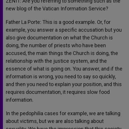
ZENIT: Are you referring to something such as the
new blog of the Vatican Information Service?
Father La Porte: This is a good example. Or, for
example, you answer a specific accusation but you
also give documentation on what the Church is
doing, the number of priests who have been
accused, the main things the Church is doing, the
relationship with the justice system, and the
essence of what is going on. You answer, and if the
information is wrong, you need to say so quickly,
and then you need to explain your position, and this
requires documentation, it requires slow food
information.
In the pedophilia cases for example, we are talking
about victims, but we are also talking about
sexuality. We have the impression that this society