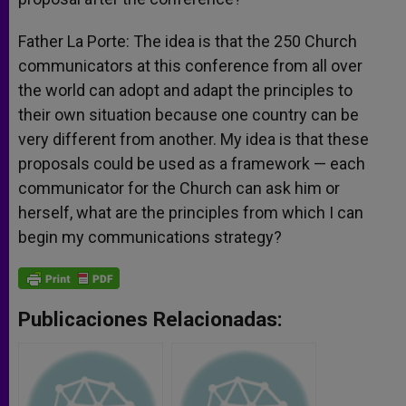
Father La Porte: The idea is that the 250 Church
communicators at this conference from all over
the world can adopt and adapt the principles to
their own situation because one country can be
very different from another. My idea is that these
proposals could be used as a framework — each
communicator for the Church can ask him or
herself, what are the principles from which I can
begin my communications strategy?
Publicaciones Relacionadas: