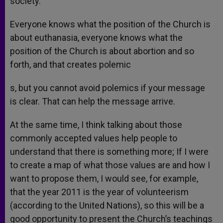
society.
Everyone knows what the position of the Church is
about euthanasia, everyone knows what the
position of the Church is about abortion and so
forth, and that creates polemic
s, but you cannot avoid polemics if your message
is clear. That can help the message arrive.
At the same time, I think talking about those
commonly accepted values help people to
understand that there is something more; If I were
to create a map of what those values are and how I
want to propose them, I would see, for example,
that the year 2011 is the year of volunteerism
(according to the United Nations), so this will be a
good opportunity to present the Church’s teachings