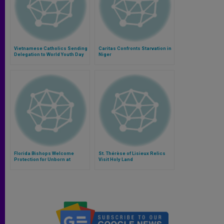
Vietnamese Catholics Sending
Caritas Confronts Starvation in
Delegation to World Youth Day
Niger
Florida Bishops Welcome
St. Thérèse of Lisieux Relics
Protection for Unborn at
Visit Holy Land
Viability