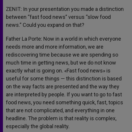
ZENIT: In your presentation you made a distinction
between “fast food news” versus “slow food
news.” Could you expand on that?
Father La Porte: Now in a world in which everyone
needs more and more information, we are
rediscovering time because we are spending so
much time in getting news, but we do not know
exactly what is going on. «Fast food news» is
useful for some things — this distinction is based
on the way facts are presented and the way they
are interpreted by people. If you want to go to fast
food news, you need something quick, fast, topics
that are not complicated, and everything in one
headline. The problem is that reality is complex,
especially the global reality.