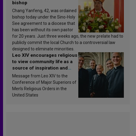
bishop
Chang Yanfeng, 42, was ordained
bishop today under the Sino-Holy
See agreement to a diocese that
has been without its own pastor
for 20 years. Just three weeks ago, the new prelate had to
publicly commit the local Church to a controversial law
designed to eliminate minorities.
Leo XIV encourages religious
to view community life as a
source of inspiration and
sanctification
Message from Leo XIV to the
Conference of Major Superiors of
Men’s Religious Orders in the
United States