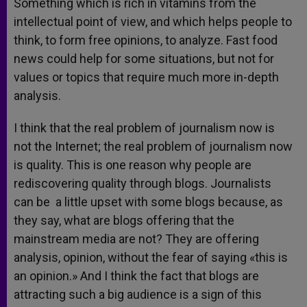
Something which is rich in vitamins from the
intellectual point of view, and which helps people to
think, to form free opinions, to analyze. Fast food
news could help for some situations, but not for
values or topics that require much more in-depth
analysis.
I think that the real problem of journalism now is
not the Internet; the real problem of journalism now
is quality. This is one reason why people are
rediscovering quality through blogs. Journalists
can be a little upset with some blogs because, as
they say, what are blogs offering that the
mainstream media are not? They are offering
analysis, opinion, without the fear of saying «this is
an opinion.» And I think the fact that blogs are
attracting such a big audience is a sign of this