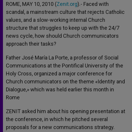
ROME, MAY 10, 2010 (
Zenit.org
).- Faced with
scandal, a mainstream culture that rejects Catholic
values, and a slow-working internal Church
structure that struggles to keep up with the 24/7
news cycle, how should Church communicators
approach their tasks?
Father José María La Porte, a professor of Social
Communications at the Pontifical University of the
Holy Cross, organized a major conference for
Church communicators on the theme «Identity and
Dialogue,» which was held earlier this month in
Rome
ZENIT asked him about his opening presentation at
the conference, in which he pitched several
proposals for a new communications strategy.