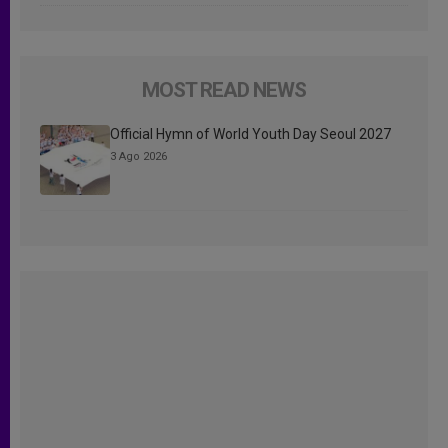
MOST READ NEWS
Official Hymn of World Youth Day Seoul 2027
3 Ago 2026