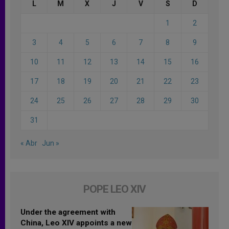
L
M
X
J
V
S
D
1
2
3
4
5
6
7
8
9
10
11
12
13
14
15
16
17
18
19
20
21
22
23
24
25
26
27
28
29
30
31
« Abr
Jun »
POPE LEO XIV
Under the agreement with
China, Leo XIV appoints a new