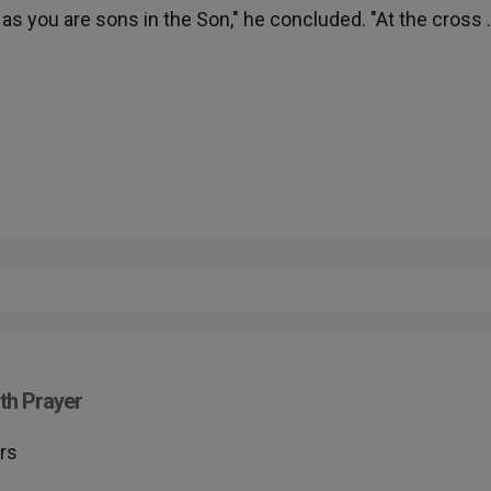
as you are sons in the Son," he concluded. "At the cross
h
th Prayer
rs