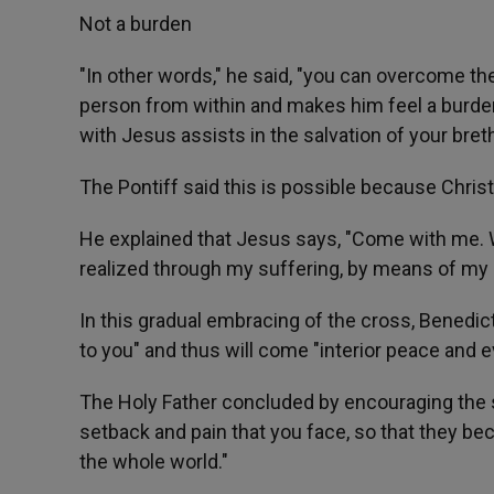
Not a burden
"In other words," he said, "you can overcome t
person from within and makes him feel a burden 
with Jesus assists in the salvation of your bret
The Pontiff said this is possible because Christ
He explained that Jesus says, "Come with me. Wi
realized through my suffering, by means of my 
In this gradual embracing of the cross, Benedict
to you" and thus will come "interior peace and ev
The Holy Father concluded by encouraging the s
setback and pain that you face, so that they be
the whole world."