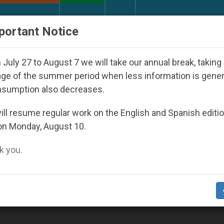
URCH AND WORLD
DOCUMENTS
DONATE
portant Notice
ul 2027
Against the Unity Pope Leo XIV Seeks:
July 27 to August 7 we will take our annual break, taking
ge of the summer period when less information is gene
nsumption also decreases.
ll resume regular work on the English and Spanish editi
on Monday, August 10.
 you.
the World