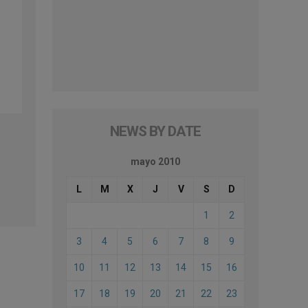
NEWS BY DATE
mayo 2010
L
M
X
J
V
S
D
1
2
3
4
5
6
7
8
9
10
11
12
13
14
15
16
17
18
19
20
21
22
23