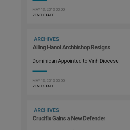
MAY 13, 2010 00:00
ZENIT STAFF
ARCHIVES
Ailing Hanoi Archbishop Resigns
Dominican Appointed to Vinh Diocese
MAY 13, 2010 00:00
ZENIT STAFF
ARCHIVES
Crucifix Gains a New Defender