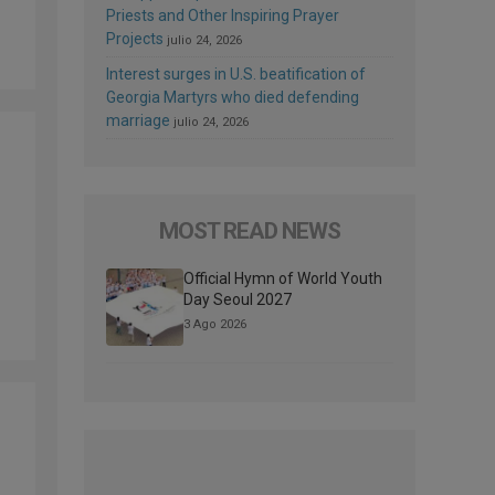
Priests and Other Inspiring Prayer
Projects
julio 24, 2026
Interest surges in U.S. beatification of
Georgia Martyrs who died defending
marriage
julio 24, 2026
MOST READ NEWS
Official Hymn of World Youth
Day Seoul 2027
3 Ago 2026