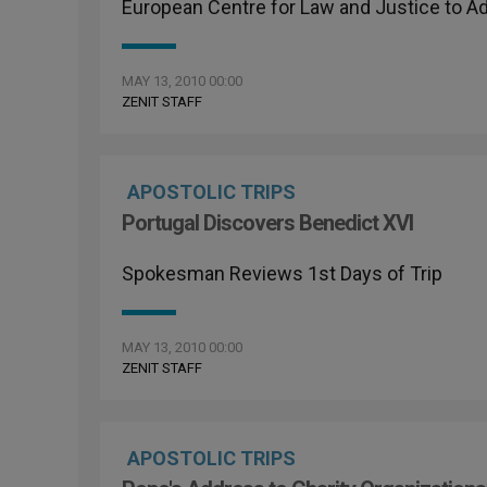
European Centre for Law and Justice to A
MAY 13, 2010 00:00
ZENIT STAFF
APOSTOLIC TRIPS
Portugal Discovers Benedict XVI
Spokesman Reviews 1st Days of Trip
MAY 13, 2010 00:00
ZENIT STAFF
APOSTOLIC TRIPS