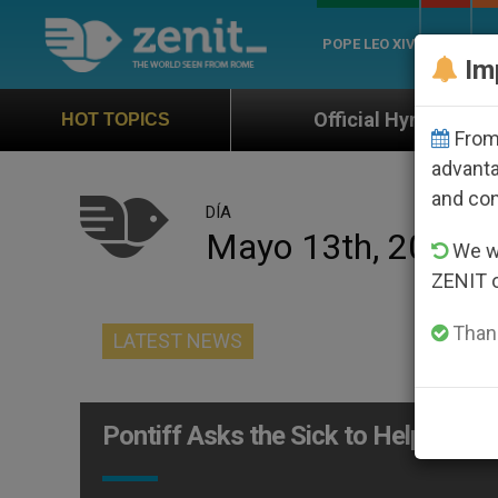
POPE LEO XIV
ROME
CH
Im
Official Hymn of World Youth Day Seo
HOT TOPICS
From 
advanta
and co
DÍA
Mayo 13th, 2010
We wi
ZENIT 
Thank
LATEST NEWS
Pontiff Asks the Sick to Help Save 