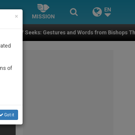
EN
×
MISSION
 Gestures and Words from Bishops That Fuel Polarizat
rated
ons of
Got it