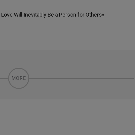
ove Will Inevitably Be a Person for Others»
MORE