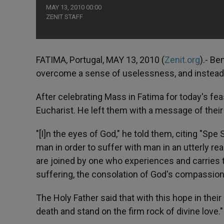
MAY 13, 2010 00:00
ZENIT STAFF
FATIMA, Portugal, MAY 13, 2010 (
Zenit.org
).- Be
overcome a sense of uselessness, and instead pa
After celebrating Mass in Fatima for today's fea
Eucharist. He left them with a message of their
"[I]n the eyes of God," he told them, citing "Sp
man in order to suffer with man in an utterly real
are joined by one who experiences and carries th
suffering, the consolation of God's compassionat
The Holy Father said that with this hope in their
death and stand on the firm rock of divine love."