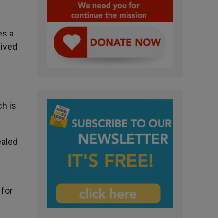
es a
lived
ch is
ealed
 for