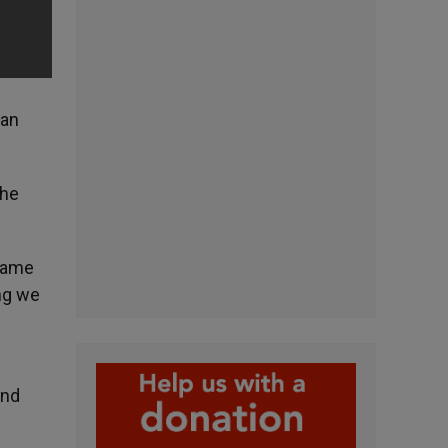
can
the
ecame
ing we
and