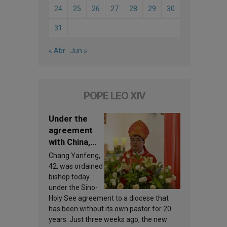
24
25
26
27
28
29
30
31
« Abr
Jun »
POPE LEO XIV
Under the
agreement
with China,
Leo XIV
Chang Yanfeng,
appoints a
42, was ordained
new bishop
bishop today
under the Sino-
Holy See agreement to a diocese that
has been without its own pastor for 20
years. Just three weeks ago, the new