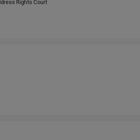
ddress Rights Court