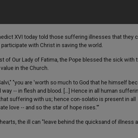
nedict XVI today told those suffering illnesses that they 
rticipate with Christ in saving the world.
st of Our Lady of Fatima, the Pope blessed the sick with 
 value in the Church.
e Salvi," "you are 'worth so much to God that he himself b
 way -- in flesh and blood. [...] Hence in all human suffer
at suffering with us; hence con-solatio is present in all
e love -- and so the star of hope rises.'”
 hearts, the ill can "leave behind the quicksand of illness 