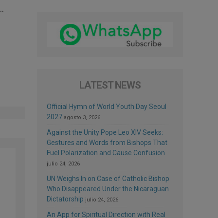
 …
LATEST NEWS
Official Hymn of World Youth Day Seoul
2027
agosto 3, 2026
Against the Unity Pope Leo XIV Seeks:
Gestures and Words from Bishops That
Fuel Polarization and Cause Confusion
julio 24, 2026
UN Weighs In on Case of Catholic Bishop
Who Disappeared Under the Nicaraguan
Dictatorship
julio 24, 2026
An App for Spiritual Direction with Real