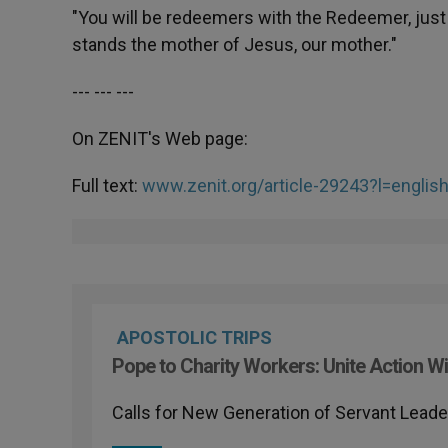
"You will be redeemers with the Redeemer, just 
stands the mother of Jesus, our mother."
--- --- ---
On ZENIT's Web page:
Full text:
www.zenit.org/article-29243?l=englis
APOSTOLIC TRIPS
Pope to Charity Workers: Unite Action Wi
Calls for New Generation of Servant Leade