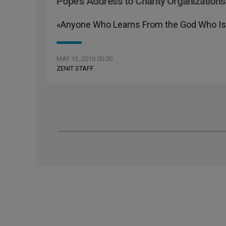
Pope's Address to Charity Organizations
«Anyone Who Learns From the God Who Is L
MAY 13, 2010 00:00
ZENIT STAFF