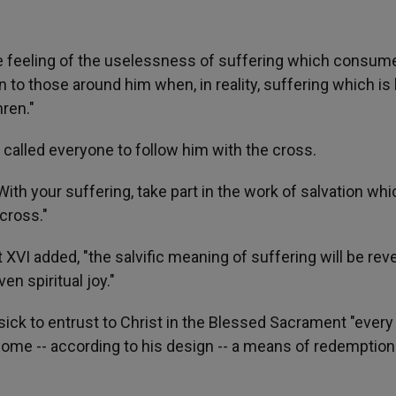
he feeling of the uselessness of suffering which consum
to those around him when, in reality, suffering which is 
hren."
 called everyone to follow him with the cross.
th your suffering, take part in the work of salvation whi
cross."
 XVI added, "the salvific meaning of suffering will be rev
en spiritual joy."
ick to entrust to Christ in the Blessed Sacrament "every
come -- according to his design -- a means of redemption