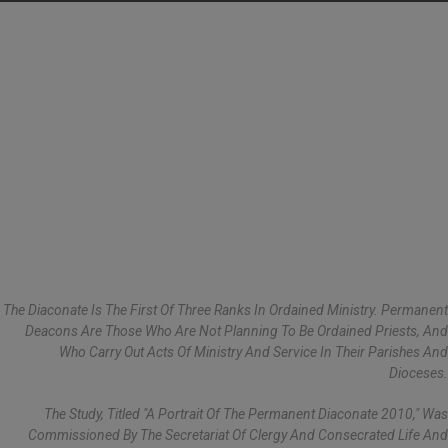
The Diaconate Is The First Of Three Ranks In Ordained Ministry. Permanent
Deacons Are Those Who Are Not Planning To Be Ordained Priests, And
Who Carry Out Acts Of Ministry And Service In Their Parishes And
Dioceses.
The Study, Titled "A Portrait Of The Permanent Diaconate 2010," Was
Commissioned By The Secretariat Of Clergy And Consecrated Life And