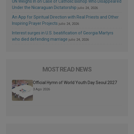
UN Weighs In on Case of Catholic Bishop Who Disappeared
Under the Nicaraguan Dictatorship
julio 24, 2026
An App for Spiritual Direction with Real Priests and Other
Inspiring Prayer Projects
julio 24, 2026
Interest surges in U.S. beatification of Georgia Martyrs
who died defending marriage
julio 24, 2026
MOST READ NEWS
Official Hymn of World Youth Day Seoul 2027
3 Ago 2026