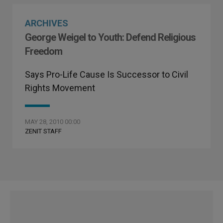
ARCHIVES
George Weigel to Youth: Defend Religious
Freedom
Says Pro-Life Cause Is Successor to Civil
Rights Movement
MAY 28, 2010 00:00
ZENIT STAFF