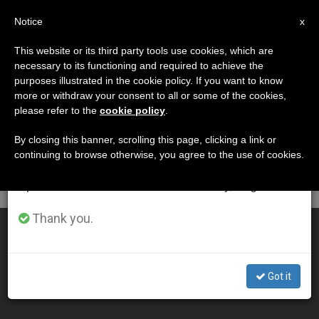
EN
Notice
×
x
Important Notice
This website or its third party tools use cookies, which are
necessary to its functioning and required to achieve the
From July 27 to August 7 we will take our
DÍA
purposes illustrated in the cookie policy. If you want to know
annual break, taking advantage of the summer
Mayo 28th, 2010
more or withdraw your consent to all or some of the cookies,
please refer to the
cookie policy
.
period when less information is generated and
consumption also decreases.
By closing this banner, scrolling this page, clicking a link or
continuing to browse otherwise, you agree to the use of cookies.
LATEST NEWS
We will resume regular work on the English and
Spanish editions of ZENIT on Monday, August 10.
Thank you.
Permanent Diaconate on the Rise in US
MAY 28, 2010 00:00
Got it
ZENIT STAFF