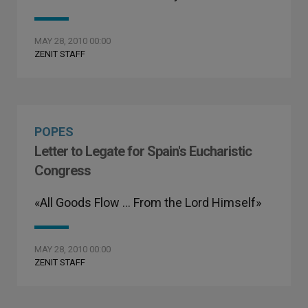
MAY 28, 2010 00:00
ZENIT STAFF
POPES
Letter to Legate for Spain's Eucharistic
Congress
«All Goods Flow … From the Lord Himself»
MAY 28, 2010 00:00
ZENIT STAFF