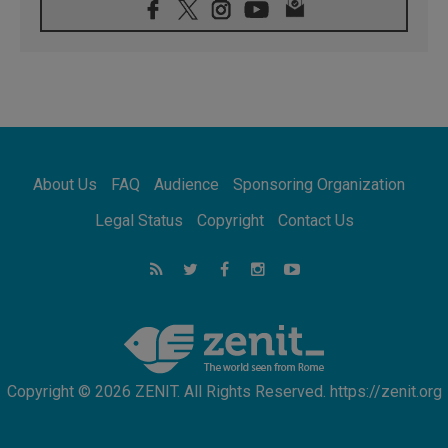
07.08.2026
Pope Leo's schedule for his four-day
Apostolic Journey to France
07.08.2026
Bangladesh: Church walks alongside Dalits
on path to dignity
07.08.2026
Amplifying the voices of Catholic sisters in
the public square
About Us
FAQ
Audience
Sponsoring Organization
07.08.2026
Cardinal Parolin: Peace begins with empathy
Legal Status
Copyright
Contact Us
for the suffering of others
06.08.2026
UN concern over disrupted life in Gaza
06.08.2026
Gratitude for papal visit to Assisi: 'Today we
feel we are the Church'
Copyright © 2026 ZENIT. All Rights Reserved. https://zenit.org