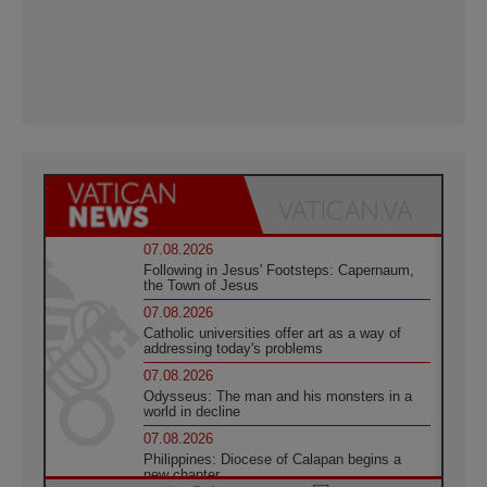
07.08.2026
Following in Jesus' Footsteps: Capernaum,
the Town of Jesus
07.08.2026
Catholic universities offer art as a way of
addressing today's problems
07.08.2026
Odysseus: The man and his monsters in a
world in decline
07.08.2026
Philippines: Diocese of Calapan begins a
new chapter