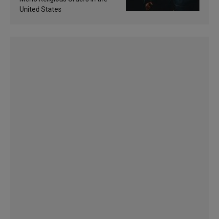
United States