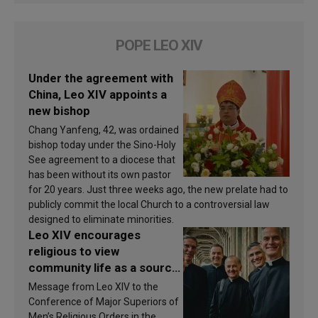
POPE LEO XIV
Under the agreement with
China, Leo XIV appoints a
new bishop
Chang Yanfeng, 42, was ordained
bishop today under the Sino-Holy
See agreement to a diocese that
has been without its own pastor
for 20 years. Just three weeks ago, the new prelate had to
publicly commit the local Church to a controversial law
designed to eliminate minorities.
Leo XIV encourages
religious to view
community life as a source
of inspiration and
Message from Leo XIV to the
sanctification
Conference of Major Superiors of
Men’s Religious Orders in the