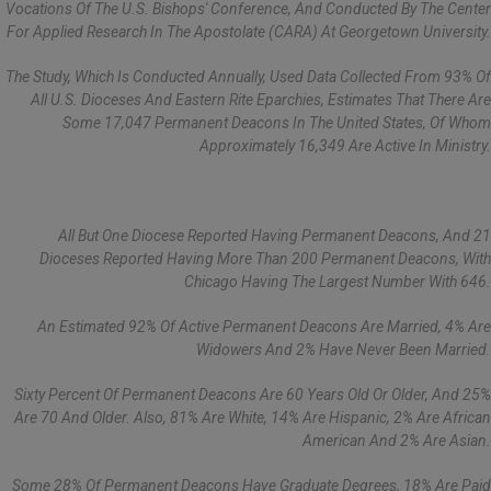
Vocations Of The U.S. Bishops' Conference, And Conducted By The Center
For Applied Research In The Apostolate (CARA) At Georgetown University.
The Study, Which Is Conducted Annually, Used Data Collected From 93% Of
All U.S. Dioceses And Eastern Rite Eparchies, Estimates That There Are
Some 17,047 Permanent Deacons In The United States, Of Whom
Approximately 16,349 Are Active In Ministry.
All But One Diocese Reported Having Permanent Deacons, And 21
Dioceses Reported Having More Than 200 Permanent Deacons, With
Chicago Having The Largest Number With 646.
An Estimated 92% Of Active Permanent Deacons Are Married, 4% Are
Widowers And 2% Have Never Been Married.
Sixty Percent Of Permanent Deacons Are 60 Years Old Or Older, And 25%
Are 70 And Older. Also, 81% Are White, 14% Are Hispanic, 2% Are African
American And 2% Are Asian.
Some 28% Of Permanent Deacons Have Graduate Degrees, 18% Are Paid