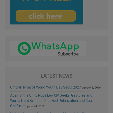
LATEST NEWS
Official Hymn of World Youth Day Seoul 2027
agosto 3, 2026
Against the Unity Pope Leo XIV Seeks: Gestures and
Words from Bishops That Fuel Polarization and Cause
Confusion
julio 24, 2026