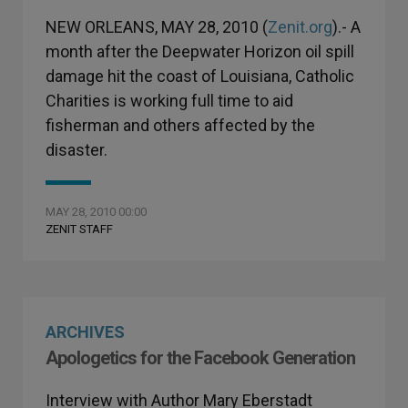
NEW ORLEANS, MAY 28, 2010 (
Zenit.org
).- A
month after the Deepwater Horizon oil spill
damage hit the coast of Louisiana, Catholic
Charities is working full time to aid
fisherman and others affected by the
disaster.
MAY 28, 2010 00:00
ZENIT STAFF
ARCHIVES
Apologetics for the Facebook Generation
Interview with Author Mary Eberstadt