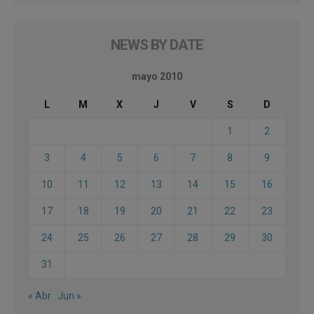
NEWS BY DATE
mayo 2010
L
M
X
J
V
S
D
1
2
3
4
5
6
7
8
9
10
11
12
13
14
15
16
17
18
19
20
21
22
23
24
25
26
27
28
29
30
31
« Abr
Jun »