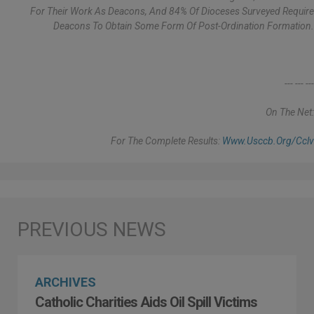
For Their Work As Deacons, And 84% Of Dioceses Surveyed Require
Deacons To Obtain Some Form Of Post-Ordination Formation.
--- --- ---
On The Net:
For The Complete Results:
Www.usccb.org/cclv
ARCHIVES
Catholic Charities Aids Oil Spill Victims