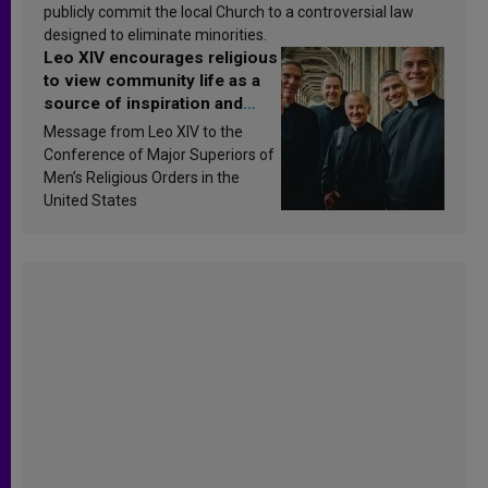
publicly commit the local Church to a controversial law
designed to eliminate minorities.
Leo XIV encourages religious
to view community life as a
source of inspiration and
sanctification
Message from Leo XIV to the
Conference of Major Superiors of
Men’s Religious Orders in the
United States