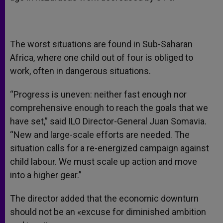
The worst situations are found in Sub-Saharan
Africa, where one child out of four is obliged to
work, often in dangerous situations.
“Progress is uneven: neither fast enough nor
comprehensive enough to reach the goals that we
have set,” said ILO Director-General Juan Somavia.
“New and large-scale efforts are needed. The
situation calls for a re-energized campaign against
child labour. We must scale up action and move
into a higher gear.”
The director added that the economic downturn
should not be an «excuse for diminished ambition