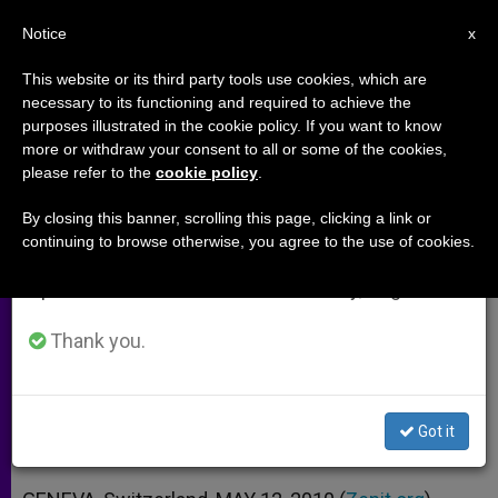
EN
Notice
×
x
Important Notice
This website or its third party tools use cookies, which are
necessary to its functioning and required to achieve the
From July 27 to August 7 we will take our
purposes illustrated in the cookie policy. If you want to know
Child Labor Shows Disturbing
annual break, taking advantage of the summer
more or withdraw your consent to all or some of the cookies,
please refer to the
cookie policy
.
period when less information is generated and
Trends
consumption also decreases.
By closing this banner, scrolling this page, clicking a link or
continuing to browse otherwise, you agree to the use of cookies.
We will resume regular work on the English and
215M Still Working, More Than Half in
Spanish editions of ZENIT on Monday, August 10.
Hazardous Conditions
Thank you.
MAYO 12, 2010 00:00
ZENIT STAFF
ARCHIVES
W
M
F
T
S
h
e
a
w
h
a
s
c
i
a
Got it
t
s
e
t
r
Share this Entry
s
e
b
t
e
A
n
o
e
p
g
o
r