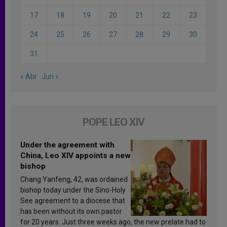
17
18
19
20
21
22
23
24
25
26
27
28
29
30
31
« Abr
Jun »
POPE LEO XIV
Under the agreement with
China, Leo XIV appoints a new
bishop
Chang Yanfeng, 42, was ordained
bishop today under the Sino-Holy
See agreement to a diocese that
has been without its own pastor
for 20 years. Just three weeks ago, the new prelate had to