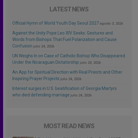
LATEST NEWS
Official Hymn of World Youth Day Seoul 2027
agosto 3, 2026
Against the Unity Pope Leo XIV Seeks: Gestures and
Words from Bishops That Fuel Polarization and Cause
Confusion
julio 24, 2026
UN Weighs In on Case of Catholic Bishop Who Disappeared
Under the Nicaraguan Dictatorship
julio 24, 2026
An App for Spiritual Direction with Real Priests and Other
Inspiring Prayer Projects
julio 24, 2026
Interest surges in U.S. beatification of Georgia Martyrs
who died defending marriage
julio 24, 2026
MOST READ NEWS