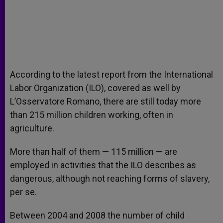
According to the latest report from the International
Labor Organization (ILO), covered as well by
L’Osservatore Romano, there are still today more
than 215 million children working, often in
agriculture.
More than half of them — 115 million — are
employed in activities that the ILO describes as
dangerous, although not reaching forms of slavery,
per se.
Between 2004 and 2008 the number of child