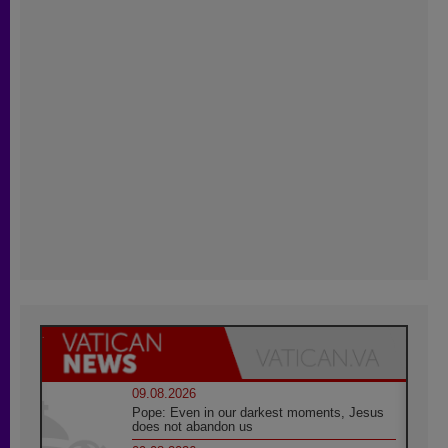
09.08.2026
Pope: Even in our darkest moments, Jesus
does not abandon us