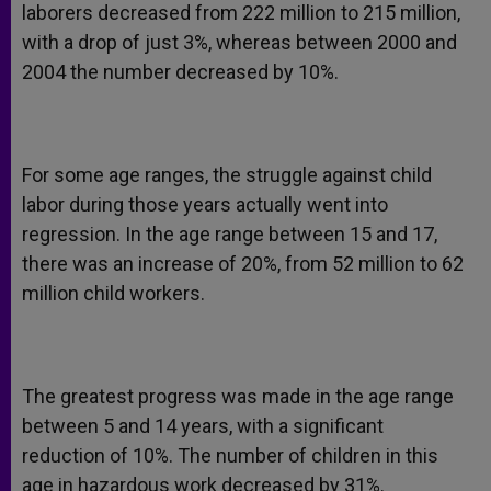
laborers decreased from 222 million to 215 million,
with a drop of just 3%, whereas between 2000 and
2004 the number decreased by 10%.
For some age ranges, the struggle against child
labor during those years actually went into
regression. In the age range between 15 and 17,
there was an increase of 20%, from 52 million to 62
million child workers.
The greatest progress was made in the age range
between 5 and 14 years, with a significant
reduction of 10%. The number of children in this
age in hazardous work decreased by 31%.