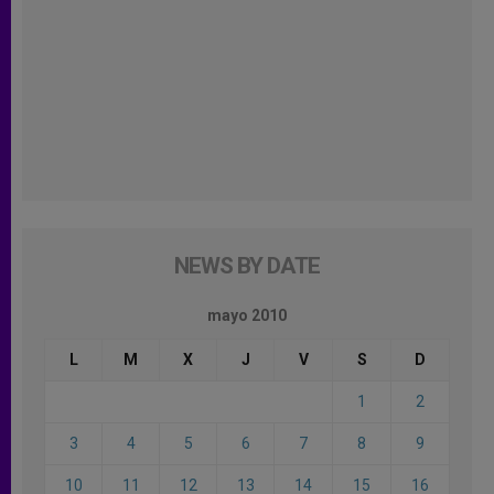
NEWS BY DATE
mayo 2010
L
M
X
J
V
S
D
1
2
3
4
5
6
7
8
9
10
11
12
13
14
15
16