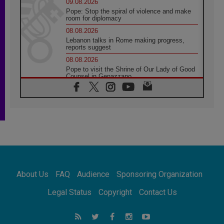
09.08.2026
Pope: Stop the spiral of violence and make
room for diplomacy
08.08.2026
Lebanon talks in Rome making progress,
reports suggest
08.08.2026
Pope to visit the Shrine of Our Lady of Good
Counsel in Genazzano
08.08.2026
Pope: Saint Agatha demonstrates the victory
of love over death
08.08.2026
Honduras: The hidden human cost of a
forgotten displacement crisis
08.08.2026
Archbishop Nwachukwu: Communication in
the service of the Gospel
About Us
FAQ
Audience
Sponsoring Organization
08.08.2026
The Lord's Day Reflection: Take Courage. Do
Legal Status
Copyright
Contact Us
Not Be Afraid!
07.08.2026
Following in Jesus' Footsteps: Capernaum,
the Town of Jesus