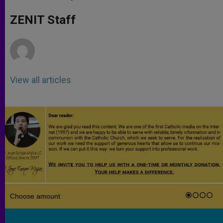
s
e
b
t
e
A
n
o
e
p
g
o
r
ZENIT Staff
p
e
k
r
View all articles