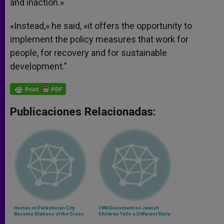
and inaction.»
«Instead,» he said, «it offers the opportunity to
implement the policy measures that work for
people, for recovery and for sustainable
development.”
Publicaciones Relacionadas:
Homes in Palestinian City
1946 Document on Jewish
Become Stations of the Cross
Children Tells a Different Story