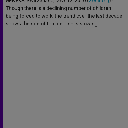
GENEVA, Switzerland, MAY 12, 2010 (
Zenit.org
).-
p
e
k
Though there is a declining number of children
r
being forced to work, the trend over the last decade
shows the rate of that decline is slowing.