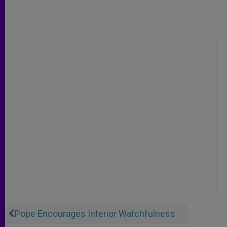
Pope Encourages Interior Watchfulness