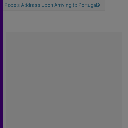
Pope's Address Upon Arriving to Portugal