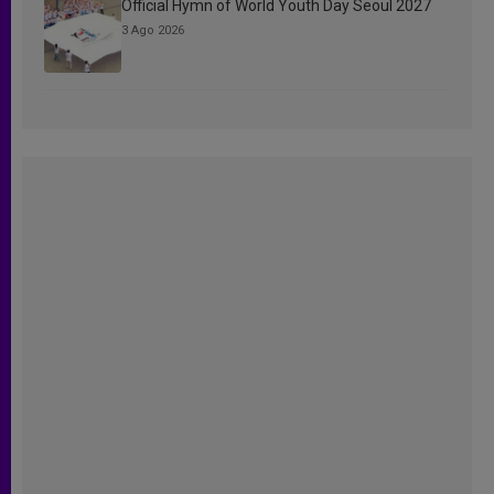
Official Hymn of World Youth Day Seoul 2027
3 Ago 2026