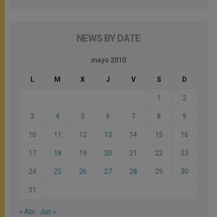
NEWS BY DATE
mayo 2010
L
M
X
J
V
S
D
1
2
3
4
5
6
7
8
9
10
11
12
13
14
15
16
17
18
19
20
21
22
23
24
25
26
27
28
29
30
31
« Abr
Jun »