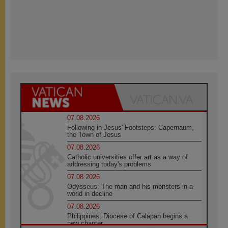
07.08.2026
Following in Jesus' Footsteps: Capernaum,
the Town of Jesus
07.08.2026
Catholic universities offer art as a way of
addressing today's problems
07.08.2026
Odysseus: The man and his monsters in a
world in decline
07.08.2026
Philippines: Diocese of Calapan begins a
new chapter