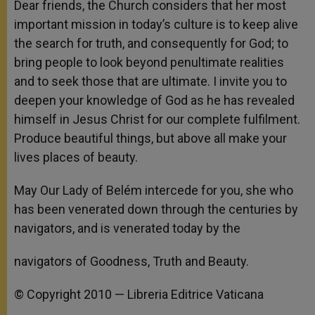
Dear friends, the Church considers that her most
important mission in today’s culture is to keep alive
the search for truth, and consequently for God; to
bring people to look beyond penultimate realities
and to seek those that are ultimate. I invite you to
deepen your knowledge of God as he has revealed
himself in Jesus Christ for our complete fulfilment.
Produce beautiful things, but above all make your
lives places of beauty.
May Our Lady of Belém intercede for you, she who
has been venerated down through the centuries by
navigators, and is venerated today by the
navigators of Goodness, Truth and Beauty.
© Copyright 2010 — Libreria Editrice Vaticana