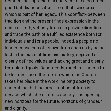
respect and appreciate her service to the common
good but distances itself from that «wisdom»
which is part of her legacy. This «conflict» between
tradition and the present finds expression in the
crisis of truth, yet only truth can provide direction
and trace the path of a fulfilled existence both for
individuals and for a people. Indeed, a people no
longer conscious of its own truth ends up by being
lost in the maze of time and history, deprived of
clearly defined values and lacking great and clearly
formulated goals. Dear friends, much still needs to
be learned about the form in which the Church
takes her place in the world, helping society to
understand that the proclamation of truth is a
service which she offers to society, and opening
new horizons for the future, horizons of grandeur
and dignity.