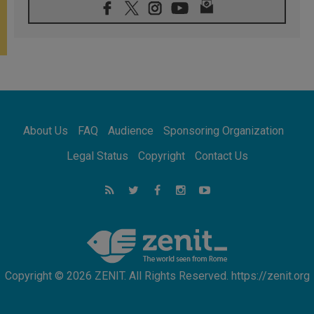
07.08.2026
Pope Leo's schedule for his four-day
Apostolic Journey to France
07.08.2026
Bangladesh: Church walks alongside Dalits
on path to dignity
07.08.2026
Amplifying the voices of Catholic sisters in
the public square
About Us
FAQ
Audience
Sponsoring Organization
07.08.2026
Cardinal Parolin: Peace begins with empathy
Legal Status
Copyright
Contact Us
for the suffering of others
06.08.2026
UN concern over disrupted life in Gaza
06.08.2026
Gratitude for papal visit to Assisi: 'Today we
feel we are the Church'
Copyright © 2026 ZENIT. All Rights Reserved. https://zenit.org