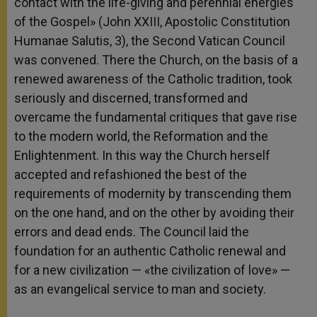
contact with the life-giving and perennial energies
of the Gospel» (John XXIII, Apostolic Constitution
Humanae Salutis, 3), the Second Vatican Council
was convened. There the Church, on the basis of a
renewed awareness of the Catholic tradition, took
seriously and discerned, transformed and
overcame the fundamental critiques that gave rise
to the modern world, the Reformation and the
Enlightenment. In this way the Church herself
accepted and refashioned the best of the
requirements of modernity by transcending them
on the one hand, and on the other by avoiding their
errors and dead ends. The Council laid the
foundation for an authentic Catholic renewal and
for a new civilization — «the civilization of love» —
as an evangelical service to man and society.