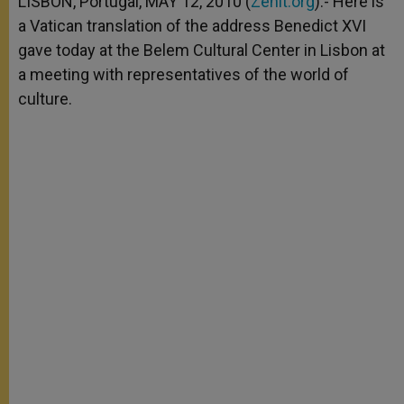
LISBON, Portugal, MAY 12, 2010 (
Zenit.org
).- Here is
p
e
k
a Vatican translation of the address Benedict XVI
r
gave today at the Belem Cultural Center in Lisbon at
a meeting with representatives of the world of
culture.