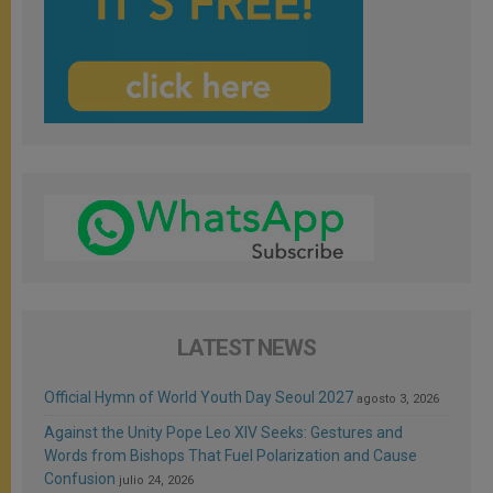
LATEST NEWS
Official Hymn of World Youth Day Seoul 2027
agosto 3, 2026
Against the Unity Pope Leo XIV Seeks: Gestures and
Words from Bishops That Fuel Polarization and Cause
Confusion
julio 24, 2026