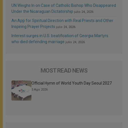
UN Weighs In on Case of Catholic Bishop Who Disappeared
Under the Nicaraguan Dictatorship
julio 24, 2026
An App for Spiritual Direction with Real Priests and Other
Inspiring Prayer Projects
julio 24, 2026
Interest surges in U.S. beatification of Georgia Martyrs
who died defending marriage
julio 24, 2026
MOST READ NEWS
Official Hymn of World Youth Day Seoul 2027
3 Ago 2026