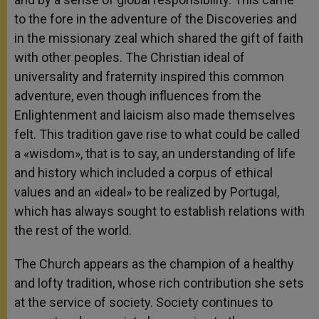
to the fore in the adventure of the Discoveries and
in the missionary zeal which shared the gift of faith
with other peoples. The Christian ideal of
universality and fraternity inspired this common
adventure, even though influences from the
Enlightenment and laicism also made themselves
felt. This tradition gave rise to what could be called
a «wisdom», that is to say, an understanding of life
and history which included a corpus of ethical
values and an «ideal» to be realized by Portugal,
which has always sought to establish relations with
the rest of the world.
The Church appears as the champion of a healthy
and lofty tradition, whose rich contribution she sets
at the service of society. Society continues to