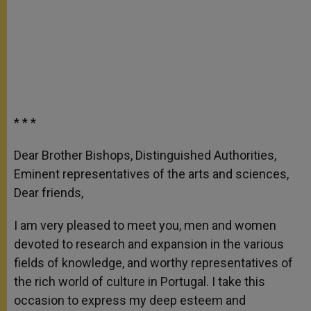
* * *
Dear Brother Bishops, Distinguished Authorities,
Eminent representatives of the arts and sciences,
Dear friends,
I am very pleased to meet you, men and women
devoted to research and expansion in the various
fields of knowledge, and worthy representatives of
the rich world of culture in Portugal. I take this
occasion to express my deep esteem and