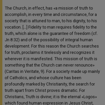
The Church, in effect, has «a mission of truth to
accomplish, in every time and circumstance, for a
society that is attuned to man, to his dignity, to his
vocation. […] Fidelity to man requires fidelity to the
truth, which alone is the guarantee of freedom (cf.
Jn 8:32) and of the possibility of integral human
development. For this reason the Church searches
for truth, proclaims it tirelessly and recognizes it
wherever it is manifested. This mission of truth is
something that the Church can never renounce»
(Caritas in Veritate, 9). For a society made up mainly
of Catholics, and whose culture has been
profoundly marked by Christianity, the search for
truth apart from Christ proves dramatic. For
Christians, Truth is divine; it is the eternal «Logos»
which found human expression in Jesus Christ,