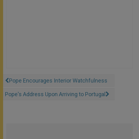
Pope Encourages Interior Watchfulness
Pope's Address Upon Arriving to Portugal