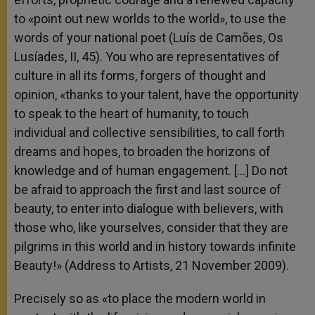
to «point out new worlds to the world», to use the
words of your national poet (Luís de Camões, Os
Lusíades, II, 45). You who are representatives of
culture in all its forms, forgers of thought and
opinion, «thanks to your talent, have the opportunity
to speak to the heart of humanity, to touch
individual and collective sensibilities, to call forth
dreams and hopes, to broaden the horizons of
knowledge and of human engagement. […] Do not
be afraid to approach the first and last source of
beauty, to enter into dialogue with believers, with
those who, like yourselves, consider that they are
pilgrims in this world and in history towards infinite
Beauty!» (Address to Artists, 21 November 2009).
Precisely so as «to place the modern world in