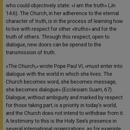
who could objectively state: «I am the truth» (Jn
14:6). The Church, in her adherence to the eternal
character of truth, is in the process of learning how
to live with respect for other «truths» and for the
truth of others. Through this respect, open to
dialogue, new doors can be opened to the
transmission of truth.
«The Church,» wrote Pope Paul VI, «must enter into
dialogue with the world in which she lives. The
Church becomes word, she becomes message,
she becomes dialogue» (Ecclesiam Suam, 67).
Dialogue, without ambiguity and marked by respect
for those taking part, is a priority in today’s world,
and the Church does not intend to withdraw from it.
A testimony to this is the Holy See’s presence in
several international organizations, as for example