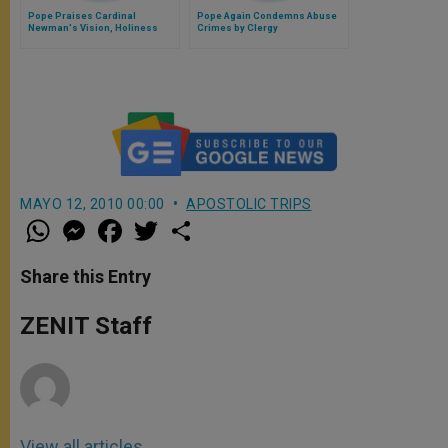
Pope Praises Cardinal
Pope Again Condemns Abuse
Newman's Vision, Holiness
Crimes by Clergy
MAYO 12, 2010 00:00
APOSTOLIC TRIPS
W
M
F
T
S
h
e
a
w
h
a
s
c
i
a
t
s
e
t
r
Share this Entry
s
e
b
t
e
A
n
o
e
p
g
o
r
ZENIT Staff
p
e
k
r
View all articles