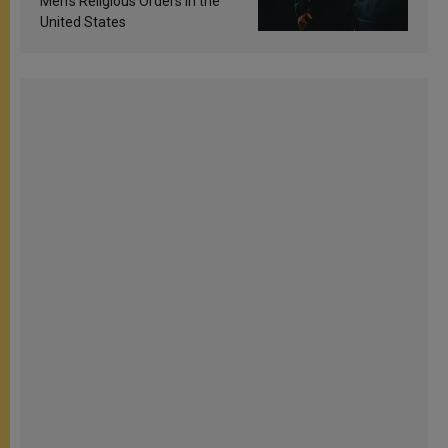
Men’s Religious Orders in the
United States