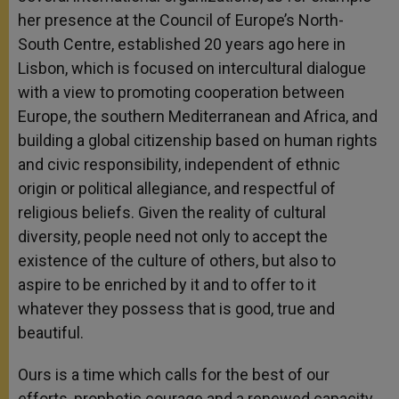
her presence at the Council of Europe’s North-
South Centre, established 20 years ago here in
Lisbon, which is focused on intercultural dialogue
with a view to promoting cooperation between
Europe, the southern Mediterranean and Africa, and
building a global citizenship based on human rights
and civic responsibility, independent of ethnic
origin or political allegiance, and respectful of
religious beliefs. Given the reality of cultural
diversity, people need not only to accept the
existence of the culture of others, but also to
aspire to be enriched by it and to offer to it
whatever they possess that is good, true and
beautiful.
Ours is a time which calls for the best of our
efforts, prophetic courage and a renewed capacity