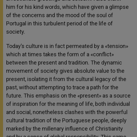
him for his kind words, which have given a glimpse
of the concerns and the mood of the soul of
Portugal in this turbulent period of the life of
society.
Today’s culture is in fact permeated by a «tension»
which at times takes the form of a «conflict»
between the present and tradition. The dynamic
movement of society gives absolute value to the
present, isolating it from the cultural legacy of the
past, without attempting to trace a path for the
future. This emphasis on the «present» as a source
of inspiration for the meaning of life, both individual
and social, nonetheless clashes with the powerful
cultural tradition of the Portuguese people, deeply
marked by the millenary influence of Christianity
and by a sense of global responsibility. This came