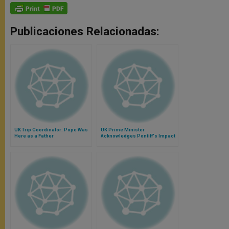
Publicaciones Relacionadas:
UK Trip Coordinator: Pope Was
UK Prime Minister
Here as a Father
Acknowledges Pontiff's Impact