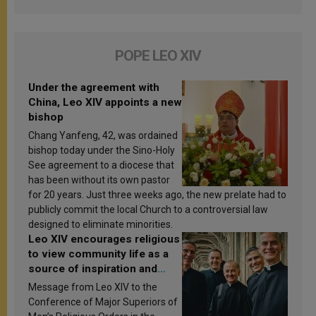
POPE LEO XIV
Under the agreement with
China, Leo XIV appoints a new
bishop
Chang Yanfeng, 42, was ordained
bishop today under the Sino-Holy
See agreement to a diocese that
has been without its own pastor
for 20 years. Just three weeks ago, the new prelate had to
publicly commit the local Church to a controversial law
designed to eliminate minorities.
Leo XIV encourages religious
to view community life as a
source of inspiration and
sanctification
Message from Leo XIV to the
Conference of Major Superiors of