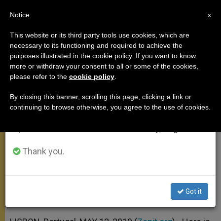
EN
Notice
×
x
Important Notice
This website or its third party tools use cookies, which are
necessary to its functioning and required to achieve the
From July 27 to August 7 we will take our
purposes illustrated in the cookie policy. If you want to know
Papal Address at Belem Cultural
annual break, taking advantage of the summer
more or withdraw your consent to all or some of the cookies,
please refer to the
cookie policy
.
period when less information is generated and
Center
consumption also decreases.
By closing this banner, scrolling this page, clicking a link or
continuing to browse otherwise, you agree to the use of cookies.
We will resume regular work on the English and
«Keep Alive the Search for Truth, and
Spanish editions of ZENIT on Monday, August 10.
Consequently for God»
Thank you.
MAYO 12, 2010 00:00
ZENIT STAFF
APOSTOLIC TRIPS
W
M
F
T
S
h
e
a
w
h
a
s
c
i
a
Got it
t
s
e
t
r
Share this Entry
s
e
b
t
e
A
n
o
e
p
g
o
r