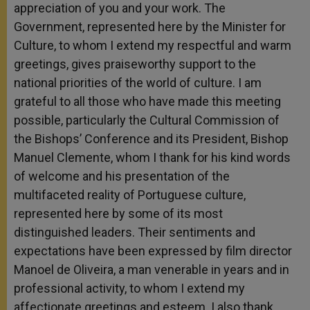
appreciation of you and your work. The
Government, represented here by the Minister for
Culture, to whom I extend my respectful and warm
greetings, gives praiseworthy support to the
national priorities of the world of culture. I am
grateful to all those who have made this meeting
possible, particularly the Cultural Commission of
the Bishops’ Conference and its President, Bishop
Manuel Clemente, whom I thank for his kind words
of welcome and his presentation of the
multifaceted reality of Portuguese culture,
represented here by some of its most
distinguished leaders. Their sentiments and
expectations have been expressed by film director
Manoel de Oliveira, a man venerable in years and in
professional activity, to whom I extend my
affectionate greetings and esteem. I also thank