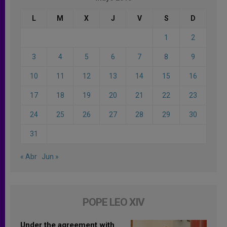
L
M
X
J
V
S
D
1
2
3
4
5
6
7
8
9
10
11
12
13
14
15
16
17
18
19
20
21
22
23
24
25
26
27
28
29
30
31
« Abr
Jun »
POPE LEO XIV
Under the agreement with