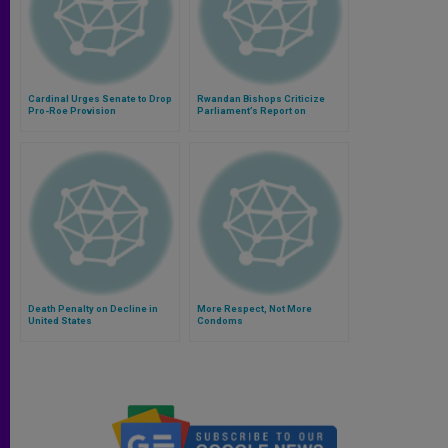
Cardinal Urges Senate to Drop
Rwandan Bishops Criticize
Pro-Roe Provision
Parliament’s Report on
Genocide
Death Penalty on Decline in
More Respect, Not More
United States
Condoms