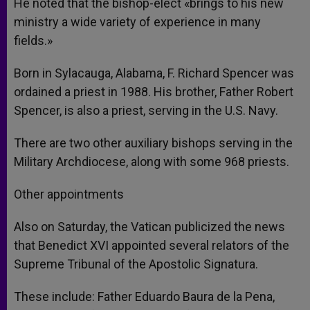
He noted that the bishop-elect «brings to his new
ministry a wide variety of experience in many
fields.»
Born in Sylacauga, Alabama, F. Richard Spencer was
ordained a priest in 1988. His brother, Father Robert
Spencer, is also a priest, serving in the U.S. Navy.
There are two other auxiliary bishops serving in the
Military Archdiocese, along with some 968 priests.
Other appointments
Also on Saturday, the Vatican publicized the news
that Benedict XVI appointed several relators of the
Supreme Tribunal of the Apostolic Signatura.
These include: Father Eduardo Baura de la Pena,