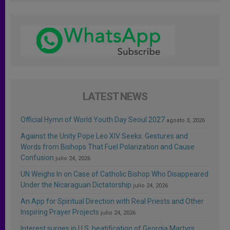
LATEST NEWS
Official Hymn of World Youth Day Seoul 2027
agosto 3, 2026
Against the Unity Pope Leo XIV Seeks: Gestures and
Words from Bishops That Fuel Polarization and Cause
Confusion
julio 24, 2026
UN Weighs In on Case of Catholic Bishop Who Disappeared
Under the Nicaraguan Dictatorship
julio 24, 2026
An App for Spiritual Direction with Real Priests and Other
Inspiring Prayer Projects
julio 24, 2026
Interest surges in U.S. beatification of Georgia Martyrs