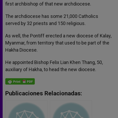
first archbishop of that new archdiocese.
The archdiocese has some 21,000 Catholics
served by 32 priests and 150 religious.
As well, the Pontiff erected a new diocese of Kalay,
Myanmar, from territory that used to be part of the
Hakha Diocese.
He appointed Bishop Felix Lian Khen Thang, 50,
auxiliary of Hakha, to head the new diocese.
Publicaciones Relacionadas: