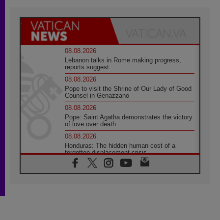
08.08.2026
Lebanon talks in Rome making progress,
reports suggest
08.08.2026
Pope to visit the Shrine of Our Lady of Good
Counsel in Genazzano
08.08.2026
Pope: Saint Agatha demonstrates the victory
of love over death
08.08.2026
Honduras: The hidden human cost of a
forgotten displacement crisis
08.08.2026
Archbishop Nwachukwu: Communication in
the service of the Gospel
08.08.2026
The Lord's Day Reflection: Take Courage. Do
Not Be Afraid!