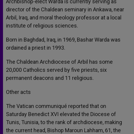
Archbishop-elect Warda is currently serving as
director of the Chaldean seminary in Ankawa, near
Arbil, Iraq, and moral theology professor at a local
institute of religious sciences.
Born in Baghdad, Iraq, in 1969, Bashar Warda was
ordained a priest in 1993.
The Chaldean Archdiocese of Arbil has some
20,000 Catholics served by five priests, six
permanent deacons and 11 religious.
Other acts
The Vatican communiqué reported that on
Saturday Benedict XVI elevated the Diocese of
Tunis, Tunisia, to the rank of archdiocese, making
the current head, Bishop Maroun Lahham, 61, the