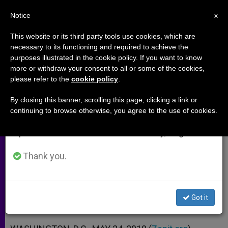
EN
Notice
×
x
Important Notice
This website or its third party tools use cookies, which are
necessary to its functioning and required to achieve the
From July 27 to August 7 we will take our
purposes illustrated in the cookie policy. If you want to know
Auxiliary Named for US Military
annual break, taking advantage of the summer
more or withdraw your consent to all or some of the cookies,
please refer to the
cookie policy
.
period when less information is generated and
Archdiocese
consumption also decreases.
By closing this banner, scrolling this page, clicking a link or
continuing to browse otherwise, you agree to the use of cookies.
We will resume regular work on the English and
Chaldean Archbishop Approved for
Spanish editions of ZENIT on Monday, August 10.
Arbil
Thank you.
MAYO 24, 2010 00:00
ZENIT STAFF
ARCHIVES
W
M
F
T
S
h
e
a
w
h
a
s
c
i
a
Got it
t
s
e
t
r
Share this Entry
s
e
b
t
e
A
n
o
e
p
g
o
r