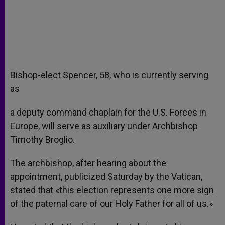
Bishop-elect Spencer, 58, who is currently serving
as
a deputy command chaplain for the U.S. Forces in
Europe, will serve as auxiliary under Archbishop
Timothy Broglio.
The archbishop, after hearing about the
appointment, publicized Saturday by the Vatican,
stated that «this election represents one more sign
of the paternal care of our Holy Father for all of us.»