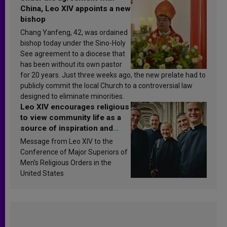
China, Leo XIV appoints a new
bishop
Chang Yanfeng, 42, was ordained
bishop today under the Sino-Holy
See agreement to a diocese that
has been without its own pastor
for 20 years. Just three weeks ago, the new prelate had to
publicly commit the local Church to a controversial law
designed to eliminate minorities.
Leo XIV encourages religious
to view community life as a
source of inspiration and
sanctification
Message from Leo XIV to the
Conference of Major Superiors of
Men’s Religious Orders in the
United States