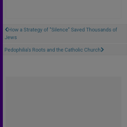
How a Strategy of "Silence" Saved Thousands of
Jews
Pedophilia's Roots and the Catholic Church