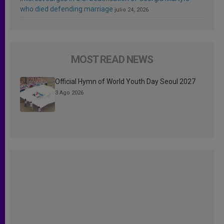
who died defending marriage
julio 24, 2026
MOST READ NEWS
Official Hymn of World Youth Day Seoul 2027
3 Ago 2026