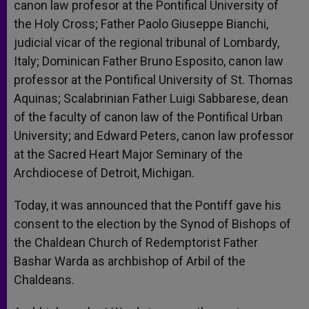
canon law profesor at the Pontifical University of
the Holy Cross; Father Paolo Giuseppe Bianchi,
judicial vicar of the regional tribunal of Lombardy,
Italy; Dominican Father Bruno Esposito, canon law
professor at the Pontifical University of St. Thomas
Aquinas; Scalabrinian Father Luigi Sabbarese, dean
of the faculty of canon law of the Pontifical Urban
University; and Edward Peters, canon law professor
at the Sacred Heart Major Seminary of the
Archdiocese of Detroit, Michigan.
Today, it was announced that the Pontiff gave his
consent to the election by the Synod of Bishops of
the Chaldean Church of Redemptorist Father
Bashar Warda as archbishop of Arbil of the
Chaldeans.