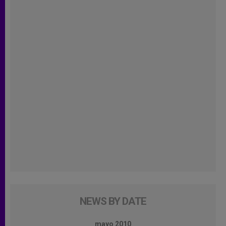
NEWS BY DATE
mayo 2010