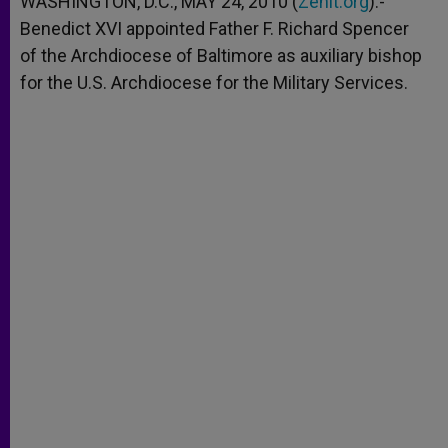
WASHINGTON, D.C., MAY 24, 2010 (
Zenit.org
).-
p
e
k
Benedict XVI appointed Father F. Richard Spencer
r
of the Archdiocese of Baltimore as auxiliary bishop
for the U.S. Archdiocese for the Military Services.