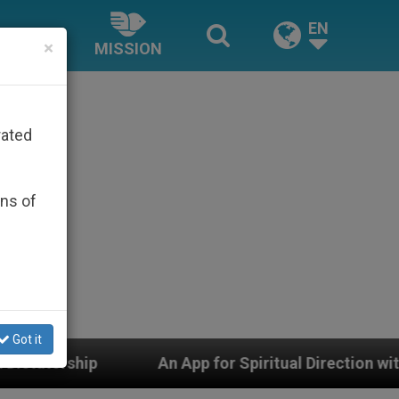
EN
×
MISSION
rated
ons of
Got it
An App for Spiritual Direction with Real Priests and O