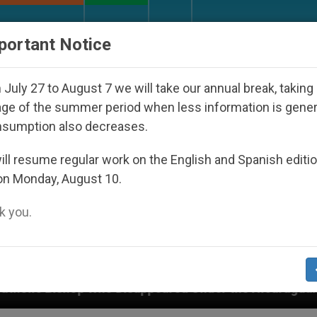
URCH AND WORLD
DOCUMENTS
DONATE
portant Notice
July 27 to August 7 we will take our annual break, taking
ge of the summer period when less information is gene
nsumption also decreases.
ll resume regular work on the English and Spanish editi
on Monday, August 10.
 you.
Disappeared Under the Nicaraguan Dictatorship