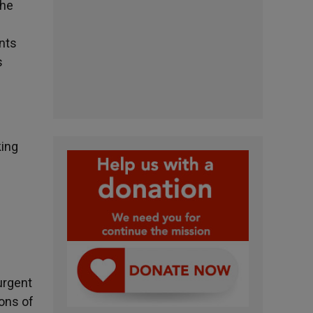
the
unts
s
king
urgent
ions of