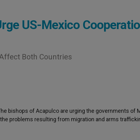
Urge US-Mexico Cooperati
Affect Both Countries
 The bishops of Acapulco are urging the governments of 
 the problems resulting from migration and arms trafficki