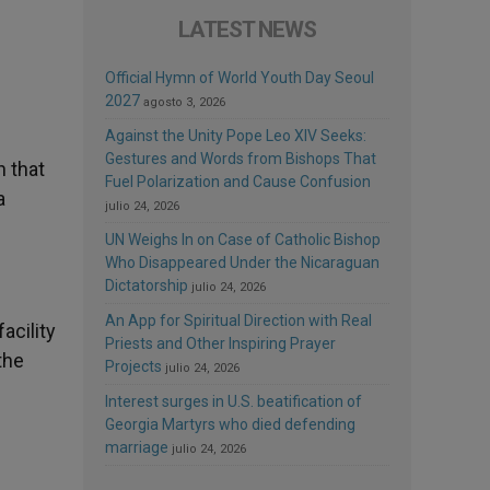
LATEST NEWS
Official Hymn of World Youth Day Seoul
2027
agosto 3, 2026
Against the Unity Pope Leo XIV Seeks:
Gestures and Words from Bishops That
n that
Fuel Polarization and Cause Confusion
a
julio 24, 2026
UN Weighs In on Case of Catholic Bishop
Who Disappeared Under the Nicaraguan
Dictatorship
julio 24, 2026
An App for Spiritual Direction with Real
acility
Priests and Other Inspiring Prayer
the
Projects
julio 24, 2026
Interest surges in U.S. beatification of
Georgia Martyrs who died defending
marriage
julio 24, 2026