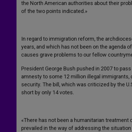
the North American authorities about their prob
of the two points indicated.»
In regard to immigration reform, the archdioces
years, and which has not been on the agenda o
causes grave problems to our fellow countrym
President George Bush pushed in 2007 to pass
amnesty to some 12 million illegal immigrants,
security. The bill, which was criticized by the U
short by only 14 votes.
«There has not been a humanitarian treatment o
prevailed in the way of addressing the situation