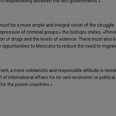
«co-responsibility between the two governments.»
must be a more ample and integral vision of the struggle
epression of criminal groups,» the bishops states. «Prev
 of drugs and the levels of violence. There must also b
 opportunities to Mexicans to reduce the need to migrat
nt, a more solidaristic and responsible attitude is neede
f international affairs for its own economic or political p
for the poorer countries.»