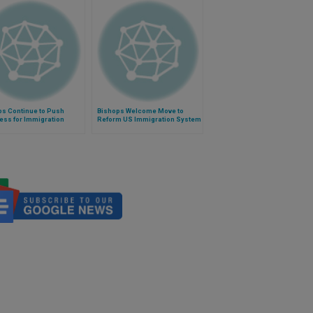
ps Continue to Push
Bishops Welcome Move to
ess for Immigration
Reform US Immigration System
m