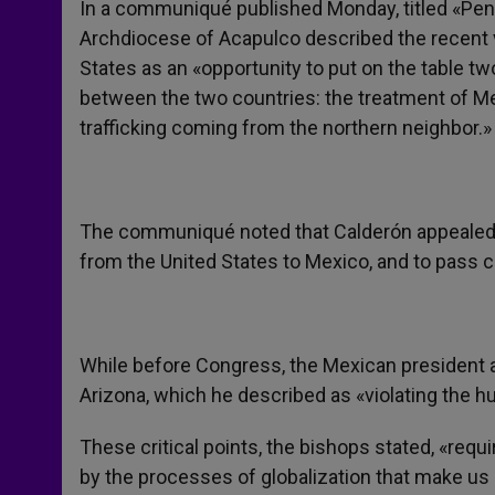
In a communiqué published Monday, titled «Pen
Archdiocese of Acapulco described the recent vi
States as an «opportunity to put on the table tw
between the two countries: the treatment of Me
trafficking coming from the northern neighbor.»
The communiqué noted that Calderón appealed to
from the United States to Mexico, and to pass
While before Congress, the Mexican president a
Arizona, which he described as «violating the hu
These critical points, the bishops stated, «req
by the processes of globalization that make us 