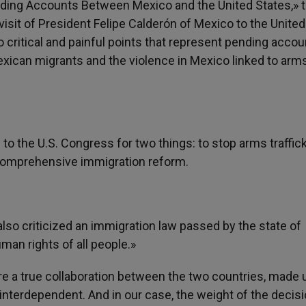
ding Accounts Between Mexico and the United States,» 
sit of President Felipe Calderón of Mexico to the United
o critical and painful points that represent pending acco
xican migrants and the violence in Mexico linked to arm
 the U.S. Congress for two things: to stop arms traffic
 comprehensive immigration reform.
lso criticized an immigration law passed by the state of
man rights of all people.»
uire a true collaboration between the two countries, made 
interdependent. And in our case, the weight of the decis