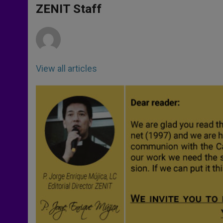
p
g
o
r
ZENIT Staff
p
e
k
r
View all articles