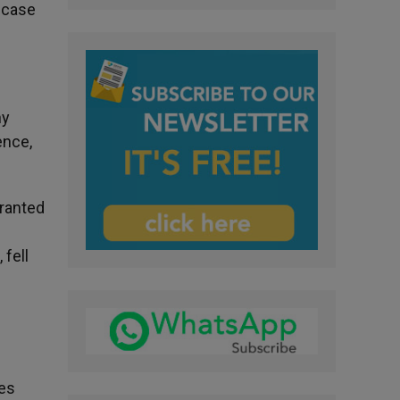
e case
ny
ence,
ranted
 fell
ies