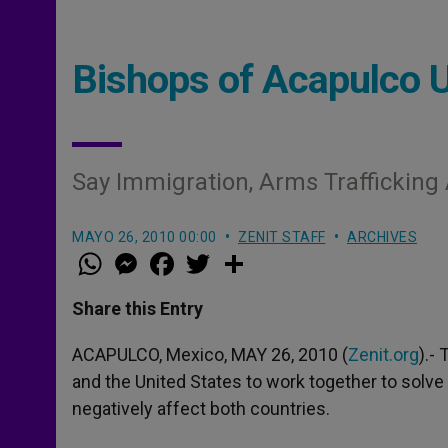
Bishops of Acapulco 
Say Immigration, Arms Trafficking 
MAYO 26, 2010 00:00
ZENIT STAFF
ARCHIVES
W
M
F
T
S
h
e
a
w
h
a
s
c
i
a
t
s
e
t
r
Share this Entry
s
e
b
t
e
A
n
o
e
p
g
o
r
ACAPULCO, Mexico, MAY 26, 2010 (
Zenit.org
).-
p
e
k
and the United States to work together to solve
r
negatively affect both countries.