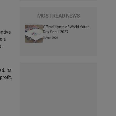
MOST READ NEWS
Official Hymn of World Youth
entive
Day Seoul 2027
3 Ago 2026
e a
e.
d. Its
rofit,