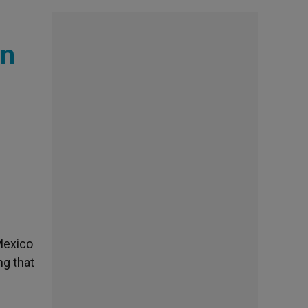
on
Mexico
ng that