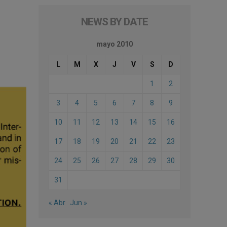
NEWS BY DATE
mayo 2010
L
M
X
J
V
S
D
1
2
3
4
5
6
7
8
9
10
11
12
13
14
15
16
17
18
19
20
21
22
23
24
25
26
27
28
29
30
31
« Abr
Jun »