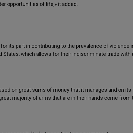
r opportunities of life,» it added.
 its part in contributing to the prevalence of violence i
ed States, which allows for their indiscriminate trade with 
sed on great sums of money that it manages and on its f
e great majority of arms that are in their hands come from 