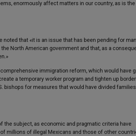
lems, enormously affect matters in our country, as is th
e noted that «it is an issue that has been pending for ma
f the North American government and that, as a consequ
en.»
 comprehensive immigration reform, which would have g
 create a temporary worker program and tighten up border
.S. bishops for measures that would have divided families,
f the subject, as economic and pragmatic criteria have
 of millions of illegal Mexicans and those of other countr