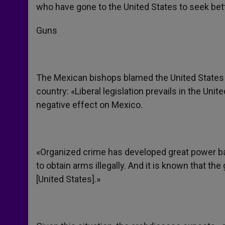
who have gone to the United States to seek bette
Guns
The Mexican bishops blamed the United States for
country: «Liberal legislation prevails in the Unit
negative effect on Mexico.
«Organized crime has developed great power ba
to obtain arms illegally. And it is known that th
[United States].»