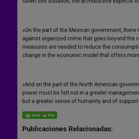
Given this situation, the archdiocese expects 
«On the part of the Mexican government, there 
against organized crime that goes beyond the r
measures are needed to reduce the consumption
change in the economic model that offers more
«And on the part of the North American governme
power must be felt not in a greater management o
but a greater sense of humanity and of support 
Publicaciones Relacionadas: