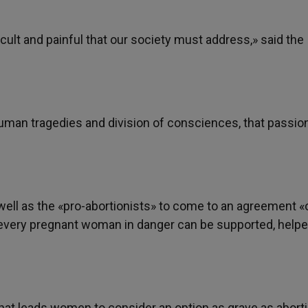
icult and painful that our society must address,» said the
human tragedies and division of consciences, that passio
s well as the «pro-abortionists» to come to an agreement «
every pregnant woman in danger can be supported, helpe
hat leads women to consider an option as grave as aborti