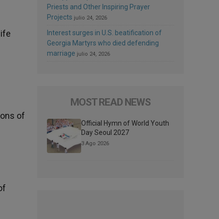
Priests and Other Inspiring Prayer
Projects
julio 24, 2026
ife
Interest surges in U.S. beatification of
Georgia Martyrs who died defending
marriage
julio 24, 2026
MOST READ NEWS
ions of
Official Hymn of World Youth
Day Seoul 2027
3 Ago 2026
of