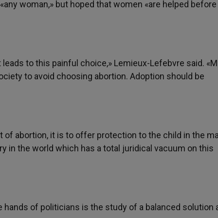
 «any woman,» but hoped that women «are helped before
t leads to this painful choice,» Lemieux-Lefebvre said. «
ociety to avoid choosing abortion. Adoption should be
f abortion, it is to offer protection to the child in the m
y in the world which has a total juridical vacuum on this
hands of politicians is the study of a balanced solutio