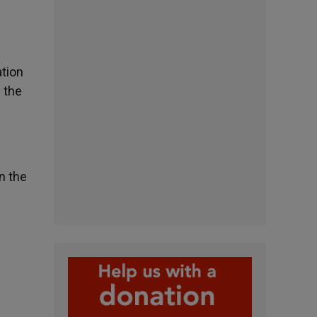
ation
n the
n the