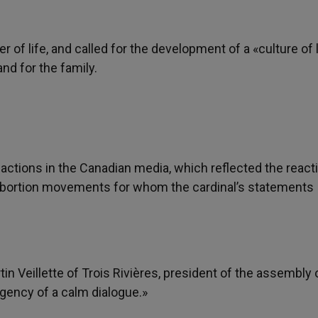
 of life, and called for the development of a «culture of l
and for the family.
actions in the Canadian media, which reflected the react
o-abortion movements for whom the cardinal’s statements
 Veillette of Trois Rivières, president of the assembly 
gency of a calm dialogue.»