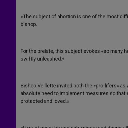
«The subject of abortion is one of the most diff
bishop.
For the prelate, this subject evokes «so many 
swiftly unleashed.»
Bishop Veillette invited both the «pro-lifers» a
absolute need to implement measures so that 
protected and loved.»
«It must never be anguish, misery and despair t