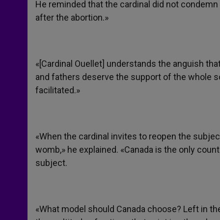
He reminded that the cardinal did not condemn
after the abortion.»
«[Cardinal Ouellet] understands the anguish tha
and fathers deserve the support of the whole s
facilitated.»
«When the cardinal invites to reopen the subject o
womb,» he explained. «Canada is the only countr
subject.
«What model should Canada choose? Left in the 