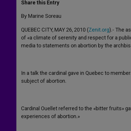
t
s
e
t
r
Share this Entry
s
e
b
t
e
A
n
o
e
p
g
o
r
By Marine Soreau
p
e
k
r
QUEBEC CITY, MAY 26, 2010 (
Zenit.org
).- The a
of «a climate of serenity and respect for a publi
media to statements on abortion by the archbis
In a talk the cardinal gave in Quebec to member
subject of abortion.
Cardinal Ouellet referred to the «bitter fruits» 
experiences of abortion.»