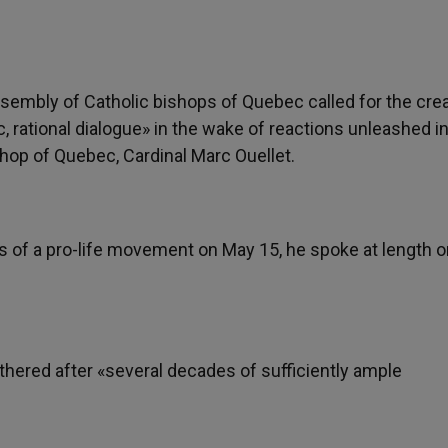
ssembly of Catholic bishops of Quebec called for the cre
c, rational dialogue» in the wake of reactions unleashed i
hop of Quebec, Cardinal Marc Ouellet.
s of a pro-life movement on May 15, he spoke at length o
gathered after «several decades of sufficiently ample