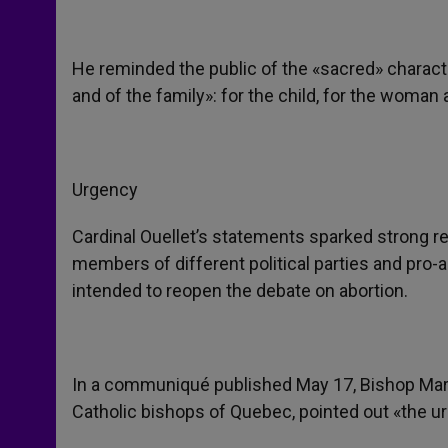
He reminded the public of the «sacred» character
and of the family»: for the child, for the woman 
Urgency
Cardinal Ouellet’s statements sparked strong re
members of different political parties and pr
intended to reopen the debate on abortion.
In a communiqué published May 17, Bishop Martin
Catholic bishops of Quebec, pointed out «the ur