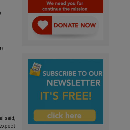
a
on
l said,
 expect