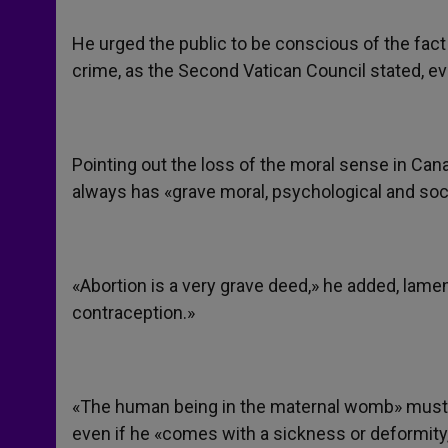
He urged the public to be conscious of the fact
crime, as the Second Vatican Council stated, eve
Pointing out the loss of the moral sense in Cana
always has «grave moral, psychological and so
«Abortion is a very grave deed,» he added, lame
contraception.»
«The human being in the maternal womb» must b
even if he «comes with a sickness or deformity,