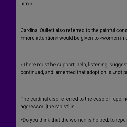
him.»
Cardinal Oullett also referred to the painful c
«more attention» would be given to «women in 
«There must be support, help, listening, sugg
continued, and lamented that adoption is «not
The cardinal also referred to the case of rape, no
aggressor; [the rapist] is.
«Do you think that the woman is helped, to repa