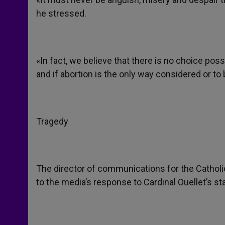
he stressed.
«In fact, we believe that there is no choice poss
and if abortion is the only way considered or to
Tragedy
The director of communications for the Cathol
to the media’s response to Cardinal Ouellet’s s