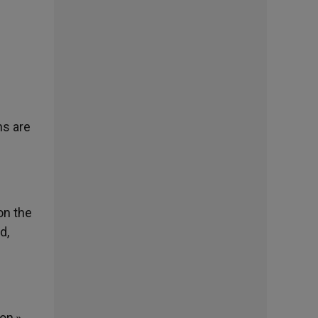
ns are
on the
d,
on,»