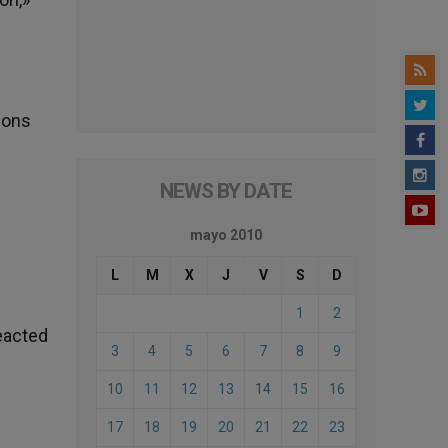
tions
NEWS BY DATE
mayo 2010
L
M
X
J
V
S
D
1
2
eacted
3
4
5
6
7
8
9
10
11
12
13
14
15
16
17
18
19
20
21
22
23