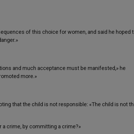
onsequences of this choice for women, and said he hoped 
danger.»
estions and much acceptance must be manifested,» he
 promoted more.»
ting that the child is not responsible: «The child is not t
ir a crime, by committing a crime?»