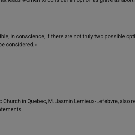
ible, in conscience, if there are not truly two possible op
 be considered.»
ic Church in Quebec, M. Jasmin Lemieux-Lefebvre, also r
tatements.