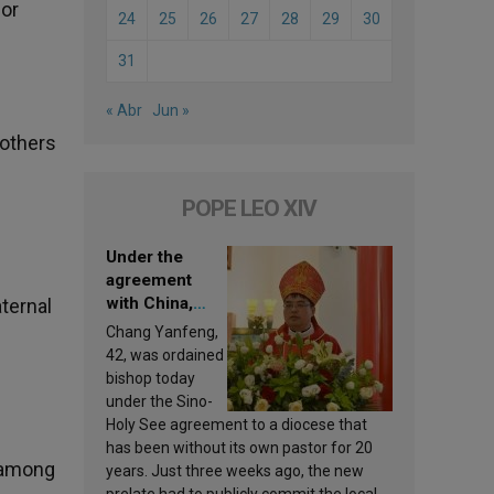
 or
24
25
26
27
28
29
30
31
« Abr
Jun »
Mothers
POPE LEO XIV
Under the
agreement
with China,
aternal
Leo XIV
Chang Yanfeng,
appoints a new
42, was ordained
bishop
bishop today
under the Sino-
Holy See agreement to a diocese that
has been without its own pastor for 20
n among
years. Just three weeks ago, the new