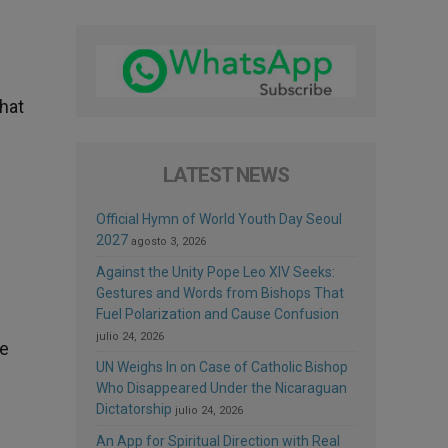
that
LATEST NEWS
Official Hymn of World Youth Day Seoul
2027
agosto 3, 2026
Against the Unity Pope Leo XIV Seeks:
Gestures and Words from Bishops That
Fuel Polarization and Cause Confusion
julio 24, 2026
he
UN Weighs In on Case of Catholic Bishop
Who Disappeared Under the Nicaraguan
Dictatorship
julio 24, 2026
An App for Spiritual Direction with Real