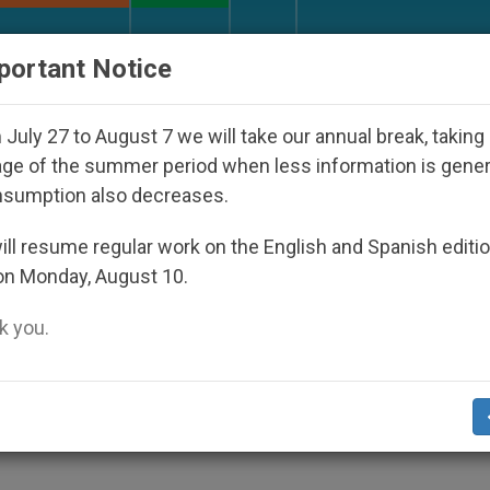
URCH AND WORLD
DOCUMENTS
DONATE
portant Notice
sappeared Under the Nicaraguan Dictatorship
A
July 27 to August 7 we will take our annual break, taking
ge of the summer period when less information is gene
nsumption also decreases.
 for Calm Debate on Aborti
ll resume regular work on the English and Spanish editi
on Monday, August 10.
 you.
Addressed