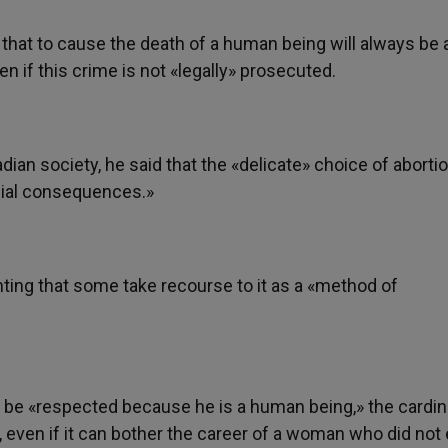
 that to cause the death of a human being will always be 
n if this crime is not «legally» prosecuted.
dian society, he said that the «delicate» choice of aborti
cial consequences.»
nting that some take recourse to it as a «method of
e «respected because he is a human being,» the cardina
 even if it can bother the career of a woman who did not