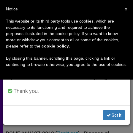
EN
Notice
×
x
Important Notice
This website or its third party tools use cookies, which are
necessary to its functioning and required to achieve the
From July 27 to August 7 we will take our
purposes illustrated in the cookie policy. If you want to know
Bishops: World Cup Cloaks
annual break, taking advantage of the summer
more or withdraw your consent to all or some of the cookies,
please refer to the
cookie policy
.
period when less information is generated and
Human Trafficking
consumption also decreases.
By closing this banner, scrolling this page, clicking a link or
continuing to browse otherwise, you agree to the use of cookies.
We will resume regular work on the English and
Prelates Call for Global Attention to
Spanish editions of ZENIT on Monday, August 10.
Problem
Thank you.
MAYO 27, 2010 00:00
ZENIT STAFF
ARCHIVES
W
M
F
T
S
h
e
a
w
h
a
s
c
i
a
Got it
t
s
e
t
r
Share this Entry
s
e
b
t
e
A
n
o
e
p
g
o
r