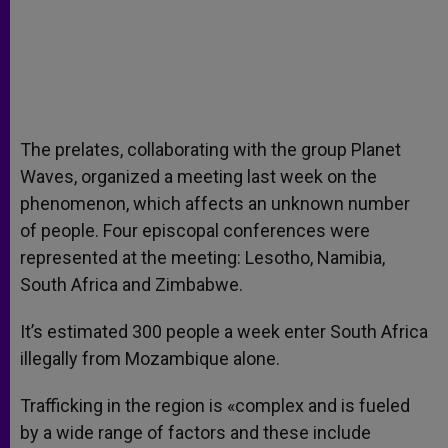
The prelates, collaborating with the group Planet
Waves, organized a meeting last week on the
phenomenon, which affects an unknown number
of people. Four episcopal conferences were
represented at the meeting: Lesotho, Namibia,
South Africa and Zimbabwe.
It’s estimated 300 people a week enter South Africa
illegally from Mozambique alone.
Trafficking in the region is «complex and is fueled
by a wide range of factors and these include