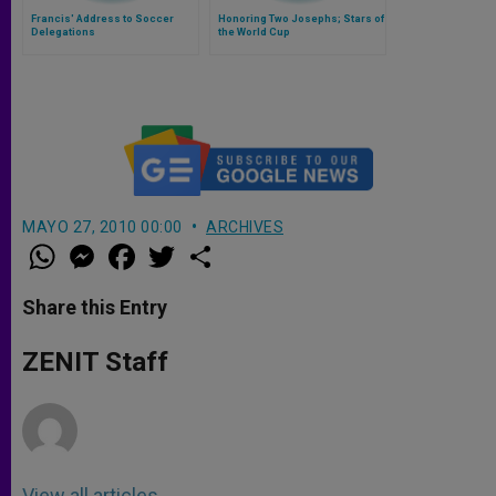
Francis' Address to Soccer
Honoring Two Josephs; Stars of
Delegations
the World Cup
MAYO 27, 2010 00:00
ARCHIVES
W
M
F
T
S
h
e
a
w
h
a
s
c
i
a
t
s
e
t
r
Share this Entry
s
e
b
t
e
A
n
o
e
p
g
o
r
ZENIT Staff
p
e
k
r
View all articles