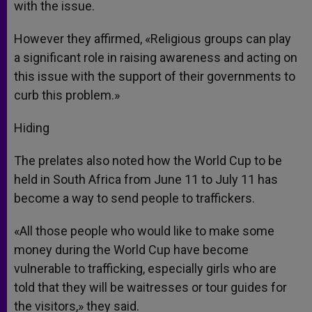
with the issue.
However they affirmed, «Religious groups can play
a significant role in raising awareness and acting on
this issue with the support of their governments to
curb this problem.»
Hiding
The prelates also noted how the World Cup to be
held in South Africa from June 11 to July 11 has
become a way to send people to traffickers.
«All those people who would like to make some
money during the World Cup have become
vulnerable to trafficking, especially girls who are
told that they will be waitresses or tour guides for
the visitors,» they said.