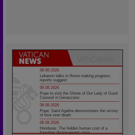
08.08.2026
Lebanon talks in Rome making progress,
reports suggest
08.08.2026
Pope to visit the Shrine of Our Lady of Good
Counsel in Genazzano
08.08.2026
Pope: Saint Agatha demonstrates the victory
of love over death
08.08.2026
Honduras: The hidden human cost of a
forgotten displacement crisis