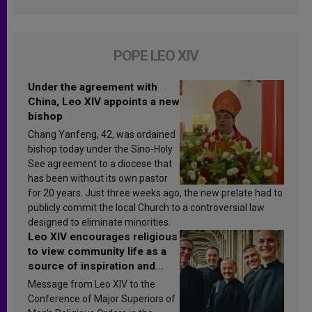
POPE LEO XIV
Under the agreement with
China, Leo XIV appoints a new
bishop
Chang Yanfeng, 42, was ordained
bishop today under the Sino-Holy
See agreement to a diocese that
has been without its own pastor
for 20 years. Just three weeks ago, the new prelate had to
publicly commit the local Church to a controversial law
designed to eliminate minorities.
Leo XIV encourages religious
to view community life as a
source of inspiration and
sanctification
Message from Leo XIV to the
Conference of Major Superiors of