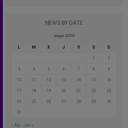
NEWS BY DATE
mayo 2010
L
M
X
J
V
S
D
1
2
3
4
5
6
7
8
9
10
11
12
13
14
15
16
17
18
19
20
21
22
23
24
25
26
27
28
29
30
31
« Abr
Jun »