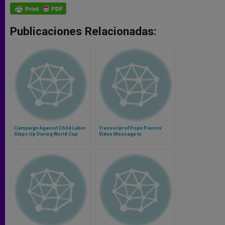
Publicaciones Relacionadas:
Campaign Against Child Labor
Transcript of Pope Francis'
Steps Up During World Cup
Video Message to
Interreligious Match for Peace