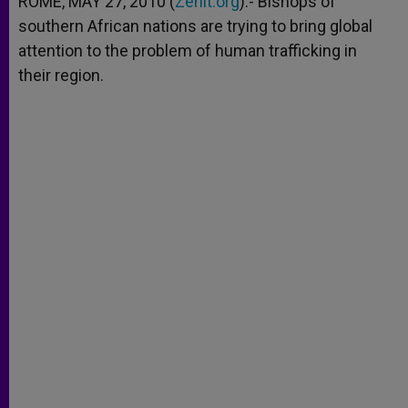
ROME, MAY 27, 2010 (
Zenit.org
).- Bishops of
p
e
k
southern African nations are trying to bring global
r
attention to the problem of human trafficking in
their region.