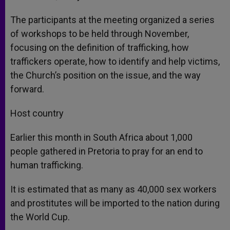
The participants at the meeting organized a series
of workshops to be held through November,
focusing on the definition of trafficking, how
traffickers operate, how to identify and help victims,
the Church’s position on the issue, and the way
forward.
Host country
Earlier this month in South Africa about 1,000
people gathered in Pretoria to pray for an end to
human trafficking.
It is estimated that as many as 40,000 sex workers
and prostitutes will be imported to the nation during
the World Cup.