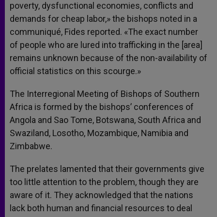
poverty, dysfunctional economies, conflicts and
demands for cheap labor,» the bishops noted in a
communiqué, Fides reported. «The exact number
of people who are lured into trafficking in the [area]
remains unknown because of the non-availability of
official statistics on this scourge.»
The Interregional Meeting of Bishops of Southern
Africa is formed by the bishops’ conferences of
Angola and Sao Tome, Botswana, South Africa and
Swaziland, Losotho, Mozambique, Namibia and
Zimbabwe.
The prelates lamented that their governments give
too little attention to the problem, though they are
aware of it. They acknowledged that the nations
lack both human and financial resources to deal