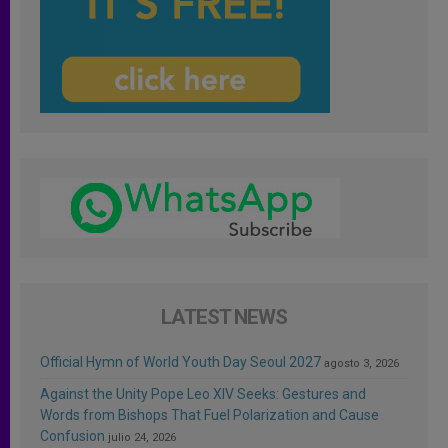
LATEST NEWS
Official Hymn of World Youth Day Seoul 2027
agosto 3, 2026
Against the Unity Pope Leo XIV Seeks: Gestures and
Words from Bishops That Fuel Polarization and Cause
Confusion
julio 24, 2026