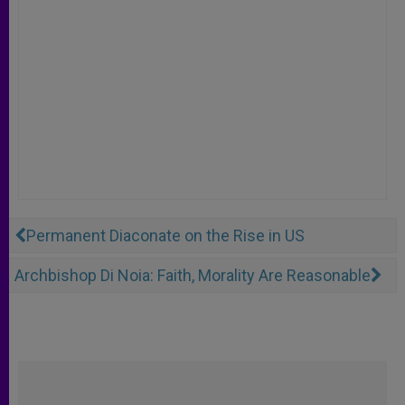
Permanent Diaconate on the Rise in US
Archbishop Di Noia: Faith, Morality Are Reasonable