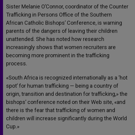
Sister Melanie O’Connor, coordinator of the Counter
Trafficking in Persons Office of the Southern
African Catholic Bishops’ Conference, is warning
parents of the dangers of leaving their children
unattended. She has noted how research
increasingly shows that women recruiters are
becoming more prominent in the trafficking
process.
«South Africa is recognized internationally as a ‘hot
spot’ for human trafficking — being a country of
origin, transition and destination for trafficking,» the
bishops’ conference noted on their Web site, «and
there is the fear that trafficking of women and
children will increase significantly during the World
Cup.»