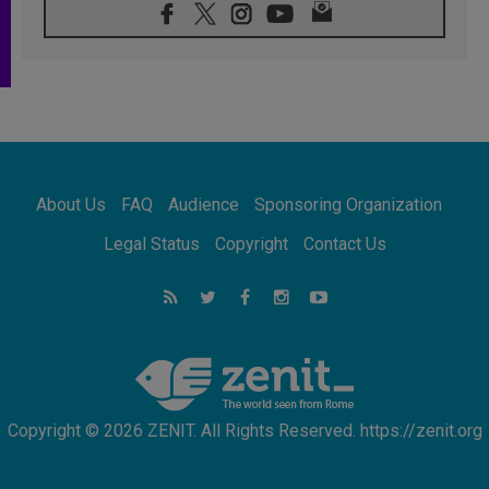
08.08.2026
Archbishop Nwachukwu: Communication in
the service of the Gospel
08.08.2026
The Lord's Day Reflection: Take Courage. Do
Not Be Afraid!
07.08.2026
Following in Jesus' Footsteps: Capernaum,
the Town of Jesus
About Us
FAQ
Audience
Sponsoring Organization
07.08.2026
Catholic universities offer art as a way of
Legal Status
Copyright
Contact Us
addressing today's problems
07.08.2026
Odysseus: The man and his monsters in a
world in decline
07.08.2026
Philippines: Diocese of Calapan begins a
new chapter
Copyright © 2026 ZENIT. All Rights Reserved. https://zenit.org