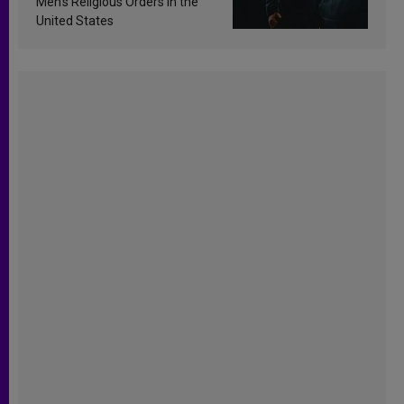
Men’s Religious Orders in the
United States