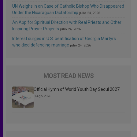
UN Weighs In on Case of Catholic Bishop Who Disappeared
Under the Nicaraguan Dictatorship
julio 24, 2026
An App for Spiritual Direction with Real Priests and Other
Inspiring Prayer Projects
julio 24, 2026
Interest surges in U.S. beatification of Georgia Martyrs
who died defending marriage
julio 24, 2026
MOST READ NEWS
Official Hymn of World Youth Day Seoul 2027
3 Ago 2026