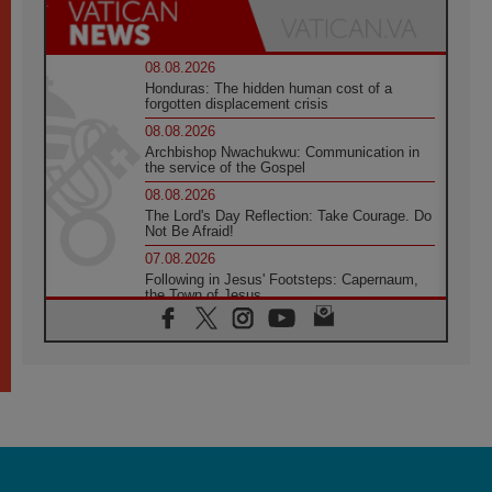
08.08.2026
Honduras: The hidden human cost of a
forgotten displacement crisis
08.08.2026
Archbishop Nwachukwu: Communication in
the service of the Gospel
08.08.2026
The Lord's Day Reflection: Take Courage. Do
Not Be Afraid!
07.08.2026
Following in Jesus' Footsteps: Capernaum,
the Town of Jesus
07.08.2026
Catholic universities offer art as a way of
addressing today's problems
07.08.2026
Odysseus: The man and his monsters in a
world in decline
07.08.2026
Philippines: Diocese of Calapan begins a
new chapter