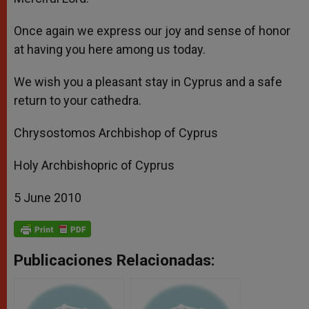
Once again we express our joy and sense of honor
at having you here among us today.
We wish you a pleasant stay in Cyprus and a safe
return to your cathedra.
Chrysostomos Archbishop of Cyprus
Holy Archbishopric of Cyprus
5 June 2010
Publicaciones Relacionadas: