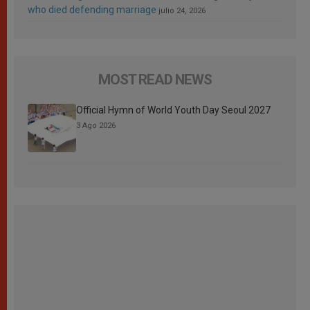
who died defending marriage
julio 24, 2026
MOST READ NEWS
Official Hymn of World Youth Day Seoul 2027
3 Ago 2026