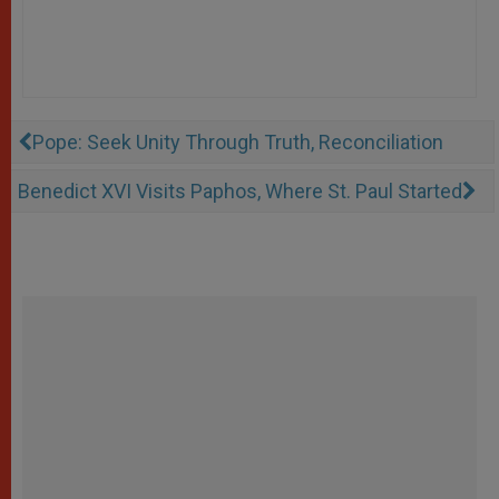
Pope: Seek Unity Through Truth, Reconciliation
Benedict XVI Visits Paphos, Where St. Paul Started