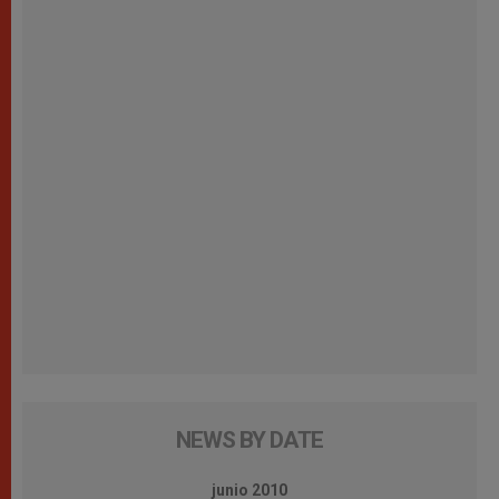
NEWS BY DATE
junio 2010