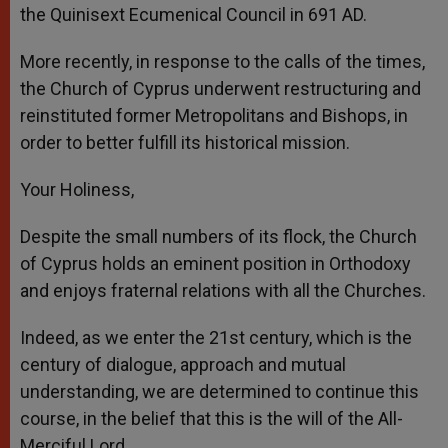
the Quinisext Ecumenical Council in 691 AD.
More recently, in response to the calls of the times,
the Church of Cyprus underwent restructuring and
reinstituted former Metropolitans and Bishops, in
order to better fulfill its historical mission.
Your Holiness,
Despite the small numbers of its flock, the Church
of Cyprus holds an eminent position in Orthodoxy
and enjoys fraternal relations with all the Churches.
Indeed, as we enter the 21st century, which is the
century of dialogue, approach and mutual
understanding, we are determined to continue this
course, in the belief that this is the will of the All-
Merciful Lord.