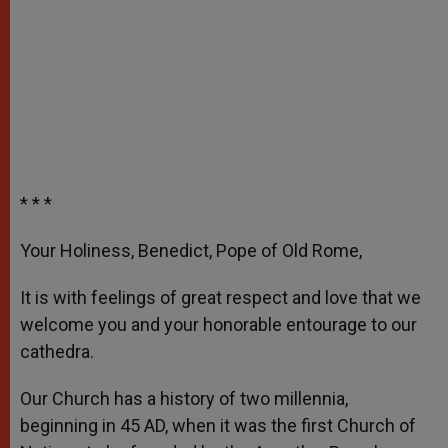
* * *
Your Holiness, Benedict, Pope of Old Rome,
It is with feelings of great respect and love that we
welcome you and your honorable entourage to our
cathedra.
Our Church has a history of two millennia,
beginning in 45 AD, when it was the first Church of