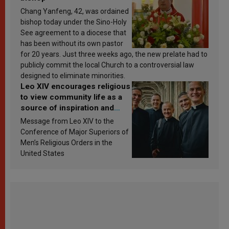
Chang Yanfeng, 42, was ordained
bishop today under the Sino-Holy
See agreement to a diocese that
has been without its own pastor
for 20 years. Just three weeks ago, the new prelate had to
publicly commit the local Church to a controversial law
designed to eliminate minorities.
Leo XIV encourages religious
to view community life as a
source of inspiration and
sanctification
Message from Leo XIV to the
Conference of Major Superiors of
Men’s Religious Orders in the
United States