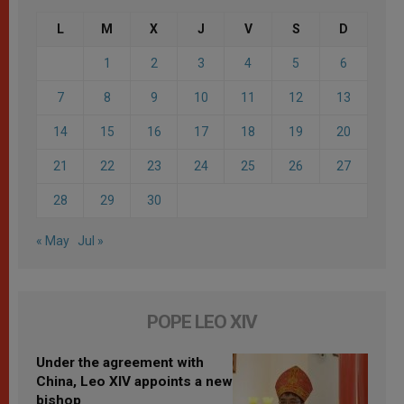
L
M
X
J
V
S
D
1
2
3
4
5
6
7
8
9
10
11
12
13
14
15
16
17
18
19
20
21
22
23
24
25
26
27
28
29
30
« May
Jul »
POPE LEO XIV
Under the agreement with
China, Leo XIV appoints a new
bishop