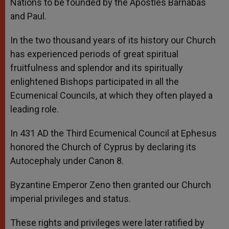
Nations to be founded by the Apostles Barnabas
and Paul.
In the two thousand years of its history our Church
has experienced periods of great spiritual
fruitfulness and splendor and its spiritually
enlightened Bishops participated in all the
Ecumenical Councils, at which they often played a
leading role.
In 431 AD the Third Ecumenical Council at Ephesus
honored the Church of Cyprus by declaring its
Autocephaly under Canon 8.
Byzantine Emperor Zeno then granted our Church
imperial privileges and status.
These rights and privileges were later ratified by