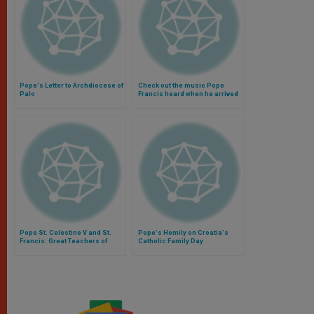
Pope's Letter to Archdiocese of
Check out the music Pope
Palo
Francis heard when he arrived
in the Philippines (Video)
Pope St. Celestine V and St.
Pope's Homily on Croatia's
Francis: Great Teachers of
Catholic Family Day
God's Mercy and Forgiveness