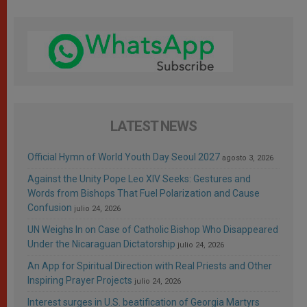
LATEST NEWS
Official Hymn of World Youth Day Seoul 2027
agosto 3, 2026
Against the Unity Pope Leo XIV Seeks: Gestures and
Words from Bishops That Fuel Polarization and Cause
Confusion
julio 24, 2026
UN Weighs In on Case of Catholic Bishop Who Disappeared
Under the Nicaraguan Dictatorship
julio 24, 2026
An App for Spiritual Direction with Real Priests and Other
Inspiring Prayer Projects
julio 24, 2026
Interest surges in U.S. beatification of Georgia Martyrs