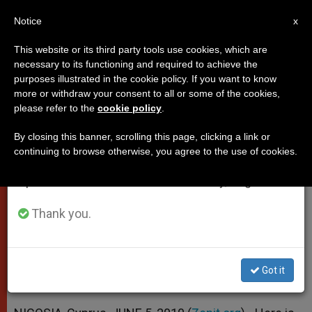
EN
Notice
×
x
Important Notice
This website or its third party tools use cookies, which are
necessary to its functioning and required to achieve the
From July 27 to August 7 we will take our
purposes illustrated in the cookie policy. If you want to know
Chrysostomos II's Words of
annual break, taking advantage of the summer
more or withdraw your consent to all or some of the cookies,
please refer to the
cookie policy
.
period when less information is generated and
Welcome to Benedict XVI
consumption also decreases.
By closing this banner, scrolling this page, clicking a link or
continuing to browse otherwise, you agree to the use of cookies.
We will resume regular work on the English and
«The 21st Century … Is the Century of
Spanish editions of ZENIT on Monday, August 10.
Dialogue»
Thank you.
JUNIO 05, 2010 00:00
ZENIT STAFF
POPES
W
M
F
T
S
h
e
a
w
h
a
s
c
i
a
Got it
t
s
e
t
r
Share this Entry
s
e
b
t
e
A
n
o
e
p
g
o
r