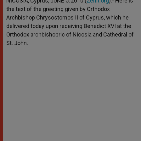
NICOSIA, Cyprus, JUNE 5, 2010 (
Zenit.org
).- Here is
p
e
k
the text of the greeting given by Orthodox
r
Archbishop Chrysostomos II of Cyprus, which he
delivered today upon receiving Benedict XVI at the
Orthodox archbishopric of Nicosia and Cathedral of
St. John.