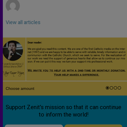
View all articles