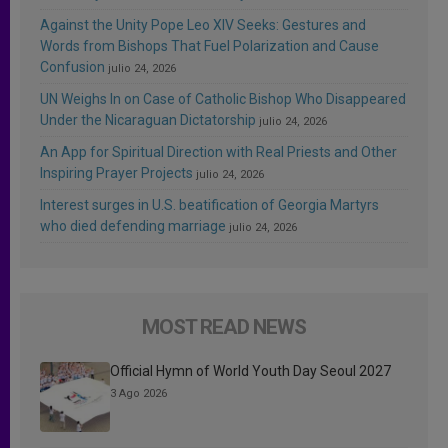
Against the Unity Pope Leo XIV Seeks: Gestures and
Words from Bishops That Fuel Polarization and Cause
Confusion
julio 24, 2026
UN Weighs In on Case of Catholic Bishop Who Disappeared
Under the Nicaraguan Dictatorship
julio 24, 2026
An App for Spiritual Direction with Real Priests and Other
Inspiring Prayer Projects
julio 24, 2026
Interest surges in U.S. beatification of Georgia Martyrs
who died defending marriage
julio 24, 2026
MOST READ NEWS
Official Hymn of World Youth Day Seoul 2027
3 Ago 2026