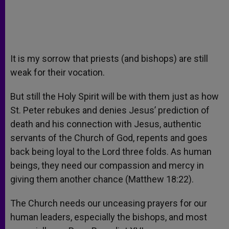
It is my sorrow that priests (and bishops) are still
weak for their vocation.
But still the Holy Spirit will be with them just as how
St. Peter rebukes and denies Jesus’ prediction of
death and his connection with Jesus, authentic
servants of the Church of God, repents and goes
back being loyal to the Lord three folds. As human
beings, they need our compassion and mercy in
giving them another chance (Matthew 18:22).
The Church needs our unceasing prayers for our
human leaders, especially the bishops, and most