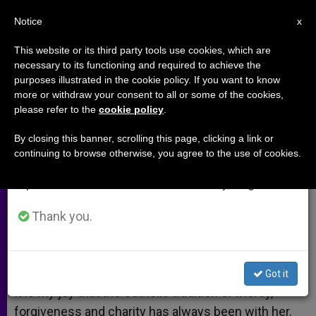
EN
Notice
×
x
Important Notice
This website or its third party tools use cookies, which are
necessary to its functioning and required to achieve the
From July 27 to August 7 we will take our
purposes illustrated in the cookie policy. If you want to know
Priests Need Prayers
annual break, taking advantage of the summer
more or withdraw your consent to all or some of the cookies,
please refer to the
cookie policy
.
period when less information is generated and
consumption also decreases.
By closing this banner, scrolling this page, clicking a link or
A response to:
Pope Confirms
continuing to browse otherwise, you agree to the use of cookies.
We will resume regular work on the English and
Resignation of German Bishop
Spanish editions of ZENIT on Monday, August 10.
JULIO 02, 2010 00:00
ZENIT STAFF
ARCHIVES
Thank you.
W
M
F
T
S
h
e
a
w
h
a
s
c
i
a
t
s
e
t
r
Share this Entry
s
e
b
t
e
Got it
A
n
o
e
p
g
o
r
It is my joy that the Catholic tradition of mercy,
p
e
k
forgiveness and charity has always been with her.
r