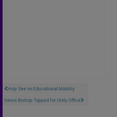
Holy See on Educational Mobility
Swiss Bishop Tapped for Unity Office