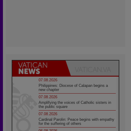
07.08.2026
Philippines: Diocese of Calapan begins a
new chapter
07.08.2026
Amplifying the voices of Catholic sisters in
the public square
07.08.2026
Cardinal Parolin: Peace begins with empathy
for the suffering of others
06.08.2026