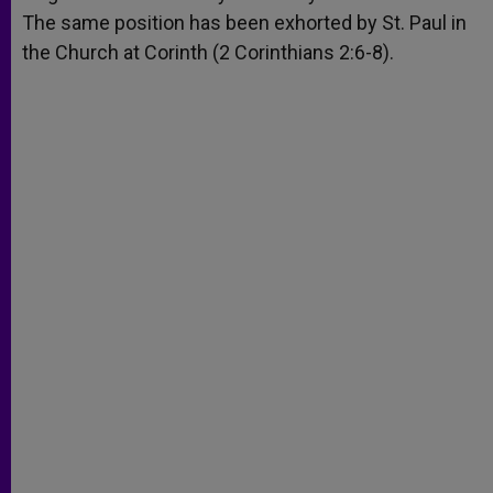
The same position has been exhorted by St. Paul in
the Church at Corinth (2 Corinthians 2:6-8).