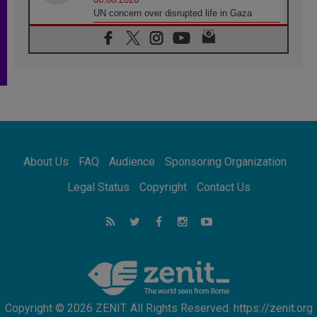
UN concern over disrupted life in Gaza
06.08.2026
Gratitude for papal visit to Assisi: 'Today we
feel we are the Church'
06.08.2026
In Assisi, Pope encourages young people to
'touch the suffering flesh of others'
06.08.2026
Pizzaballa in Assisi: Holy Land Christians are
tired; they want peace
06.08.2026
About Us
FAQ
Audience
Sponsoring Organization
Franciscan Provincial Minister: School of St.
Francis teaches the Gospel of peace
Legal Status
Copyright
Contact Us
06.08.2026
Pope in Assisi: Build a civilisation of love,
not division
06.08.2026
SIGNIS Africa renews its leadership
Copyright © 2026 ZENIT. All Rights Reserved. https://zenit.org