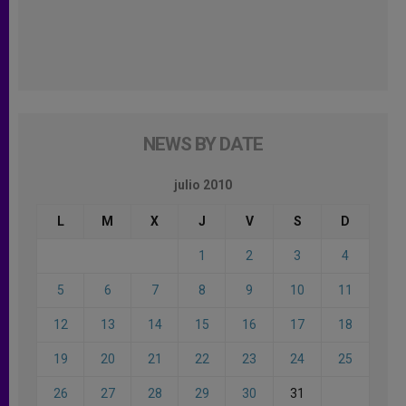
NEWS BY DATE
julio 2010
L
M
X
J
V
S
D
1
2
3
4
5
6
7
8
9
10
11
12
13
14
15
16
17
18
19
20
21
22
23
24
25
26
27
28
29
30
31