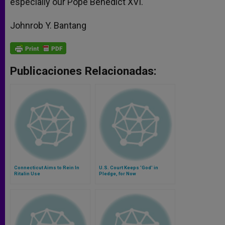
especially our Pope Benedict XVI.
Johnrob Y. Bantang
Publicaciones Relacionadas:
Connecticut Aims to Rein In
U.S. Court Keeps 'God' in
Ritalin Use
Pledge, for Now