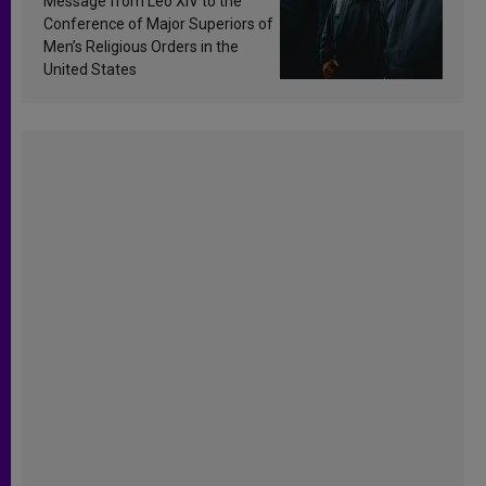
Message from Leo XIV to the
Conference of Major Superiors of
Men’s Religious Orders in the
United States