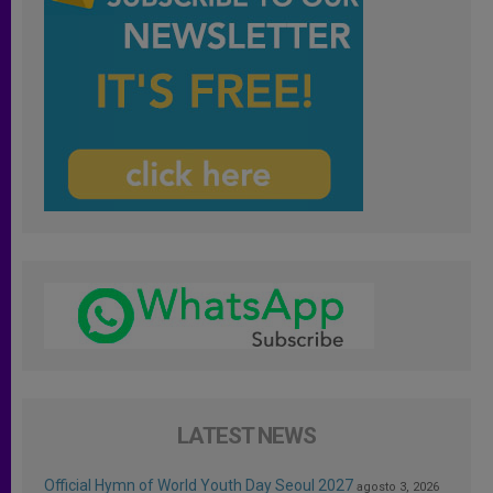
LATEST NEWS
Official Hymn of World Youth Day Seoul 2027
agosto 3, 2026