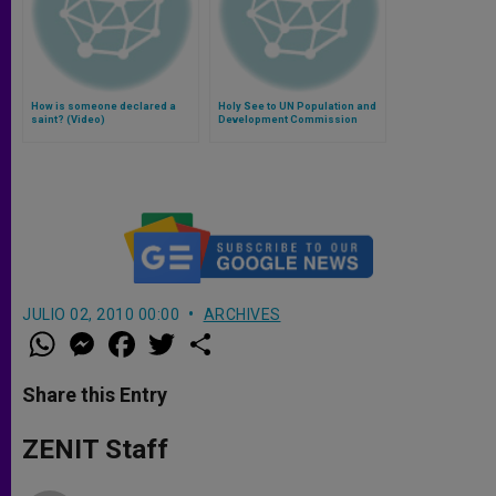
How is someone declared a
Holy See to UN Population and
saint? (Video)
Development Commission
JULIO 02, 2010 00:00
ARCHIVES
W
M
F
T
S
h
e
a
w
h
a
s
c
i
a
t
s
e
t
r
Share this Entry
s
e
b
t
e
A
n
o
e
p
g
o
r
ZENIT Staff
p
e
k
r