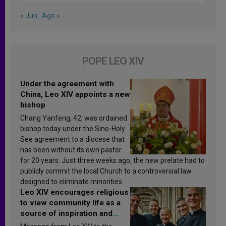
« Jun
Ago »
POPE LEO XIV
Under the agreement with
China, Leo XIV appoints a new
bishop
Chang Yanfeng, 42, was ordained
bishop today under the Sino-Holy
See agreement to a diocese that
has been without its own pastor
for 20 years. Just three weeks ago, the new prelate had to
publicly commit the local Church to a controversial law
designed to eliminate minorities.
Leo XIV encourages religious
to view community life as a
source of inspiration and
sanctification