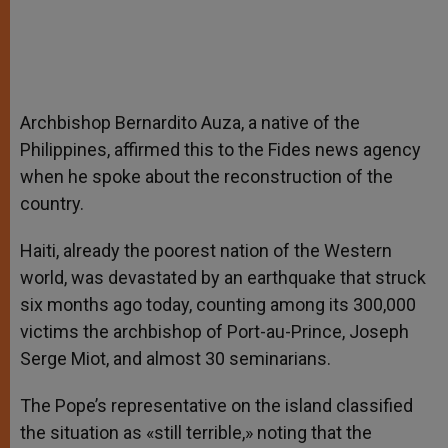
Archbishop Bernardito Auza, a native of the
Philippines, affirmed this to the Fides news agency
when he spoke about the reconstruction of the
country.
Haiti, already the poorest nation of the Western
world, was devastated by an earthquake that struck
six months ago today, counting among its 300,000
victims the archbishop of Port-au-Prince, Joseph
Serge Miot, and almost 30 seminarians.
The Pope’s representative on the island classified
the situation as «still terrible,» noting that the