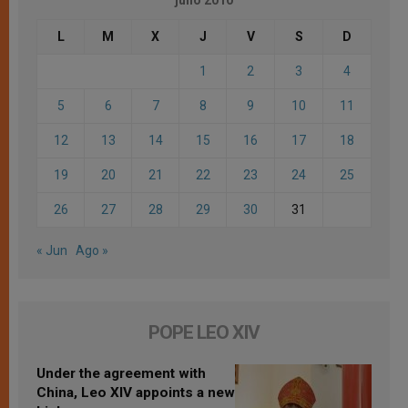
L
M
X
J
V
S
D
1
2
3
4
5
6
7
8
9
10
11
12
13
14
15
16
17
18
19
20
21
22
23
24
25
26
27
28
29
30
31
« Jun
Ago »
POPE LEO XIV
Under the agreement with
China, Leo XIV appoints a new