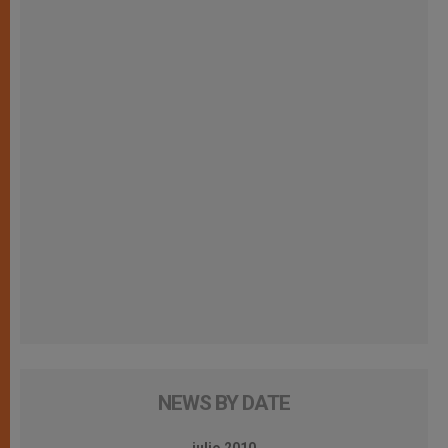
NEWS BY DATE
julio 2010