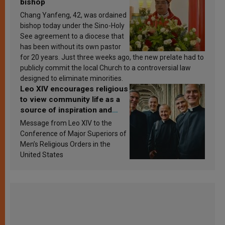
bishop
Chang Yanfeng, 42, was ordained
bishop today under the Sino-Holy
See agreement to a diocese that
has been without its own pastor
for 20 years. Just three weeks ago, the new prelate had to
publicly commit the local Church to a controversial law
designed to eliminate minorities.
Leo XIV encourages religious
to view community life as a
source of inspiration and
sanctification
Message from Leo XIV to the
Conference of Major Superiors of
Men’s Religious Orders in the
United States