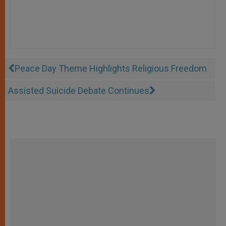
Peace Day Theme Highlights Religious Freedom
Assisted Suicide Debate Continues