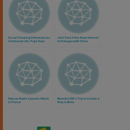
Social Climbing Dehumanizes
John Paul II Has Keen Interest
Communal Life, Pope Says
in Dialogue with China
Vatican Radio Laments Attack
Benedict XVI's Trip to Include a
in France
Stop in Bonn