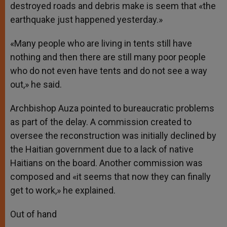
destroyed roads and debris make is seem that «the
earthquake just happened yesterday.»
«Many people who are living in tents still have
nothing and then there are still many poor people
who do not even have tents and do not see a way
out,» he said.
Archbishop Auza pointed to bureaucratic problems
as part of the delay. A commission created to
oversee the reconstruction was initially declined by
the Haitian government due to a lack of native
Haitians on the board. Another commission was
composed and «it seems that now they can finally
get to work,» he explained.
Out of hand