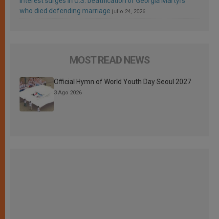
Interest surges in U.S. beatification of Georgia Martyrs
who died defending marriage
julio 24, 2026
MOST READ NEWS
Official Hymn of World Youth Day Seoul 2027
3 Ago 2026