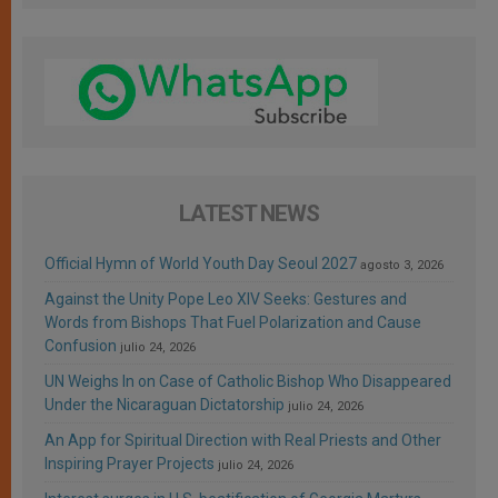
LATEST NEWS
Official Hymn of World Youth Day Seoul 2027
agosto 3, 2026
Against the Unity Pope Leo XIV Seeks: Gestures and
Words from Bishops That Fuel Polarization and Cause
Confusion
julio 24, 2026
UN Weighs In on Case of Catholic Bishop Who Disappeared
Under the Nicaraguan Dictatorship
julio 24, 2026
An App for Spiritual Direction with Real Priests and Other
Inspiring Prayer Projects
julio 24, 2026