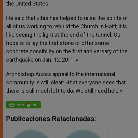
the United States.
He said that «this has helped to raise the spirits of
all of us working to rebuild the Church in Haiti; it is
like seeing the light at the end of the tunnel. Our
hope is to lay the first stone or offer some
concrete possibility on the first anniversary of the
earthquake on Jan. 12, 2011.»
Archbishop Auza’s appeal to the international
community is still clear: «that everyone sees that
there is still much left to do. We still need help.»
Publicaciones Relacionadas: