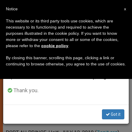
EN
Notice
×
x
Important Notice
This website or its third party tools use cookies, which are
necessary to its functioning and required to achieve the
From July 27 to August 7 we will take our
purposes illustrated in the cookie policy. If you want to know
Haiti Marks 6-Month Quake
annual break, taking advantage of the summer
more or withdraw your consent to all or some of the cookies,
please refer to the
cookie policy
.
period when less information is generated and
Anniversary With Hope
consumption also decreases.
By closing this banner, scrolling this page, clicking a link or
continuing to browse otherwise, you agree to the use of cookies.
We will resume regular work on the English and
Nuncio Classifies Situation as «Still
Spanish editions of ZENIT on Monday, August 10.
Terrible»
Thank you.
JULIO 12, 2010 00:00
ZENIT STAFF
SPIRITUALITY
W
M
F
T
S
h
e
a
w
h
a
s
c
i
a
Got it
t
s
e
t
r
Share this Entry
s
e
b
t
e
A
n
o
e
p
g
o
r