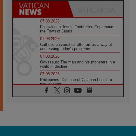
07.08.2026
Following in Jesus' Footsteps: Capernaum,
the Town of Jesus
07.08.2026
Catholic universities offer art as a way of
addressing today's problems
07.08.2026
Odysseus: The man and his monsters in a
world in decline
07.08.2026
Philippines: Diocese of Calapan begins a
new chapter
07.08.2026
Pope Leo's schedule for his four-day
Apostolic Journey to France
07.08.2026
Bangladesh: Church walks alongside Dalits
on path to dignity
07.08.2026
Amplifying the voices of Catholic sisters in