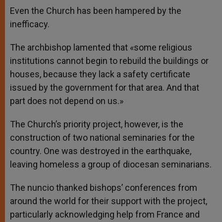
Even the Church has been hampered by the
inefficacy.
The archbishop lamented that «some religious
institutions cannot begin to rebuild the buildings or
houses, because they lack a safety certificate
issued by the government for that area. And that
part does not depend on us.»
The Church’s priority project, however, is the
construction of two national seminaries for the
country. One was destroyed in the earthquake,
leaving homeless a group of diocesan seminarians.
The nuncio thanked bishops’ conferences from
around the world for their support with the project,
particularly acknowledging help from France and