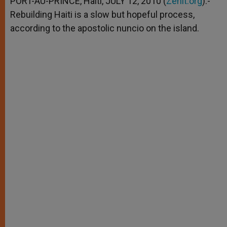
PORT-AU-PRINCE, Haiti, JULY 12, 2010 (
Zenit.org
).-
p
e
k
Rebuilding Haiti is a slow but hopeful process,
r
according to the apostolic nuncio on the island.