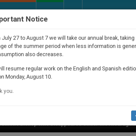
URCH AND WORLD
DOCUMENTS
DONATE
portant Notice
July 27 to August 7 we will take our annual break, taking
ge of the summer period when less information is gene
nsumption also decreases.
ll resume regular work on the English and Spanish editi
on Monday, August 10.
 you.
 Disappeared Under the Nicaraguan Dictatorship