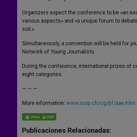
Organizers expect the conference to be «an excel
various aspects» and «a unique forum to debate 
soil.»
Simultaneously, a convention will be held for jou
Network of Young Journalists.
During the conference, international prizes of 
eight categories.
— — —
More information:
www.ucip.ch/cg/bf/aae.htm
Publicaciones Relacionadas: