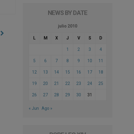
NEWS BY DATE
julio 2010
e
L
M
X
J
V
S
D
1
2
3
4
5
6
7
8
9
10
11
12
13
14
15
16
17
18
19
20
21
22
23
24
25
26
27
28
29
30
31
« Jun
Ago »