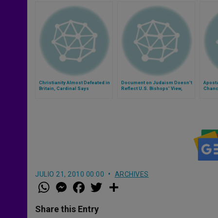
Christianity Almost Defeated in
Document on Judaism Doesn't
Aposta
Britain, Cardinal Says
Reflect U.S. Bishops' View,
Chance
Says Cardinal
JULIO 21, 2010 00:00
ARCHIVES
W
M
F
T
S
h
e
a
w
h
a
s
c
i
a
t
s
e
t
r
Share this Entry
s
e
b
t
e