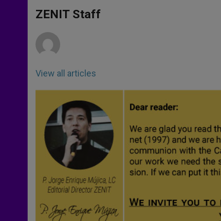
A
n
o
e
p
g
o
r
ZENIT Staff
p
e
k
r
View all articles