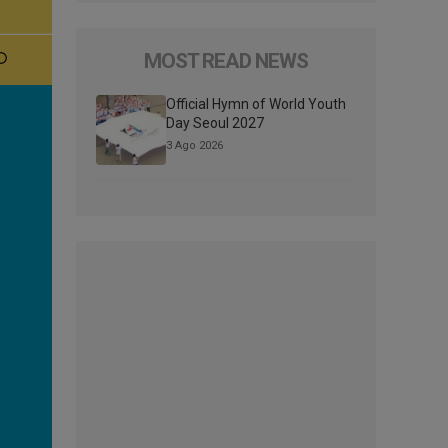
MOST READ NEWS
Official Hymn of World Youth
Day Seoul 2027
3 Ago 2026