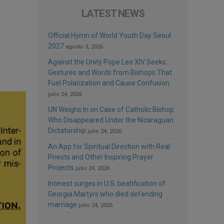
LATEST NEWS
Official Hymn of World Youth Day Seoul
2027
agosto 3, 2026
Against the Unity Pope Leo XIV Seeks:
Gestures and Words from Bishops That
Fuel Polarization and Cause Confusion
julio 24, 2026
UN Weighs In on Case of Catholic Bishop
Who Disappeared Under the Nicaraguan
Dictatorship
julio 24, 2026
An App for Spiritual Direction with Real
Priests and Other Inspiring Prayer
Projects
julio 24, 2026
Interest surges in U.S. beatification of
Georgia Martyrs who died defending
marriage
julio 24, 2026