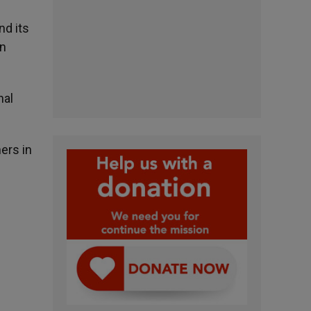
nd its
an
nal
ers in