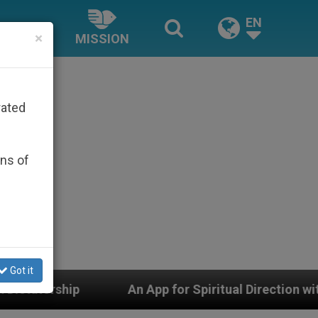
EN
×
MISSION
rated
ons of
Got it
An App for Spiritual Direction with Real Priests and 