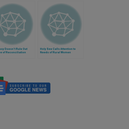
sy Doesn't Rule Out
Holy See Calls Attention to
 of Reconciliation
Needs of Rural Women