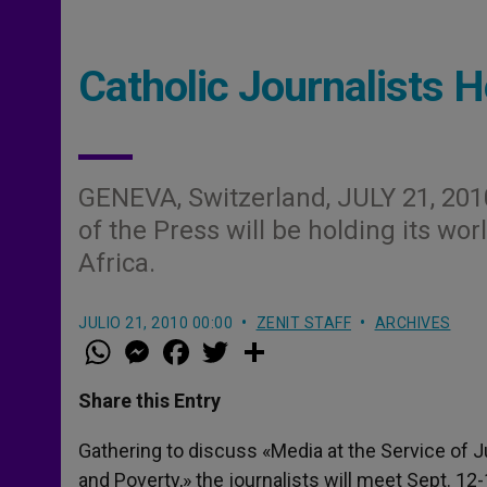
Catholic Journalists H
GENEVA, Switzerland, JULY 21, 201
of the Press will be holding its wor
Africa.
JULIO 21, 2010 00:00
ZENIT STAFF
ARCHIVES
W
M
F
T
S
h
e
a
w
h
a
s
c
i
a
t
s
e
t
r
Share this Entry
s
e
b
t
e
A
n
o
e
p
g
o
r
Gathering to discuss «Media at the Service of 
p
e
k
and Poverty,» the journalists will meet Sept. 1
r