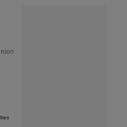
Union
ities