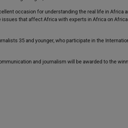
lent occasion for understanding the real life in Africa a
issues that affect Africa with experts in Africa on Afric
rnalists 35 and younger, who participate in the Internatio
communication and journalism will be awarded to the winn