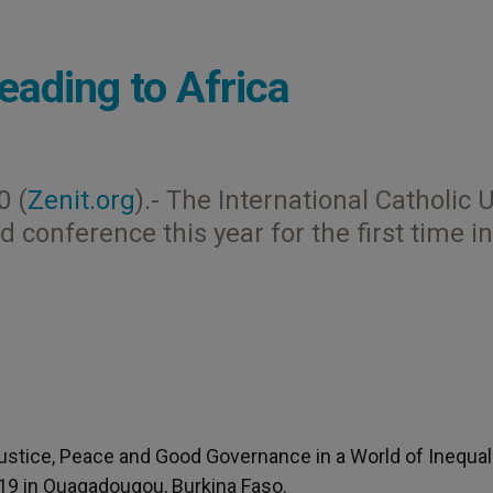
eading to Africa
0 (
Zenit.org
).- The International Catholic 
ld conference this year for the first time in
Justice, Peace and Good Governance in a World of Inequal
2-19 in Ouagadougou, Burkina Faso.