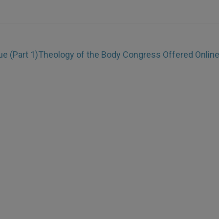
ue (Part 1)
Theology of the Body Congress Offered Onlin