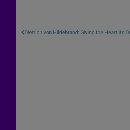
Dietrich von Hildebrand: Giving the Heart Its D