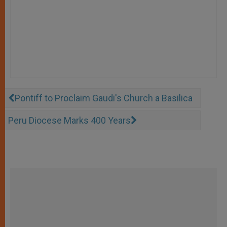
Pontiff to Proclaim Gaudi's Church a Basilica
Peru Diocese Marks 400 Years