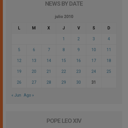
NEWS BY DATE
julio 2010
L
M
X
J
V
S
D
1
2
3
4
5
6
7
8
9
10
11
12
13
14
15
16
17
18
19
20
21
22
23
24
25
26
27
28
29
30
31
« Jun
Ago »
POPE LEO XIV