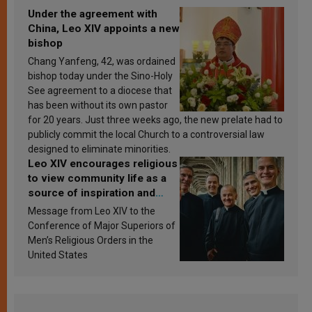
Under the agreement with
China, Leo XIV appoints a new
bishop
Chang Yanfeng, 42, was ordained
bishop today under the Sino-Holy
See agreement to a diocese that
has been without its own pastor
for 20 years. Just three weeks ago, the new prelate had to
publicly commit the local Church to a controversial law
designed to eliminate minorities.
Leo XIV encourages religious
to view community life as a
source of inspiration and
sanctification
Message from Leo XIV to the
Conference of Major Superiors of
Men’s Religious Orders in the
United States