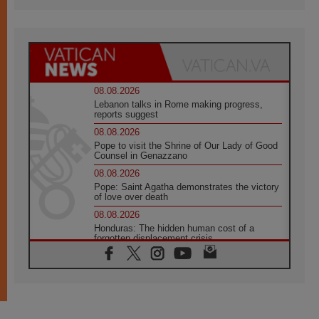
08.08.2026
Lebanon talks in Rome making progress,
reports suggest
08.08.2026
Pope to visit the Shrine of Our Lady of Good
Counsel in Genazzano
08.08.2026
Pope: Saint Agatha demonstrates the victory
of love over death
08.08.2026
Honduras: The hidden human cost of a
forgotten displacement crisis
08.08.2026
Archbishop Nwachukwu: Communication in
the service of the Gospel
08.08.2026
The Lord's Day Reflection: Take Courage. Do