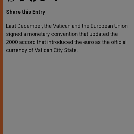
h
e
a
w
h
a
s
c
i
a
t
s
e
t
r
Share this Entry
s
e
b
t
e
A
n
o
e
p
g
o
r
Last December, the Vatican and the European Union
p
e
k
signed a monetary convention that updated the
r
2000 accord that introduced the euro as the official
currency of Vatican City State.