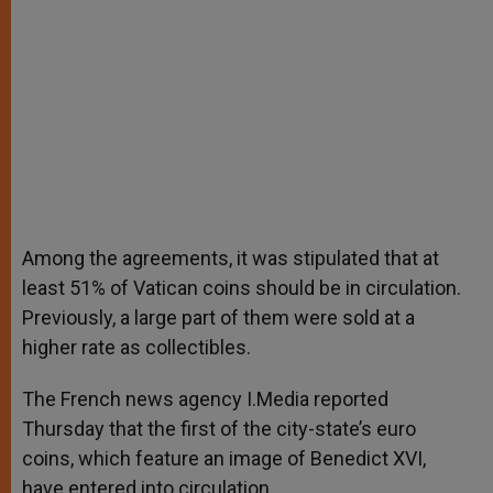
Among the agreements, it was stipulated that at
least 51% of Vatican coins should be in circulation.
Previously, a large part of them were sold at a
higher rate as collectibles.
The French news agency I.Media reported
Thursday that the first of the city-state’s euro
coins, which feature an image of Benedict XVI,
have entered into circulation