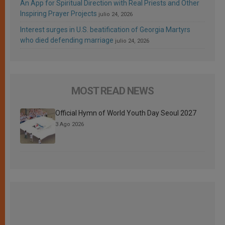
An App for Spiritual Direction with Real Priests and Other
Inspiring Prayer Projects
julio 24, 2026
Interest surges in U.S. beatification of Georgia Martyrs
who died defending marriage
julio 24, 2026
MOST READ NEWS
Official Hymn of World Youth Day Seoul 2027
3 Ago 2026