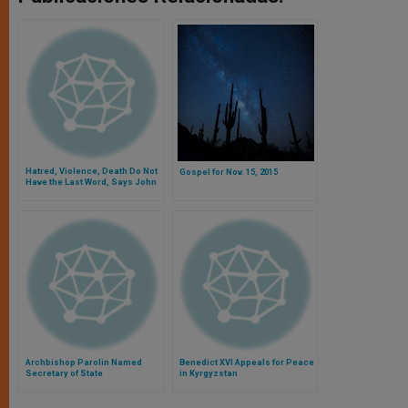
Hatred, Violence, Death Do Not
Gospel for Nov. 15, 2015
Have the Last Word, Says John
Paul II
Archbishop Parolin Named
Benedict XVI Appeals for Peace
Secretary of State
in Kyrgyzstan