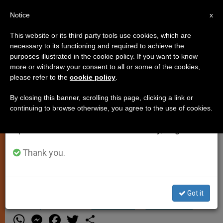
EN
Notice
×
x
Important Notice
This website or its third party tools use cookies, which are
necessary to its functioning and required to achieve the
From July 27 to August 7 we will take our
purposes illustrated in the cookie policy. If you want to know
Vatican Circulates 50-Cent Coin
annual break, taking advantage of the summer
more or withdraw your consent to all or some of the cookies,
please refer to the
cookie policy
.
period when less information is generated and
consumption also decreases.
By closing this banner, scrolling this page, clicking a link or
VATICAN CITY, JULY 22, 2010
continuing to browse otherwise, you agree to the use of cookies.
We will resume regular work on the English and
(
Zenit.org
).- Responding to a
Spanish editions of ZENIT on Monday, August 10.
European Union directive to circulate
more than half of its euro money at
Thank you.
face value, the Vatican began to issue
50-cent coins this month.
Got it
JULIO 22, 2010 00:00
ZENIT STAFF
SPIRITUALITY
W
M
F
T
S