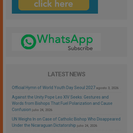
LATEST NEWS
Official Hymn of World Youth Day Seoul 2027
agosto 3, 2026
Against the Unity Pope Leo XIV Seeks: Gestures and
Words from Bishops That Fuel Polarization and Cause
Confusion
julio 24, 2026
UN Weighs In on Case of Catholic Bishop Who Disappeared
Under the Nicaraguan Dictatorship
julio 24, 2026