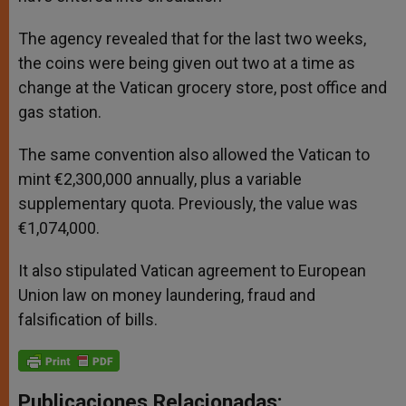
The agency revealed that for the last two weeks,
the coins were being given out two at a time as
change at the Vatican grocery store, post office and
gas station.
The same convention also allowed the Vatican to
mint €2,300,000 annually, plus a variable
supplementary quota. Previously, the value was
€1,074,000.
It also stipulated Vatican agreement to European
Union law on money laundering, fraud and
falsification of bills.
Publicaciones Relacionadas: