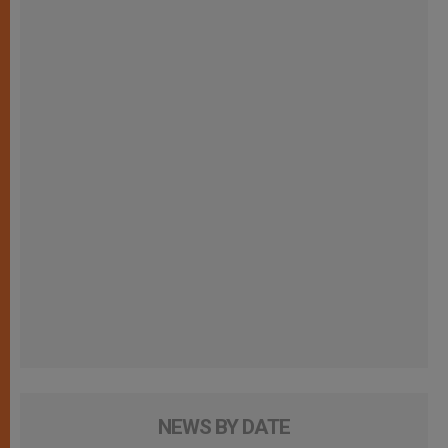
NEWS BY DATE