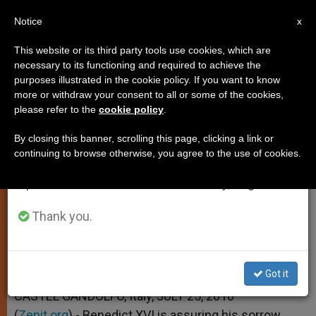
EN
Notice
×
x
Important Notice
This website or its third party tools use cookies, which are
necessary to its functioning and required to achieve the
From July 27 to August 7 we will take our
purposes illustrated in the cookie policy. If you want to know
Pope Assures Prayer for Victims
annual break, taking advantage of the summer
more or withdraw your consent to all or some of the cookies,
please refer to the
cookie policy
.
period when less information is generated and
of German Stampede
consumption also decreases.
By closing this banner, scrolling this page, clicking a link or
continuing to browse otherwise, you agree to the use of cookies.
We will resume regular work on the English and
–
Spanish editions of ZENIT on Monday, August 10.
JULIO 25, 2010 00:00
ZENIT STAFF
SPIRITUALITY
Thank you.
W
M
F
T
S
h
e
a
w
h
a
s
c
i
a
t
s
e
t
r
Share this Entry
s
e
b
t
e
Got it
A
n
o
e
p
g
o
r
CASTEL GANDOLFO, Italy, JULY 25, 2010
p
e
k
(
Zenit.org
r
).- Benedict XVI is assuring his sorrow