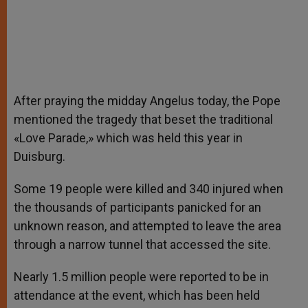
After praying the midday Angelus today, the Pope
mentioned the tragedy that beset the traditional
«Love Parade,» which was held this year in
Duisburg.
Some 19 people were killed and 340 injured when
the thousands of participants panicked for an
unknown reason, and attempted to leave the area
through a narrow tunnel that accessed the site.
Nearly 1.5 million people were reported to be in
attendance at the event, which has been held