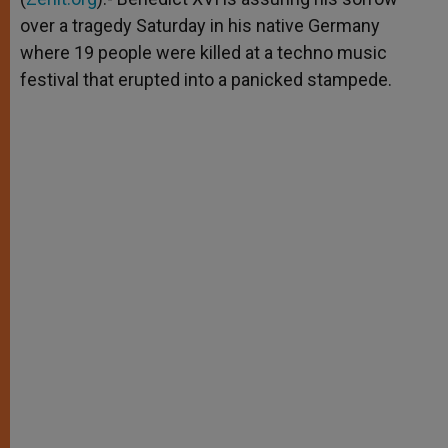
over a tragedy Saturday in his native Germany
where 19 people were killed at a techno music
festival that erupted into a panicked stampede.