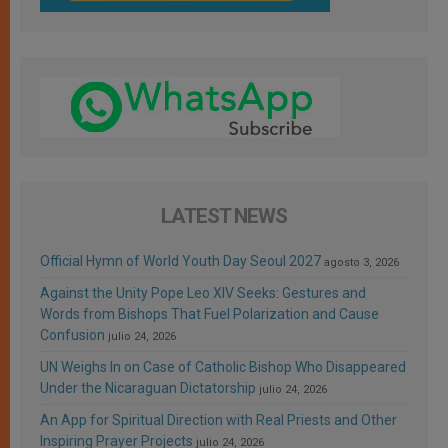
LATEST NEWS
Official Hymn of World Youth Day Seoul 2027
agosto 3, 2026
Against the Unity Pope Leo XIV Seeks: Gestures and
Words from Bishops That Fuel Polarization and Cause
Confusion
julio 24, 2026
UN Weighs In on Case of Catholic Bishop Who Disappeared
Under the Nicaraguan Dictatorship
julio 24, 2026
An App for Spiritual Direction with Real Priests and Other
Inspiring Prayer Projects
julio 24, 2026