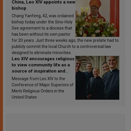
China, Leo XIV appoints a new
bishop
Chang Yanfeng, 42, was ordained
bishop today under the Sino-Holy
See agreement to a diocese that
has been without its own pastor
for 20 years. Just three weeks ago, the new prelate had to
publicly commit the local Church to a controversial law
designed to eliminate minorities.
Leo XIV encourages religious
to view community life as a
source of inspiration and
sanctification
Message from Leo XIV to the
Conference of Major Superiors of
Men’s Religious Orders in the
United States