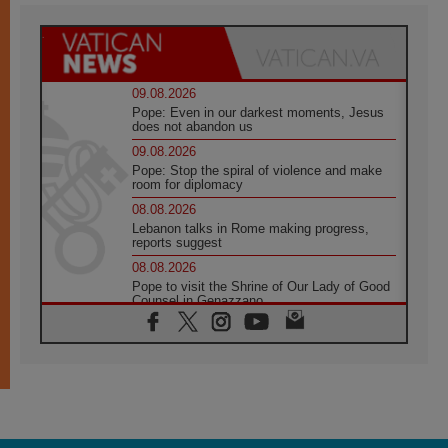
09.08.2026
Pope: Even in our darkest moments, Jesus
does not abandon us
09.08.2026
Pope: Stop the spiral of violence and make
room for diplomacy
08.08.2026
Lebanon talks in Rome making progress,
reports suggest
08.08.2026
Pope to visit the Shrine of Our Lady of Good
Counsel in Genazzano
08.08.2026
Pope: Saint Agatha demonstrates the victory
of love over death
08.08.2026
Honduras: The hidden human cost of a
forgotten displacement crisis
08.08.2026