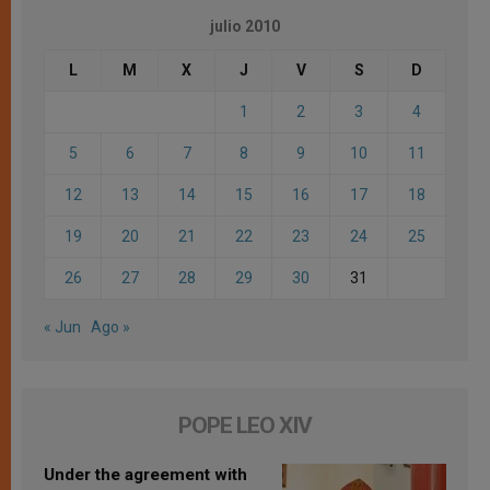
julio 2010
L
M
X
J
V
S
D
1
2
3
4
5
6
7
8
9
10
11
12
13
14
15
16
17
18
19
20
21
22
23
24
25
26
27
28
29
30
31
« Jun
Ago »
POPE LEO XIV
Under the agreement with