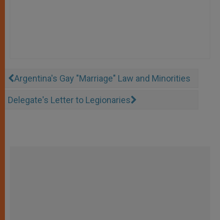
Argentina's Gay "Marriage" Law and Minorities
Delegate's Letter to Legionaries