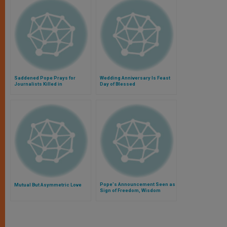
Saddened Pope Prays for
Wedding Anniversary Is Feast
Journalists Killed in
Day of Blessed
Afghanistan
Pope's Announcement Seen as
Mutual But Asymmetric Love
Sign of Freedom, Wisdom