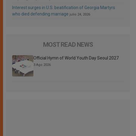
Interest surges in U.S. beatification of Georgia Martyrs
who died defending marriage
julio 24, 2026
MOST READ NEWS
Official Hymn of World Youth Day Seoul 2027
3 Ago 2026