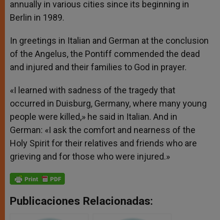
annually in various cities since its beginning in
Berlin in 1989.
In greetings in Italian and German at the conclusion
of the Angelus, the Pontiff commended the dead
and injured and their families to God in prayer.
«I learned with sadness of the tragedy that
occurred in Duisburg, Germany, where many young
people were killed,» he said in Italian. And in
German: «I ask the comfort and nearness of the
Holy Spirit for their relatives and friends who are
grieving and for those who were injured.»
Publicaciones Relacionadas: