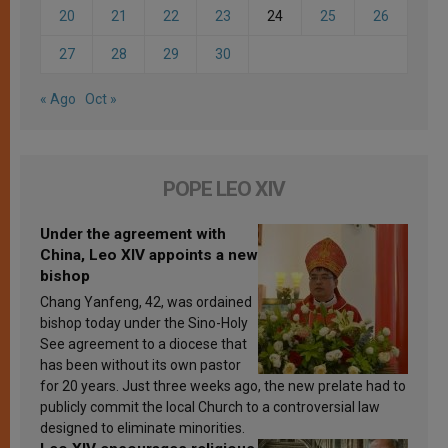
20
21
22
23
24
25
26
27
28
29
30
« Ago
Oct »
POPE LEO XIV
Under the agreement with
China, Leo XIV appoints a new
bishop
Chang Yanfeng, 42, was ordained
bishop today under the Sino-Holy
See agreement to a diocese that
has been without its own pastor
for 20 years. Just three weeks ago, the new prelate had to
publicly commit the local Church to a controversial law
designed to eliminate minorities.