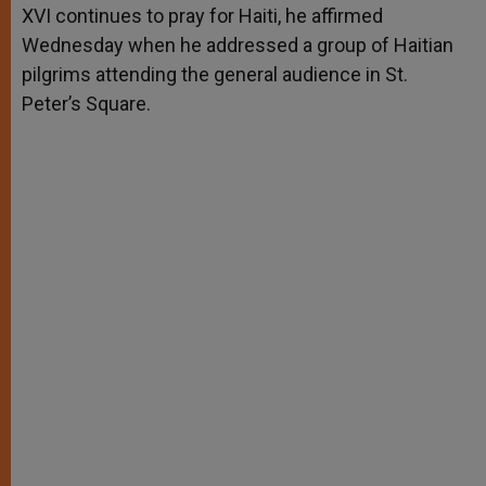
XVI continues to pray for Haiti, he affirmed
r
Wednesday when he addressed a group of Haitian
pilgrims attending the general audience in St.
Peter’s Square.