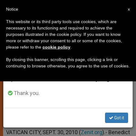
EN
Notice
×
x
Important Notice
This website or its third party tools use cookies, which are
necessary to its functioning and required to achieve the
From July 27 to August 7 we will take our
purposes illustrated in the cookie policy. If you want to know
Pontiff Still Praying for Haiti
annual break, taking advantage of the summer
more or withdraw your consent to all or some of the cookies,
please refer to the
cookie policy
.
period when less information is generated and
consumption also decreases.
By closing this banner, scrolling this page, clicking a link or
Nuncio Says Reconstruction 9 Months
continuing to browse otherwise, you agree to the use of cookies.
We will resume regular work on the English and
Post-Quake Is Yet to Begin
Spanish editions of ZENIT on Monday, August 10.
SEPTIEMBRE 30, 2010 00:00
ZENIT STAFF
Thank you.
SPIRITUALITY
W
M
F
T
S
h
e
a
w
h
a
s
c
i
a
t
s
e
t
r
Share this Entry
Got it
s
e
b
t
e
A
n
o
e
p
g
o
r
VATICAN CITY, SEPT. 30, 2010 (
Zenit.org
).- Benedict
p
e
k