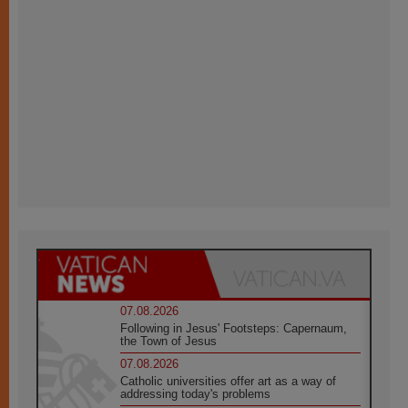
07.08.2026
Following in Jesus' Footsteps: Capernaum,
the Town of Jesus
07.08.2026
Catholic universities offer art as a way of
addressing today's problems