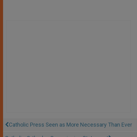
Catholic Press Seen as More Necessary Than Ever