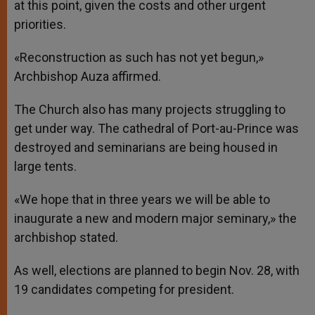
at this point, given the costs and other urgent
priorities.
«Reconstruction as such has not yet begun,»
Archbishop Auza affirmed.
The Church also has many projects struggling to
get under way. The cathedral of Port-au-Prince was
destroyed and seminarians are being housed in
large tents.
«We hope that in three years we will be able to
inaugurate a new and modern major seminary,» the
archbishop stated.
As well, elections are planned to begin Nov. 28, with
19 candidates competing for president.