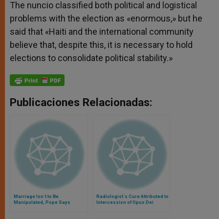
The nuncio classified both political and logistical
problems with the election as «enormous,» but he
said that «Haiti and the international community
believe that, despite this, it is necessary to hold
elections to consolidate political stability.»
Publicaciones Relacionadas:
Marriage Isn´t to Be
Radiologist´s Cure Attributed to
Manipulated, Pope Says
Intercession of Opus Dei
Founder