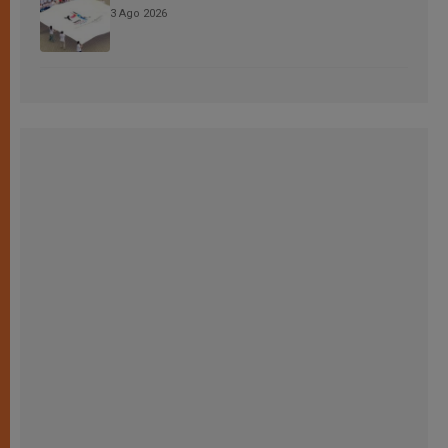
3 Ago 2026