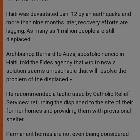
Haiti was devastated Jan. 12 by an earthquake and
more than nine months later, recovery efforts are
lagging. As many as 1 million people are still
displaced.
Archbishop Bernardito Auza, apostolic nuncio in
Haiti, told the Fides agency that «up to now a
solution seems unreachable that will resolve the
problem of the displaced.»
He recommended a tactic used by Catholic Relief
Services: returning the displaced to the site of their
former homes and providing them with provisional
shelter.
Permanent homes are not even being considered