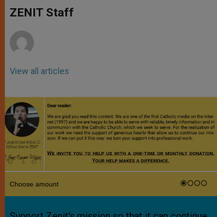
A
n
o
e
p
g
o
r
ZENIT Staff
p
e
k
r
View all articles