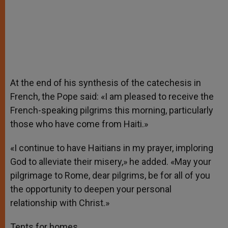
At the end of his synthesis of the catechesis in
French, the Pope said: «I am pleased to receive the
French-speaking pilgrims this morning, particularly
those who have come from Haiti.»
«I continue to have Haitians in my prayer, imploring
God to alleviate their misery,» he added. «May your
pilgrimage to Rome, dear pilgrims, be for all of you
the opportunity to deepen your personal
relationship with Christ.»
Tents for homes