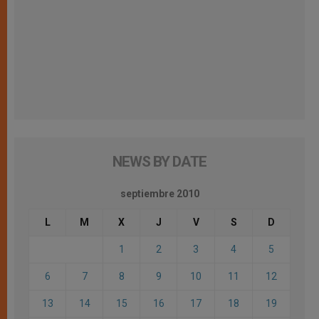
NEWS BY DATE
septiembre 2010
L
M
X
J
V
S
D
1
2
3
4
5
6
7
8
9
10
11
12
13
14
15
16
17
18
19