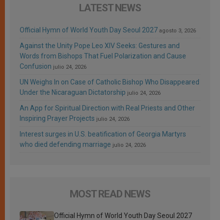
LATEST NEWS
Official Hymn of World Youth Day Seoul 2027
agosto 3, 2026
Against the Unity Pope Leo XIV Seeks: Gestures and
Words from Bishops That Fuel Polarization and Cause
Confusion
julio 24, 2026
UN Weighs In on Case of Catholic Bishop Who Disappeared
Under the Nicaraguan Dictatorship
julio 24, 2026
An App for Spiritual Direction with Real Priests and Other
Inspiring Prayer Projects
julio 24, 2026
Interest surges in U.S. beatification of Georgia Martyrs
who died defending marriage
julio 24, 2026
MOST READ NEWS
Official Hymn of World Youth Day Seoul 2027