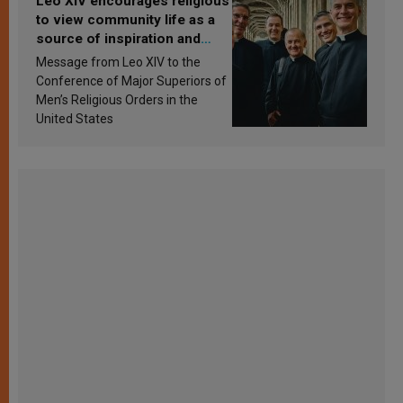
Leo XIV encourages religious
to view community life as a
source of inspiration and
sanctification
Message from Leo XIV to the
Conference of Major Superiors of
Men’s Religious Orders in the
United States