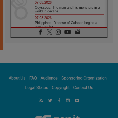
07.08.2026
Odysseus: The man and his monsters in a
world in decline
07.08.2026
Philippines: Diocese of Calapan begins a
new chapter
07.08.2026
Pope Leo's schedule for his four-day
Apostolic Journey to France
07.08.2026
Bangladesh: Church walks alongside Dalits
on path to dignity
07.08.2026
Amplifying the voices of Catholic sisters in
the public square
About Us
FAQ
Audience
Sponsoring Organization
07.08.2026
Cardinal Parolin: Peace begins with empathy
Legal Status
Copyright
Contact Us
for the suffering of others
06.08.2026
UN concern over disrupted life in Gaza
06.08.2026
Gratitude for papal visit to Assisi: 'Today we
feel we are the Church'