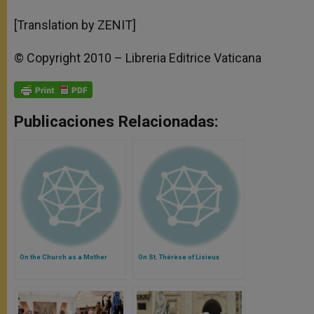
[Translation by ZENIT]
© Copyright 2010 – Libreria Editrice Vaticana
Publicaciones Relacionadas:
On the Church as a Mother
On St. Thérèse of Lisieux