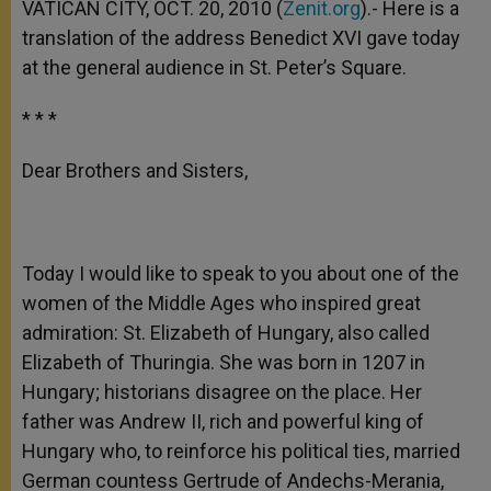
VATICAN CITY, OCT. 20, 2010 (
Zenit.org
).- Here is a
translation of the address Benedict XVI gave today
at the general audience in St. Peter’s Square.
* * *
Dear Brothers and Sisters,
Today I would like to speak to you about one of the
women of the Middle Ages who inspired great
admiration: St. Elizabeth of Hungary, also called
Elizabeth of Thuringia. She was born in 1207 in
Hungary; historians disagree on the place. Her
father was Andrew II, rich and powerful king of
Hungary who, to reinforce his political ties, married
German countess Gertrude of Andechs-Merania,