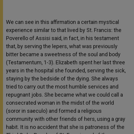
We can see in this affirmation a certain mystical
experience similar to that lived by St. Francis: the
Poverello of Assisi said, in fact, in his testament
that, by serving the lepers, what was previously
bitter became a sweetness of the soul and body
(Testamentum, 1-3). Elizabeth spent her last three
years in the hospital she founded, serving the sick,
staying by the bedside of the dying. She always
tried to carry out the most humble services and
repugnant jobs. She became what we could call a
consecrated woman in the midst of the world
(soror in saeculo) and formed a religious
community with other friends of hers, using a gray
habit. It is no accident that she is patroness of the