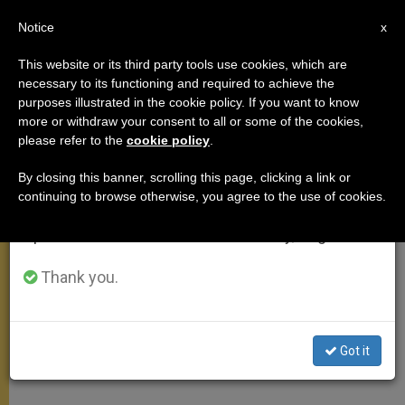
EN
Notice
×
x
Important Notice
This website or its third party tools use cookies, which are
necessary to its functioning and required to achieve the
From July 27 to August 7 we will take our
purposes illustrated in the cookie policy. If you want to know
On St. Elizabeth of Hungary
annual break, taking advantage of the summer
more or withdraw your consent to all or some of the cookies,
please refer to the
cookie policy
.
period when less information is generated and
consumption also decreases.
By closing this banner, scrolling this page, clicking a link or
«It Is Christ Whom You Have Washed,
continuing to browse otherwise, you agree to the use of cookies.
We will resume regular work on the English and
Fed and Looked After»
Spanish editions of ZENIT on Monday, August 10.
OCTUBRE 20, 2010 00:00
ZENIT STAFF
GENERAL
Thank you.
AUDIENCE
W
M
F
T
S
h
e
a
w
h
a
s
c
i
a
t
s
e
t
r
Share this Entry
Got it
s
e
b
t
e
A
n
o
e
p
g
o
r
p
e
k