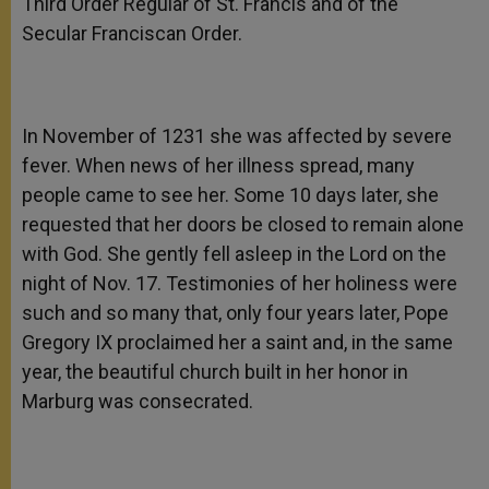
Third Order Regular of St. Francis and of the
Secular Franciscan Order.
In November of 1231 she was affected by severe
fever. When news of her illness spread, many
people came to see her. Some 10 days later, she
requested that her doors be closed to remain alone
with God. She gently fell asleep in the Lord on the
night of Nov. 17. Testimonies of her holiness were
such and so many that, only four years later, Pope
Gregory IX proclaimed her a saint and, in the same
year, the beautiful church built in her honor in
Marburg was consecrated.