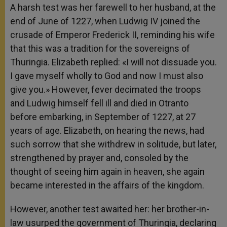
A harsh test was her farewell to her husband, at the
end of June of 1227, when Ludwig IV joined the
crusade of Emperor Frederick II, reminding his wife
that this was a tradition for the sovereigns of
Thuringia. Elizabeth replied: «I will not dissuade you.
I gave myself wholly to God and now I must also
give you.» However, fever decimated the troops
and Ludwig himself fell ill and died in Otranto
before embarking, in September of 1227, at 27
years of age. Elizabeth, on hearing the news, had
such sorrow that she withdrew in solitude, but later,
strengthened by prayer and, consoled by the
thought of seeing him again in heaven, she again
became interested in the affairs of the kingdom.
However, another test awaited her: her brother-in-
law usurped the government of Thuringia, declaring