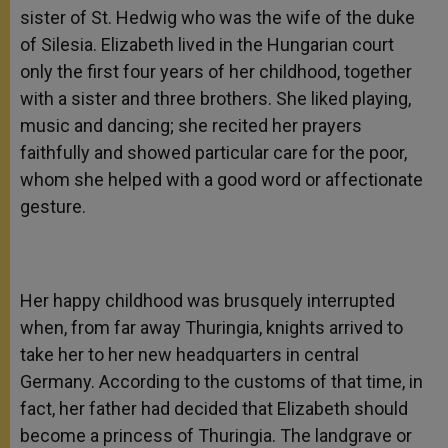
sister of St. Hedwig who was the wife of the duke
of Silesia. Elizabeth lived in the Hungarian court
only the first four years of her childhood, together
with a sister and three brothers. She liked playing,
music and dancing; she recited her prayers
faithfully and showed particular care for the poor,
whom she helped with a good word or affectionate
gesture.
Her happy childhood was brusquely interrupted
when, from far away Thuringia, knights arrived to
take her to her new headquarters in central
Germany. According to the customs of that time, in
fact, her father had decided that Elizabeth should
become a princess of Thuringia. The landgrave or