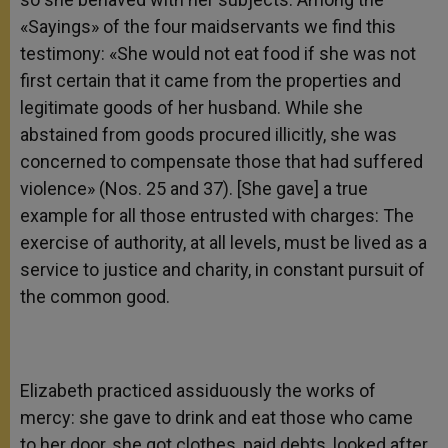
«Sayings» of the four maidservants we find this
testimony: «She would not eat food if she was not
first certain that it came from the properties and
legitimate goods of her husband. While she
abstained from goods procured illicitly, she was
concerned to compensate those that had suffered
violence» (Nos. 25 and 37). [She gave] a true
example for all those entrusted with charges: The
exercise of authority, at all levels, must be lived as a
service to justice and charity, in constant pursuit of
the common good.
Elizabeth practiced assiduously the works of
mercy: she gave to drink and eat those who came
to her door, she got clothes, paid debts, looked after