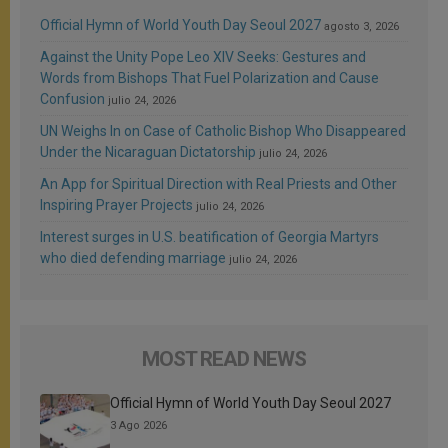
Official Hymn of World Youth Day Seoul 2027
agosto 3, 2026
Against the Unity Pope Leo XIV Seeks: Gestures and
Words from Bishops That Fuel Polarization and Cause
Confusion
julio 24, 2026
UN Weighs In on Case of Catholic Bishop Who Disappeared
Under the Nicaraguan Dictatorship
julio 24, 2026
An App for Spiritual Direction with Real Priests and Other
Inspiring Prayer Projects
julio 24, 2026
Interest surges in U.S. beatification of Georgia Martyrs
who died defending marriage
julio 24, 2026
MOST READ NEWS
Official Hymn of World Youth Day Seoul 2027
3 Ago 2026