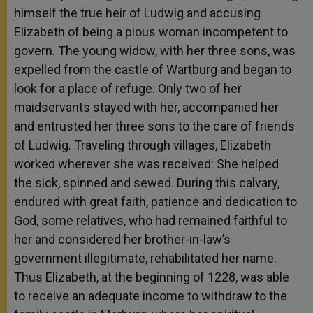
himself the true heir of Ludwig and accusing
Elizabeth of being a pious woman incompetent to
govern. The young widow, with her three sons, was
expelled from the castle of Wartburg and began to
look for a place of refuge. Only two of her
maidservants stayed with her, accompanied her
and entrusted her three sons to the care of friends
of Ludwig. Traveling through villages, Elizabeth
worked wherever she was received: She helped
the sick, spinned and sewed. During this calvary,
endured with great faith, patience and dedication to
God, some relatives, who had remained faithful to
her and considered her brother-in-law’s
government illegitimate, rehabilitated her name.
Thus Elizabeth, at the beginning of 1228, was able
to receive an adequate income to withdraw to the