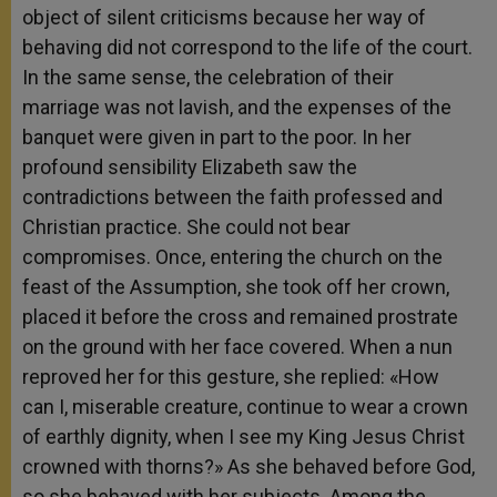
object of silent criticisms because her way of
behaving did not correspond to the life of the court.
In the same sense, the celebration of their
marriage was not lavish, and the expenses of the
banquet were given in part to the poor. In her
profound sensibility Elizabeth saw the
contradictions between the faith professed and
Christian practice. She could not bear
compromises. Once, entering the church on the
feast of the Assumption, she took off her crown,
placed it before the cross and remained prostrate
on the ground with her face covered. When a nun
reproved her for this gesture, she replied: «How
can I, miserable creature, continue to wear a crown
of earthly dignity, when I see my King Jesus Christ
crowned with thorns?» As she behaved before God,
so she behaved with her subjects. Among the