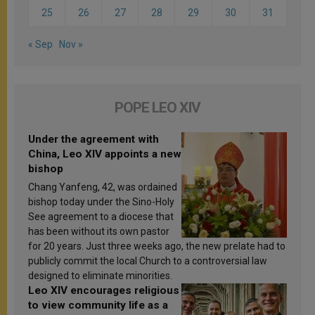
25
26
27
28
29
30
31
« Sep
Nov »
POPE LEO XIV
Under the agreement with
China, Leo XIV appoints a new
bishop
Chang Yanfeng, 42, was ordained
bishop today under the Sino-Holy
See agreement to a diocese that
has been without its own pastor
for 20 years. Just three weeks ago, the new prelate had to
publicly commit the local Church to a controversial law
designed to eliminate minorities.
Leo XIV encourages religious
to view community life as a