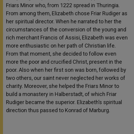
Friars Minor who, from 1222 spread in Thuringia.
From among them, Elizabeth chose Friar Rudiger as
her spiritual director. When he narrated to her the
circumstances of the conversion of the young and
rich merchant Francis of Assisi, Elizabeth was even
more enthusiastic on her path of Christian life.
From that moment, she decided to follow even
more the poor and crucified Christ, present in the
poor. Also when her first son was born, followed by
two others, our saint never neglected her works of
charity. Moreover, she helped the Friars Minor to
build a monastery in Halberstadt, of which Friar
Rudiger became the superior. Elizabeth’s spiritual
direction thus passed to Konrad of Marburg.