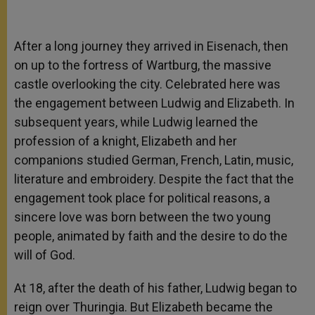
After a long journey they arrived in Eisenach, then
on up to the fortress of Wartburg, the massive
castle overlooking the city. Celebrated here was
the engagement between Ludwig and Elizabeth. In
subsequent years, while Ludwig learned the
profession of a knight, Elizabeth and her
companions studied German, French, Latin, music,
literature and embroidery. Despite the fact that the
engagement took place for political reasons, a
sincere love was born between the two young
people, animated by faith and the desire to do the
will of God.
At 18, after the death of his father, Ludwig began to
reign over Thuringia. But Elizabeth became the