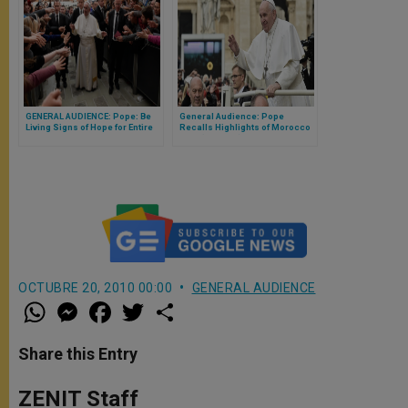
GENERAL AUDIENCE: Pope: Be
General Audience: Pope
Living Signs of Hope for Entire
Recalls Highlights of Morocco
Human Family
Visit (Full Text)
OCTUBRE 20, 2010 00:00
GENERAL AUDIENCE
W
M
F
T
S
h
e
a
w
h
a
s
c
i
a
t
s
e
t
r
Share this Entry
s
e
b
t
e
A
n
o
e
p
g
o
r
ZENIT Staff
p
e
k