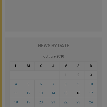
NEWS BY DATE
octubre 2010
L
M
X
J
V
S
D
1
2
3
4
5
6
7
8
9
10
11
12
13
14
15
16
17
18
19
20
21
22
23
24