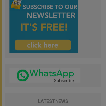
LATEST NEWS