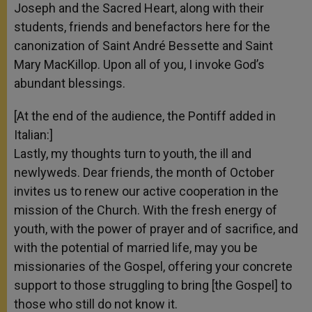
Joseph and the Sacred Heart, along with their
students, friends and benefactors here for the
canonization of Saint André Bessette and Saint
Mary MacKillop. Upon all of you, I invoke God’s
abundant blessings.
[At the end of the audience, the Pontiff added in
Italian:]
Lastly, my thoughts turn to youth, the ill and
newlyweds. Dear friends, the month of October
invites us to renew our active cooperation in the
mission of the Church. With the fresh energy of
youth, with the power of prayer and of sacrifice, and
with the potential of married life, may you be
missionaries of the Gospel, offering your concrete
support to those struggling to bring [the Gospel] to
those who still do not know it.