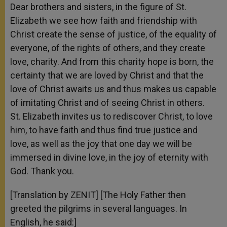
Dear brothers and sisters, in the figure of St.
Elizabeth we see how faith and friendship with
Christ create the sense of justice, of the equality of
everyone, of the rights of others, and they create
love, charity. And from this charity hope is born, the
certainty that we are loved by Christ and that the
love of Christ awaits us and thus makes us capable
of imitating Christ and of seeing Christ in others.
St. Elizabeth invites us to rediscover Christ, to love
him, to have faith and thus find true justice and
love, as well as the joy that one day we will be
immersed in divine love, in the joy of eternity with
God. Thank you.
[Translation by ZENIT] [The Holy Father then
greeted the pilgrims in several languages. In
English, he said:]