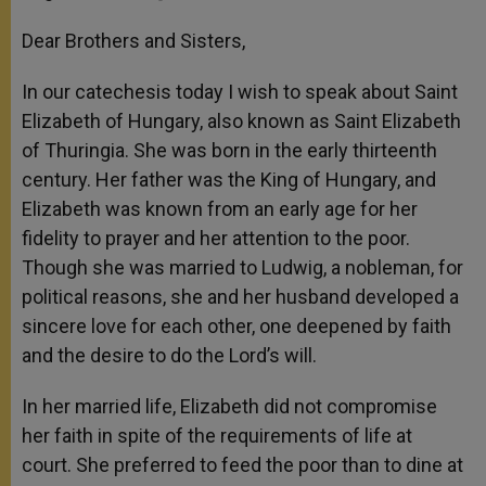
Dear Brothers and Sisters,
In our catechesis today I wish to speak about Saint
Elizabeth of Hungary, also known as Saint Elizabeth
of Thuringia. She was born in the early thirteenth
century. Her father was the King of Hungary, and
Elizabeth was known from an early age for her
fidelity to prayer and her attention to the poor.
Though she was married to Ludwig, a nobleman, for
political reasons, she and her husband developed a
sincere love for each other, one deepened by faith
and the desire to do the Lord’s will.
In her married life, Elizabeth did not compromise
her faith in spite of the requirements of life at
court. She preferred to feed the poor than to dine at