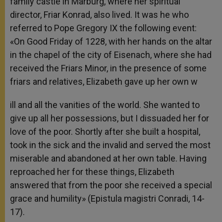
family castle in Marburg, where her spiritual
director, Friar Konrad, also lived. It was he who
referred to Pope Gregory IX the following event:
«On Good Friday of 1228, with her hands on the altar
in the chapel of the city of Eisenach, where she had
received the Friars Minor, in the presence of some
friars and relatives, Elizabeth gave up her own w
ill and all the vanities of the world. She wanted to
give up all her possessions, but I dissuaded her for
love of the poor. Shortly after she built a hospital,
took in the sick and the invalid and served the most
miserable and abandoned at her own table. Having
reproached her for these things, Elizabeth
answered that from the poor she received a special
grace and humility» (Epistula magistri Conradi, 14-
17).