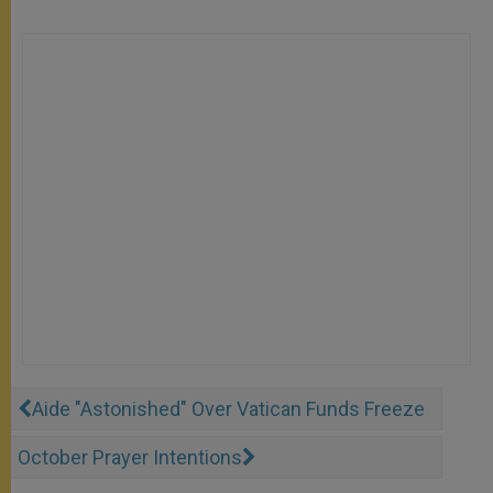
Aide "Astonished" Over Vatican Funds Freeze
October Prayer Intentions