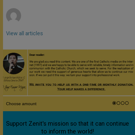
r
View all articles