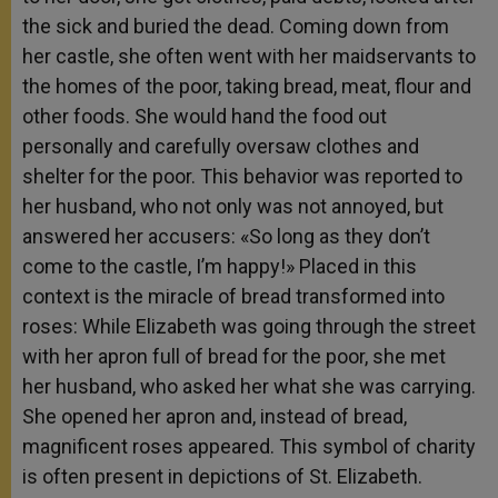
the sick and buried the dead. Coming down from
her castle, she often went with her maidservants to
the homes of the poor, taking bread, meat, flour and
other foods. She would hand the food out
personally and carefully oversaw clothes and
shelter for the poor. This behavior was reported to
her husband, who not only was not annoyed, but
answered her accusers: «So long as they don’t
come to the castle, I’m happy!» Placed in this
context is the miracle of bread transformed into
roses: While Elizabeth was going through the street
with her apron full of bread for the poor, she met
her husband, who asked her what she was carrying.
She opened her apron and, instead of bread,
magnificent roses appeared. This symbol of charity
is often present in depictions of St. Elizabeth.