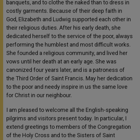
banquets, and to clothe the naked than to dress in
costly garments. Because of their deep faith in
God, Elizabeth and Ludwig supported each other in
their religious duties. After his early death, she
dedicated herself to the service of the poor, always
performing the humblest and most difficult works.
She founded a religious community, and lived her
vows until her death at an early age. She was
canonized four years later, and is a patroness of
the Third Order of Saint Francis. May her dedication
to the poor and needy inspire in us the same love
for Christ in our neighbour.
I am pleased to welcome all the English-speaking
pilgrims and visitors present today. In particular, I
extend greetings to members of the Congregation
of the Holy Cross and to the Sisters of Saint