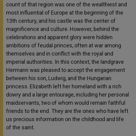
count of that region was one of the wealthiest and
most influential of Europe at the beginning of the
13th century, and his castle was the center of
magnificence and culture. However, behind the
celebrations and apparent glory were hidden
ambitions of feudal princes, often at war among
themselves and in conflict with the royal and
imperial authorities. In this context, the landgrave
Hermann was pleased to accept the engagement
between his son, Ludwig, and the Hungarian
princess. Elizabeth left her homeland with a rich
dowry and a large entourage, including her personal
maidservants, two of whom would remain faithful
friends to the end. They are the ones who have left
us precious information on the childhood and life
of the saint.