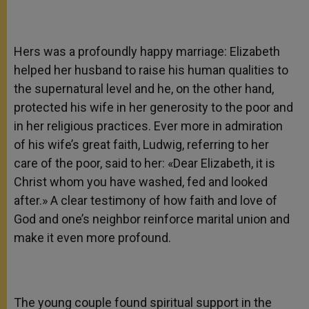
Hers was a profoundly happy marriage: Elizabeth
helped her husband to raise his human qualities to
the supernatural level and he, on the other hand,
protected his wife in her generosity to the poor and
in her religious practices. Ever more in admiration
of his wife’s great faith, Ludwig, referring to her
care of the poor, said to her: «Dear Elizabeth, it is
Christ whom you have washed, fed and looked
after.» A clear testimony of how faith and love of
God and one’s neighbor reinforce marital union and
make it even more profound.
The young couple found spiritual support in the