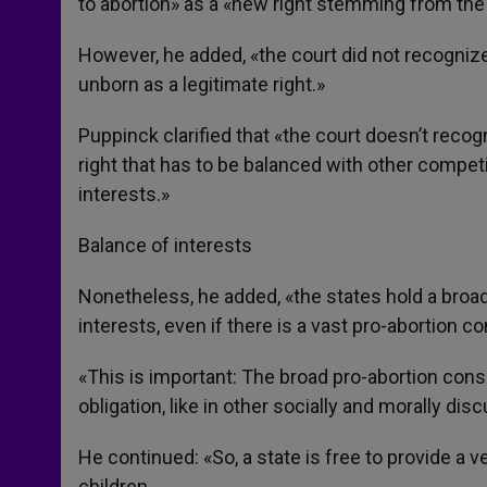
to abortion» as a «new right stemming from the a
However, he added, «the court did not recognize s
unborn as a legitimate right.»
Puppinck clarified that «the court doesn’t recogni
right that has to be balanced with other competi
interests.»
Balance of interests
Nonetheless, he added, «the states hold a broa
interests, even if there is a vast pro-abortion 
«This is important: The broad pro-abortion con
obligation, like in other socially and morally di
He continued: «So, a state is free to provide a ve
children.