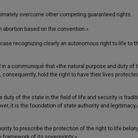
egitimately overcome other competing guaranteed rights.
n abortion based on the convention.»
ase recognizing clearly an autonomous right to life to t
 in a communiqué that «the natural purpose and duty of 
e, consequently, hold the right to have their lives protecte
uty of the state in the field of life and security is tradit
r, it is the foundation of state authority and legitimacy,»
rity to prescribe the protection of the right to life belon
he framework of its sovereignty.»