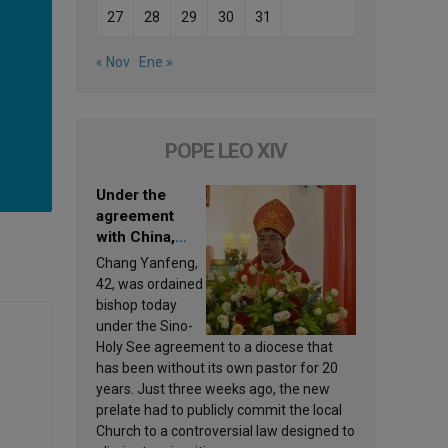
27
28
29
30
31
« Nov
Ene »
POPE LEO XIV
Under the
agreement
with China,
Leo XIV
Chang Yanfeng,
appoints a new
42, was ordained
bishop
bishop today
under the Sino-
Holy See agreement to a diocese that
has been without its own pastor for 20
years. Just three weeks ago, the new
prelate had to publicly commit the local
Church to a controversial law designed to