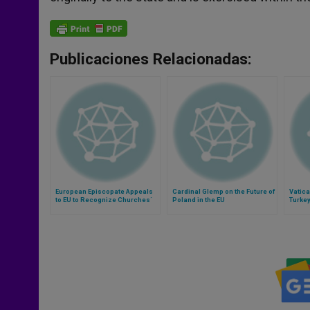
Publicaciones Relacionadas:
European Episcopate Appeals
Cardinal Glemp on the Future of
Vatica
to EU to Recognize Churches´
Poland in the EU
Turkey
Contribution