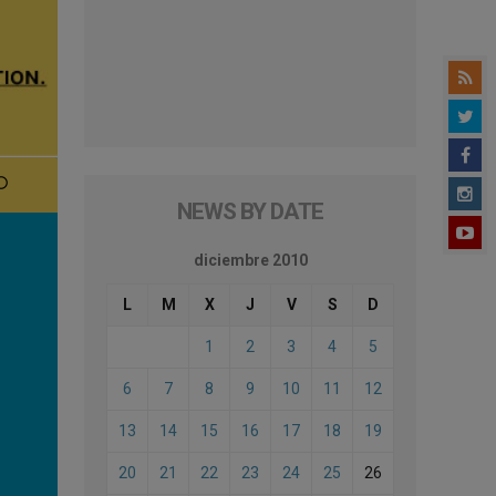
NEWS BY DATE
diciembre 2010
L
M
X
J
V
S
D
1
2
3
4
5
6
7
8
9
10
11
12
13
14
15
16
17
18
19
20
21
22
23
24
25
26