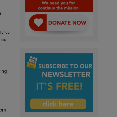
e
t as a
ocial
ting
born