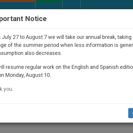
URCH AND WORLD
DOCUMENTS
DONATE
portant Notice
ic Bishop Who Disappeared Under the Nicaraguan Dicta
July 27 to August 7 we will take our annual break, taking
ge of the summer period when less information is gene
nsumption also decreases.
ght to Abort
ll resume regular work on the English and Spanish editi
on Monday, August 10.
 you.
biting Abortion
S