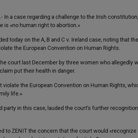
).- In a case regarding a challenge to the Irish constitution
 is «no human right to abortion.»
 today on the A, B and C v. Ireland case, noting that the
 violate the European Convention on Human Rights.
o the court last December by three women who allegedly 
laim put their health in danger.
ot violate the European Convention on Human Rights, whi
ily life.»
 party in this case, lauded the court’s further recognition
ned to ZENIT the concern that the court would «recognize 