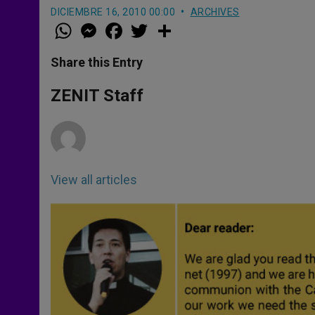
DICIEMBRE 16, 2010 00:00
ARCHIVES
W
M
F
T
S
h
e
a
w
h
a
s
c
i
a
t
s
e
t
r
Share this Entry
s
e
b
t
e
A
n
o
e
p
g
o
r
ZENIT Staff
p
e
k
r
View all articles