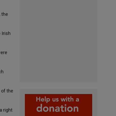
, the
 Irish
were
ch
 of the
a right