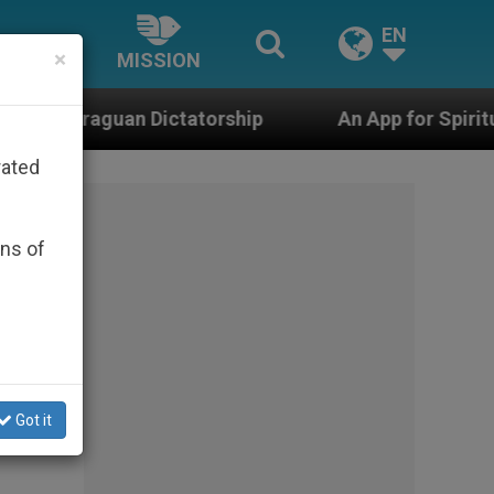
EN
×
MISSION
torship
An App for Spiritual Direction with Rea
rated
ons of
Got it