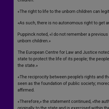
«The right to life to the unborn children can l
«As such, there is no autonomous right to get a
Puppinck noted, «I do not remember a previous c
unborn children.»
The European Centre for Law and Justice noted
state to protect the life of its people; the peopl
the state.»
«The reciprocity between people’s rights and the d
seen as the foundation of public society; moreove
affirmed.
«Therefore,» the statement continued, «the autho
originally to the state and is exercised within t