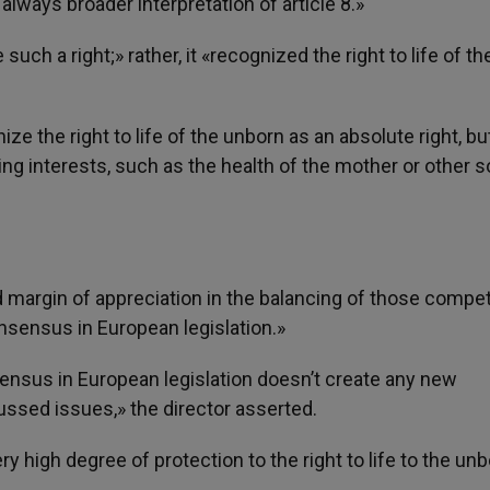
lways broader interpretation of article 8.»
uch a right;» rather, it «recognized the right to life of th
ze the right to life of the unborn as an absolute right, bu
ng interests, such as the health of the mother or other s
d margin of appreciation in the balancing of those compe
consensus in European legislation.»
sensus in European legislation doesn’t create any new
scussed issues,» the director asserted.
ry high degree of protection to the right to life to the un