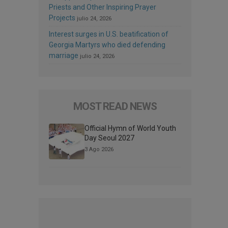
Priests and Other Inspiring Prayer
Projects
julio 24, 2026
Interest surges in U.S. beatification of
Georgia Martyrs who died defending
marriage
julio 24, 2026
MOST READ NEWS
Official Hymn of World Youth
Day Seoul 2027
3 Ago 2026