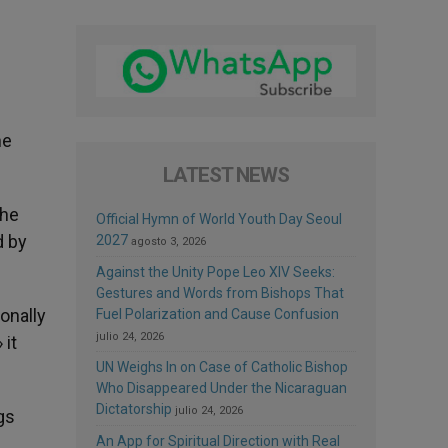
he
LATEST NEWS
the
Official Hymn of World Youth Day Seoul
d by
2027
agosto 3, 2026
Against the Unity Pope Leo XIV Seeks:
Gestures and Words from Bishops That
ionally
Fuel Polarization and Cause Confusion
julio 24, 2026
 it
UN Weighs In on Case of Catholic Bishop
Who Disappeared Under the Nicaraguan
Dictatorship
julio 24, 2026
gs
An App for Spiritual Direction with Real