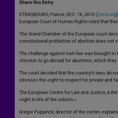
t
s
e
t
r
Share this Entry
s
e
b
t
e
A
n
o
e
p
g
o
r
STRASBOURG, France, DEC. 16, 2010 (
Zenit.org
p
e
k
European Court of Human Rights ruled that there
r
The Grand Chamber of the European court decided
constitutional prohibition of abortion does not
The challenge against Irish law was brought t
«forced» to go abroad for abortions, which they c
The court decided that the country’s laws do n
stresses the «right to respect for private and fam
The European Centre for Law and Justice, a third
«right to life of the unborn.»
Grégor Puppinck, director of the center, explai