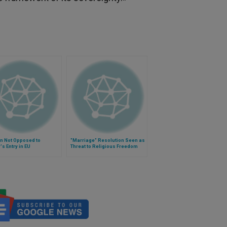
n Not Opposed to
"Marriage" Resolution Seen as
's Entry in EU
Threat to Religious Freedom