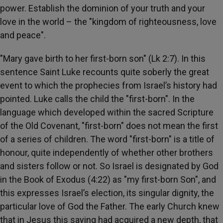
power. Establish the dominion of your truth and your
love in the world – the "kingdom of righteousness, love
and peace".
"Mary gave birth to her first-born son" (Lk 2:7). In this
sentence Saint Luke recounts quite soberly the great
event to which the prophecies from Israel’s history had
pointed. Luke calls the child the "first-born". In the
language which developed within the sacred Scripture
of the Old Covenant, "first-born" does not mean the first
of a series of children. The word "first-born" is a title of
honour, quite independently of whether other brothers
and sisters follow or not. So Israel is designated by God
in the Book of Exodus (4:22) as "my first-born Son", and
this expresses Israel’s election, its singular dignity, the
particular love of God the Father. The early Church knew
that in Jesus this saying had acquired a new depth, that