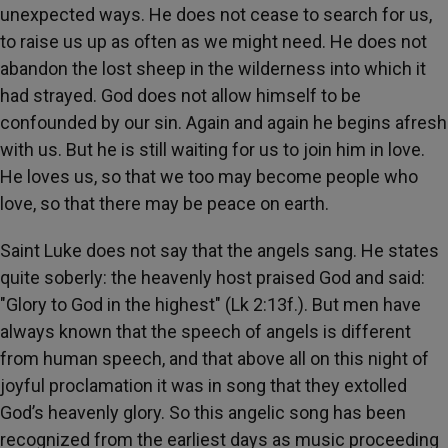
unexpected ways. He does not cease to search for us,
to raise us up as often as we might need. He does not
abandon the lost sheep in the wilderness into which it
had strayed. God does not allow himself to be
confounded by our sin. Again and again he begins afresh
with us. But he is still waiting for us to join him in love.
He loves us, so that we too may become people who
love, so that there may be peace on earth.
Saint Luke does not say that the angels sang. He states
quite soberly: the heavenly host praised God and said:
"Glory to God in the highest" (Lk 2:13f.). But men have
always known that the speech of angels is different
from human speech, and that above all on this night of
joyful proclamation it was in song that they extolled
God’s heavenly glory. So this angelic song has been
recognized from the earliest days as music proceeding