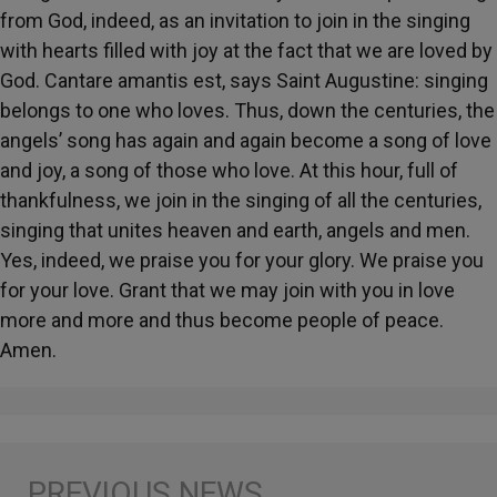
from God, indeed, as an invitation to join in the singing
with hearts filled with joy at the fact that we are loved by
God. Cantare amantis est, says Saint Augustine: singing
belongs to one who loves. Thus, down the centuries, the
angels’ song has again and again become a song of love
and joy, a song of those who love. At this hour, full of
thankfulness, we join in the singing of all the centuries,
singing that unites heaven and earth, angels and men.
Yes, indeed, we praise you for your glory. We praise you
for your love. Grant that we may join with you in love
more and more and thus become people of peace.
Amen.