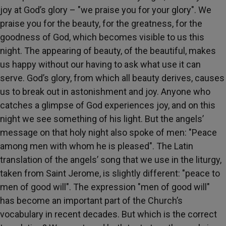
joy at God’s glory – "we praise you for your glory". We
praise you for the beauty, for the greatness, for the
goodness of God, which becomes visible to us this
night. The appearing of beauty, of the beautiful, makes
us happy without our having to ask what use it can
serve. God’s glory, from which all beauty derives, causes
us to break out in astonishment and joy. Anyone who
catches a glimpse of God experiences joy, and on this
night we see something of his light. But the angels’
message on that holy night also spoke of men: "Peace
among men with whom he is pleased". The Latin
translation of the angels’ song that we use in the liturgy,
taken from Saint Jerome, is slightly different: "peace to
men of good will". The expression "men of good will"
has become an important part of the Church’s
vocabulary in recent decades. But which is the correct