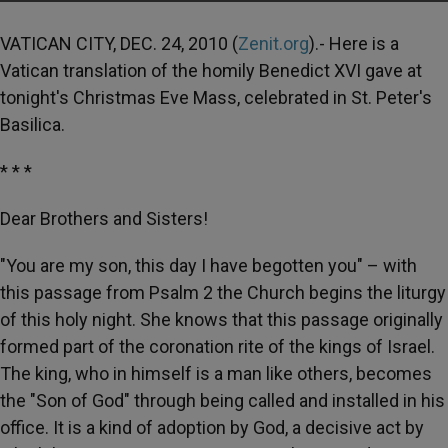
VATICAN CITY, DEC. 24, 2010 (
Zenit.org
).- Here is a
Vatican translation of the homily Benedict XVI gave at
tonight's Christmas Eve Mass, celebrated in St. Peter's
Basilica.
* * *
Dear Brothers and Sisters!
"You are my son, this day I have begotten you" – with
this passage from Psalm 2 the Church begins the liturgy
of this holy night. She knows that this passage originally
formed part of the coronation rite of the kings of Israel.
The king, who in himself is a man like others, becomes
the "Son of God" through being called and installed in his
office. It is a kind of adoption by God, a decisive act by