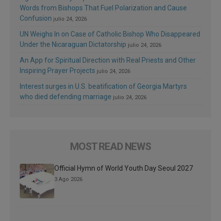
Words from Bishops That Fuel Polarization and Cause
Confusion
julio 24, 2026
UN Weighs In on Case of Catholic Bishop Who Disappeared
Under the Nicaraguan Dictatorship
julio 24, 2026
An App for Spiritual Direction with Real Priests and Other
Inspiring Prayer Projects
julio 24, 2026
Interest surges in U.S. beatification of Georgia Martyrs
who died defending marriage
julio 24, 2026
MOST READ NEWS
Official Hymn of World Youth Day Seoul 2027
3 Ago 2026