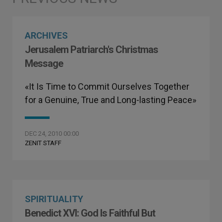
ARCHIVES
Jerusalem Patriarch's Christmas
Message
«It Is Time to Commit Ourselves Together
for a Genuine, True and Long-lasting Peace»
DEC 24, 2010 00:00
ZENIT STAFF
SPIRITUALITY
Benedict XVI: God Is Faithful But