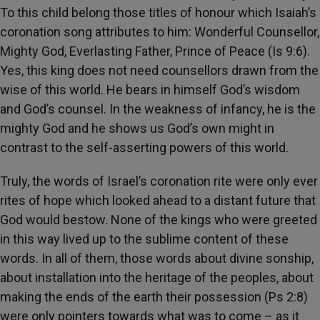
To this child belong those titles of honour which Isaiah’s
coronation song attributes to him: Wonderful Counsellor,
Mighty God, Everlasting Father, Prince of Peace (Is 9:6).
Yes, this king does not need counsellors drawn from the
wise of this world. He bears in himself God’s wisdom
and God’s counsel. In the weakness of infancy, he is the
mighty God and he shows us God’s own might in
contrast to the self-asserting powers of this world.
Truly, the words of Israel’s coronation rite were only ever
rites of hope which looked ahead to a distant future that
God would bestow. None of the kings who were greeted
in this way lived up to the sublime content of these
words. In all of them, those words about divine sonship,
about installation into the heritage of the peoples, about
making the ends of the earth their possession (Ps 2:8)
were only pointers towards what was to come – as it