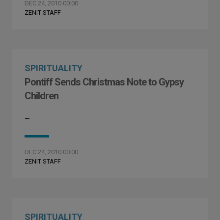
DEC 24, 2010 00:00
ZENIT STAFF
SPIRITUALITY
Pontiff Sends Christmas Note to Gypsy
Children
–
DEC 24, 2010 00:00
ZENIT STAFF
SPIRITUALITY