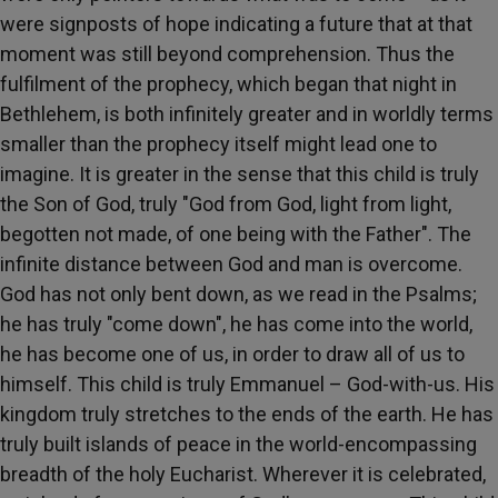
were signposts of hope indicating a future that at that
moment was still beyond comprehension. Thus the
fulfilment of the prophecy, which began that night in
Bethlehem, is both infinitely greater and in worldly terms
smaller than the prophecy itself might lead one to
imagine. It is greater in the sense that this child is truly
the Son of God, truly "God from God, light from light,
begotten not made, of one being with the Father". The
infinite distance between God and man is overcome.
God has not only bent down, as we read in the Psalms;
he has truly "come down", he has come into the world,
he has become one of us, in order to draw all of us to
himself. This child is truly Emmanuel – God-with-us. His
kingdom truly stretches to the ends of the earth. He has
truly built islands of peace in the world-encompassing
breadth of the holy Eucharist. Wherever it is celebrated,