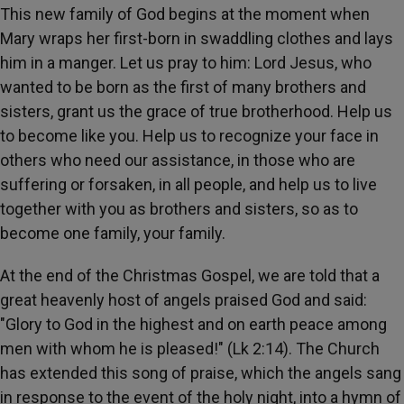
This new family of God begins at the moment when
Mary wraps her first-born in swaddling clothes and lays
him in a manger. Let us pray to him: Lord Jesus, who
wanted to be born as the first of many brothers and
sisters, grant us the grace of true brotherhood. Help us
to become like you. Help us to recognize your face in
others who need our assistance, in those who are
suffering or forsaken, in all people, and help us to live
together with you as brothers and sisters, so as to
become one family, your family.
At the end of the Christmas Gospel, we are told that a
great heavenly host of angels praised God and said:
"Glory to God in the highest and on earth peace among
men with whom he is pleased!" (Lk 2:14). The Church
has extended this song of praise, which the angels sang
in response to the event of the holy night, into a hymn of