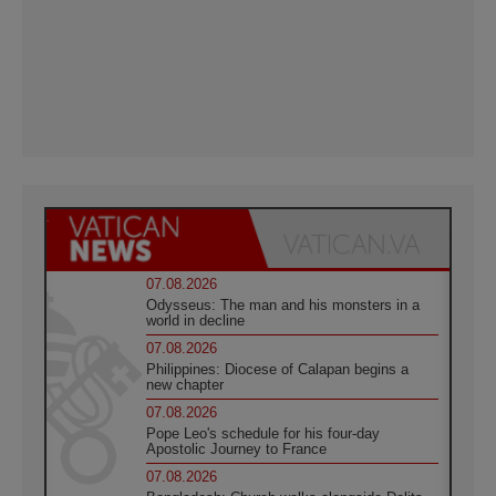
07.08.2026
Odysseus: The man and his monsters in a
world in decline
07.08.2026
Philippines: Diocese of Calapan begins a
new chapter
07.08.2026
Pope Leo's schedule for his four-day
Apostolic Journey to France
07.08.2026