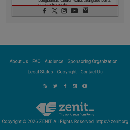
Bangladesh: Church walks alongside Dalits
on path to dignity
07.08.2026
Amplifying the voices of Catholic sisters in
the public square
07.08.2026
Cardinal Parolin: Peace begins with empathy
for the suffering of others
06.08.2026
UN concern over disrupted life in Gaza
06.08.2026
About Us
FAQ
Audience
Sponsoring Organization
Gratitude for papal visit to Assisi: 'Today we
feel we are the Church'
Legal Status
Copyright
Contact Us
06.08.2026
In Assisi, Pope encourages young people to
'touch the suffering flesh of others'
06.08.2026
Pizzaballa in Assisi: Holy Land Christians are
tired; they want peace
Copyright © 2026 ZENIT. All Rights Reserved. https://zenit.org