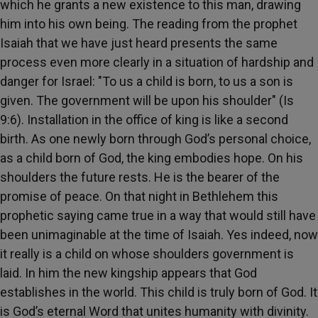
which he grants a new existence to this man, drawing
him into his own being. The reading from the prophet
Isaiah that we have just heard presents the same
process even more clearly in a situation of hardship and
danger for Israel: "To us a child is born, to us a son is
given. The government will be upon his shoulder" (Is
9:6). Installation in the office of king is like a second
birth. As one newly born through God’s personal choice,
as a child born of God, the king embodies hope. On his
shoulders the future rests. He is the bearer of the
promise of peace. On that night in Bethlehem this
prophetic saying came true in a way that would still have
been unimaginable at the time of Isaiah. Yes indeed, now
it really is a child on whose shoulders government is
laid. In him the new kingship appears that God
establishes in the world. This child is truly born of God. It
is God’s eternal Word that unites humanity with divinity.