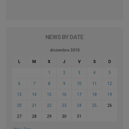
NEWS BY DATE
diciembre 2010
L
M
X
J
V
S
D
1
2
3
4
5
6
7
8
9
10
11
12
13
14
15
16
17
18
19
20
21
22
23
24
25
26
27
28
29
30
31