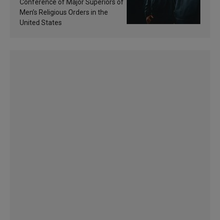
sanctification
Conference of Major Superiors of
Men’s Religious Orders in the
United States