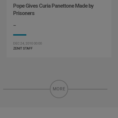
Pope Gives Curia Panettone Made by
Prisoners
–
DEC 24, 2010 00:00
ZENIT STAFF
MORE