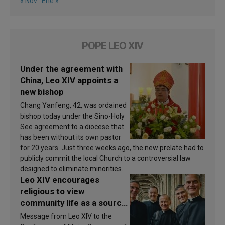
« Nov
Ene »
POPE LEO XIV
Under the agreement with
China, Leo XIV appoints a
new bishop
Chang Yanfeng, 42, was ordained
bishop today under the Sino-Holy
See agreement to a diocese that
has been without its own pastor
for 20 years. Just three weeks ago, the new prelate had to
publicly commit the local Church to a controversial law
designed to eliminate minorities.
Leo XIV encourages
religious to view
community life as a source
of inspiration and
Message from Leo XIV to the