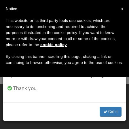
EN
Notice
×
x
Important Notice
This website or its third party tools use cookies, which are
necessary to its functioning and required to achieve the
From July 27 to August 7 we will take our
DÍA
purposes illustrated in the cookie policy. If you want to know
annual break, taking advantage of the summer
Diciembre 24th, 2010
more or withdraw your consent to all or some of the cookies,
please refer to the
cookie policy
.
period when less information is generated and
consumption also decreases.
By closing this banner, scrolling this page, clicking a link or
continuing to browse otherwise, you agree to the use of cookies.
LATEST NEWS
We will resume regular work on the English and
Spanish editions of ZENIT on Monday, August 10.
Thank you.
Benedict XVI's Christmas Eve Homily
DEC 24, 2010 00:00
Got it
ZENIT STAFF