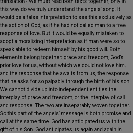
translation? We must read both texts together; only in
this way do we truly understand the angels’ song. It
would be a false interpretation to see this exclusively as
the action of God, as if he had not called man to a free
response of love. But it would be equally mistaken to
adopt a moralizing interpretation as if man were so to
speak able to redeem himself by his good will. Both
elements belong together: grace and freedom, God’s
prior love for us, without which we could not love him,
and the response that he awaits from us, the response
that he asks for so palpably through the birth of his son.
We cannot divide up into independent entities the
interplay of grace and freedom, or the interplay of call
and response. The two are inseparably woven together.
So this part of the angels’ message is both promise and
call at the same time. God has anticipated us with the
gift of his Son. God anticipates us again and again in