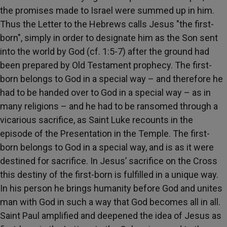
the promises made to Israel were summed up in him.
Thus the Letter to the Hebrews calls Jesus "the first-
born", simply in order to designate him as the Son sent
into the world by God (cf. 1:5-7) after the ground had
been prepared by Old Testament prophecy. The first-
born belongs to God in a special way – and therefore he
had to be handed over to God in a special way – as in
many religions – and he had to be ransomed through a
vicarious sacrifice, as Saint Luke recounts in the
episode of the Presentation in the Temple. The first-
born belongs to God in a special way, and is as it were
destined for sacrifice. In Jesus’ sacrifice on the Cross
this destiny of the first-born is fulfilled in a unique way.
In his person he brings humanity before God and unites
man with God in such a way that God becomes all in all.
Saint Paul amplified and deepened the idea of Jesus as