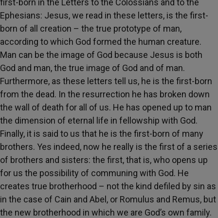
first-born in the Letters to the Colossians and to the
Ephesians: Jesus, we read in these letters, is the first-
born of all creation – the true prototype of man,
according to which God formed the human creature.
Man can be the image of God because Jesus is both
God and man, the true image of God and of man.
Furthermore, as these letters tell us, he is the first-born
from the dead. In the resurrection he has broken down
the wall of death for all of us. He has opened up to man
the dimension of eternal life in fellowship with God.
Finally, it is said to us that he is the first-born of many
brothers. Yes indeed, now he really is the first of a series
of brothers and sisters: the first, that is, who opens up
for us the possibility of communing with God. He
creates true brotherhood – not the kind defiled by sin as
in the case of Cain and Abel, or Romulus and Remus, but
the new brotherhood in which we are God’s own family.