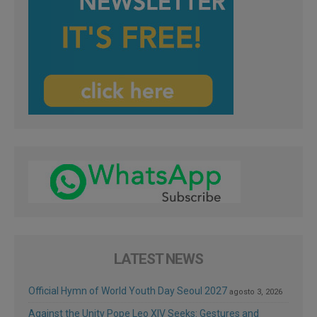
LATEST NEWS
Official Hymn of World Youth Day Seoul 2027
agosto 3, 2026
Against the Unity Pope Leo XIV Seeks: Gestures and