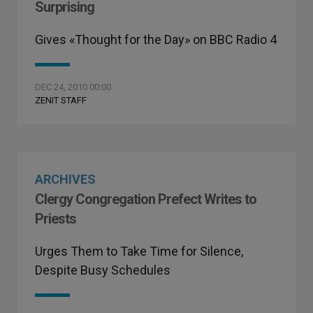
Surprising
Gives «Thought for the Day» on BBC Radio 4
DEC 24, 2010 00:00
ZENIT STAFF
ARCHIVES
Clergy Congregation Prefect Writes to
Priests
Urges Them to Take Time for Silence,
Despite Busy Schedules