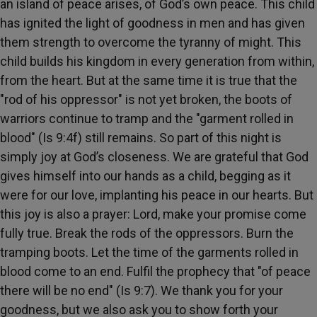
an island of peace arises, of God’s own peace. This child
has ignited the light of goodness in men and has given
them strength to overcome the tyranny of might. This
child builds his kingdom in every generation from within,
from the heart. But at the same time it is true that the
"rod of his oppressor" is not yet broken, the boots of
warriors continue to tramp and the "garment rolled in
blood" (Is 9:4f) still remains. So part of this night is
simply joy at God’s closeness. We are grateful that God
gives himself into our hands as a child, begging as it
were for our love, implanting his peace in our hearts. But
this joy is also a prayer: Lord, make your promise come
fully true. Break the rods of the oppressors. Burn the
tramping boots. Let the time of the garments rolled in
blood come to an end. Fulfil the prophecy that "of peace
there will be no end" (Is 9:7). We thank you for your
goodness, but we also ask you to show forth your