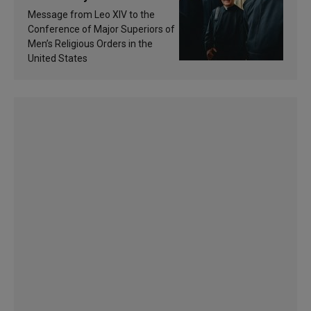
of inspiration and
Message from Leo XIV to the
sanctification
Conference of Major Superiors of
Men’s Religious Orders in the
United States