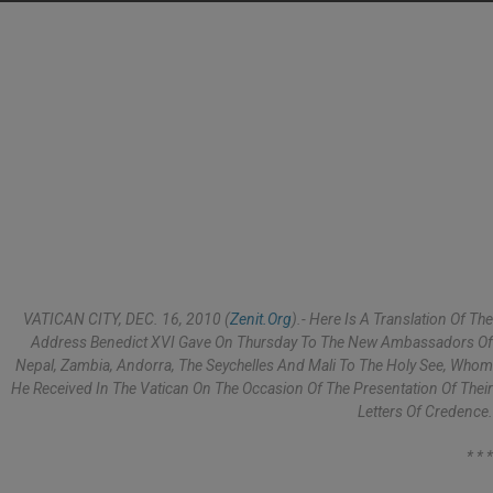
VATICAN CITY, DEC. 16, 2010 (
Zenit.org
).- Here Is A Translation Of The
Address Benedict XVI Gave On Thursday To The New Ambassadors Of
Nepal, Zambia, Andorra, The Seychelles And Mali To The Holy See, Whom
He Received In The Vatican On The Occasion Of The Presentation Of Their
Letters Of Credence.
* * *