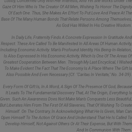
Lobby, Concerned Only With Her Interests, And Yet She Works Under The
Gaze Of Him Who Is The Creator Of All Men, Wishing To Honor The Dignity
Of Each One. Thus, She Makes An Effort To Put Love And Peace At The
Base Of The Many Human Bonds That Relate Persons Among Themselves,
As God Has Willed In His Creative Wisdom.
In Daily Life, Fraternity Finds A Concrete Expression In Gratitude And
Respect. These Are Called To Be Manifested In All Areas Of Human Activity,
Including Economic Activity. Man's Profound Identity, His Being-In-Relation,
Is Also Expressed In His Economic Activity, Which Is One Of The Areas Of
Greatest Cooperation Between Men. Through My Last Encyclical, I Wished
To Make Evident The Fact That The Economy Is A Place Where The Gift Is
Also Possible And Even Necessary (cf. "Caritas In Veritate," No. 34-39).
Every Form Of Gift Is, In A Word, A Sign Of The Presence Of God, Because
It Leads To The Fundamental Discovery That, At The Origin, Everything Is
Given. Such An Awareness Does Not Make Man's Conquests Less Beautiful,
But Liberates Him From The First Of All Slaveries, That Of Wishing To Create
Himself. On The Contrary, In Acknowledging What He Is Given, Man Can
Open Himself To The Action Of Grace And Understand That He Is Called To
Develop Himself, Not Against Others Or At Their Expense, But With Them
And In Communion With Them.