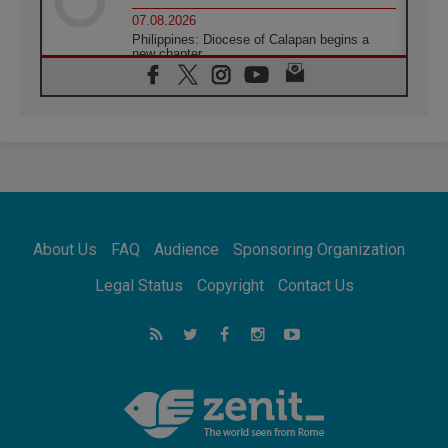
07.08.2026
Philippines: Diocese of Calapan begins a
new chapter
07.08.2026
Pope Leo's schedule for his four-day
Apostolic Journey to France
07.08.2026
Bangladesh: Church walks alongside Dalits
on path to dignity
07.08.2026
Amplifying the voices of Catholic sisters in
the public square
About Us
FAQ
Audience
Sponsoring Organization
07.08.2026
Cardinal Parolin: Peace begins with empathy
Legal Status
Copyright
Contact Us
for the suffering of others
06.08.2026
UN concern over disrupted life in Gaza
06.08.2026
Gratitude for papal visit to Assisi: 'Today we
feel we are the Church'