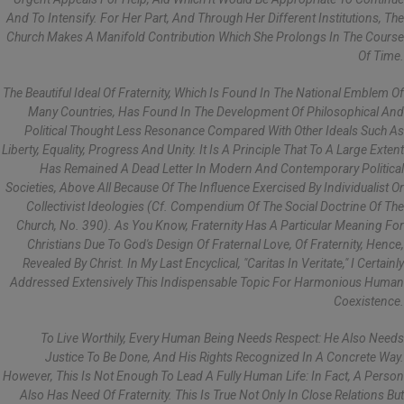
And To Intensify. For Her Part, And Through Her Different Institutions, The
Church Makes A Manifold Contribution Which She Prolongs In The Course
Of Time.
The Beautiful Ideal Of Fraternity, Which Is Found In The National Emblem Of
Many Countries, Has Found In The Development Of Philosophical And
Political Thought Less Resonance Compared With Other Ideals Such As
Liberty, Equality, Progress And Unity. It Is A Principle That To A Large Extent
Has Remained A Dead Letter In Modern And Contemporary Political
Societies, Above All Because Of The Influence Exercised By Individualist Or
Collectivist Ideologies (cf. Compendium Of The Social Doctrine Of The
Church, No. 390). As You Know, Fraternity Has A Particular Meaning For
Christians Due To God's Design Of Fraternal Love, Of Fraternity, Hence,
Revealed By Christ. In My Last Encyclical, "Caritas In Veritate," I Certainly
Addressed Extensively This Indispensable Topic For Harmonious Human
Coexistence.
To Live Worthily, Every Human Being Needs Respect: He Also Needs
Justice To Be Done, And His Rights Recognized In A Concrete Way.
However, This Is Not Enough To Lead A Fully Human Life: In Fact, A Person
Also Has Need Of Fraternity. This Is True Not Only In Close Relations But