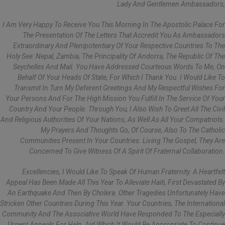
Lady And Gentlemen Ambassadors,
I Am Very Happy To Receive You This Morning In The Apostolic Palace For
The Presentation Of The Letters That Accredit You As Ambassadors
Extraordinary And Plenipotentiary Of Your Respective Countries To The
Holy See: Nepal, Zambia, The Principality Of Andorra, The Republic Of The
Seychelles And Mali. You Have Addressed Courteous Words To Me, On
Behalf Of Your Heads Of State, For Which I Thank You. I Would Like To
Transmit In Turn My Deferent Greetings And My Respectful Wishes For
Your Persons And For The High Mission You Fulfill In The Service Of Your
Country And Your People. Through You, I Also Wish To Greet All The Civil
And Religious Authorities Of Your Nations, As Well As All Your Compatriots.
My Prayers And Thoughts Go, Of Course, Also To The Catholic
Communities Present In Your Countries. Living The Gospel, They Are
Concerned To Give Witness Of A Spirit Of Fraternal Collaboration.
Excellencies, I Would Like To Speak Of Human Fraternity. A Heartfelt
Appeal Has Been Made All This Year To Alleviate Haiti, First Devastated By
An Earthquake And Then By Cholera. Other Tragedies Unfortunately Have
Stricken Other Countries During This Year. Your Countries, The International
Community And The Associative World Have Responded To The Especially
Urgent Appeals For Help, Aid Which It Would Be Appropriate To Continue