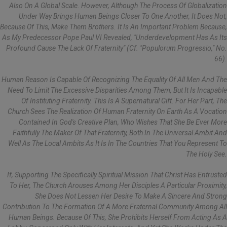
Also On A Global Scale. However, Although The Process Of Globalization
Under Way Brings Human Beings Closer To One Another, It Does Not,
Because Of This, Make Them Brothers. It Is An Important Problem Because,
As My Predecessor Pope Paul VI Revealed, "underdevelopment Has As Its
Profound Cause The Lack Of Fraternity" (cf. "Populorum Progressio," No.
66).
Human Reason Is Capable Of Recognizing The Equality Of All Men And The
Need To Limit The Excessive Disparities Among Them, But It Is Incapable
Of Instituting Fraternity. This Is A Supernatural Gift. For Her Part, The
Church Sees The Realization Of Human Fraternity On Earth As A Vocation
Contained In God's Creative Plan, Who Wishes That She Be Ever More
Faithfully The Maker Of That Fraternity, Both In The Universal Ambit And
Well As The Local Ambits As It Is In The Countries That You Represent To
The Holy See.
If, Supporting The Specifically Spiritual Mission That Christ Has Entrusted
To Her, The Church Arouses Among Her Disciples A Particular Proximity,
She Does Not Lessen Her Desire To Make A Sincere And Strong
Contribution To The Formation Of A More Fraternal Community Among All
Human Beings. Because Of This, She Prohibits Herself From Acting As A