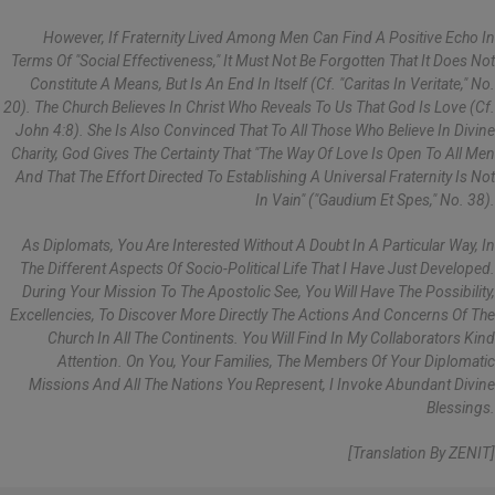
However, If Fraternity Lived Among Men Can Find A Positive Echo In
Terms Of "social Effectiveness," It Must Not Be Forgotten That It Does Not
Constitute A Means, But Is An End In Itself (cf. "Caritas In Veritate," No.
20). The Church Believes In Christ Who Reveals To Us That God Is Love (cf.
John 4:8). She Is Also Convinced That To All Those Who Believe In Divine
Charity, God Gives The Certainty That "the Way Of Love Is Open To All Men
And That The Effort Directed To Establishing A Universal Fraternity Is Not
In Vain" ("Gaudium Et Spes," No. 38).
As Diplomats, You Are Interested Without A Doubt In A Particular Way, In
The Different Aspects Of Socio-Political Life That I Have Just Developed.
During Your Mission To The Apostolic See, You Will Have The Possibility,
Excellencies, To Discover More Directly The Actions And Concerns Of The
Church In All The Continents. You Will Find In My Collaborators Kind
Attention. On You, Your Families, The Members Of Your Diplomatic
Missions And All The Nations You Represent, I Invoke Abundant Divine
Blessings.
[Translation By ZENIT]