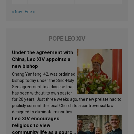
« Nov
Ene »
POPE LEO XIV
Under the agreement with
China, Leo XIV appoints a
new bishop
Chang Yanfeng, 42, was ordained
bishop today under the Sino-Holy
See agreement to a diocese that
has been without its own pastor
for 20 years. Just three weeks ago, the new prelate had to
publicly commit the local Church to a controversial law
designed to eliminate minorities.
Leo XIV encourages
religious to view
community life as a source