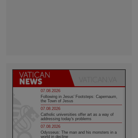
07.08.2026
Following in Jesus' Footsteps: Capernaum,
the Town of Jesus
07.08.2026
Catholic universities offer art as a way of
addressing today's problems
07.08.2026
Odysseus: The man and his monsters in a
world in decline