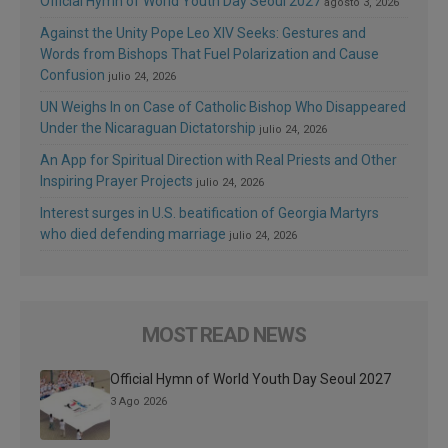
Official Hymn of World Youth Day Seoul 2027
agosto 3, 2026
Against the Unity Pope Leo XIV Seeks: Gestures and
Words from Bishops That Fuel Polarization and Cause
Confusion
julio 24, 2026
UN Weighs In on Case of Catholic Bishop Who Disappeared
Under the Nicaraguan Dictatorship
julio 24, 2026
An App for Spiritual Direction with Real Priests and Other
Inspiring Prayer Projects
julio 24, 2026
Interest surges in U.S. beatification of Georgia Martyrs
who died defending marriage
julio 24, 2026
MOST READ NEWS
Official Hymn of World Youth Day Seoul 2027
3 Ago 2026