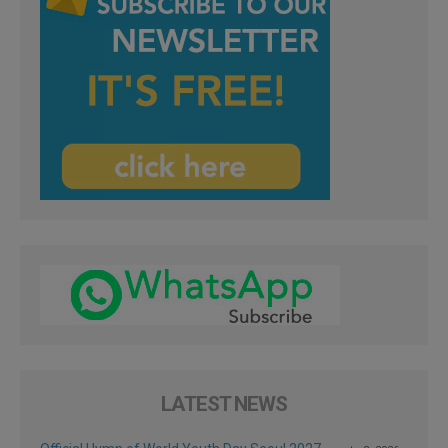
LATEST NEWS