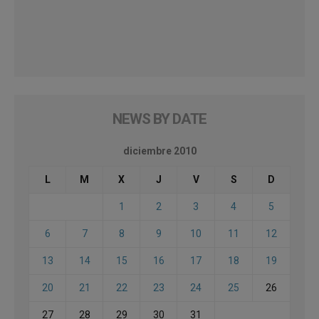
NEWS BY DATE
diciembre 2010
L
M
X
J
V
S
D
1
2
3
4
5
6
7
8
9
10
11
12
13
14
15
16
17
18
19
20
21
22
23
24
25
26
27
28
29
30
31