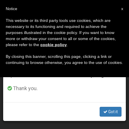
EN
Notice
×
x
Important Notice
This website or its third party tools use cookies, which are
necessary to its functioning and required to achieve the
From July 27 to August 7 we will take our
DÍA
purposes illustrated in the cookie policy. If you want to know
annual break, taking advantage of the summer
Diciembre 18th, 2010
more or withdraw your consent to all or some of the cookies,
please refer to the
cookie policy
.
period when less information is generated and
consumption also decreases.
By closing this banner, scrolling this page, clicking a link or
continuing to browse otherwise, you agree to the use of cookies.
LATEST NEWS
We will resume regular work on the English and
Spanish editions of ZENIT on Monday, August 10.
Pope's Address to Envoys of Nepal, Zambia, Andorra,
Thank you.
Seychelles and Mali
DEC 18, 2010 00:00
Got it
ZENIT STAFF