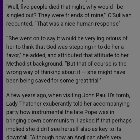
‘Well, five people died that night, why would I be
singled out? They were friends of mine,’” O’Sullivan
recounted. “That was a nice human response”
“She went on to say it would be very inglorious of
her to think that God was stepping in to do her a
favor,” he added, and attributed that attitude to her
Methodist background. “But that of course is the
wrong way of thinking about it — she might have
been being saved for some great trial.”
A few years ago, when visiting John Paul II’s tomb,
Lady Thatcher exuberantly told her accompanying
party how instrumental the late Pope was in
bringing down communism. I asked if that perhaps
implied she didn’t see herself also as key to its
downfall. “Although now an Anglican she’s very