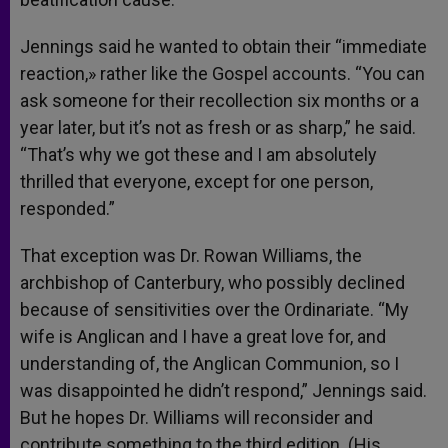
Jennings said he wanted to obtain their “immediate
reaction,» rather like the Gospel accounts. “You can
ask someone for their recollection six months or a
year later, but it’s not as fresh or as sharp,” he said.
“That’s why we got these and I am absolutely
thrilled that everyone, except for one person,
responded.”
That exception was Dr. Rowan Williams, the
archbishop of Canterbury, who possibly declined
because of sensitivities over the Ordinariate. “My
wife is Anglican and I have a great love for, and
understanding of, the Anglican Communion, so I
was disappointed he didn’t respond,” Jennings said.
But he hopes Dr. Williams will reconsider and
contribute something to the third edition. (His