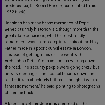
predecessor, Dr. Robert Runcie, contributed to his
1982 book).
Jennings has many happy memories of Pope
Benedict’s truly historic visit, though more than the
great state occasions, what he most fondly
remembers was an impromptu walkabout the Holy
Father made in a poor council estate in London.
“Instead of getting in his car, he went with
Archbishop Peter Smith and began walking down
the road. The security people were going crazy, but
he was meeting all the council tenants down the
road — it was absolutely brilliant, I thought it was a
fantastic moment,” he said, pointing to photographs
of it in the book.
A keen cricket fan, Jennings summed up the