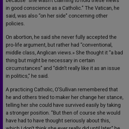
because “she wasn’t claiming to hold these views
in good conscience as a Catholic.” The Vatican, he
said, was also “on her side” concerning other
policies.
On abortion, he said she never fully accepted the
pro-life argument, but rather had “conventional,
middle class, Anglican views.» She thought it “a bad
thing but might be necessary in certain
circumstances” and “didn’t really like it as an issue
in politics,” he said.
A practicing Catholic, O’Sullivan remembered that
he and others tried to maker her change her stance,
telling her she could have survived easily by taking
a stronger position. “But then of course she would
have had to have thought seriously about this,
which I don’t think she ever really did until later,” he