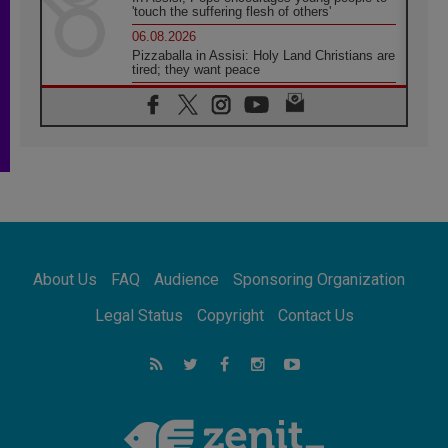
'touch the suffering flesh of others'
06.08.2026
Pizzaballa in Assisi: Holy Land Christians are
tired; they want peace
06.08.2026
Franciscan Provincial Minister: School of St.
Francis teaches the Gospel of peace
06.08.2026
Pope in Assisi: Build a civilisation of love,
not division
06.08.2026
SIGNIS Africa renews its leadership
06.08.2026
Africa's Synodal Journey to 2028 Begins with
About Us
FAQ
Audience
Sponsoring Organization
Call to Build a Listening Church Across the
Continent
Legal Status
Copyright
Contact Us
05.08.2026
Archbishop Colombo: Pope's visit to
Argentina will bring a message of peace
05.08.2026
Church in Uruguay: Pope's visit will
strengthen faith and hope