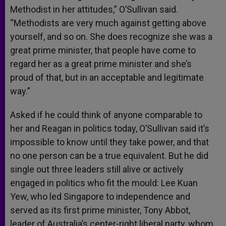
Methodist in her attitudes,” O’Sullivan said.
“Methodists are very much against getting above
yourself, and so on. She does recognize she was a
great prime minister, that people have come to
regard her as a great prime minister and she’s
proud of that, but in an acceptable and legitimate
way.”
Asked if he could think of anyone comparable to
her and Reagan in politics today, O’Sullivan said it’s
impossible to know until they take power, and that
no one person can be a true equivalent. But he did
single out three leaders still alive or actively
engaged in politics who fit the mould: Lee Kuan
Yew, who led Singapore to independence and
served as its first prime minister, Tony Abbot,
leader of Australia’s center-right liberal party, whom