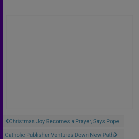
Christmas Joy Becomes a Prayer, Says Pope
Catholic Publisher Ventures Down New Path