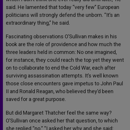
said. He lamented that today “very few” European
politicians will strongly defend the unborn. “It’s an
extraordinary thing,” he said.
Fascinating observations O’Sullivan makes in his
book are the role of providence and how much the
three leaders held in common: No one imagined,
for instance, they could reach the top yet they went
on to collaborate to end the Cold War, each after
surviving assassination attempts. It’s well known
those close encounters gave impetus to John Paul
II and Ronald Reagan, who believed they’d been
saved for a great purpose.
But did Margaret Thatcher feel the same way?
O’Sullivan once asked her that question, to which
she replied “no.” “I asked her why and she said: