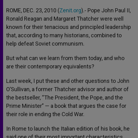
ROME, DEC. 23, 2010 (
Zenit.org
).- Pope John Paul II,
Ronald Reagan and Margaret Thatcher were well
known for their tenacious and principled leadership
that, according to many historians, combined to
help defeat Soviet communism.
But what can we learn from them today, and who
are their contemporary equivalents?
Last week, I put these and other questions to John
O’Sullivan, a former Thatcher advisor and author of
the bestseller, “The President, the Pope, and the
Prime Minister” — a book that argues the case for
their role in ending the Cold War.
In Rome to launch the Italian edition of his book, he
said one of their most important characteristics