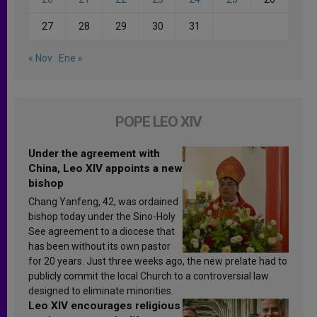
27
28
29
30
31
« Nov
Ene »
POPE LEO XIV
Under the agreement with
China, Leo XIV appoints a new
bishop
Chang Yanfeng, 42, was ordained
bishop today under the Sino-Holy
See agreement to a diocese that
has been without its own pastor
for 20 years. Just three weeks ago, the new prelate had to
publicly commit the local Church to a controversial law
designed to eliminate minorities.
Leo XIV encourages religious