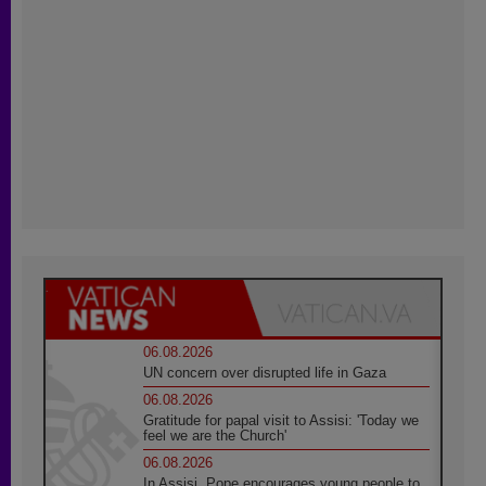
06.08.2026
UN concern over disrupted life in Gaza
06.08.2026
Gratitude for papal visit to Assisi: 'Today we
feel we are the Church'
06.08.2026
In Assisi, Pope encourages young people to