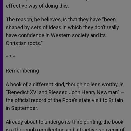
effective way of doing this.
The reason, he believes, is that they have “been
shaped by sets of ideas in which they don’t really
have confidence in Western society and its
Christian roots.”
* * *
Remembering
A book of a different kind, though no less worthy, is
“Benedict XVI and Blessed John Henry Newman” —
the official record of the Pope’s state visit to Britain
in September.
Already about to undergo its third printing, the book
is a thorough recollection and attractive souvenir of