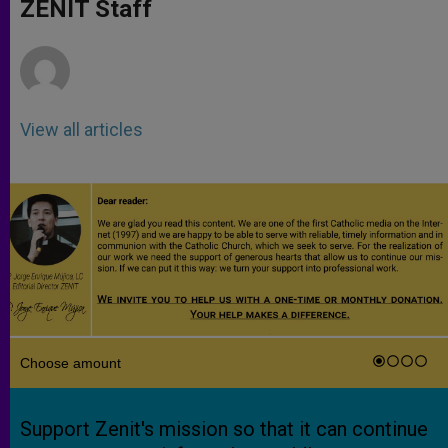
p
g
o
r
ZENIT Staff
p
e
k
r
View all articles