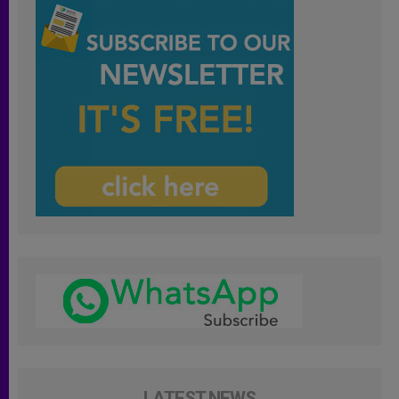
LATEST NEWS