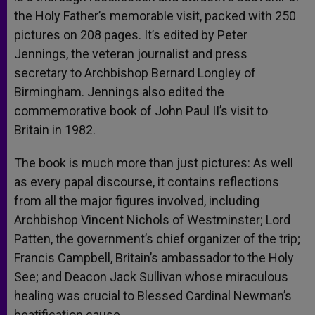
the Holy Father’s memorable visit, packed with 250
pictures on 208 pages. It’s edited by Peter
Jennings, the veteran journalist and press
secretary to Archbishop Bernard Longley of
Birmingham. Jennings also edited the
commemorative book of John Paul II’s visit to
Britain in 1982.
The book is much more than just pictures: As well
as every papal discourse, it contains reflections
from all the major figures involved, including
Archbishop Vincent Nichols of Westminster; Lord
Patten, the government’s chief organizer of the trip;
Francis Campbell, Britain’s ambassador to the Holy
See; and Deacon Jack Sullivan whose miraculous
healing was crucial to Blessed Cardinal Newman’s
beatification cause.