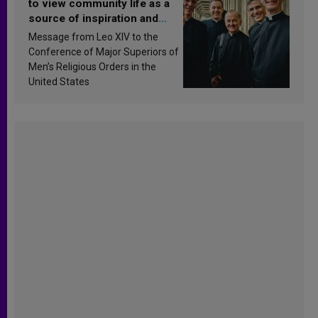
to view community life as a
source of inspiration and
sanctification
Message from Leo XIV to the
Conference of Major Superiors of
Men’s Religious Orders in the
United States