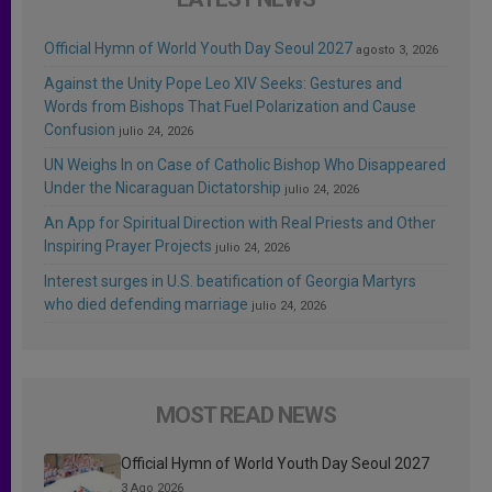
Official Hymn of World Youth Day Seoul 2027
agosto 3, 2026
Against the Unity Pope Leo XIV Seeks: Gestures and
Words from Bishops That Fuel Polarization and Cause
Confusion
julio 24, 2026
UN Weighs In on Case of Catholic Bishop Who Disappeared
Under the Nicaraguan Dictatorship
julio 24, 2026
An App for Spiritual Direction with Real Priests and Other
Inspiring Prayer Projects
julio 24, 2026
Interest surges in U.S. beatification of Georgia Martyrs
who died defending marriage
julio 24, 2026
MOST READ NEWS
Official Hymn of World Youth Day Seoul 2027
3 Ago 2026