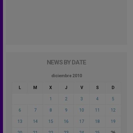
NEWS BY DATE
diciembre 2010
L
M
X
J
V
S
D
1
2
3
4
5
6
7
8
9
10
11
12
13
14
15
16
17
18
19
20
21
22
23
24
25
26