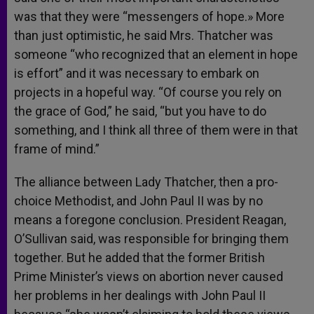
was that they were “messengers of hope.» More
than just optimistic, he said Mrs. Thatcher was
someone “who recognized that an element in hope
is effort” and it was necessary to embark on
projects in a hopeful way. “Of course you rely on
the grace of God,” he said, “but you have to do
something, and I think all three of them were in that
frame of mind.”
The alliance between Lady Thatcher, then a pro-
choice Methodist, and John Paul II was by no
means a foregone conclusion. President Reagan,
O’Sullivan said, was responsible for bringing them
together. But he added that the former British
Prime Minister’s views on abortion never caused
her problems in her dealings with John Paul II