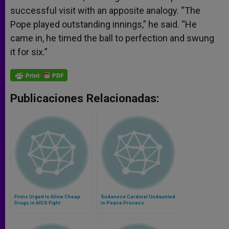
successful visit with an apposite analogy. “The
Pope played outstanding innings,” he said. “He
came in, he timed the ball to perfection and swung
it for six.”
Publicaciones Relacionadas:
Firms Urged to Allow Cheap
Sudanese Cardinal Undaunted
Drugs in AIDS Fight
in Peace Process