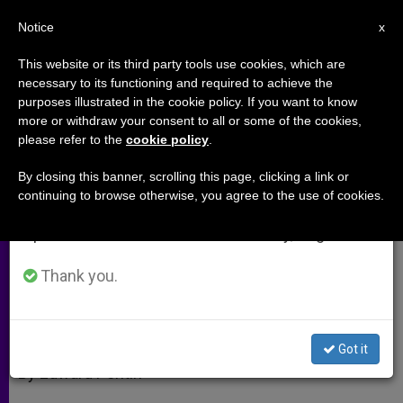
EN
Notice
×
x
Important Notice
This website or its third party tools use cookies, which are
necessary to its functioning and required to achieve the
From July 27 to August 7 we will take our
purposes illustrated in the cookie policy. If you want to know
Bestsellers and Popes
annual break, taking advantage of the summer
more or withdraw your consent to all or some of the cookies,
please refer to the
cookie policy
.
period when less information is generated and
consumption also decreases.
By closing this banner, scrolling this page, clicking a link or
Thatcher Aide Speaks of Trio That
continuing to browse otherwise, you agree to the use of cookies.
We will resume regular work on the English and
Brought Down Communism
Spanish editions of ZENIT on Monday, August 10.
DICIEMBRE 23, 2010 00:00
ZENIT STAFF
ARCHIVES
Thank you.
W
M
F
T
S
h
e
a
w
h
a
s
c
i
a
t
s
e
t
r
Share this Entry
s
e
b
t
e
Got it
A
n
o
e
p
g
o
r
By Edward Pentin
p
e
k
r