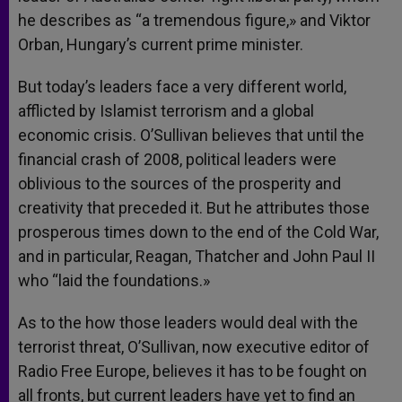
he describes as “a tremendous figure,» and Viktor
Orban, Hungary’s current prime minister.
But today’s leaders face a very different world,
afflicted by Islamist terrorism and a global
economic crisis. O’Sullivan believes that until the
financial crash of 2008, political leaders were
oblivious to the sources of the prosperity and
creativity that preceded it. But he attributes those
prosperous times down to the end of the Cold War,
and in particular, Reagan, Thatcher and John Paul II
who “laid the foundations.»
As to the how those leaders would deal with the
terrorist threat, O’Sullivan, now executive editor of
Radio Free Europe, believes it has to be fought on
all fronts, but current leaders have yet to find an