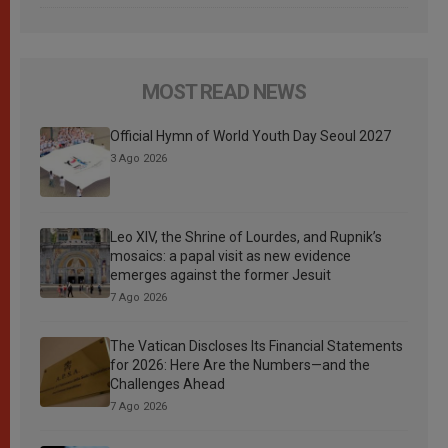
MOST READ NEWS
Official Hymn of World Youth Day Seoul 2027
3 Ago 2026
Leo XIV, the Shrine of Lourdes, and Rupnik’s
mosaics: a papal visit as new evidence
emerges against the former Jesuit
7 Ago 2026
The Vatican Discloses Its Financial Statements
for 2026: Here Are the Numbers—and the
Challenges Ahead
7 Ago 2026