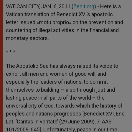
VATICAN CITY, JAN. 6, 2011 (
Zenit.org
).- Here is a
Vatican translation of Benedict XVI’s apostolic
letter issued «motu proprio» on the prevention and
countering of illegal activities in the financial and
monetary sectors.
* * *
The Apostolic See has always raised its voice to
exhort all men and women of good will, and
especially the leaders of nations, to commit
themselves to building — also through just and
lasting peace in all parts of the world – the
universal city of God, towards which the history of
peoples and nations progresses [Benedict XVI, Enc.
Let. ‘Caritas in veritate’ (29 June 2009), 7: AAS
101/2009, 645]. Unfortunately, peace in our time