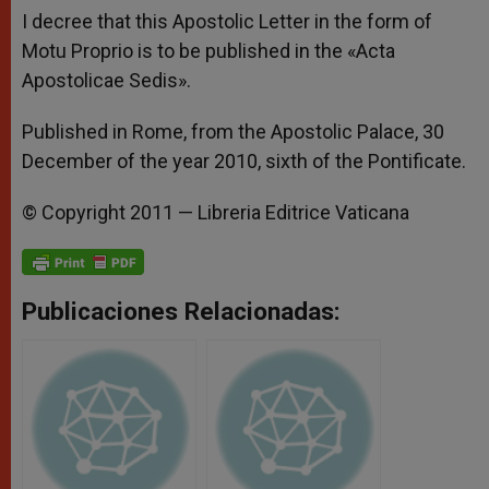
I decree that this Apostolic Letter in the form of
Motu Proprio is to be published in the «Acta
Apostolicae Sedis».
Published in Rome, from the Apostolic Palace, 30
December of the year 2010, sixth of the Pontificate.
© Copyright 2011 — Libreria Editrice Vaticana
Publicaciones Relacionadas: