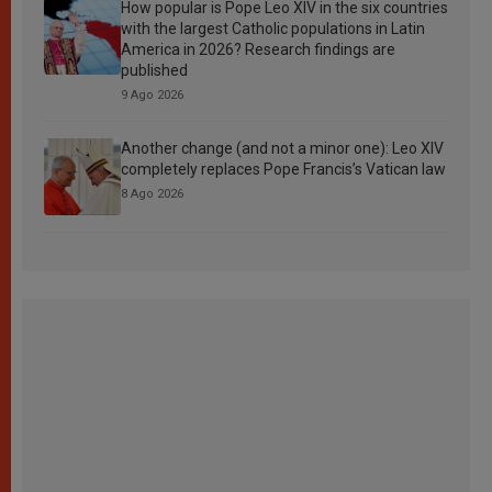
How popular is Pope Leo XIV in the six countries
with the largest Catholic populations in Latin
America in 2026? Research findings are
published
9 Ago 2026
Another change (and not a minor one): Leo XIV
completely replaces Pope Francis’s Vatican law
8 Ago 2026