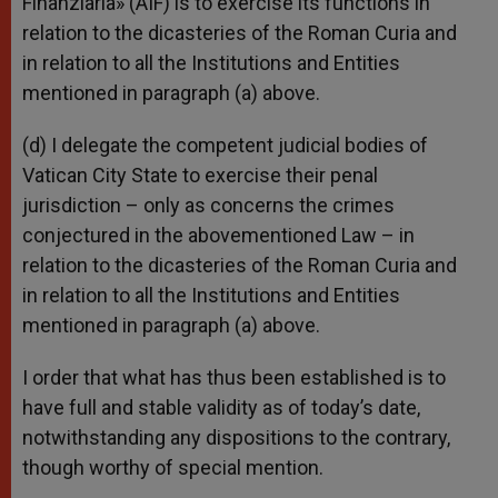
Finanziaria» (AIF) is to exercise its functions in
relation to the dicasteries of the Roman Curia and
in relation to all the Institutions and Entities
mentioned in paragraph (a) above.
(d) I delegate the competent judicial bodies of
Vatican City State to exercise their penal
jurisdiction – only as concerns the crimes
conjectured in the abovementioned Law – in
relation to the dicasteries of the Roman Curia and
in relation to all the Institutions and Entities
mentioned in paragraph (a) above.
I order that what has thus been established is to
have full and stable validity as of today’s date,
notwithstanding any dispositions to the contrary,
though worthy of special mention.