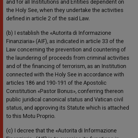
and for all Institutions and Entities dependent on
the Holy See, when they undertake the activities
defined in article 2 of the said Law.
(b) I establish the «Autorita di Informazione
Finanziaria» (AIF), as indicated in article 33 of the
Law concerning the prevention and countering of
the laundering of proceeds from criminal activities
and of the financing of terrorism, as an Institution
connected with the Holy See in accordance with
articles 186 and 190-191 of the Apostolic
Constitution «Pastor Bonus», conferring thereon
public juridical canonical status and Vatican civil
status, and approving its Statute which is attached
to this Motu Proprio.
(c) I decree that the «Autorita di Informazione