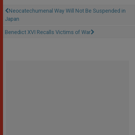
Neocatechumenal Way Will Not Be Suspended in
Japan
Benedict XVI Recalls Victims of War