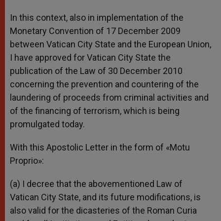
In this context, also in implementation of the
Monetary Convention of 17 December 2009
between Vatican City State and the European Union,
I have approved for Vatican City State the
publication of the Law of 30 December 2010
concerning the prevention and countering of the
laundering of proceeds from criminal activities and
of the financing of terrorism, which is being
promulgated today.
With this Apostolic Letter in the form of «Motu
Proprio»:
(a) I decree that the abovementioned Law of
Vatican City State, and its future modifications, is
also valid for the dicasteries of the Roman Curia