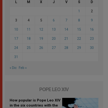
L
M
X
J
V
S
D
1
2
3
4
5
6
7
8
9
10
11
12
13
14
15
16
17
18
19
20
21
22
23
24
25
26
27
28
29
30
31
« Dic
Feb »
POPE LEO XIV
How popular is Pope Leo XIV
in the six countries with the