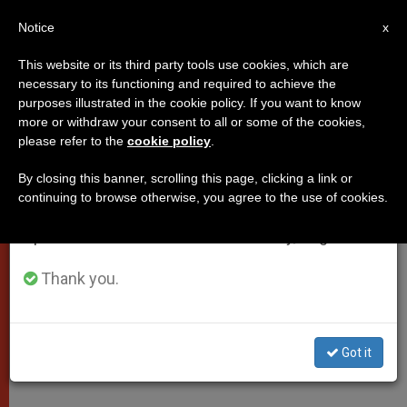
EN
Notice
×
x
Important Notice
This website or its third party tools use cookies, which are
necessary to its functioning and required to achieve the
From July 27 to August 7 we will take our
purposes illustrated in the cookie policy. If you want to know
Papal Letter on Financial
annual break, taking advantage of the summer
more or withdraw your consent to all or some of the cookies,
please refer to the
cookie policy
.
period when less information is generated and
Transparency
consumption also decreases.
By closing this banner, scrolling this page, clicking a link or
continuing to browse otherwise, you agree to the use of cookies.
We will resume regular work on the English and
«Concerning the Prevention and
Spanish editions of ZENIT on Monday, August 10.
Countering of the Laundering»
Thank you.
ENERO 06, 2011 00:00
ZENIT STAFF
POPES
W
M
F
T
S
h
e
a
w
h
a
s
c
i
a
Got it
t
s
e
t
r
Share this Entry
s
e
b
t
e
A
n
o
e
p
g
o
r