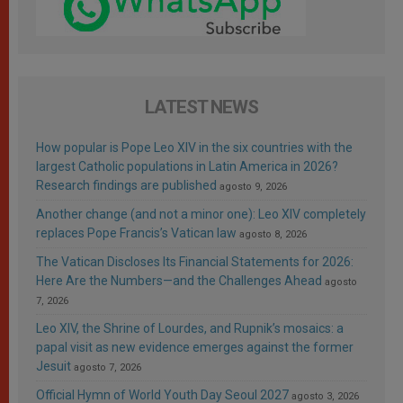
LATEST NEWS
How popular is Pope Leo XIV in the six countries with the
largest Catholic populations in Latin America in 2026?
Research findings are published
agosto 9, 2026
Another change (and not a minor one): Leo XIV completely
replaces Pope Francis’s Vatican law
agosto 8, 2026
The Vatican Discloses Its Financial Statements for 2026:
Here Are the Numbers—and the Challenges Ahead
agosto
7, 2026
Leo XIV, the Shrine of Lourdes, and Rupnik’s mosaics: a
papal visit as new evidence emerges against the former
Jesuit
agosto 7, 2026
Official Hymn of World Youth Day Seoul 2027
agosto 3, 2026