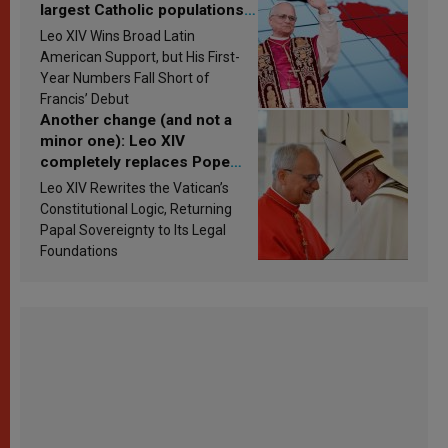
largest Catholic populations
in Latin America in 2026?
Leo XIV Wins Broad Latin
Research findings are
American Support, but His First-
published
Year Numbers Fall Short of
Francis’ Debut
Another change (and not a
minor one): Leo XIV
completely replaces Pope
Francis’s Vatican law
Leo XIV Rewrites the Vatican’s
Constitutional Logic, Returning
Papal Sovereignty to Its Legal
Foundations