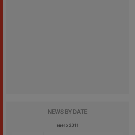
NEWS BY DATE
enero 2011