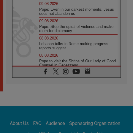
09.08.2026
Pope: Even in our darkest moments, Jesus
does not abandon us
09.08.2026
Pope: Stop the spiral of violence and make
room for diplomacy
08.08.2026
Lebanon talks in Rome making progress,
reports suggest
08.08.2026
Pope to visit the Shrine of Our Lady of Good
Counsel in Genazzano
08.08.2026
Pope: Saint Agatha demonstrates the victory
of love over death
08.08.2026
Honduras: The hidden human cost of a
forgotten displacement crisis
08.08.2026
Archbishop Nwachukwu: Communication in
the service of the Gospel
About Us
FAQ
Audience
Sponsoring Organization
08.08.2026
The Lord's Day Reflection: Take Courage. Do