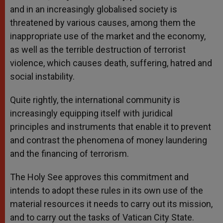
and in an increasingly globalised society is
threatened by various causes, among them the
inappropriate use of the market and the economy,
as well as the terrible destruction of terrorist
violence, which causes death, suffering, hatred and
social instability.
Quite rightly, the international community is
increasingly equipping itself with juridical
principles and instruments that enable it to prevent
and contrast the phenomena of money laundering
and the financing of terrorism.
The Holy See approves this commitment and
intends to adopt these rules in its own use of the
material resources it needs to carry out its mission,
and to carry out the tasks of Vatican City State.