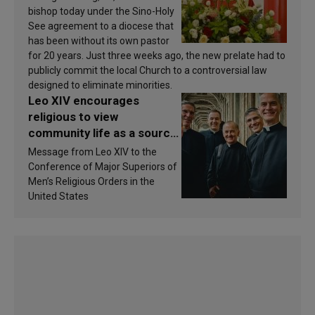
bishop today under the Sino-Holy
See agreement to a diocese that
has been without its own pastor
for 20 years. Just three weeks ago, the new prelate had to
publicly commit the local Church to a controversial law
designed to eliminate minorities.
Leo XIV encourages
religious to view
community life as a source
of inspiration and
Message from Leo XIV to the
sanctification
Conference of Major Superiors of
Men’s Religious Orders in the
United States