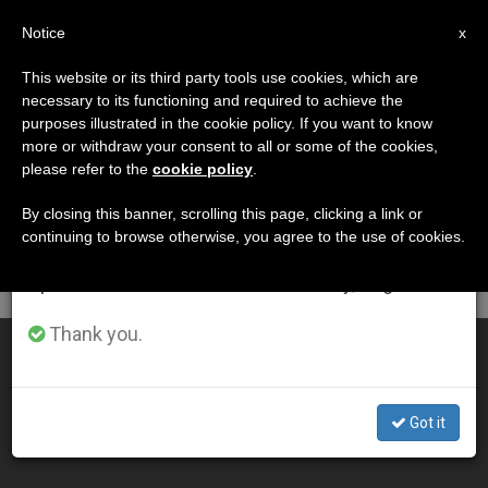
EN
Notice
×
x
Important Notice
This website or its third party tools use cookies, which are
necessary to its functioning and required to achieve the
From July 27 to August 7 we will take our
DÍA
purposes illustrated in the cookie policy. If you want to know
annual break, taking advantage of the summer
Enero 13th, 2011
more or withdraw your consent to all or some of the cookies,
please refer to the
cookie policy
.
period when less information is generated and
consumption also decreases.
By closing this banner, scrolling this page, clicking a link or
continuing to browse otherwise, you agree to the use of cookies.
LATEST NEWS
We will resume regular work on the English and
Spanish editions of ZENIT on Monday, August 10.
Thank you.
Rabbi Visits Benedict XVI
JAN 13, 2011 00:00
Got it
ZENIT STAFF