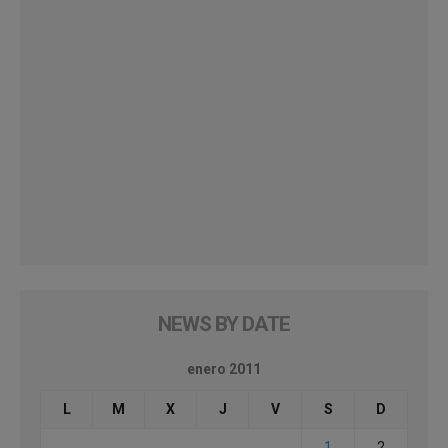
NEWS BY DATE
enero 2011
L
M
X
J
V
S
D
1
2