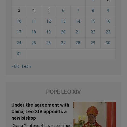
3
4
5
6
7
8
9
10
11
12
13
14
15
16
17
18
19
20
21
22
23
24
25
26
27
28
29
30
31
« Dic
Feb »
POPE LEO XIV
Under the agreement with
China, Leo XIV appoints a
new bishop
Chang Yanfeng, 42, was ordained