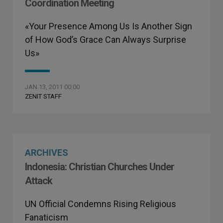
Coordination Meeting
«Your Presence Among Us Is Another Sign
of How God’s Grace Can Always Surprise
Us»
JAN 13, 2011 00:00
ZENIT STAFF
ARCHIVES
Indonesia: Christian Churches Under
Attack
UN Official Condemns Rising Religious
Fanaticism