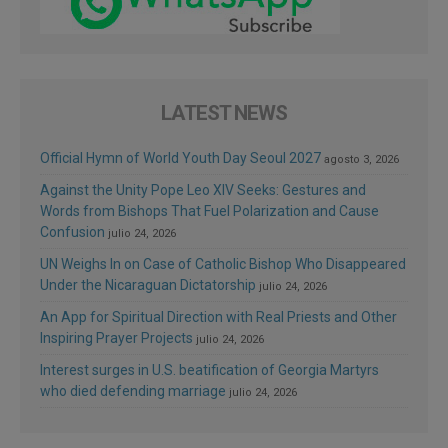
LATEST NEWS
Official Hymn of World Youth Day Seoul 2027
agosto 3, 2026
Against the Unity Pope Leo XIV Seeks: Gestures and
Words from Bishops That Fuel Polarization and Cause
Confusion
julio 24, 2026
UN Weighs In on Case of Catholic Bishop Who Disappeared
Under the Nicaraguan Dictatorship
julio 24, 2026
An App for Spiritual Direction with Real Priests and Other
Inspiring Prayer Projects
julio 24, 2026
Interest surges in U.S. beatification of Georgia Martyrs
who died defending marriage
julio 24, 2026