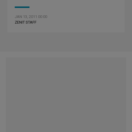
JAN 13, 2011 00:00
ZENIT STAFF