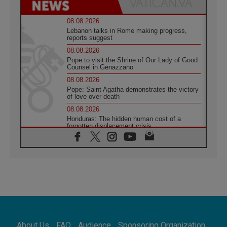
08.08.2026
Lebanon talks in Rome making progress,
reports suggest
08.08.2026
Pope to visit the Shrine of Our Lady of Good
Counsel in Genazzano
08.08.2026
Pope: Saint Agatha demonstrates the victory
of love over death
08.08.2026
Honduras: The hidden human cost of a
forgotten displacement crisis
08.08.2026
Archbishop Nwachukwu: Communication in
the service of the Gospel
08.08.2026
The Lord's Day Reflection: Take Courage. Do
Not Be Afraid!
07.08.2026
Following in Jesus' Footsteps: Capernaum,
the Town of Jesus
About Us
FAQ
Audience
Sponsoring Organization
07.08.2026