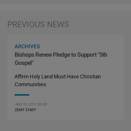
ARCHIVES
Bishops Renew Pledge to Support "5th
Gospel"
Affirm Holy Land Must Have Christian
Communities
JAN 13, 2011 00:00
ZENIT STAFF