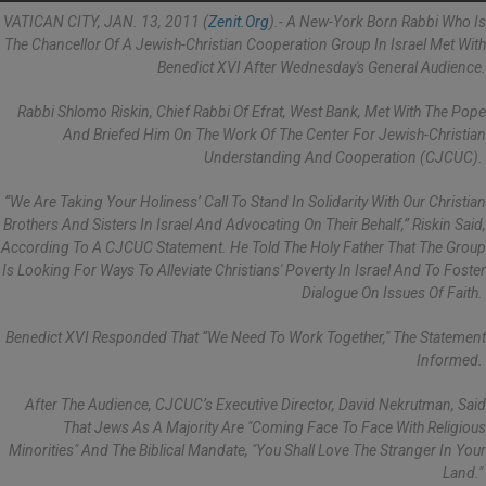
VATICAN CITY, JAN. 13, 2011 (
Zenit.org
).- A New-York Born Rabbi Who Is
The Chancellor Of A Jewish-Christian Cooperation Group In Israel Met With
Benedict XVI After Wednesday's General Audience.
Rabbi Shlomo Riskin, Chief Rabbi Of Efrat, West Bank, Met With The Pope
And Briefed Him On The Work Of The Center For Jewish-Christian
Understanding And Cooperation (CJCUC).
“We Are Taking Your Holiness’ Call To Stand In Solidarity With Our Christian
Brothers And Sisters In Israel And Advocating On Their Behalf,” Riskin Said,
According To A CJCUC Statement. He Told The Holy Father That The Group
Is Looking For Ways To Alleviate Christians' Poverty In Israel And To Foster
Dialogue On Issues Of Faith.
Benedict XVI Responded That “we Need To Work Together," The Statement
Informed.
After The Audience, CJCUC’s Executive Director, David Nekrutman, Said
That Jews As A Majority Are "coming Face To Face With Religious
Minorities" And The Biblical Mandate, "You Shall Love The Stranger In Your
Land."