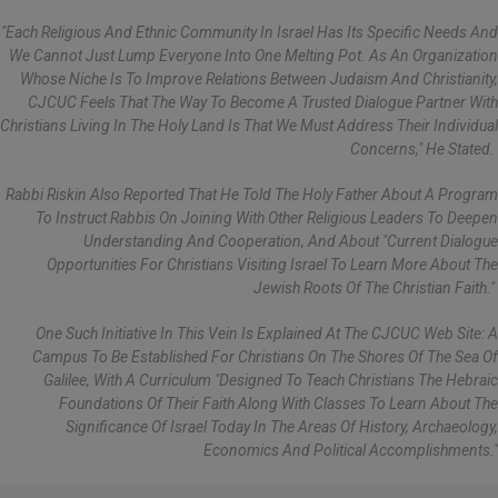
"Each Religious And Ethnic Community In Israel Has Its Specific Needs And
We Cannot Just Lump Everyone Into One Melting Pot. As An Organization
Whose Niche Is To Improve Relations Between Judaism And Christianity,
CJCUC Feels That The Way To Become A Trusted Dialogue Partner With
Christians Living In The Holy Land Is That We Must Address Their Individual
Concerns," He Stated.
Rabbi Riskin Also Reported That He Told The Holy Father About A Program
To Instruct Rabbis On Joining With Other Religious Leaders To Deepen
Understanding And Cooperation, And About "current Dialogue
Opportunities For Christians Visiting Israel To Learn More About The
Jewish Roots Of The Christian Faith."
One Such Initiative In This Vein Is Explained At The CJCUC Web Site: A
Campus To Be Established For Christians On The Shores Of The Sea Of
Galilee, With A Curriculum "designed To Teach Christians The Hebraic
Foundations Of Their Faith Along With Classes To Learn About The
Significance Of Israel Today In The Areas Of History, Archaeology,
Economics And Political Accomplishments."