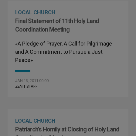
LOCAL CHURCH
Final Statement of 11th Holy Land
Coordination Meeting
«A Pledge of Prayer, A Call for Pilgrimage
and A Commitment to Pursue a Just
Peace»
JAN 13, 2011 00:00
ZENIT STAFF
LOCAL CHURCH
Patriarch's Homily at Closing of Holy Land