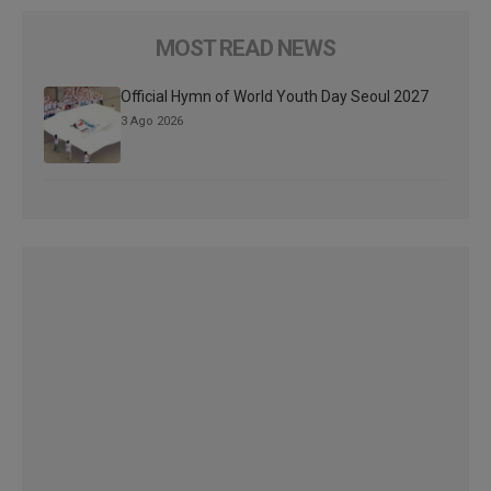
MOST READ NEWS
Official Hymn of World Youth Day Seoul 2027
3 Ago 2026