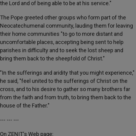
the Lord and of being able to be at his service."
The Pope greeted other groups who form part of the
Neocatechumenal community, lauding them for leaving
their home communities "to go to more distant and
uncomfortable places, accepting being sent to help
parishes in difficulty and to seek the lost sheep and
bring them back to the sheepfold of Christ."
"In the sufferings and aridity that you might experience,"
he said, "feel united to the sufferings of Christ on the
cross, and to his desire to gather so many brothers far
from the faith and from truth, to bring them back to the
house of the Father."
--- --- ---
On ZENIT's Web page: