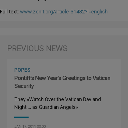
Full text:
www.zenit.org/article-31482?l=english
POPES
Pontiff's New Year's Greetings to Vatican
Security
They «Watch Over the Vatican Day and
Night … as Guardian Angels»
JAN 17, 2011 00:00