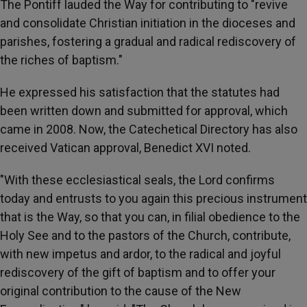
The Pontiff lauded the Way for contributing to "revive
and consolidate Christian initiation in the dioceses and
parishes, fostering a gradual and radical rediscovery of
the riches of baptism."
He expressed his satisfaction that the statutes had
been written down and submitted for approval, which
came in 2008. Now, the Catechetical Directory has also
received Vatican approval, Benedict XVI noted.
"With these ecclesiastical seals, the Lord confirms
today and entrusts to you again this precious instrument
that is the Way, so that you can, in filial obedience to the
Holy See and to the pastors of the Church, contribute,
with new impetus and ardor, to the radical and joyful
rediscovery of the gift of baptism and to offer your
original contribution to the cause of the New