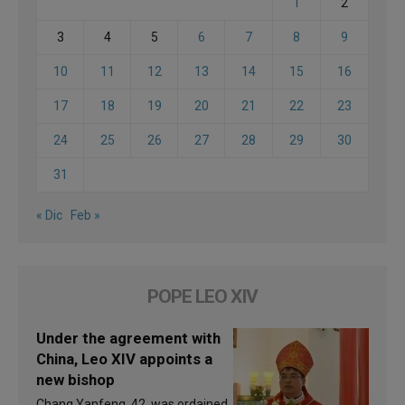
1
2
3
4
5
6
7
8
9
10
11
12
13
14
15
16
17
18
19
20
21
22
23
24
25
26
27
28
29
30
31
« Dic
Feb »
POPE LEO XIV
Under the agreement with
China, Leo XIV appoints a
new bishop
Chang Yanfeng, 42, was ordained