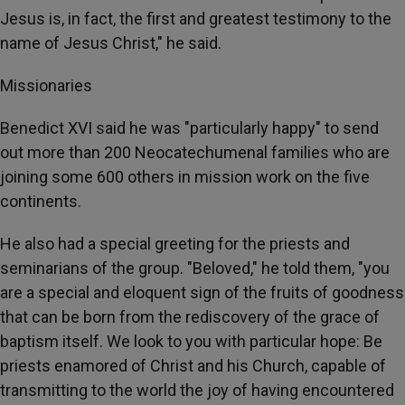
Jesus is, in fact, the first and greatest testimony to the
name of Jesus Christ," he said.
Missionaries
Benedict XVI said he was "particularly happy" to send
out more than 200 Neocatechumenal families who are
joining some 600 others in mission work on the five
continents.
He also had a special greeting for the priests and
seminarians of the group. "Beloved," he told them, "you
are a special and eloquent sign of the fruits of goodness
that can be born from the rediscovery of the grace of
baptism itself. We look to you with particular hope: Be
priests enamored of Christ and his Church, capable of
transmitting to the world the joy of having encountered