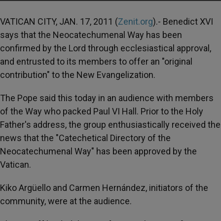
VATICAN CITY, JAN. 17, 2011 (
Zenit.org
).- Benedict XVI
says that the Neocatechumenal Way has been
confirmed by the Lord through ecclesiastical approval,
and entrusted to its members to offer an "original
contribution" to the New Evangelization.
The Pope said this today in an audience with members
of the Way who packed Paul VI Hall. Prior to the Holy
Father's address, the group enthusiastically received the
news that the "Catechetical Directory of the
Neocatechumenal Way" has been approved by the
Vatican.
Kiko Argüello and Carmen Hernández, initiators of the
community, were at the audience.