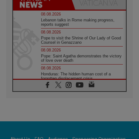
08.08.2026
Lebanon talks in Rome making progress,
reports suggest
08.08.2026
Pope to visit the Shrine of Our Lady of Good
Counsel in Genazzano
08.08.2026
Pope: Saint Agatha demonstrates the victory
of love over death
08.08.2026
Honduras: The hidden human cost of a
forgotten displacement crisis
08.08.2026
Archbishop Nwachukwu: Communication in
the service of the Gospel
08.08.2026
The Lord's Day Reflection: Take Courage. Do
Not Be Afraid!
07.08.2026
Following in Jesus' Footsteps: Capernaum,
the Town of Jesus