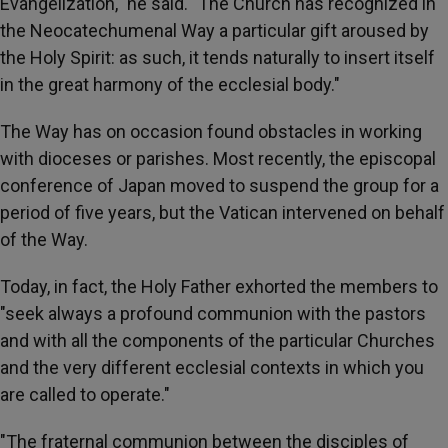
Evangelization," he said. "The Church has recognized in
the Neocatechumenal Way a particular gift aroused by
the Holy Spirit: as such, it tends naturally to insert itself
in the great harmony of the ecclesial body."
The Way has on occasion found obstacles in working
with dioceses or parishes. Most recently, the episcopal
conference of Japan moved to suspend the group for a
period of five years, but the Vatican intervened on behalf
of the Way.
Today, in fact, the Holy Father exhorted the members to
"seek always a profound communion with the pastors
and with all the components of the particular Churches
and the very different ecclesial contexts in which you
are called to operate."
"The fraternal communion between the disciples of