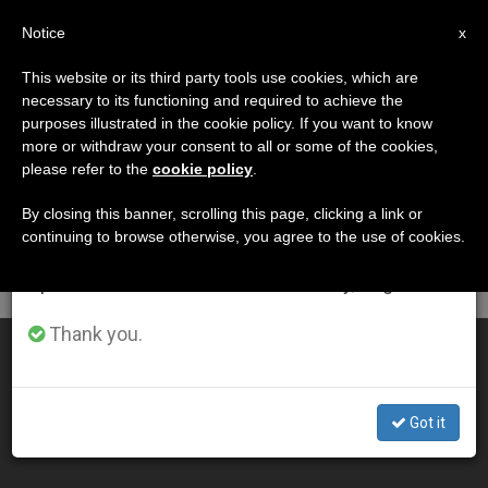
EN
Notice
×
x
Important Notice
This website or its third party tools use cookies, which are
necessary to its functioning and required to achieve the
From July 27 to August 7 we will take our
DÍA
purposes illustrated in the cookie policy. If you want to know
annual break, taking advantage of the summer
Enero 17th, 2011
more or withdraw your consent to all or some of the cookies,
please refer to the
cookie policy
.
period when less information is generated and
consumption also decreases.
By closing this banner, scrolling this page, clicking a link or
continuing to browse otherwise, you agree to the use of cookies.
LATEST NEWS
We will resume regular work on the English and
Spanish editions of ZENIT on Monday, August 10.
Thank you.
Pope: The Lord Confirms the Neocatechumenal Way
JAN 17, 2011 00:00
Got it
ZENIT STAFF