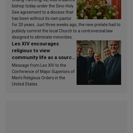
bishop today under the Sino-Holy
See agreement to a diocese that
has been without its own pastor
for 20 years. Just three weeks ago, the new prelate had to
publicly commit the local Church to a controversial law
designed to eliminate minorities.
Leo XIV encourages
religious to view
community life as a source
of inspiration and
Message from Leo XIV to the
sanctification
Conference of Major Superiors of
Men’s Religious Orders in the
United States