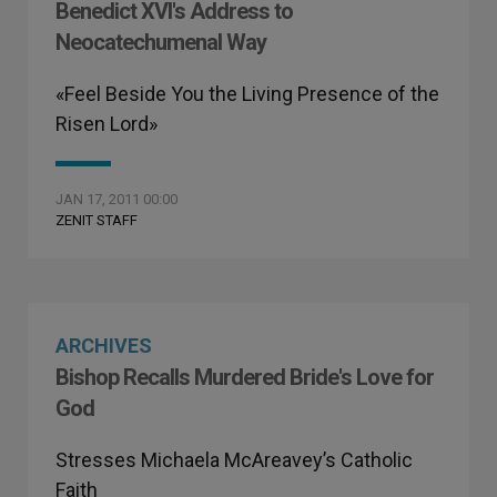
Benedict XVI's Address to
Neocatechumenal Way
«Feel Beside You the Living Presence of the
Risen Lord»
JAN 17, 2011 00:00
ZENIT STAFF
ARCHIVES
Bishop Recalls Murdered Bride's Love for
God
Stresses Michaela McAreavey’s Catholic
Faith