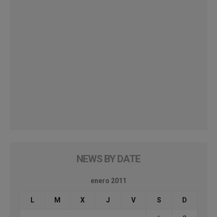
NEWS BY DATE
enero 2011
L
M
X
J
V
S
D