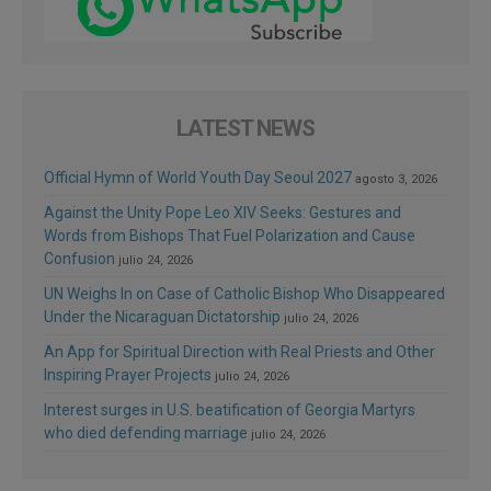
LATEST NEWS
Official Hymn of World Youth Day Seoul 2027
agosto 3, 2026
Against the Unity Pope Leo XIV Seeks: Gestures and
Words from Bishops That Fuel Polarization and Cause
Confusion
julio 24, 2026
UN Weighs In on Case of Catholic Bishop Who Disappeared
Under the Nicaraguan Dictatorship
julio 24, 2026
An App for Spiritual Direction with Real Priests and Other
Inspiring Prayer Projects
julio 24, 2026
Interest surges in U.S. beatification of Georgia Martyrs
who died defending marriage
julio 24, 2026