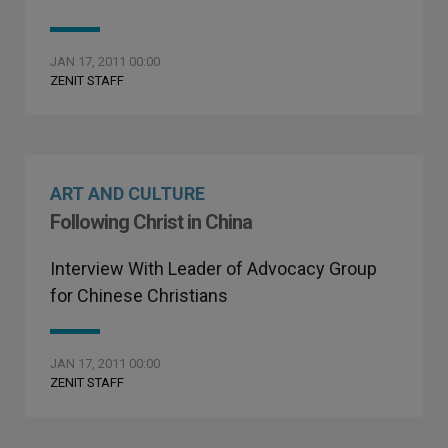
JAN 17, 2011 00:00
ZENIT STAFF
ART AND CULTURE
Following Christ in China
Interview With Leader of Advocacy Group
for Chinese Christians
JAN 17, 2011 00:00
ZENIT STAFF