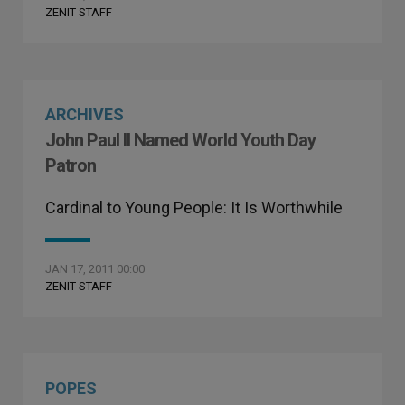
ZENIT STAFF
ARCHIVES
John Paul II Named World Youth Day
Patron
Cardinal to Young People: It Is Worthwhile
JAN 17, 2011 00:00
ZENIT STAFF
POPES