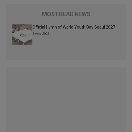
MOST READ NEWS
Official Hymn of World Youth Day Seoul 2027
3 Ago 2026