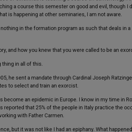
ching a course this semester on good and evil, though I d
If that is happening at other seminaries, I am not aware.
s nothing in the formation program as such that deals in a
tory, and how you knew that you were called to be an exor
hing in all of this.
005, he sent a mandate through Cardinal Joseph Ratzinge
es to select and train an exorcist.
as become an epidemic in Europe. I know in my time in 
as reported that 25% of the people in Italy practice the occ
working with Father Carmen.
ence, but it was not like I had an epiphany. What happene