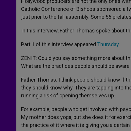
Hollywood producers are not the only ones with 
Catholic Conference of Bishops sponsored a tw
just prior to the fall assembly. Some 56 prelate
In this interview, Father Thomas spoke about th
Part 1 of this interview appeared
Thursday
.
ZENIT: Could you say something more about th
What are the practices people should be aware o
Father Thomas: I think people should know if th
they should know why. They are tapping into thes
running a risk of opening themselves up.
For example, people who get involved with psychi
My mother does yoga, but she does it for exerci
the practice of it where it is giving you a cert