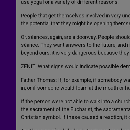
use yoga for a variety of different reasons.
People that get themselves involved in very un
the potential that they might be opening themse
Or, séances, again, are a doorway. People shoul
séance. They want answers to the future, and i
beyond ours, it is very dangerous because they
ZENIT: What signs would indicate possible demo
Father Thomas: If, for example, if somebody wa
in, or if someone would foam at the mouth or have
If the person were not able to walk into a church
the sacrament of the Eucharist, the sacramenta
Christian symbol. If these caused a reaction, it 