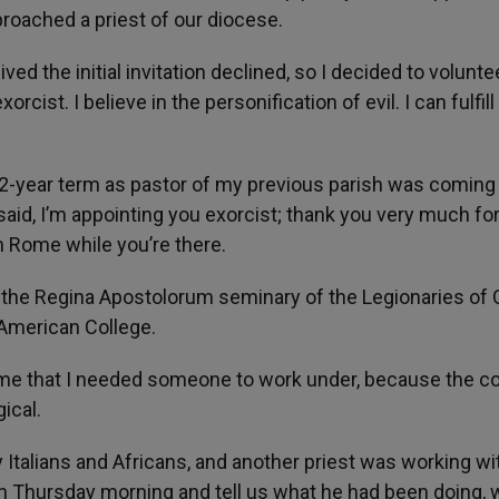
pproached a priest of our diocese.
ed the initial invitation declined, so I decided to volunte
orcist. I believe in the personification of evil. I can fulfill
-year term as pastor of my previous parish was coming 
aid, I’m appointing you exorcist; thank you very much fo
n Rome while you’re there.
 the Regina Apostolorum seminary of the Legionaries of C
 American College.
 me that I needed someone to work under, because the c
ical.
 Italians and Africans, and another priest was working wit
n Thursday morning and tell us what he had been doing, 