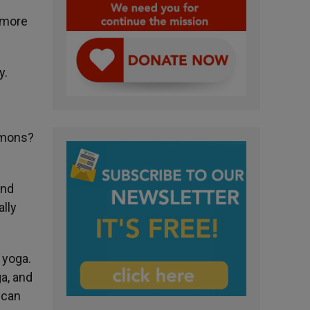
imore
y.
emons?
and
ally
 yoga.
a, and
 can