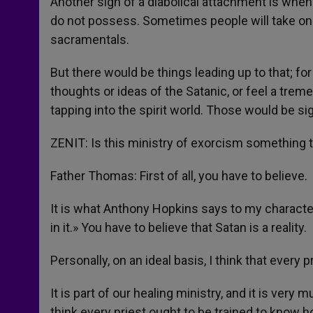
Another sign of a diabolical attachment is whe
do not possess. Sometimes people will take on 
sacramentals.
But there would be things leading up to that; 
thoughts or ideas of the Satanic, or feel a trem
tapping into the spirit world. Those would be si
ZENIT: Is this ministry of exorcism something t
Father Thomas: First of all, you have to believe.
It is what Anthony Hopkins says to my character 
in it.» You have to believe that Satan is a reality.
Personally, on an ideal basis, I think that every 
It is part of our healing ministry, and it is ver
think every priest ought to be trained to know h