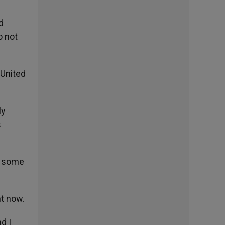
d
o not
 United
ly
s
f some
ht now.
d I