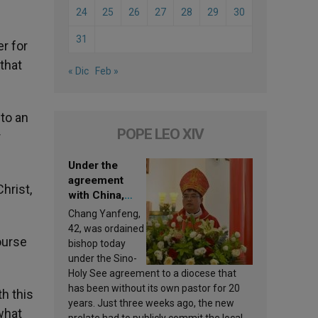
24
25
26
27
28
29
30
31
er for
 that
« Dic
Feb »
to an
POPE LEO XIV
r
Under the
agreement
hrist,
with China,
Leo XIV
Chang Yanfeng,
appoints a new
42, was ordained
bishop
ourse
bishop today
under the Sino-
Holy See agreement to a diocese that
has been without its own pastor for 20
h this
years. Just three weeks ago, the new
what