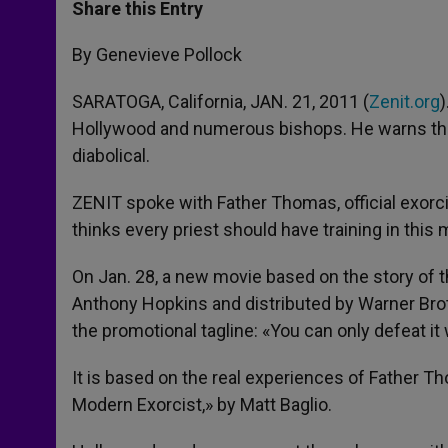
t
s
e
t
r
Share this Entry
s
e
b
t
e
A
n
o
e
p
g
o
r
By Genevieve Pollock
p
e
k
r
SARATOGA, California, JAN. 21, 2011 (
Zenit.org
Hollywood and numerous bishops. He warns tha
diabolical.
ZENIT spoke with Father Thomas, official exorci
thinks every priest should have training in this m
On Jan. 28, a new movie based on the story of the
Anthony Hopkins and distributed by Warner Brot
the promotional tagline: «You can only defeat it
It is based on the real experiences of Father T
Modern Exorcist,» by Matt Baglio.