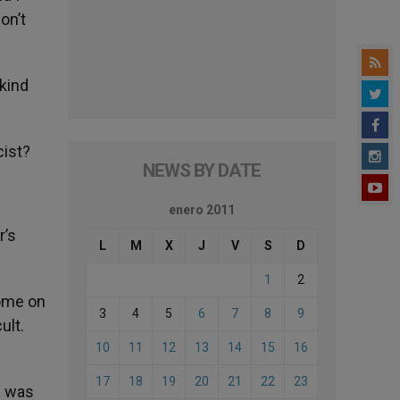
on’t
 kind
cist?
NEWS BY DATE
enero 2011
r’s
L
M
X
J
V
S
D
1
2
Rome on
3
4
5
6
7
8
9
ult.
10
11
12
13
14
15
16
17
18
19
20
21
22
23
d was