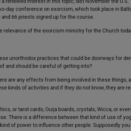
a renewed interest in this topic; last November the U.S.
o-day conference on exorcism, which took place in Balt
s and 66 priests signed up for the course.
e relevance of the exorcism ministry for the Church toda
ese unorthodox practices that could be doorways for d
f and should be careful of getting into?
ere are any effects from being involved in these things, 
e kinds of activities and if they do not know, they are re
cs, or tarot cards, Ouija boards, crystals, Wicca, or even
se. There is a difference between that kind of use of yog
ain kind of power to influence other people. Supposedly you