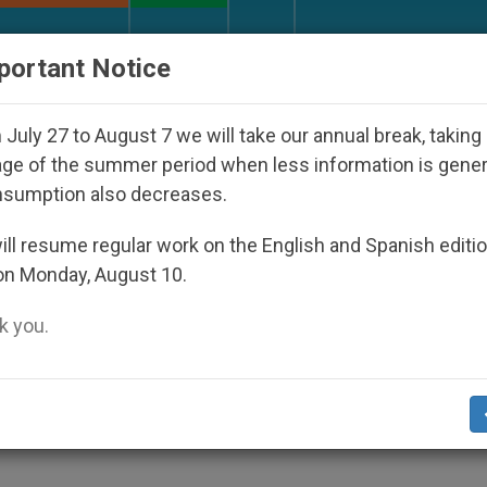
URCH AND WORLD
DOCUMENTS
DONATE
portant Notice
appeared Under the Nicaraguan Dictatorship
A
July 27 to August 7 we will take our annual break, taking
ge of the summer period when less information is gene
nsumption also decreases.
Spotlight "The Rite" (Part
ll resume regular work on the English and Spanish editi
on Monday, August 10.
 you.
Exorcist