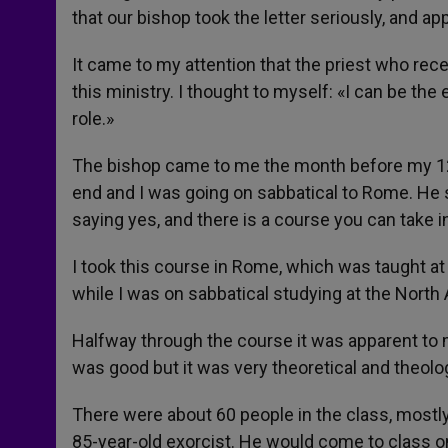
that our bishop took the letter seriously, and a
It came to my attention that the priest who receiv
this ministry. I thought to myself: «I can be the ex
role.»
The bishop came to me the month before my 12
end and I was going on sabbatical to Rome. He s
saying yes, and there is a course you can take i
I took this course in Rome, which was taught at
while I was on sabbatical studying at the North
Halfway through the course it was apparent to
was good but it was very theoretical and theolog
There were about 60 people in the class, mostly
85-year-old exorcist. He would come to class o