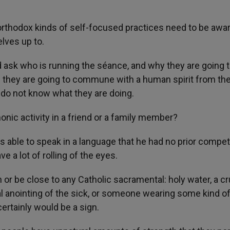
orthodox kinds of self-focused practices need to be awar
lves up to.
d ask who is running the séance, and why they are going t
f they are going to commune with a human spirit from th
 do not know what they are doing.
nic activity in a friend or a family member?
s able to speak in a language that he had no prior compe
 a lot of rolling of the eyes.
 or be close to any Catholic sacramental: holy water, a cru
l anointing of the sick, or someone wearing some kind of
certainly would be a sign.