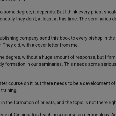
 to some degree; it depends. But I think every priest shoul
nestly they don’t, at least at this time. The seminaries d
ublishing company send this book to every bishop in the
 They did, with a cover letter from me.
me degree, without a huge amount of response, but I firm
stly formation in our seminaries. This needs some seriou
ter course on it, but there needs to be a development o
 training.
 in the formation of priests, and the topic is not there rig
se of Cincinnati is teaching a course on demonology. An