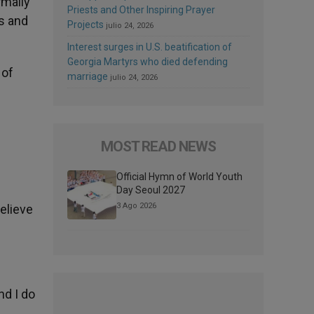
rmally
Priests and Other Inspiring Prayer
s and
Projects
julio 24, 2026
Interest surges in U.S. beatification of
Georgia Martyrs who died defending
 of
marriage
julio 24, 2026
MOST READ NEWS
Official Hymn of World Youth
Day Seoul 2027
3 Ago 2026
believe
nd I do