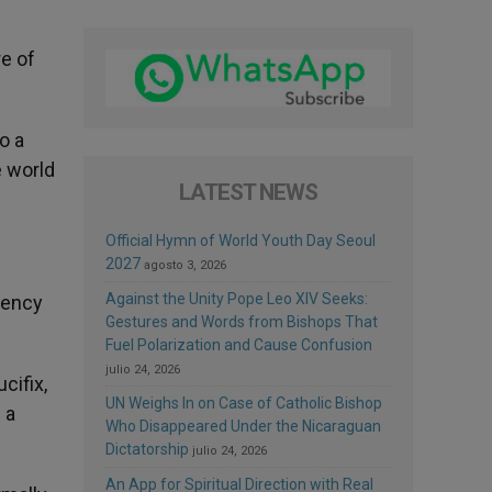
e of
o a
e world
LATEST NEWS
Official Hymn of World Youth Day Seoul
2027
agosto 3, 2026
Against the Unity Pope Leo XIV Seeks:
tency
Gestures and Words from Bishops That
Fuel Polarization and Cause Confusion
julio 24, 2026
cifix,
UN Weighs In on Case of Catholic Bishop
 a
Who Disappeared Under the Nicaraguan
Dictatorship
julio 24, 2026
An App for Spiritual Direction with Real