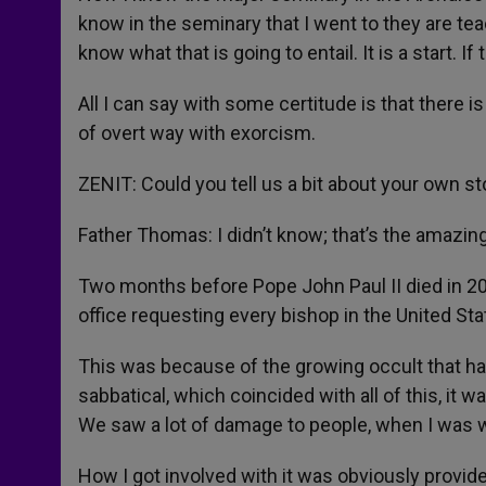
know in the seminary that I went to they are tea
know what that is going to entail. It is a start. 
All I can say with some certitude is that there i
of overt way with exorcism.
ZENIT: Could you tell us a bit about your own s
Father Thomas: I didn’t know; that’s the amazing t
Two months before Pope John Paul II died in 2
office requesting every bishop in the United Stat
This was because of the growing occult that h
sabbatical, which coincided with all of this, it w
We saw a lot of damage to people, when I was 
How I got involved with it was obviously provid