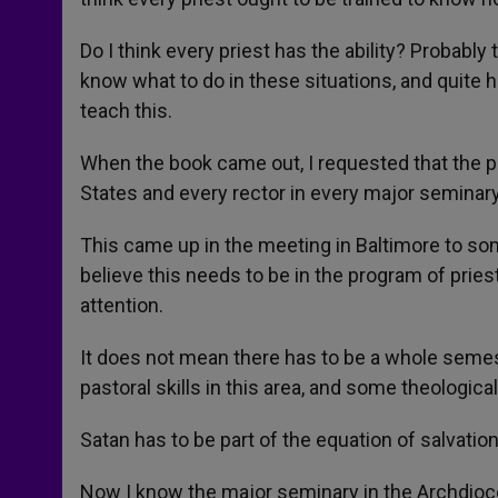
Do I think every priest has the ability? Probably
know what to do in these situations, and quite ho
teach this.
When the book came out, I requested that the p
States and every rector in every major seminary.
This came up in the meeting in Baltimore to so
believe this needs to be in the program of prie
attention.
It does not mean there has to be a whole semes
pastoral skills in this area, and some theological
Satan has to be part of the equation of salvation
Now I know the major seminary in the Archdioce