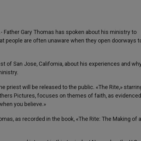
).- Father Gary Thomas has spoken about his ministry to
t people are often unaware when they open doorways t
st of San Jose, California, about his experiences and wh
inistry.
 priest will be released to the public. «The Rite,» starrin
hers Pictures, focuses on themes of faith, as evidenced
 when you believe.»
homas, as recorded in the book, «The Rite: The Making of 