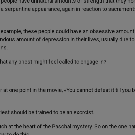
n people have unnatural amounts of strength that they no
a serpentine appearance, again in reaction to sacrament
for example, these people could have an obsessive amount
endous amount of depression in their lives, usually due to
gns.
hat any priest might feel called to engage in?
at one point in the movie, «You cannot defeat it till you 
priest should be trained to be an exorcist.
y much at the heart of the Paschal mystery. So on the one ha
ow to do this.