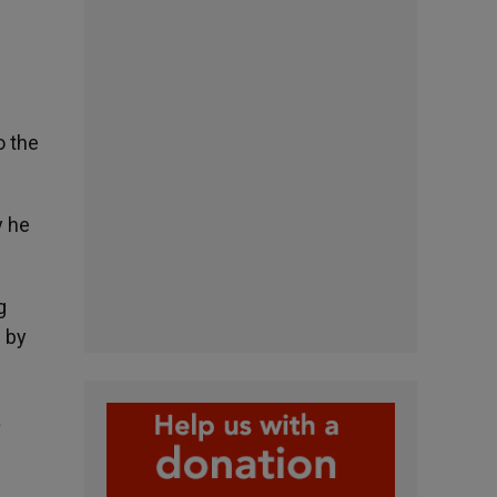
o the
y he
g
 by
a