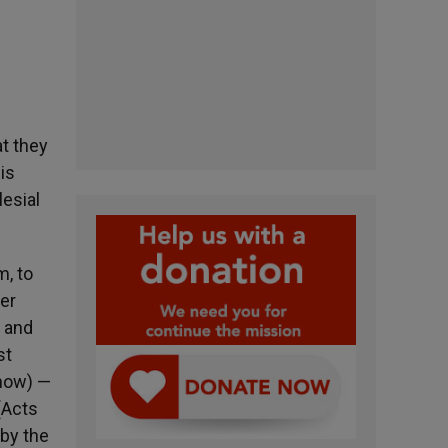
at they
is
esial
m, to
yer
w and
st
 now) —
(Acts
 by the