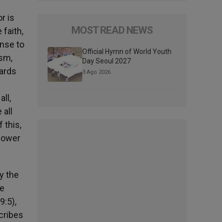
r is
MOST READ NEWS
faith,
onse to
Official Hymn of World Youth
ism,
Day Seoul 2027
wards
3 Ago 2026
ll,
 all
 this,
 power
y the
ne
9:5),
cribes