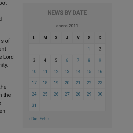
bot
NEWS BY DATE
d
enero 2011
L
M
X
J
V
S
D
rs of
ent
1
2
e Lord
3
4
5
6
7
8
9
ity.
10
11
12
13
14
15
16
17
18
19
20
21
22
23
the
n the
24
25
26
27
28
29
30
e
31
en.
« Dic
Feb »