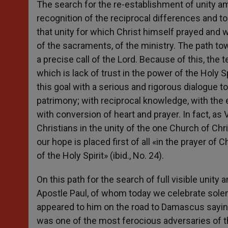
The search for the re-establishment of unity a
recognition of the reciprocal differences and to
that unity for which Christ himself prayed and 
of the sacraments, of the ministry. The path to
a precise call of the Lord. Because of this, t
which is lack of trust in the power of the Holy S
this goal with a serious and rigorous dialogue t
patrimony; with reciprocal knowledge, with the 
with conversion of heart and prayer. In fact, as V
Christians in the unity of the one Church of Ch
our hope is placed first of all «in the prayer of 
of the Holy Spirit» (ibid., No. 24).
On this path for the search of full visible uni
Apostle Paul, of whom today we celebrate solem
appeared to him on the road to Damascus saying
was one of the most ferocious adversaries of t