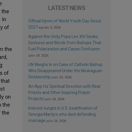
e
LATEST NEWS
t the
 In
Official Hymn of World Youth Day Seoul
y of
2027
agosto 3, 2026
Against the Unity Pope Leo XIV Seeks:
Gestures and Words from Bishops That
om the
Fuel Polarization and Cause Confusion
julio 24, 2026
ard,
g
UN Weighs In on Case of Catholic Bishop
Who Disappeared Under the Nicaraguan
s of
Dictatorship
julio 24, 2026
 that
An App for Spiritual Direction with Real
rst
Priests and Other Inspiring Prayer
ly on
Projects
julio 24, 2026
n the
Interest surges in U.S. beatification of
f the
Georgia Martyrs who died defending
marriage
julio 24, 2026