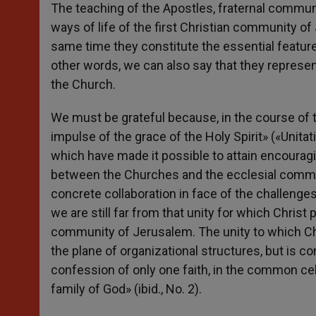
The teaching of the Apostles, fraternal communi
ways of life of the first Christian community of
same time they constitute the essential features
other words, we can also say that they represen
the Church.
We must be grateful because, in the course of 
impulse of the grace of the Holy Spirit» («Unitat
which have made it possible to attain encourag
between the Churches and the ecclesial commun
concrete collaboration in face of the challenge
we are still far from that unity for which Christ 
community of Jerusalem. The unity to which Chris
the plane of organizational structures, but is c
confession of only one faith, in the common cel
family of God» (ibid., No. 2).