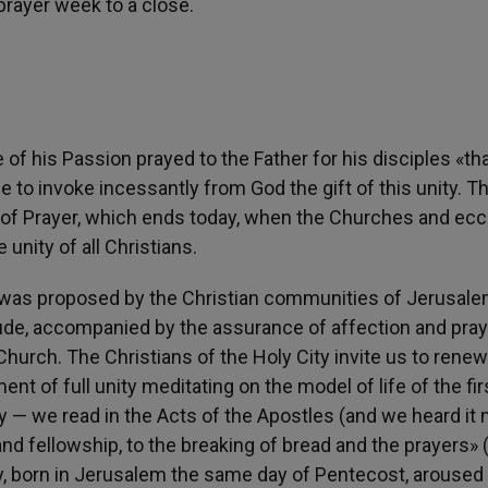
 prayer week to a close.
of his Passion prayed to the Father for his disciples «th
e to invoke incessantly from God the gift of this unity. Th
of Prayer, which ends today, when the Churches and eccl
unity of all Christians.
 was proposed by the Christian communities of Jerusale
itude, accompanied by the assurance of affection and pra
 Church. The Christians of the Holy City invite us to rene
t of full unity meditating on the model of life of the fir
y — we read in the Acts of the Apostles (and we heard it
d fellowship, to the breaking of bread and the prayers» 
ity, born in Jerusalem the same day of Pentecost, aroused