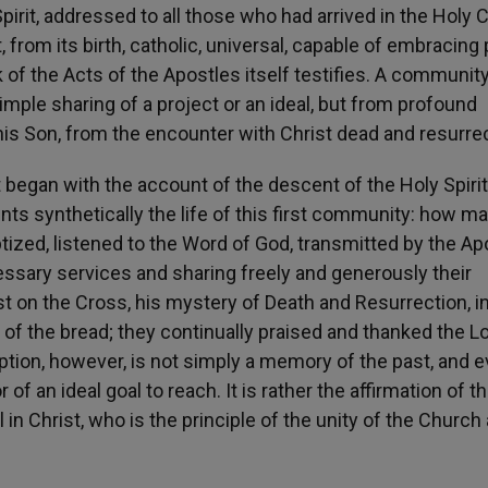
pirit, addressed to all those who had arrived in the Holy C
, from its birth, catholic, universal, capable of embracing
 of the Acts of the Apostles itself testifies. A communit
ple sharing of a project or an ideal, but from profound
is Son, from the encounter with Christ dead and resurre
 began with the account of the descent of the Holy Spiri
nts synthetically the life of this first community: how m
ized, listened to the Word of God, transmitted by the Ap
essary services and sharing freely and generously their
st on the Cross, his mystery of Death and Resurrection, i
 of the bread; they continually praised and thanked the Lo
cription, however, is not simply a memory of the past, and 
of an ideal goal to reach. It is rather the affirmation of t
l in Christ, who is the principle of the unity of the Church