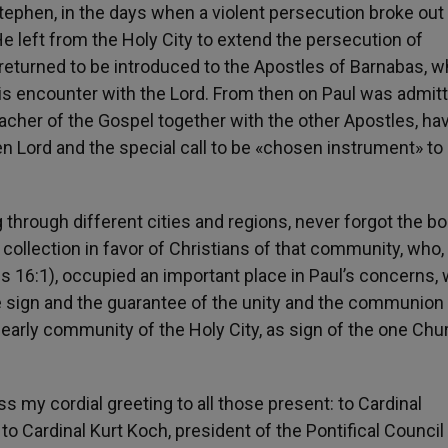
tephen, in the days when a violent persecution broke out
He left from the Holy City to extend the persecution of
e returned to be introduced to the Apostles of Barnabas, 
his encounter with the Lord. From then on Paul was admit
acher of the Gospel together with the other Apostles, ha
en Lord and the special call to be «chosen instrument» to 
g through different cities and regions, never forgot the b
llection in favor of Christians of that community, who,
ns 16:1), occupied an important place in Paul’s concerns,
he sign and the guarantee of the unity and the communion
arly community of the Holy City, as sign of the one Chu
ess my cordial greeting to all those present: to Cardinal
 to Cardinal Kurt Koch, president of the Pontifical Council