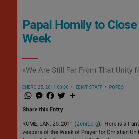
Papal Homily to Close 
Week
«We Are Still Far From That Unity 
ENERO 25, 2011 00:00
ZENIT STAFF
POPES
W
M
F
T
S
h
e
a
w
h
a
s
c
i
a
t
s
e
t
r
Share this Entry
s
e
b
t
e
A
n
o
e
p
g
o
r
ROME, JAN. 25, 2011 (
Zenit.org
).- Here is a tra
p
e
k
vespers of the Week of Prayer for Christian Unity
r