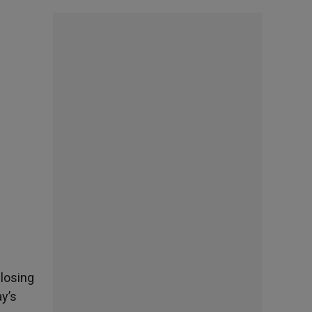
closing
ay’s