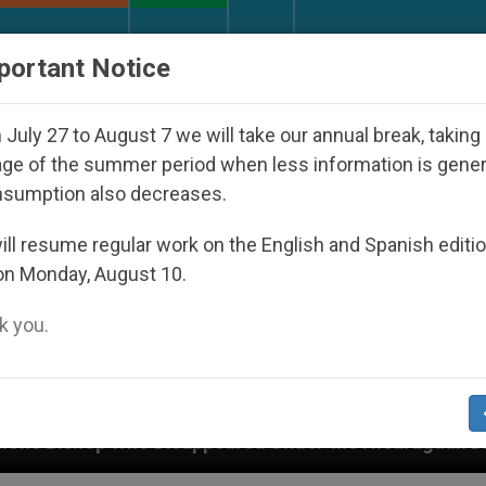
URCH AND WORLD
DOCUMENTS
DONATE
portant Notice
July 27 to August 7 we will take our annual break, taking
ge of the summer period when less information is gene
nsumption also decreases.
ll resume regular work on the English and Spanish editi
on Monday, August 10.
 you.
appeared Under the Nicaraguan Dictatorship
A