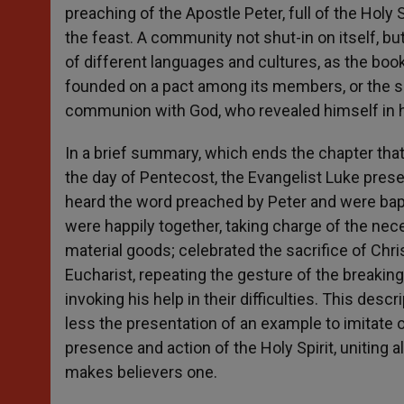
preaching of the Apostle Peter, full of the Holy S
the feast. A community not shut-in on itself, but
of different languages and cultures, as the book
founded on a pact among its members, or the sim
communion with God, who revealed himself in h
In a brief summary, which ends the chapter that
the day of Pentecost, the Evangelist Luke prese
heard the word preached by Peter and were bapt
were happily together, taking charge of the nec
material goods; celebrated the sacrifice of Chri
Eucharist, repeating the gesture of the breaking
invoking his help in their difficulties. This des
less the presentation of an example to imitate or 
presence and action of the Holy Spirit, uniting al
makes believers one.