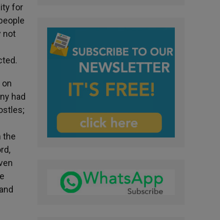
ity for
 people
y not
cted.
t on
any had
ostles;
n the
rd,
even
he
 and