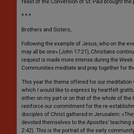
feast of the Conversion of St. Paul brought the
* * *
Brothers and Sisters,
Following the example of Jesus, who on the eve 
may all be one» (John 17:21), Christians continu
request is made more intense during the Week 
Communities meditate and pray together for the 
This year the theme offered for our meditation
which I would like to express by heartfelt grat
either on my part or on that of the whole of the
reinforce our commitment for the re-establishmen
disciples of Christ gathered in Jerusalem: «The
devoted themselves to the Apostles’ teaching an
2:42). This is the portrait of the early commun