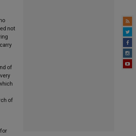
who
ted not
ving
carry
ond of
 very
 which
rch of
 for