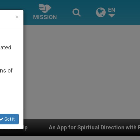
EN
×
MISSION
rated
ons of
Got it
n App for Spiritual Direction with Real Priests and Othe