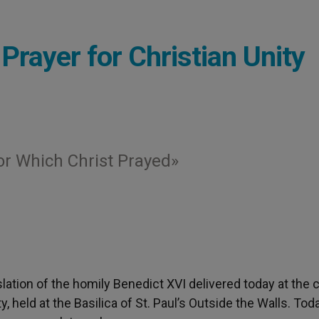
Prayer for Christian Unity
for Which Christ Prayed»
nslation of the homily Benedict XVI delivered today at the 
, held at the Basilica of St. Paul’s Outside the Walls. Tod