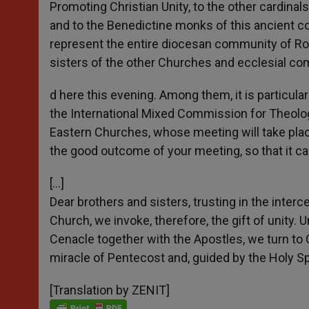
Promoting Christian Unity, to the other cardinal
and to the Benedictine monks of this ancient co
represent the entire diocesan community of Rome
sisters of the other Churches and ecclesial c
d here this evening. Among them, it is particul
the International Mixed Commission for Theolo
Eastern Churches, whose meeting will take place
the good outcome of your meeting, so that it c
[…]
Dear brothers and sisters, trusting in the inter
Church, we invoke, therefore, the gift of unity.
Cenacle together with the Apostles, we turn to 
miracle of Pentecost and, guided by the Holy Spir
[Translation by ZENIT]