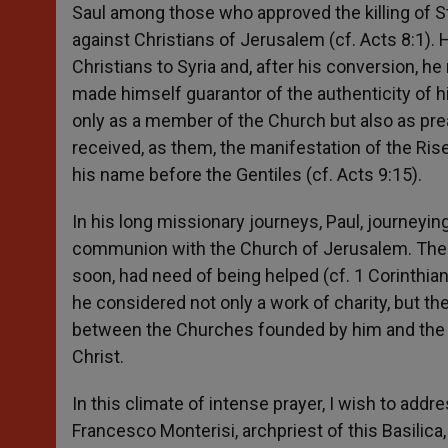
Saul among those who approved the killing of S
against Christians of Jerusalem (cf. Acts 8:1). 
Christians to Syria and, after his conversion, h
made himself guarantor of the authenticity of 
only as a member of the Church but also as pre
received, as them, the manifestation of the Ris
his name before the Gentiles (cf. Acts 9:15).
In his long missionary journeys, Paul, journeyin
communion with the Church of Jerusalem. The co
soon, had need of being helped (cf. 1 Corinthia
he considered not only a work of charity, but t
between the Churches founded by him and the e
Christ.
In this climate of intense prayer, I wish to addr
Francesco Monterisi, archpriest of this Basilica,