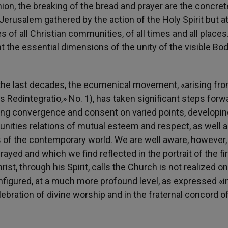
on, the breaking of the bread and prayer are the concret
 Jerusalem gathered by the action of the Holy Spirit but a
 of all Christian communities, of all times and all places.
t the essential dimensions of the unity of the visible Bod
the last decades, the ecumenical movement, «arising fr
is Redintegratio,» No. 1), has taken significant steps forw
ing convergence and consent on varied points, developin
ities relations of mutual esteem and respect, as well a
s of the contemporary world. We are well aware, however,
prayed and which we find reflected in the portrait of the fi
t, through his Spirit, calls the Church is not realized on
onfigured, at a much more profound level, as expressed «i
ebration of divine worship and in the fraternal concord o