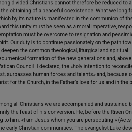
mong divided Christians cannot therefore be reduced to a
 the obtaining of a peaceful coexistence: What we long fo
which by its nature is manifested in the communion of the 
ward this unity must be seen as a moral imperative, resp
he temptation must be overcome to resignation and pessim
pirit. Our duty is to continue passionately on the path to
o deepen the common theological, liturgical and spiritual
ecumenical formation of the new generations and, above a
atican Council II declared, the «holy intention to reconcile
rist, surpasses human forces and talents» and, because of
Christ for the Church, in the Father’s love for us and in the
ty among all Christians we are accompanied and sustained b
nly the feast of his conversion. He, before the Risen O
 to him: «I am Jesus whom you are persecuting!» (Acts 
he early Christian communities. The evangelist Luke des