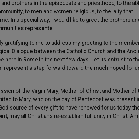
s and brothers in the episcopate and priesthood, to the ab
mmunity, to men and women religious, to the laity that
. In a special way, I would like to greet the brothers an
ommunities represente
arly gratifying to me to address my greeting to the membe
gical Dialogue between the Catholic Church and the Anci
 here in Rome in the next few days. Let us entrust to th
an represent a step forward toward the much hoped for un
cession of the Virgin Mary, Mother of Christ and Mother of 
 United to Mary, who on the day of Pentecost was present i
God source of every gift to have renewed for us today th
it, may all Christians re-establish full unity in Christ. Am