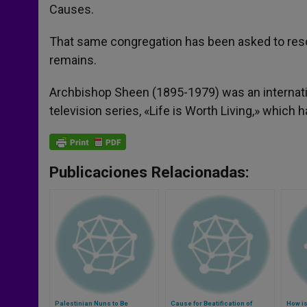
Causes.
That same congregation has been asked to resol
remains.
Archbishop Sheen (1895-1979) was an internatio
television series, «Life is Worth Living,» which
Publicaciones Relacionadas:
Palestinian Nuns to Be
Cause for Beatification of
How i