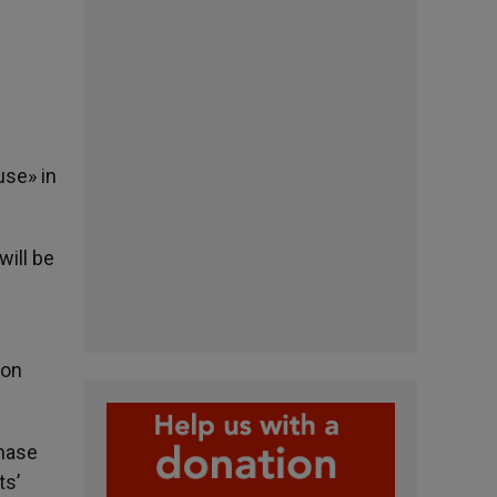
use» in
ill be
ton
phase
ts’