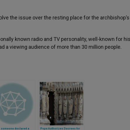
ve the issue over the resting place for the archbishop’s
nally known radio and TV personality, well-known for hi
 had a viewing audience of more than 30 million people.
s someone declared a
Pope Authorizes Decrees for