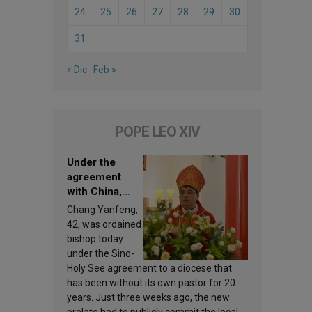
24
25
26
27
28
29
30
31
« Dic
Feb »
POPE LEO XIV
Under the
agreement
with China,
Leo XIV
Chang Yanfeng,
appoints a new
42, was ordained
bishop
bishop today
under the Sino-
Holy See agreement to a diocese that
has been without its own pastor for 20
years. Just three weeks ago, the new