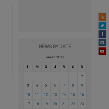
NEWS BY DATE
enero 2011
L
M
X
J
V
S
D
1
2
3
4
5
6
7
8
9
10
11
12
13
14
15
16
17
18
19
20
21
22
23