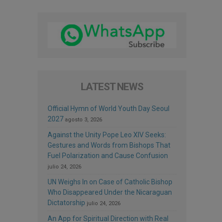
LATEST NEWS
Official Hymn of World Youth Day Seoul
2027
agosto 3, 2026
Against the Unity Pope Leo XIV Seeks:
Gestures and Words from Bishops That
Fuel Polarization and Cause Confusion
julio 24, 2026
UN Weighs In on Case of Catholic Bishop
Who Disappeared Under the Nicaraguan
Dictatorship
julio 24, 2026
An App for Spiritual Direction with Real