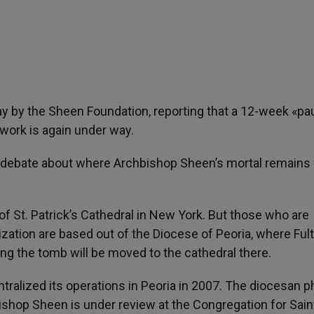
by the Sheen Foundation, reporting that a 12-week «pa
work is again under way.
debate about where Archbishop Sheen’s mortal remains w
of St. Patrick’s Cathedral in New York. But those who are
zation are based out of the Diocese of Peoria, where Ful
ng the tomb will be moved to the cathedral there.
tralized its operations in Peoria in 2007. The diocesan 
shop Sheen is under review at the Congregation for Sain