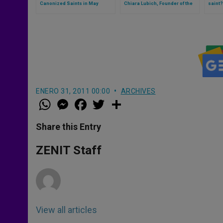
Canonized Saints in May
Chiara Lubich, Founder of the
saint?
Focolare, begins (Video)
ENERO 31, 2011 00:00
ARCHIVES
W
M
F
T
S
h
e
a
w
h
a
s
c
i
a
t
s
e
t
r
Share this Entry
s
e
b
t
e
A
n
o
e
p
g
o
r
ZENIT Staff
p
e
k
r
View all articles