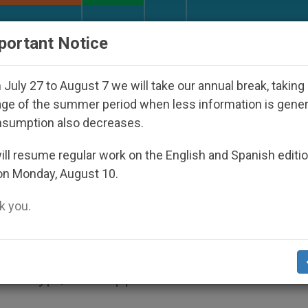
URCH AND WORLD
DOCUMENTS
DONATE
portant Notice
isappeared Under the Nicaraguan Dictatorship
July 27 to August 7 we will take our annual break, taking
ge of the summer period when less information is gene
nsumption also decreases.
ause Goes on Despite
ll resume regular work on the English and Spanish editi
on Monday, August 10.
b
 you.
it.org
).- The Vatican will have to decide a
’s crypt, but support for the cause of his