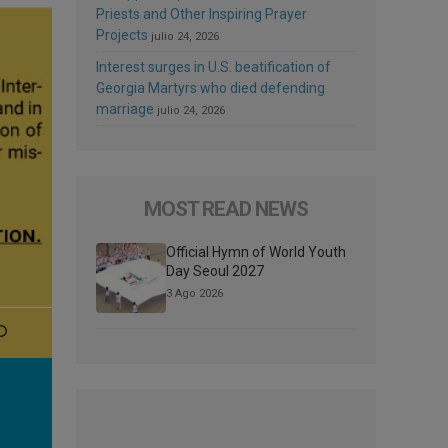
Priests and Other Inspiring Prayer
Projects
julio 24, 2026
Interest surges in U.S. beatification of
Georgia Martyrs who died defending
marriage
julio 24, 2026
MOST READ NEWS
Official Hymn of World Youth
Day Seoul 2027
3 Ago 2026