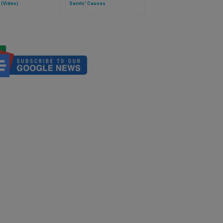
 (Video)
Saints' Causes