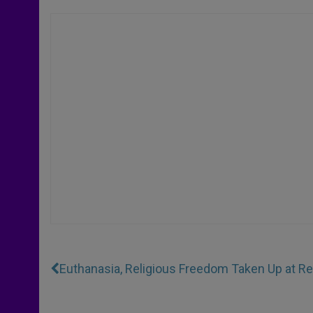
Euthanasia, Religious Freedom Taken Up at 