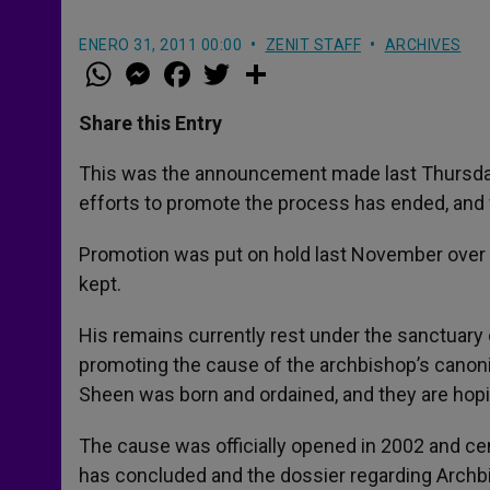
ENERO 31, 2011 00:00
ZENIT STAFF
ARCHIVES
W
M
F
T
S
h
e
a
w
h
a
s
c
i
a
t
s
e
t
r
Share this Entry
s
e
b
t
e
A
n
o
e
p
g
o
r
This was the announcement made last Thursday 
p
e
k
efforts to promote the process has ended, and 
r
Promotion was put on hold last November over 
kept.
His remains currently rest under the sanctuary 
promoting the cause of the archbishop’s canoni
Sheen was born and ordained, and they are hopi
The cause was officially opened in 2002 and cen
has concluded and the dossier regarding Archbi