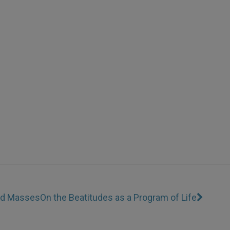
Red Masses
On the Beatitudes as a Program of Life