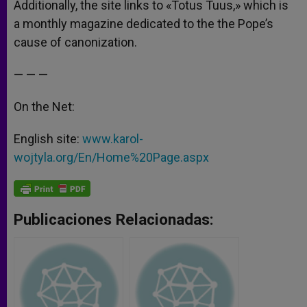
Additionally, the site links to «Totus Tuus,» which is
a monthly magazine dedicated to the the Pope’s
cause of canonization.
— — —
On the Net:
English site:
www.karol-
wojtyla.org/En/Home%20Page.aspx
Publicaciones Relacionadas: