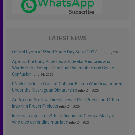
LATEST NEWS
Official Hymn of World Youth Day Seoul 2027
agosto 3, 2026
Against the Unity Pope Leo XIV Seeks: Gestures and
Words from Bishops That Fuel Polarization and Cause
Confusion
julio 24, 2026
UN Weighs In on Case of Catholic Bishop Who Disappeared
Under the Nicaraguan Dictatorship
julio 24, 2026
An App for Spiritual Direction with Real Priests and Other
Inspiring Prayer Projects
julio 24, 2026
Interest surges in U.S. beatification of Georgia Martyrs
who died defending marriage
julio 24, 2026