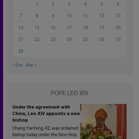
1
2
3
4
5
6
7
8
9
10
11
12
13
14
15
16
17
18
19
20
21
22
23
24
25
26
27
28
« Ene
Mar »
POPE LEO XIV
Under the agreement with
China, Leo XIV appoints a new
bishop
Chang Yanfeng, 42, was ordained
bishop today under the Sino-Holy