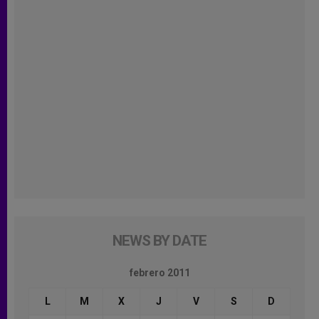
NEWS BY DATE
febrero 2011
L
M
X
J
V
S
D