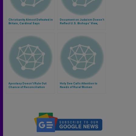
Christianity Almost Defeated in
Document on Judaism Doesn't
Britain, Cardinal Says
Reflect U.S. Bishops' View,
Says Cardinal
Apostasy Doesn't Rule Out
Holy See Calls Attention to
Chance of Reconciliation
Needs of Rural Women