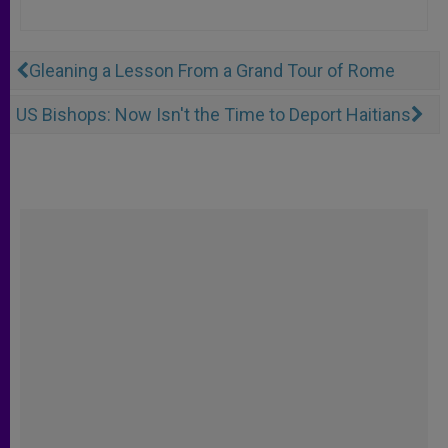
Gleaning a Lesson From a Grand Tour of Rome
US Bishops: Now Isn't the Time to Deport Haitians