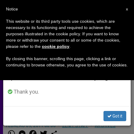
EN
Notice
×
x
Important Notice
This website or its third party tools use cookies, which are
necessary to its functioning and required to achieve the
From July 27 to August 7 we will take our
purposes illustrated in the cookie policy. If you want to know
Rome Diocese Launches John
annual break, taking advantage of the summer
more or withdraw your consent to all or some of the cookies,
please refer to the
cookie policy
.
period when less information is generated and
Paul II Web Page
consumption also decreases.
By closing this banner, scrolling this page, clicking a link or
continuing to browse otherwise, you agree to the use of cookies.
We will resume regular work on the English and
ROME, FEB. 9, 2011 (
Zenit.org
).-
Spanish editions of ZENIT on Monday, August 10.
Ahead of the May 1 beatification of
John Paul II, the Diocese of Rome has
Thank you.
launched a Web site dedicated to the
event.
Got it
FEBRERO 09, 2011 00:00
ZENIT STAFF
ARCHIVES
W
M
F
T
S