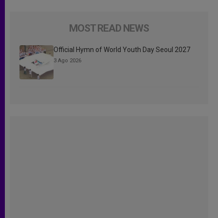
MOST READ NEWS
Official Hymn of World Youth Day Seoul 2027
3 Ago 2026