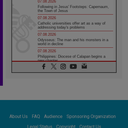
07.08.2026
Following in Jesus' Footsteps: Capernaum,
the Town of Jesus
07.08.2026
Catholic universities offer art as a way of
addressing today's problems
07.08.2026
Odysseus: The man and his monsters in a
world in decline
07.08.2026
Philippines: Diocese of Calapan begins a
new chapter
07.08.2026
Pope Leo's schedule for his four-day
Apostolic Journey to France
07.08.2026
Bangladesh: Church walks alongside Dalits
on path to dignity
07.08.2026
Amplifying the voices of Catholic sisters in
the public square
About Us
FAQ
Audience
Sponsoring Organization
07.08.2026
Cardinal Parolin: Peace begins with empathy
Legal Status
Copyright
Contact Us
for the suffering of others