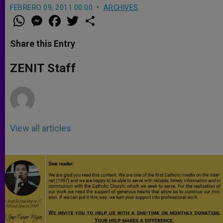
FEBRERO 09, 2011 00:00
ARCHIVES
W
M
F
T
S
h
e
a
w
h
a
s
c
i
a
t
s
e
t
r
Share this Entry
s
e
b
t
e
A
n
o
e
p
g
o
r
ZENIT Staff
p
e
k
r
View all articles