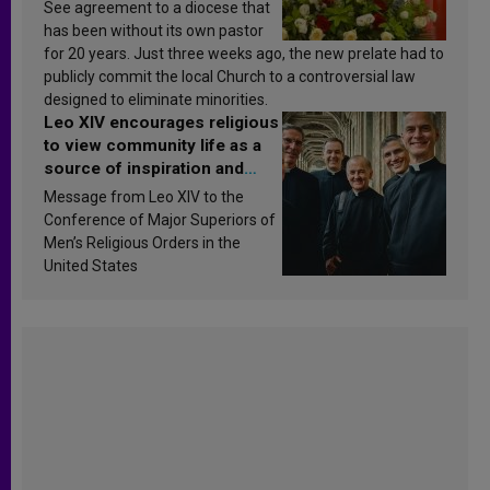
See agreement to a diocese that
has been without its own pastor
for 20 years. Just three weeks ago, the new prelate had to
publicly commit the local Church to a controversial law
designed to eliminate minorities.
Leo XIV encourages religious
to view community life as a
source of inspiration and
sanctification
Message from Leo XIV to the
Conference of Major Superiors of
Men’s Religious Orders in the
United States