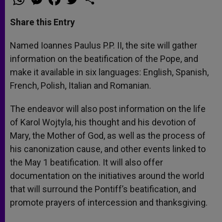
h
e
a
w
h
a
s
c
i
a
t
s
e
t
r
Share this Entry
s
e
b
t
e
A
n
o
e
p
g
o
r
Named Ioannes Paulus P.P. II, the site will gather
p
e
k
information on the beatification of the Pope, and
r
make it available in six languages: English, Spanish,
French, Polish, Italian and Romanian.
The endeavor will also post information on the life
of Karol Wojtyla, his thought and his devotion of
Mary, the Mother of God, as well as the process of
his canonization cause, and other events linked to
the May 1 beatification. It will also offer
documentation on the initiatives around the world
that will surround the Pontiff’s beatification, and
promote prayers of intercession and thanksgiving.