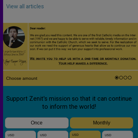
View all articles