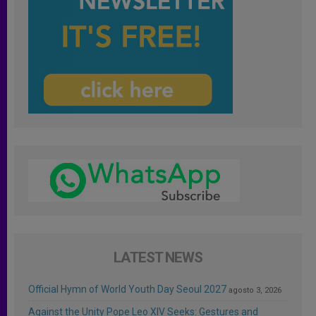
LATEST NEWS
Official Hymn of World Youth Day Seoul 2027
agosto 3, 2026
Against the Unity Pope Leo XIV Seeks: Gestures and