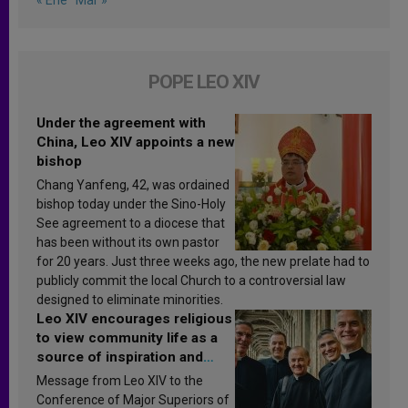
POPE LEO XIV
Under the agreement with
China, Leo XIV appoints a new
bishop
Chang Yanfeng, 42, was ordained
bishop today under the Sino-Holy
See agreement to a diocese that
has been without its own pastor
for 20 years. Just three weeks ago, the new prelate had to
publicly commit the local Church to a controversial law
designed to eliminate minorities.
Leo XIV encourages religious
to view community life as a
source of inspiration and
sanctification
Message from Leo XIV to the
Conference of Major Superiors of