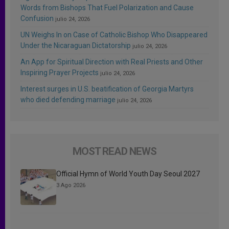
Words from Bishops That Fuel Polarization and Cause
Confusion
julio 24, 2026
UN Weighs In on Case of Catholic Bishop Who Disappeared
Under the Nicaraguan Dictatorship
julio 24, 2026
An App for Spiritual Direction with Real Priests and Other
Inspiring Prayer Projects
julio 24, 2026
Interest surges in U.S. beatification of Georgia Martyrs
who died defending marriage
julio 24, 2026
MOST READ NEWS
Official Hymn of World Youth Day Seoul 2027
3 Ago 2026