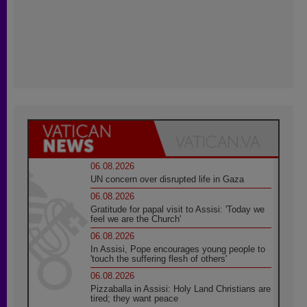
06.08.2026
UN concern over disrupted life in Gaza
06.08.2026
Gratitude for papal visit to Assisi: 'Today we
feel we are the Church'
06.08.2026
In Assisi, Pope encourages young people to
'touch the suffering flesh of others'
06.08.2026
Pizzaballa in Assisi: Holy Land Christians are
tired; they want peace