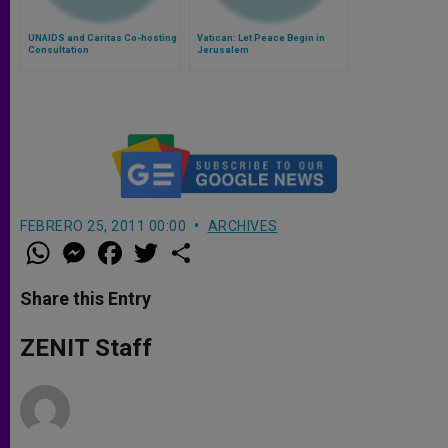
UNAIDS and Caritas Co-hosting
Vatican: Let Peace Begin in
Consultation
Jerusalem
FEBRERO 25, 2011 00:00
ARCHIVES
W
M
F
T
S
h
e
a
w
h
a
s
c
i
a
t
s
e
t
r
Share this Entry
s
e
b
t
e
A
n
o
e
p
g
o
r
ZENIT Staff
p
e
k
r