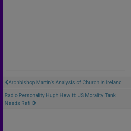
Archbishop Martin's Analysis of Church in Ireland
Radio Personality Hugh Hewitt: US Morality Tank
Needs Refill