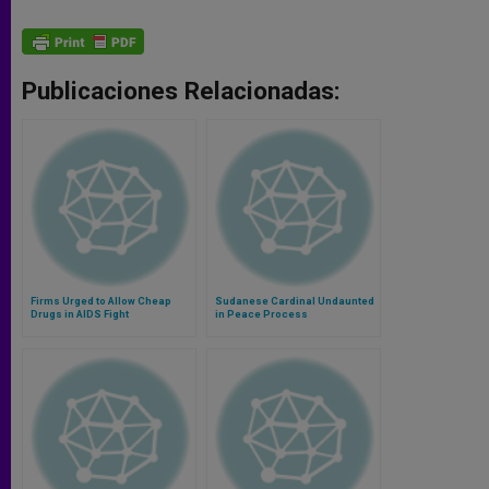
Publicaciones Relacionadas:
Firms Urged to Allow Cheap
Sudanese Cardinal Undaunted
Drugs in AIDS Fight
in Peace Process