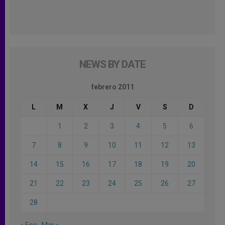
NEWS BY DATE
febrero 2011
L
M
X
J
V
S
D
1
2
3
4
5
6
7
8
9
10
11
12
13
14
15
16
17
18
19
20
21
22
23
24
25
26
27
28
« Ene
Mar »