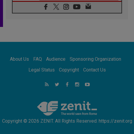
06.08.2026
Franciscan Provincial Minister: School of St.
Francis teaches the Gospel of peace
06.08.2026
Pope in Assisi: Build a civilisation of love,
not division
06.08.2026
SIGNIS Africa renews its leadership
06.08.2026
Africa's Synodal Journey to 2028 Begins with
About Us
FAQ
Audience
Sponsoring Organization
Call to Build a Listening Church Across the
Continent
Legal Status
Copyright
Contact Us
05.08.2026
Archbishop Colombo: Pope's visit to
Argentina will bring a message of peace
05.08.2026
Church in Uruguay: Pope's visit will
strengthen faith and hope
Copyright © 2026 ZENIT. All Rights Reserved. https://zenit.org