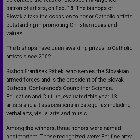
patron of artists, on Feb. 18. The bishops of
Slovakia take the occasion to honor Catholic artists
outstanding in promoting Christian ideas and
values.
The bishops have been awarding prizes to Catholic
artists since 2002.
Bishop František Rábek, who serves the Slovakian
armed forces and is the president of the Slovak
Bishops’ Conference’s Council for Science,
Education and Culture, evaluated this year 13
artists and art associations in categories including
verbal arts, visual arts and music.
Among the winners, three honors were named
postmortem. Those recognized were: For fine arts: