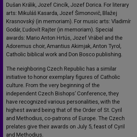
Dušan Králik, Jozef Cincík, Jozef Dorica. For literary
arts: Mikuláš Kasarda, Jozef Šimonovič, Blažej
Krasnovský (in memoriam). For music arts: Vladimír
Godár, Ľudovít Rajter (in memoriam). Special
awards: Mario Anton Hrtús, Jozef Vrábel and the
Adoremus choir, Amantius Akimjak, Anton Tyrol,
Catholic biblical work and Don Bosco publishing.
The neighboring Czech Republic has a similar
initiative to honor exemplary figures of Catholic
culture. From the very beginning of the
independent Czech Bishops’ Conference, they
have recognized various personalities, with the
highest award being that of the Order of St. Cyril
and Methodius, co-patrons of Europe. The Czech
prelates give their awards on July 5, feast of Cyril
and Methodius.