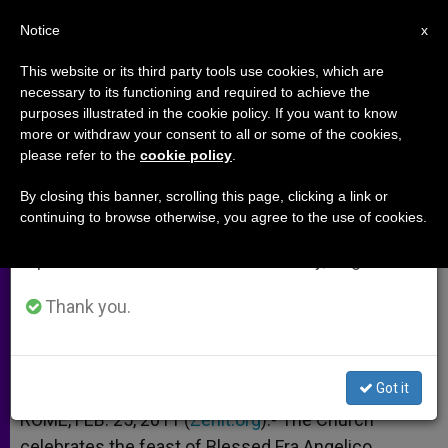
EN
Notice
×
x
Important Notice
This website or its third party tools use cookies, which are
necessary to its functioning and required to achieve the
From July 27 to August 7 we will take our
purposes illustrated in the cookie policy. If you want to know
Slovak Bishops Show Church's
annual break, taking advantage of the summer
more or withdraw your consent to all or some of the cookies,
please refer to the
cookie policy
.
period when less information is generated and
Love for Art
consumption also decreases.
By closing this banner, scrolling this page, clicking a link or
continuing to browse otherwise, you agree to the use of cookies.
We will resume regular work on the English and
By Mariana Šarpatakyová
Spanish editions of ZENIT on Monday, August 10.
FEBRERO 25, 2011 00:00
ZENIT STAFF
ARCHIVES
Thank you.
W
M
F
T
S
h
e
a
w
h
a
s
c
i
a
t
s
e
t
r
Share this Entry
s
e
b
t
e
Got it
A
n
o
e
p
g
o
r
ROME, FEB. 25, 2011 (
Zenit.org
).- The Church
p
e
k
celebrates the feast of Blessed Fra Angelico,
r