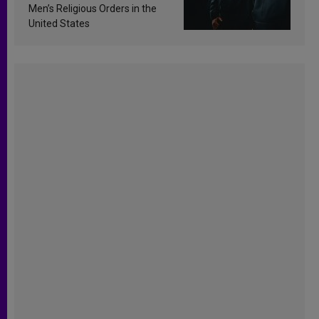
Men’s Religious Orders in the
United States