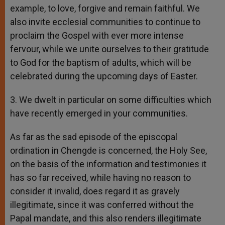
example, to love, forgive and remain faithful. We
also invite ecclesial communities to continue to
proclaim the Gospel with ever more intense
fervour, while we unite ourselves to their gratitude
to God for the baptism of adults, which will be
celebrated during the upcoming days of Easter.
3. We dwelt in particular on some difficulties which
have recently emerged in your communities.
As far as the sad episode of the episcopal
ordination in Chengde is concerned, the Holy See,
on the basis of the information and testimonies it
has so far received, while having no reason to
consider it invalid, does regard it as gravely
illegitimate, since it was conferred without the
Papal mandate, and this also renders illegitimate