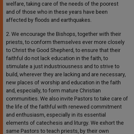
welfare, taking care of the needs of the poorest
and of those who in these years have been
affected by floods and earthquakes.
2. We encourage the Bishops, together with their
priests, to conform themselves ever more closely
to Christ the Good Shepherd, to ensure that their
faithful do not lack education in the faith, to
stimulate a just industriousness and to strive to
build, wherever they are lacking and are necessary,
new places of worship and education in the faith
and, especially, to form mature Christian
communities. We also invite Pastors to take care of
the life of the faithful with renewed commitment
and enthusiasm, especially in its essential
elements of catechesis and liturgy. We exhort the
same Pastors to teach priests, by their own