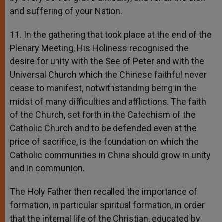
and suffering of your Nation.
11. In the gathering that took place at the end of the
Plenary Meeting, His Holiness recognised the
desire for unity with the See of Peter and with the
Universal Church which the Chinese faithful never
cease to manifest, notwithstanding being in the
midst of many difficulties and afflictions. The faith
of the Church, set forth in the Catechism of the
Catholic Church and to be defended even at the
price of sacrifice, is the foundation on which the
Catholic communities in China should grow in unity
and in communion.
The Holy Father then recalled the importance of
formation, in particular spiritual formation, in order
that the internal life of the Christian, educated by