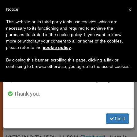
EN
Notice
×
x
Important Notice
This website or its third party tools use cookies, which are
necessary to its functioning and required to achieve the
From July 27 to August 7 we will take our
purposes illustrated in the cookie policy. If you want to know
Vatican's Message to Chinese
annual break, taking advantage of the summer
more or withdraw your consent to all or some of the cookies,
please refer to the
cookie policy
.
period when less information is generated and
Catholics
consumption also decreases.
By closing this banner, scrolling this page, clicking a link or
continuing to browse otherwise, you agree to the use of cookies.
We will resume regular work on the English and
«Continue to Proclaim the Gospel
Spanish editions of ZENIT on Monday, August 10.
With Ever More Intense Fervor»
Thank you.
ABRIL 14, 2011 00:00
ZENIT STAFF
SPIRITUALITY
W
M
F
T
S
h
e
a
w
h
a
s
c
i
a
Got it
t
s
e
t
r
Share this Entry
s
e
b
t
e
A
n
o
e
p
g
o
r