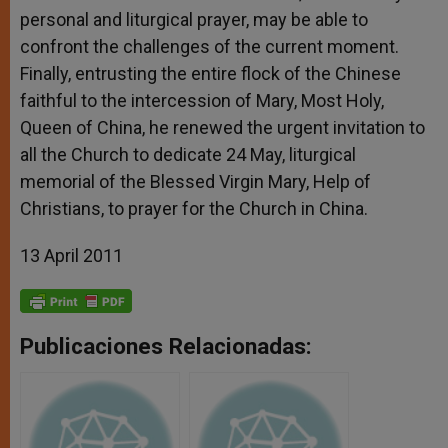
personal and liturgical prayer, may be able to
confront the challenges of the current moment.
Finally, entrusting the entire flock of the Chinese
faithful to the intercession of Mary, Most Holy,
Queen of China, he renewed the urgent invitation to
all the Church to dedicate 24 May, liturgical
memorial of the Blessed Virgin Mary, Help of
Christians, to prayer for the Church in China.
13 April 2011
Publicaciones Relacionadas: