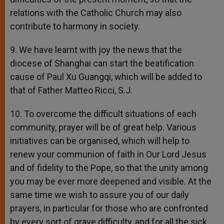
relations with the Catholic Church may also
contribute to harmony in society.
9. We have learnt with joy the news that the
diocese of Shanghai can start the beatification
cause of Paul Xu Guangqi, which will be added to
that of Father Matteo Ricci, S.J.
10. To overcome the difficult situations of each
community, prayer will be of great help. Various
initiatives can be organised, which will help to
renew your communion of faith in Our Lord Jesus
and of fidelity to the Pope, so that the unity among
you may be ever more deepened and visible. At the
same time we wish to assure you of our daily
prayers, in particular for those who are confronted
by every sort of grave difficulty, and for all the sick