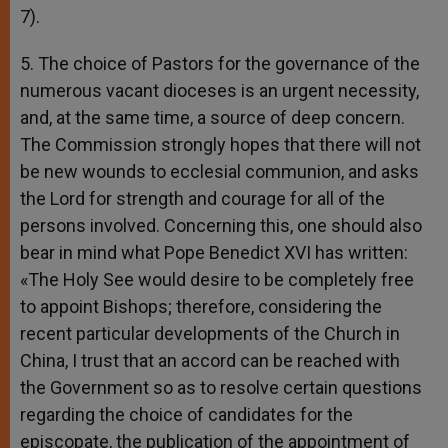
7).
5. The choice of Pastors for the governance of the
numerous vacant dioceses is an urgent necessity,
and, at the same time, a source of deep concern.
The Commission strongly hopes that there will not
be new wounds to ecclesial communion, and asks
the Lord for strength and courage for all of the
persons involved. Concerning this, one should also
bear in mind what Pope Benedict XVI has written:
«The Holy See would desire to be completely free
to appoint Bishops; therefore, considering the
recent particular developments of the Church in
China, I trust that an accord can be reached with
the Government so as to resolve certain questions
regarding the choice of candidates for the
episcopate, the publication of the appointment of