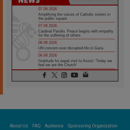
07.08.2026
Amplifying the voices of Catholic sisters in
the public square
07.08.2026
Cardinal Parolin: Peace begins with empathy
for the suffering of others
06.08.2026
UN concern over disrupted life in Gaza
06.08.2026
Gratitude for papal visit to Assisi: 'Today we
feel we are the Church'
06.08.2026
In Assisi, Pope encourages young people to
'touch the suffering flesh of others'
06.08.2026
Pizzaballa in Assisi: Holy Land Christians are
tired; they want peace
06.08.2026
Franciscan Provincial Minister: School of St.
Francis teaches the Gospel of peace
06.08.2026
About Us
FAQ
Audience
Sponsoring Organization
Pope in Assisi: Build a civilisation of love,