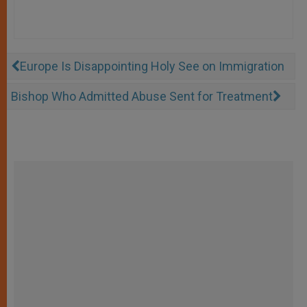
Europe Is Disappointing Holy See on Immigration
Bishop Who Admitted Abuse Sent for Treatment