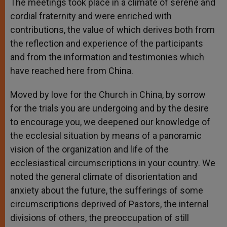
The meetings took place in a climate of serene and
cordial fraternity and were enriched with
contributions, the value of which derives both from
the reflection and experience of the participants
and from the information and testimonies which
have reached here from China.
Moved by love for the Church in China, by sorrow
for the trials you are undergoing and by the desire
to encourage you, we deepened our knowledge of
the ecclesial situation by means of a panoramic
vision of the organization and life of the
ecclesiastical circumscriptions in your country. We
noted the general climate of disorientation and
anxiety about the future, the sufferings of some
circumscriptions deprived of Pastors, the internal
divisions of others, the preoccupation of still