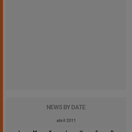
NEWS BY DATE
abril 2011