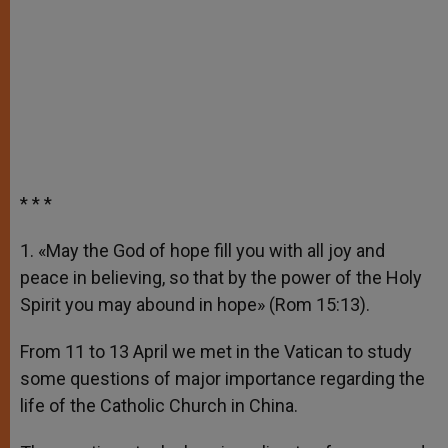
* * *
1. «May the God of hope fill you with all joy and
peace in believing, so that by the power of the Holy
Spirit you may abound in hope» (Rom 15:13).
From 11 to 13 April we met in the Vatican to study
some questions of major importance regarding the
life of the Catholic Church in China.