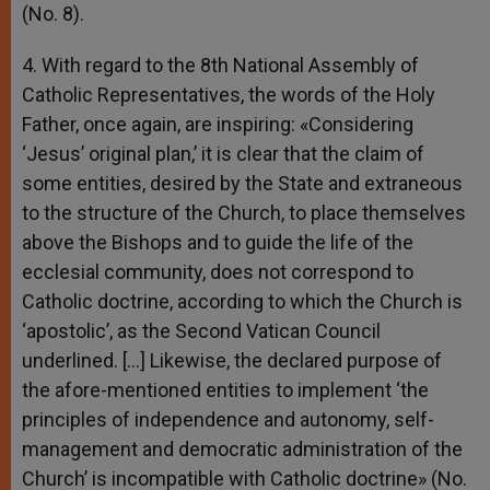
(No. 8).
4. With regard to the 8th National Assembly of
Catholic Representatives, the words of the Holy
Father, once again, are inspiring: «Considering
‘Jesus’ original plan,’ it is clear that the claim of
some entities, desired by the State and extraneous
to the structure of the Church, to place themselves
above the Bishops and to guide the life of the
ecclesial community, does not correspond to
Catholic doctrine, according to which the Church is
‘apostolic’, as the Second Vatican Council
underlined. […] Likewise, the declared purpose of
the afore-mentioned entities to implement ‘the
principles of independence and autonomy, self-
management and democratic administration of the
Church’ is incompatible with Catholic doctrine» (No.