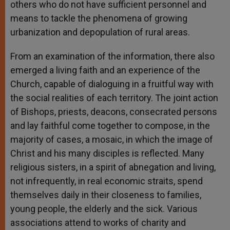
others who do not have sufficient personnel and
means to tackle the phenomena of growing
urbanization and depopulation of rural areas.
From an examination of the information, there also
emerged a living faith and an experience of the
Church, capable of dialoguing in a fruitful way with
the social realities of each territory. The joint action
of Bishops, priests, deacons, consecrated persons
and lay faithful come together to compose, in the
majority of cases, a mosaic, in which the image of
Christ and his many disciples is reflected. Many
religious sisters, in a spirit of abnegation and living,
not infrequently, in real economic straits, spend
themselves daily in their closeness to families,
young people, the elderly and the sick. Various
associations attend to works of charity and