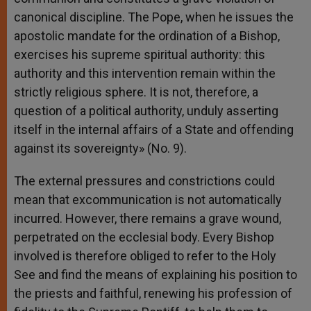
canonical discipline. The Pope, when he issues the
apostolic mandate for the ordination of a Bishop,
exercises his supreme spiritual authority: this
authority and this intervention remain within the
strictly religious sphere. It is not, therefore, a
question of a political authority, unduly asserting
itself in the internal affairs of a State and offending
against its sovereignty» (No. 9).
The external pressures and constrictions could
mean that excommunication is not automatically
incurred. However, there remains a grave wound,
perpetrated on the ecclesial body. Every Bishop
involved is therefore obliged to refer to the Holy
See and find the means of explaining his position to
the priests and faithful, renewing his profession of