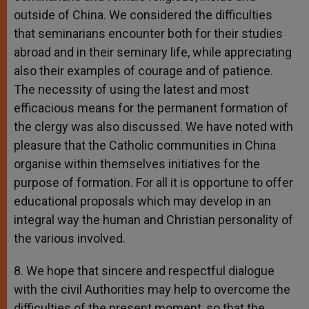
outside of China. We considered the difficulties
that seminarians encounter both for their studies
abroad and in their seminary life, while appreciating
also their examples of courage and of patience.
The necessity of using the latest and most
efficacious means for the permanent formation of
the clergy was also discussed. We have noted with
pleasure that the Catholic communities in China
organise within themselves initiatives for the
purpose of formation. For all it is opportune to offer
educational proposals which may develop in an
integral way the human and Christian personality of
the various involved.
8. We hope that sincere and respectful dialogue
with the civil Authorities may help to overcome the
difficulties of the present moment, so that the