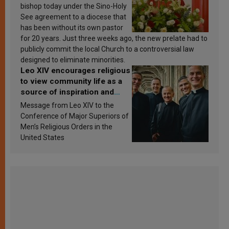
bishop today under the Sino-Holy
See agreement to a diocese that
has been without its own pastor
for 20 years. Just three weeks ago, the new prelate had to
publicly commit the local Church to a controversial law
designed to eliminate minorities.
Leo XIV encourages religious
to view community life as a
source of inspiration and
sanctification
Message from Leo XIV to the
Conference of Major Superiors of
Men’s Religious Orders in the
United States