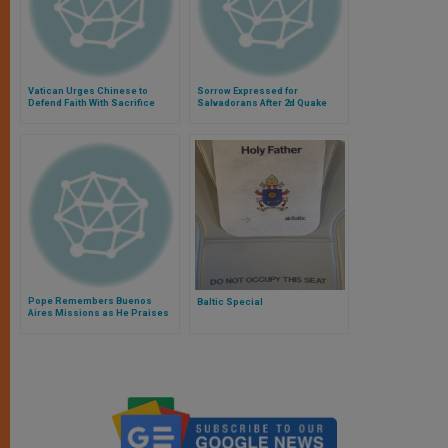
Vatican Urges Chinese to
Sorrow Expressed for
Defend Faith With Sacrifice
Salvadorans After 2d Quake
Pope Remembers Buenos
Baltic Special
Aires Missions as He Praises
Work of Bible Translators