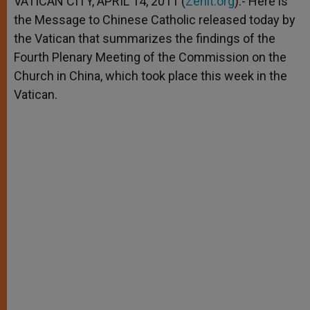
VATICAN CITY, APRIL 14, 2011 (
Zenit.org
).- Here is
p
e
k
the Message to Chinese Catholic released today by
r
the Vatican that summarizes the findings of the
Fourth Plenary Meeting of the Commission on the
Church in China, which took place this week in the
Vatican.