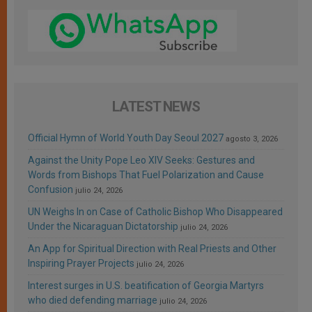
LATEST NEWS
Official Hymn of World Youth Day Seoul 2027
agosto 3, 2026
Against the Unity Pope Leo XIV Seeks: Gestures and
Words from Bishops That Fuel Polarization and Cause
Confusion
julio 24, 2026
UN Weighs In on Case of Catholic Bishop Who Disappeared
Under the Nicaraguan Dictatorship
julio 24, 2026
An App for Spiritual Direction with Real Priests and Other
Inspiring Prayer Projects
julio 24, 2026
Interest surges in U.S. beatification of Georgia Martyrs
who died defending marriage
julio 24, 2026