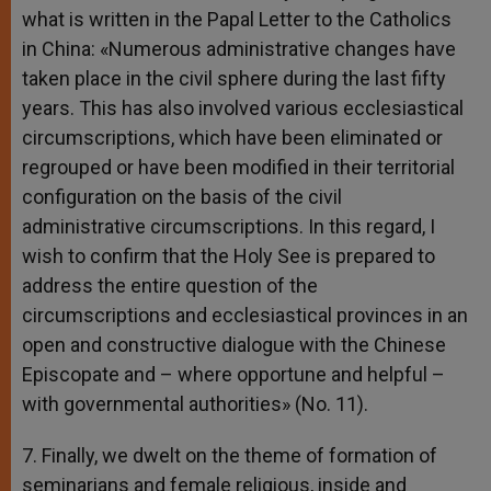
what is written in the Papal Letter to the Catholics
in China: «Numerous administrative changes have
taken place in the civil sphere during the last fifty
years. This has also involved various ecclesiastical
circumscriptions, which have been eliminated or
regrouped or have been modified in their territorial
configuration on the basis of the civil
administrative circumscriptions. In this regard, I
wish to confirm that the Holy See is prepared to
address the entire question of the
circumscriptions and ecclesiastical provinces in an
open and constructive dialogue with the Chinese
Episcopate and – where opportune and helpful –
with governmental authorities» (No. 11).
7. Finally, we dwelt on the theme of formation of
seminarians and female religious, inside and