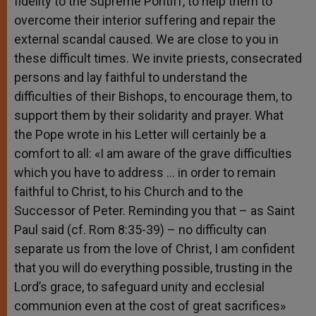
fidelity to the Supreme Pontiff, to help them to
overcome their interior suffering and repair the
external scandal caused. We are close to you in
these difficult times. We invite priests, consecrated
persons and lay faithful to understand the
difficulties of their Bishops, to encourage them, to
support them by their solidarity and prayer. What
the Pope wrote in his Letter will certainly be a
comfort to all: «I am aware of the grave difficulties
which you have to address … in order to remain
faithful to Christ, to his Church and to the
Successor of Peter. Reminding you that – as Saint
Paul said (cf. Rom 8:35-39) – no difficulty can
separate us from the love of Christ, I am confident
that you will do everything possible, trusting in the
Lord’s grace, to safeguard unity and ecclesial
communion even at the cost of great sacrifices»