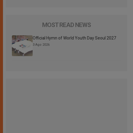
MOST READ NEWS
Official Hymn of World Youth Day Seoul 2027
3 Ago 2026