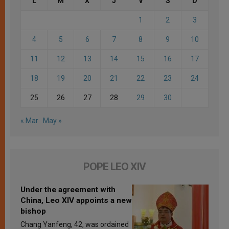
L
M
X
J
V
S
D
1
2
3
4
5
6
7
8
9
10
11
12
13
14
15
16
17
18
19
20
21
22
23
24
25
26
27
28
29
30
« Mar
May »
POPE LEO XIV
Under the agreement with
China, Leo XIV appoints a new
bishop
Chang Yanfeng, 42, was ordained