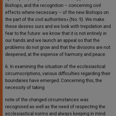
Bishops, and the recognition – concerning civil
effects where necessary – of the new Bishops on
the part of the civil authorities» (No. 9). We make
these desires ours and we look with trepidation and
fear to the future: we know that it is not entirely in
our hands and we launch an appeal so that the
problems do not grow and that the divisions are not
deepened, at the expense of harmony and peace.
6. In examining the situation of the ecclesiastical
circumscriptions, various difficulties regarding their
boundaries have emerged. Concerning this, the
necessity of taking
note of the changed circumstances was
recognised as well as the need of respecting the
ecclesiastical norms and always keeping in mind