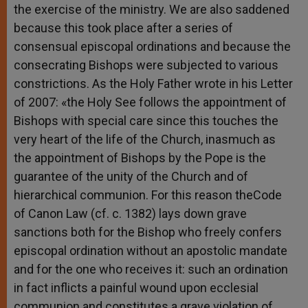
the exercise of the ministry. We are also saddened
because this took place after a series of
consensual episcopal ordinations and because the
consecrating Bishops were subjected to various
constrictions. As the Holy Father wrote in his Letter
of 2007: «the Holy See follows the appointment of
Bishops with special care since this touches the
very heart of the life of the Church, inasmuch as
the appointment of Bishops by the Pope is the
guarantee of the unity of the Church and of
hierarchical communion. For this reason theCode
of Canon Law (cf. c. 1382) lays down grave
sanctions both for the Bishop who freely confers
episcopal ordination without an apostolic mandate
and for the one who receives it: such an ordination
in fact inflicts a painful wound upon ecclesial
communion and constitutes a grave violation of