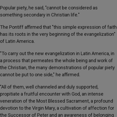
Popular piety, he said, "cannot be considered as
something secondary in Christian life."
The Pontiff affirmed that "this simple expression of faith
has its roots in the very beginning of the evangelization"
of Latin America.
"To carry out the new evangelization in Latin America, in
a process that permeates the whole being and work of
the Christian, the many demonstrations of popular piety
cannot be put to one side," he affirmed.
"All of them, well channeled and duly supported,
propitiate a fruitful encounter with God, an intense
veneration of the Most Blessed Sacrament, a profound
devotion to the Virgin Mary, a cultivation of affection for
the Successor of Peter and an awareness of belonging