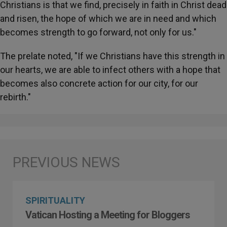
Christians is that we find, precisely in faith in Christ dead
and risen, the hope of which we are in need and which
becomes strength to go forward, not only for us."
The prelate noted, "If we Christians have this strength in
our hearts, we are able to infect others with a hope that
becomes also concrete action for our city, for our
rebirth."
SPIRITUALITY
Vatican Hosting a Meeting for Bloggers