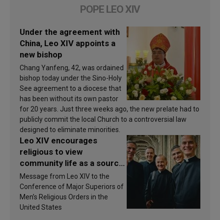
POPE LEO XIV
Under the agreement with
China, Leo XIV appoints a
new bishop
Chang Yanfeng, 42, was ordained
bishop today under the Sino-Holy
See agreement to a diocese that
has been without its own pastor
for 20 years. Just three weeks ago, the new prelate had to
publicly commit the local Church to a controversial law
designed to eliminate minorities.
Leo XIV encourages
religious to view
community life as a source
of inspiration and
Message from Leo XIV to the
sanctification
Conference of Major Superiors of
Men’s Religious Orders in the
United States