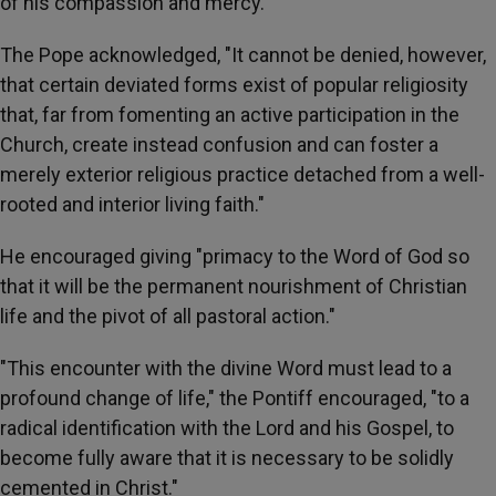
of his compassion and mercy."
The Pope acknowledged, "It cannot be denied, however,
that certain deviated forms exist of popular religiosity
that, far from fomenting an active participation in the
Church, create instead confusion and can foster a
merely exterior religious practice detached from a well-
rooted and interior living faith."
He encouraged giving "primacy to the Word of God so
that it will be the permanent nourishment of Christian
life and the pivot of all pastoral action."
"This encounter with the divine Word must lead to a
profound change of life," the Pontiff encouraged, "to a
radical identification with the Lord and his Gospel, to
become fully aware that it is necessary to be solidly
cemented in Christ."