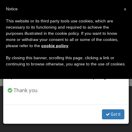
EN
Notice
×
x
Important Notice
This website or its third party tools use cookies, which are
necessary to its functioning and required to achieve the
From July 27 to August 7 we will take our
DÍA
purposes illustrated in the cookie policy. If you want to know
annual break, taking advantage of the summer
Abril 8th, 2011
more or withdraw your consent to all or some of the cookies,
please refer to the
cookie policy
.
period when less information is generated and
consumption also decreases.
By closing this banner, scrolling this page, clicking a link or
continuing to browse otherwise, you agree to the use of cookies.
LATEST NEWS
We will resume regular work on the English and
Spanish editions of ZENIT on Monday, August 10.
Thank you.
Pope Stresses Link Between Popular Piety, Liturgy
APR 08, 2011 00:00
Got it
ZENIT STAFF