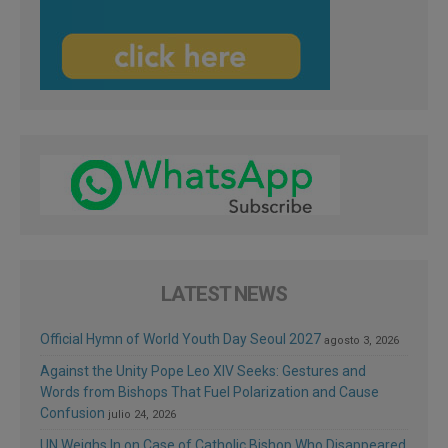
LATEST NEWS
Official Hymn of World Youth Day Seoul 2027
agosto 3, 2026
Against the Unity Pope Leo XIV Seeks: Gestures and
Words from Bishops That Fuel Polarization and Cause
Confusion
julio 24, 2026
UN Weighs In on Case of Catholic Bishop Who Disappeared