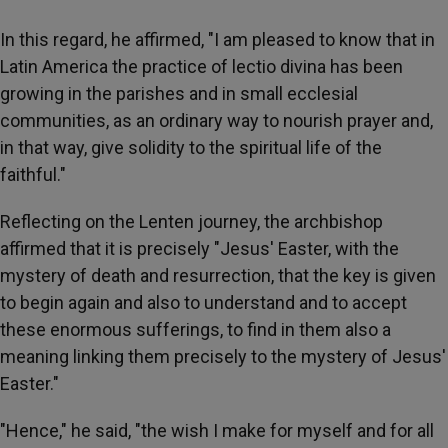
In this regard, he affirmed, "I am pleased to know that in
Latin America the practice of lectio divina has been
growing in the parishes and in small ecclesial
communities, as an ordinary way to nourish prayer and,
in that way, give solidity to the spiritual life of the
faithful."
Reflecting on the Lenten journey, the archbishop
affirmed that it is precisely "Jesus' Easter, with the
mystery of death and resurrection, that the key is given
to begin again and also to understand and to accept
these enormous sufferings, to find in them also a
meaning linking them precisely to the mystery of Jesus'
Easter."
"Hence," he said, "the wish I make for myself and for all