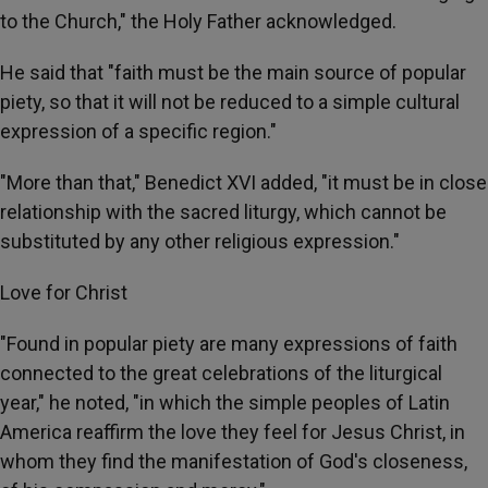
to the Church," the Holy Father acknowledged.
He said that "faith must be the main source of popular
piety, so that it will not be reduced to a simple cultural
expression of a specific region."
"More than that," Benedict XVI added, "it must be in close
relationship with the sacred liturgy, which cannot be
substituted by any other religious expression."
Love for Christ
"Found in popular piety are many expressions of faith
connected to the great celebrations of the liturgical
year," he noted, "in which the simple peoples of Latin
America reaffirm the love they feel for Jesus Christ, in
whom they find the manifestation of God's closeness,