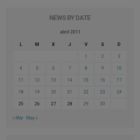
NEWS BY DATE
abril 2011
L
M
X
J
V
S
D
1
2
3
4
5
6
7
8
9
10
11
12
13
14
15
16
17
18
19
20
21
22
23
24
25
26
27
28
29
30
« Mar
May »