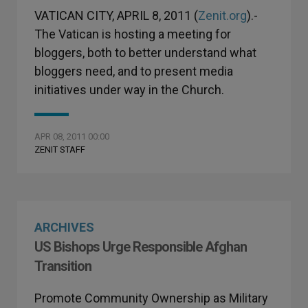
VATICAN CITY, APRIL 8, 2011 (
Zenit.org
).-
The Vatican is hosting a meeting for
bloggers, both to better understand what
bloggers need, and to present media
initiatives under way in the Church.
APR 08, 2011 00:00
ZENIT STAFF
ARCHIVES
US Bishops Urge Responsible Afghan
Transition
Promote Community Ownership as Military