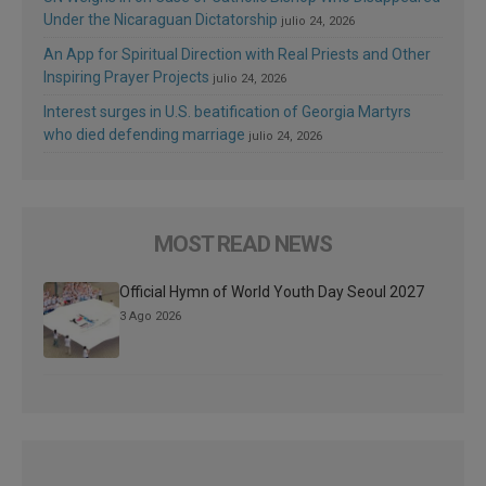
Under the Nicaraguan Dictatorship
julio 24, 2026
An App for Spiritual Direction with Real Priests and Other
Inspiring Prayer Projects
julio 24, 2026
Interest surges in U.S. beatification of Georgia Martyrs
who died defending marriage
julio 24, 2026
MOST READ NEWS
Official Hymn of World Youth Day Seoul 2027
3 Ago 2026