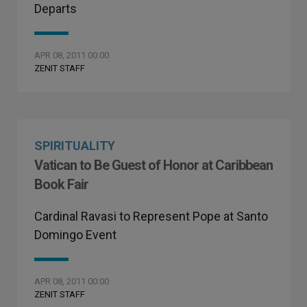
Departs
APR 08, 2011 00:00
ZENIT STAFF
SPIRITUALITY
Vatican to Be Guest of Honor at Caribbean
Book Fair
Cardinal Ravasi to Represent Pope at Santo
Domingo Event
APR 08, 2011 00:00
ZENIT STAFF