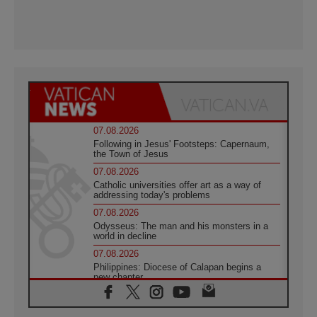
07.08.2026
Following in Jesus' Footsteps: Capernaum,
the Town of Jesus
07.08.2026
Catholic universities offer art as a way of
addressing today's problems
07.08.2026
Odysseus: The man and his monsters in a
world in decline
07.08.2026
Philippines: Diocese of Calapan begins a
new chapter
07.08.2026
Pope Leo's schedule for his four-day