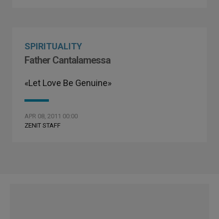
SPIRITUALITY
Father Cantalamessa
«Let Love Be Genuine»
APR 08, 2011 00:00
ZENIT STAFF