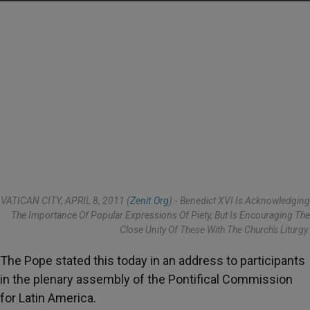
VATICAN CITY, APRIL 8, 2011 (
Zenit.org
).- Benedict XVI Is Acknowledging
The Importance Of Popular Expressions Of Piety, But Is Encouraging The
Close Unity Of These With The Church's Liturgy.
The Pope stated this today in an address to participants
in the plenary assembly of the Pontifical Commission
for Latin America.