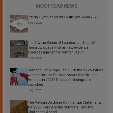
MOST READ NEWS
Official Hymn of World Youth Day Seoul 2027
3 Ago 2026
Leo XIV, the Shrine of Lourdes, and Rupnik’s
mosaics: a papal visit as new evidence
emerges against the former Jesuit
7 Ago 2026
How popular is Pope Leo XIV in the six countries
with the largest Catholic populations in Latin
America in 2026? Research findings are
published
9 Ago 2026
The Vatican Discloses Its Financial Statements
for 2026: Here Are the Numbers—and the
Challenges Ahead