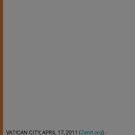
VATICAN CITY, APRIL 17, 2011 (
Zenit.org
).-