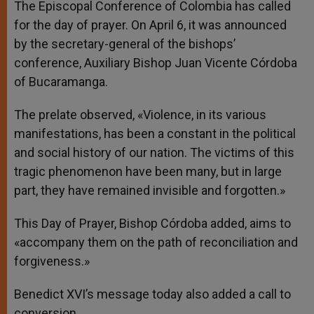
The Episcopal Conference of Colombia has called
for the day of prayer. On April 6, it was announced
by the secretary-general of the bishops’
conference, Auxiliary Bishop Juan Vicente Córdoba
of Bucaramanga.
The prelate observed, «Violence, in its various
manifestations, has been a constant in the political
and social history of our nation. The victims of this
tragic phenomenon have been many, but in large
part, they have remained invisible and forgotten.»
This Day of Prayer, Bishop Córdoba added, aims to
«accompany them on the path of reconciliation and
forgiveness.»
Benedict XVI’s message today also added a call to
conversion.