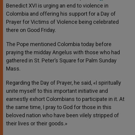
Benedict XVI is urging an end to violence in
Colombia and offering his support for a Day of
Prayer for Victims of Violence being celebrated
there on Good Friday.
The Pope mentioned Colombia today before
praying the midday Angelus with those who had
gathered in St. Peter’s Square for Palm Sunday
Mass.
Regarding the Day of Prayer, he said, «I spiritually
unite myself to this important initiative and
earnestly exhort Colombians to participate in it. At
the same time, I pray to God for those in this
beloved nation who have been vilely stripped of
their lives or their goods.»