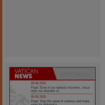
09.08.2026
Pope: Even in our darkest moments, Jesus
does not abandon us
09.08.2026
Pope: Stop the spiral of violence and make
room for diplomacy