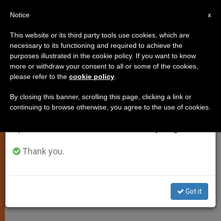
EN
Notice
×
x
Important Notice
This website or its third party tools use cookies, which are
necessary to its functioning and required to achieve the
From July 27 to August 7 we will take our
purposes illustrated in the cookie policy. If you want to know
Pontiff Calls for End to Violence
annual break, taking advantage of the summer
more or withdraw your consent to all or some of the cookies,
please refer to the
cookie policy
.
period when less information is generated and
in Colombia
consumption also decreases.
By closing this banner, scrolling this page, clicking a link or
continuing to browse otherwise, you agree to the use of cookies.
We will resume regular work on the English and
–
Spanish editions of ZENIT on Monday, August 10.
ABRIL 17, 2011 00:00
ZENIT STAFF
SPIRITUALITY
Thank you.
W
M
F
T
S
h
e
a
w
h
a
s
c
i
a
t
s
e
t
r
Share this Entry
s
e
b
t
e
Got it
A
n
o
e
p
g
o
r
p
e
k
r