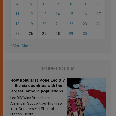
4
5
6
7
8
9
10
11
12
13
14
15
16
17
18
19
20
21
22
23
24
25
26
27
28
29
30
« Mar
May »
POPE LEO XIV
How popular is Pope Leo XIV
in the six countries with the
largest Catholic populations
in Latin America in 2026?
Leo XIV Wins Broad Latin
Research findings are
American Support, but His First-
published
Year Numbers Fall Short of
Francis’ Debut