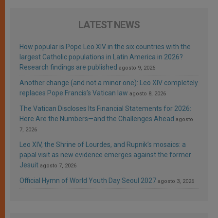
LATEST NEWS
How popular is Pope Leo XIV in the six countries with the
largest Catholic populations in Latin America in 2026?
Research findings are published
agosto 9, 2026
Another change (and not a minor one): Leo XIV completely
replaces Pope Francis’s Vatican law
agosto 8, 2026
The Vatican Discloses Its Financial Statements for 2026:
Here Are the Numbers—and the Challenges Ahead
agosto
7, 2026
Leo XIV, the Shrine of Lourdes, and Rupnik’s mosaics: a
papal visit as new evidence emerges against the former
Jesuit
agosto 7, 2026
Official Hymn of World Youth Day Seoul 2027
agosto 3, 2026