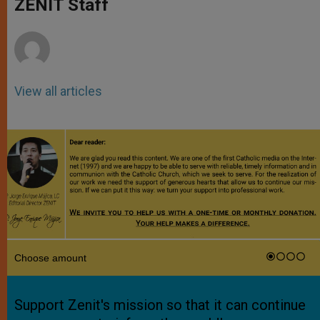
ZENIT Staff
p
e
k
r
View all articles