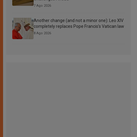
7 Ago 2026
Another change (and not a minor one): Leo XIV
completely replaces Pope Francis’s Vatican law
8 Ago 2026