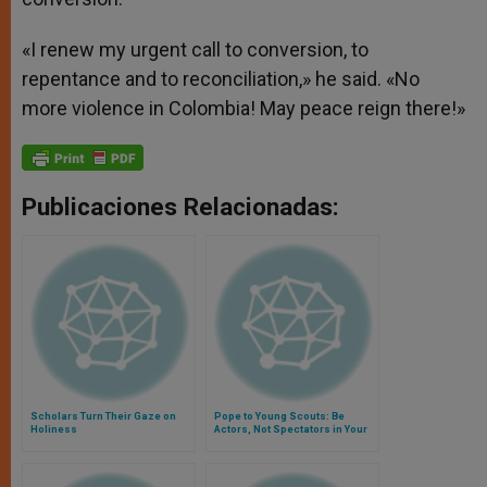
«I renew my urgent call to conversion, to
repentance and to reconciliation,» he said. «No
more violence in Colombia! May peace reign there!»
Publicaciones Relacionadas:
Scholars Turn Their Gaze on
Pope to Young Scouts: Be
Holiness
Actors, Not Spectators in Your
Lives