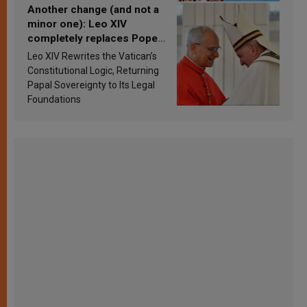
Another change (and not a
minor one): Leo XIV
completely replaces Pope
Francis’s Vatican law
Leo XIV Rewrites the Vatican’s
Constitutional Logic, Returning
Papal Sovereignty to Its Legal
Foundations