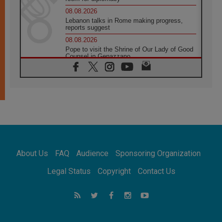
08.08.2026
Lebanon talks in Rome making progress,
reports suggest
08.08.2026
Pope to visit the Shrine of Our Lady of Good
Counsel in Genazzano
08.08.2026
Pope: Saint Agatha demonstrates the victory
of love over death
08.08.2026
Honduras: The hidden human cost of a
forgotten displacement crisis
08.08.2026
Archbishop Nwachukwu: Communication in
the service of the Gospel
About Us
FAQ
Audience
Sponsoring Organization
08.08.2026
The Lord's Day Reflection: Take Courage. Do
Legal Status
Copyright
Contact Us
Not Be Afraid!
07.08.2026
Following in Jesus' Footsteps: Capernaum,
the Town of Jesus
07.08.2026
Catholic universities offer art as a way of