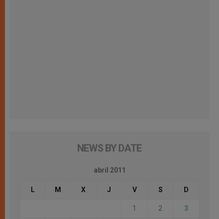
NEWS BY DATE
abril 2011
L
M
X
J
V
S
D
1
2
3