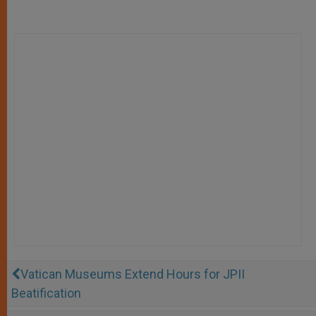
Vatican Museums Extend Hours for JPII
Beatification