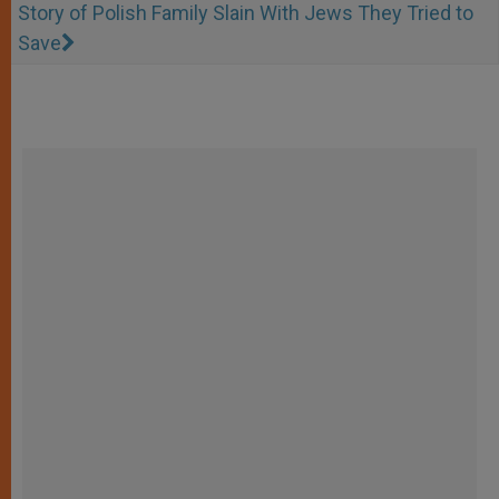
Story of Polish Family Slain With Jews They Tried to
Save