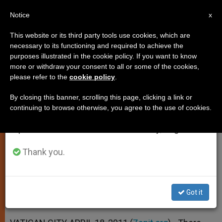
EN
Notice
×
x
Important Notice
This website or its third party tools use cookies, which are
necessary to its functioning and required to achieve the
From July 27 to August 7 we will take our
purposes illustrated in the cookie policy. If you want to know
Pope: Annoyance With Religion
annual break, taking advantage of the summer
more or withdraw your consent to all or some of the cookies,
please refer to the
cookie policy
.
period when less information is generated and
Doesn't Justify Abuse
consumption also decreases.
By closing this banner, scrolling this page, clicking a link or
continuing to browse otherwise, you agree to the use of cookies.
We will resume regular work on the English and
Says Church Will Defend Rights
Spanish editions of ZENIT on Monday, August 10.
Because It Cares About Everyone
Thank you.
ABRIL 18, 2011 00:00
ZENIT STAFF
SPIRITUALITY
W
M
F
T
S
h
e
a
w
h
a
s
c
i
a
Got it
t
s
e
t
r
Share this Entry
s
e
b
t
e
A
n
o
e
p
g
o
r