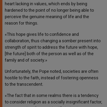
heart lacking in values, which ends by being
hardened to the point of no longer being able to
perceive the genuine meaning of life and the
reason for things.
«This hope gives life to confidence and
collaboration, thus changing a somber present into
strength of spirit to address the future with hope,
[the future] both of the person as well as of the
family and of society.»
Unfortunately, the Pope noted, societies are often
hostile to the faith, instead of fostering openness
to the transcendent.
«The fact that in some realms there is a tendency
to consider religion as a socially insignificant factor,