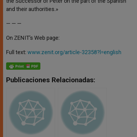
the Successor of Peter on the part of the Spanish
and their authorities.»
— — —
On ZENIT’s Web page:
Full text:
www.zenit.org/article-32358?l=english
Publicaciones Relacionadas: