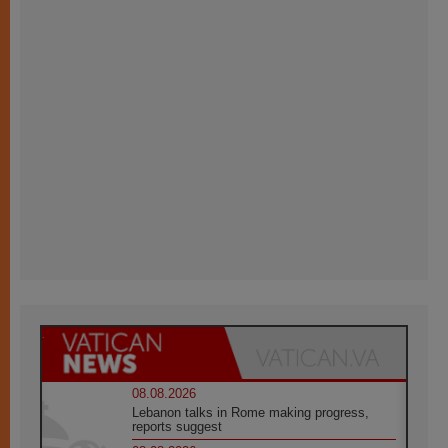
08.08.2026
Lebanon talks in Rome making progress,
reports suggest