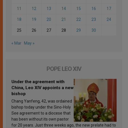
11
12
13
14
15
16
17
18
19
20
21
22
23
24
25
26
27
28
29
30
« Mar
May »
POPE LEO XIV
Under the agreement with
China, Leo XIV appoints a new
bishop
Chang Yanfeng, 42, was ordained
bishop today under the Sino-Holy
See agreement to a diocese that
has been without its own pastor
for 20 years. Just three weeks ago, the new prelate had to