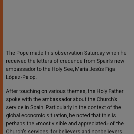
The Pope made this observation Saturday when he
received the letters of credence from Spain’s new
ambassador to the Holy See, María Jesús Figa
López-Palop.
After touching on various themes, the Holy Father
spoke with the ambassador about the Church’s
service in Spain. Particularly in the context of the
global economic situation, he noted that this is
perhaps the «most visible and appreciated» of the
Church’s services, for believers and nonbelievers