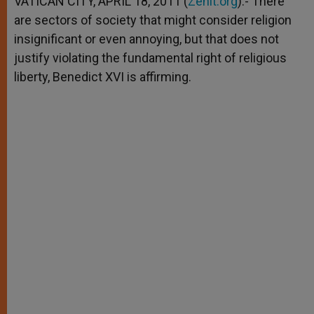
VATICAN CITY, APRIL 18, 2011 (
Zenit.org
).- There
p
e
k
are sectors of society that might consider religion
r
insignificant or even annoying, but that does not
justify violating the fundamental right of religious
liberty, Benedict XVI is affirming.