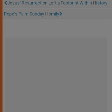
Jesus' Resurrection Left a Footprint Within History
Pope's Palm Sunday Homily