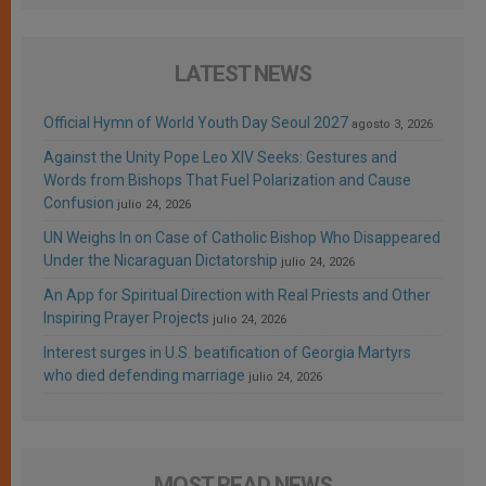
LATEST NEWS
Official Hymn of World Youth Day Seoul 2027
agosto 3, 2026
Against the Unity Pope Leo XIV Seeks: Gestures and
Words from Bishops That Fuel Polarization and Cause
Confusion
julio 24, 2026
UN Weighs In on Case of Catholic Bishop Who Disappeared
Under the Nicaraguan Dictatorship
julio 24, 2026
An App for Spiritual Direction with Real Priests and Other
Inspiring Prayer Projects
julio 24, 2026
Interest surges in U.S. beatification of Georgia Martyrs
who died defending marriage
julio 24, 2026
MOST READ NEWS