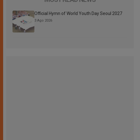
Official Hymn of World Youth Day Seoul 2027
3 Ago 2026