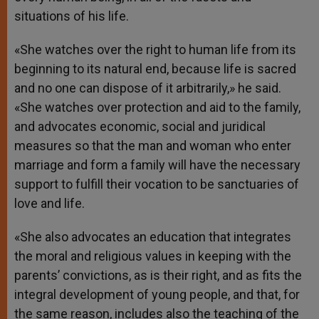
situations of his life.
«She watches over the right to human life from its
beginning to its natural end, because life is sacred
and no one can dispose of it arbitrarily,» he said.
«She watches over protection and aid to the family,
and advocates economic, social and juridical
measures so that the man and woman who enter
marriage and form a family will have the necessary
support to fulfill their vocation to be sanctuaries of
love and life.
«She also advocates an education that integrates
the moral and religious values in keeping with the
parents’ convictions, as is their right, and as fits the
integral development of young people, and that, for
the same reason, includes also the teaching of the