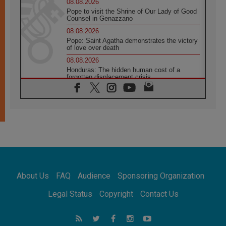
08.08.2026
Pope to visit the Shrine of Our Lady of Good
Counsel in Genazzano
08.08.2026
Pope: Saint Agatha demonstrates the victory
of love over death
08.08.2026
Honduras: The hidden human cost of a
forgotten displacement crisis
08.08.2026
Archbishop Nwachukwu: Communication in
the service of the Gospel
08.08.2026
The Lord's Day Reflection: Take Courage. Do
Not Be Afraid!
07.08.2026
Following in Jesus' Footsteps: Capernaum,
the Town of Jesus
About Us
FAQ
Audience
Sponsoring Organization
07.08.2026
Catholic universities offer art as a way of
Legal Status
Copyright
Contact Us
addressing today's problems
07.08.2026
Odysseus: The man and his monsters in a
world in decline