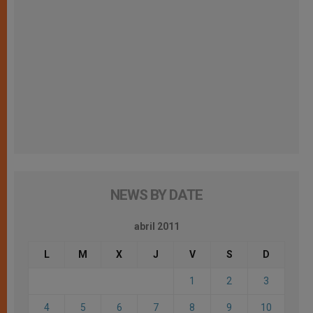
NEWS BY DATE
abril 2011
L
M
X
J
V
S
D
1
2
3
4
5
6
7
8
9
10