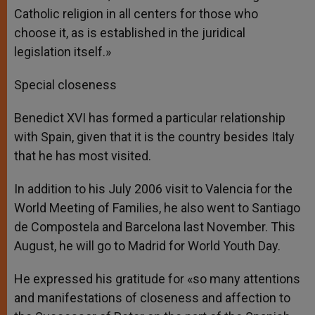
Catholic religion in all centers for those who
choose it, as is established in the juridical
legislation itself.»
Special closeness
Benedict XVI has formed a particular relationship
with Spain, given that it is the country besides Italy
that he has most visited.
In addition to his July 2006 visit to Valencia for the
World Meeting of Families, he also went to Santiago
de Compostela and Barcelona last November. This
August, he will go to Madrid for World Youth Day.
He expressed his gratitude for «so many attentions
and manifestations of closeness and affection to