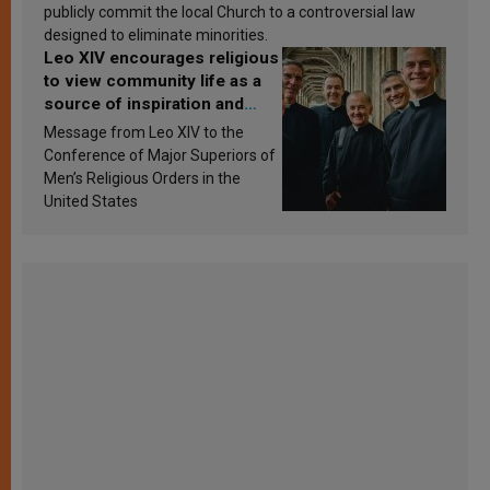
publicly commit the local Church to a controversial law
designed to eliminate minorities.
Leo XIV encourages religious
to view community life as a
source of inspiration and
sanctification
Message from Leo XIV to the
Conference of Major Superiors of
Men’s Religious Orders in the
United States