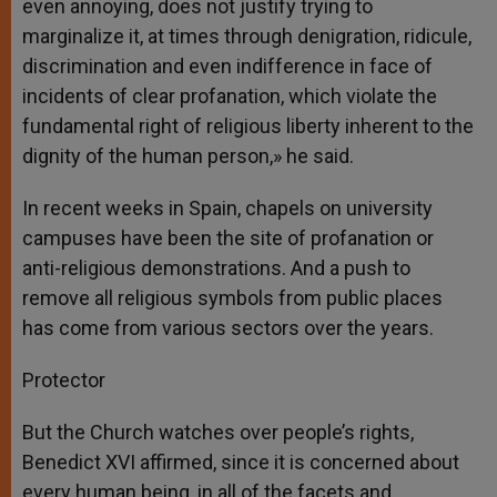
even annoying, does not justify trying to
marginalize it, at times through denigration, ridicule,
discrimination and even indifference in face of
incidents of clear profanation, which violate the
fundamental right of religious liberty inherent to the
dignity of the human person,» he said.
In recent weeks in Spain, chapels on university
campuses have been the site of profanation or
anti-religious demonstrations. And a push to
remove all religious symbols from public places
has come from various sectors over the years.
Protector
But the Church watches over people’s rights,
Benedict XVI affirmed, since it is concerned about
every human being, in all of the facets and