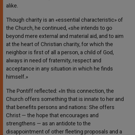
alike.
Though charity is an «essential characteristic» of
the Church, he continued, «she intends to go
beyond mere external and material aid, and to aim
at the heart of Christian charity, for which the
neighbor is first of all a person, a child of God,
always in need of fraternity, respect and
acceptance in any situation in which he finds
himself.»
The Pontiff reflected: «In this connection, the
Church offers something that is innate to her and
that benefits persons and nations: She offers
Christ — the hope that encourages and
strengthens — as an antidote to the
disappointment of other fleeting proposals and a