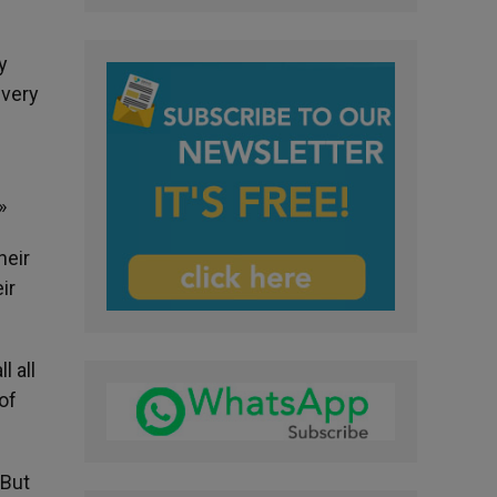
y
every
»
heir
ir
l all
of
 But