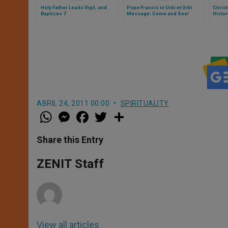
Holy Father Leads Vigil, and
Pope Francis in Urbi et Orbi
Christ
Baptizes 7
Message: Come and See!
Histor
ABRIL 24, 2011 00:00
SPIRITUALITY
W
M
F
T
S
h
e
a
w
h
a
s
c
i
a
t
s
e
t
r
Share this Entry
s
e
b
t
e
A
n
o
e
p
g
o
r
ZENIT Staff
p
e
k
r
View all articles