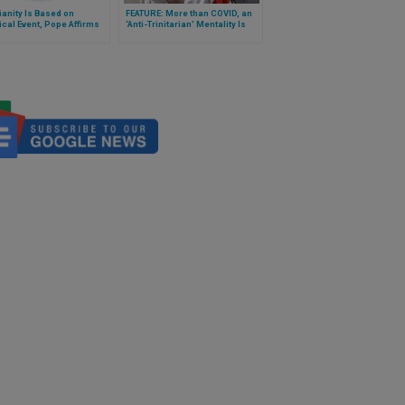
ianity Is Based on
FEATURE: More than COVID, an
ical Event, Pope Affirms
‘Anti-Trinitarian’ Mentality Is
Destroying Humanity, Suggests
Cardinal Bo on Feast of Holy
Trinity