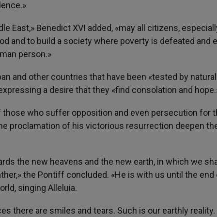
lence.»
dle East,» Benedict XVI added, «may all citizens, especiall
 and to build a society where poverty is defeated and 
human person.»
an and other countries that have been «tested by natural
xpressing a desire that they «find consolation and hope.
f those who suffer opposition and even persecution for t
the proclamation of his victorious resurrection deepen the
ards the new heavens and the new earth, in which we shal
ather,» the Pontiff concluded. «He is with us until the end 
ld, singing Alleluia.
ces there are smiles and tears. Such is our earthly reality.