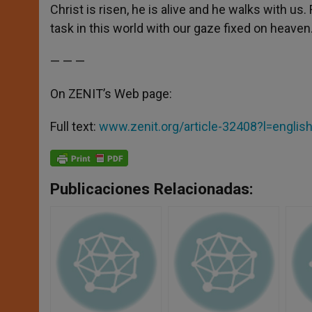
Christ is risen, he is alive and he walks with us.
task in this world with our gaze fixed on heaven
— — —
On ZENIT’s Web page:
Full text:
www.zenit.org/article-32408?l=englis
Publicaciones Relacionadas: