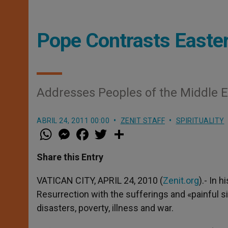
Pope Contrasts Easter
Addresses Peoples of the Middle E
ABRIL 24, 2011 00:00
ZENIT STAFF
SPIRITUALITY
W
M
F
T
S
h
e
a
w
h
a
s
c
i
a
t
s
e
t
r
Share this Entry
s
e
b
t
e
A
n
o
e
p
g
o
r
VATICAN CITY, APRIL 24, 2010 (
Zenit.org
).- In 
p
e
k
Resurrection with the sufferings and «painful si
r
disasters, poverty, illness and war.