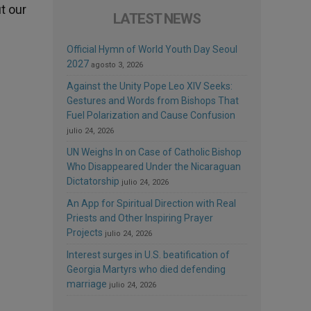
ut our
LATEST NEWS
Official Hymn of World Youth Day Seoul
2027
agosto 3, 2026
Against the Unity Pope Leo XIV Seeks:
Gestures and Words from Bishops That
Fuel Polarization and Cause Confusion
julio 24, 2026
UN Weighs In on Case of Catholic Bishop
Who Disappeared Under the Nicaraguan
Dictatorship
julio 24, 2026
An App for Spiritual Direction with Real
Priests and Other Inspiring Prayer
Projects
julio 24, 2026
Interest surges in U.S. beatification of
Georgia Martyrs who died defending
marriage
julio 24, 2026