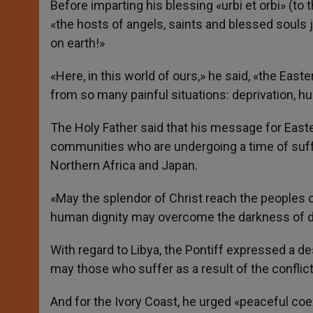
Before imparting his blessing «urbi et orbi» (to
«the hosts of angels, saints and blessed souls joi
on earth!»
«Here, in this world of ours,» he said, «the Easte
from so many painful situations: deprivation, hu
The Holy Father said that his message for Easte
communities who are undergoing a time of suffe
Northern Africa and Japan.
«May the splendor of Christ reach the peoples of
human dignity may overcome the darkness of div
With regard to Libya, the Pontiff expressed a d
may those who suffer as a result of the conflic
And for the Ivory Coast, he urged «peaceful coex