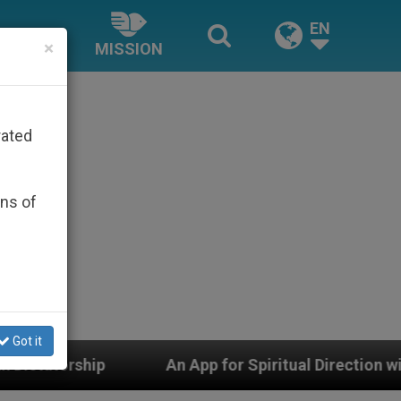
EN
×
MISSION
rated
ons of
Got it
An App for Spiritual Direction with Real Priests and 