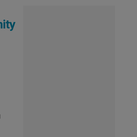
ity
e
l