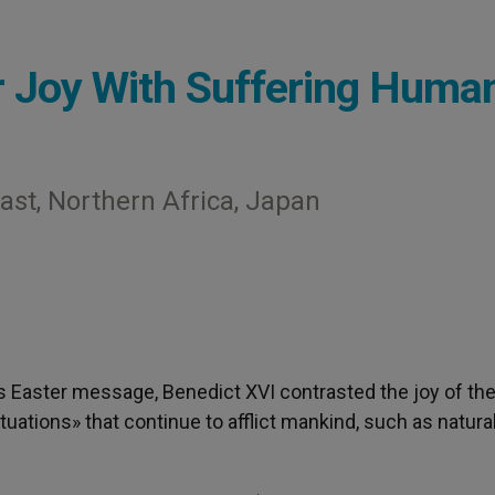
 Joy With Suffering Human
ast, Northern Africa, Japan
his Easter message, Benedict XVI contrasted the joy of th
tuations» that continue to afflict mankind, such as natura