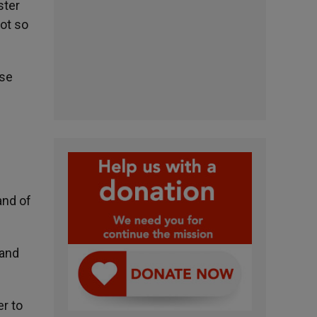
ster
not so
ise
and of
 and
er to