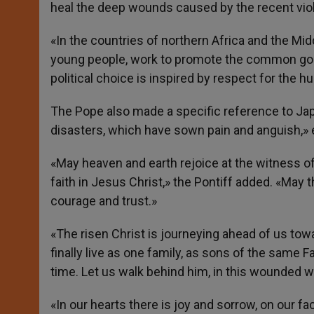
heal the deep wounds caused by the recent vio
«In the countries of northern Africa and the Mid
young people, work to promote the common good
political choice is inspired by respect for the 
The Pope also made a specific reference to Jap
disasters, which have sown pain and anguish,» e
«May heaven and earth rejoice at the witness o
faith in Jesus Christ,» the Pontiff added. «May 
courage and trust.»
«The risen Christ is journeying ahead of us tow
finally live as one family, as sons of the same F
time. Let us walk behind him, in this wounded wor
«In our hearts there is joy and sorrow, on our fa