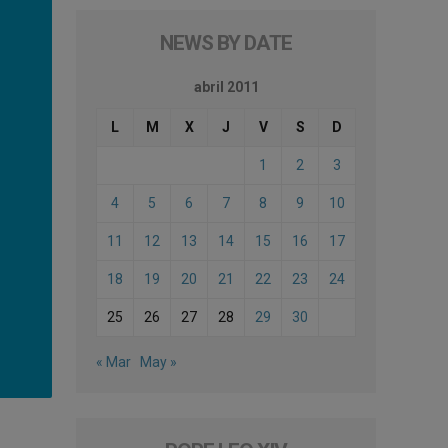
NEWS BY DATE
abril 2011
L
M
X
J
V
S
D
1
2
3
4
5
6
7
8
9
10
11
12
13
14
15
16
17
18
19
20
21
22
23
24
25
26
27
28
29
30
« Mar
May »