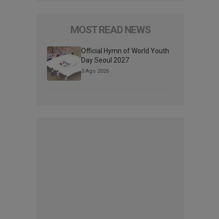
MOST READ NEWS
Official Hymn of World Youth
Day Seoul 2027
3 Ago 2026