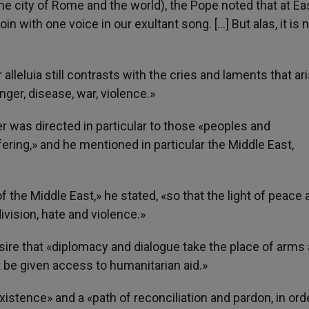
 the city of Rome and the world), the Pope noted that at Ea
n with one voice in our exultant song. […] But alas, it is 
r alleluia still contrasts with the cries and laments that ar
nger, disease, war, violence.»
r was directed in particular to those «peoples and
ring,» and he mentioned in particular the Middle East,
 the Middle East,» he stated, «so that the light of peace 
ision, hate and violence.»
esire that «diplomacy and dialogue take the place of arms
t be given access to humanitarian aid.»
istence» and a «path of reconciliation and pardon, in ord