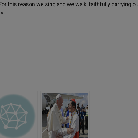
 For this reason we sing and we walk, faithfully carrying o
.»
h