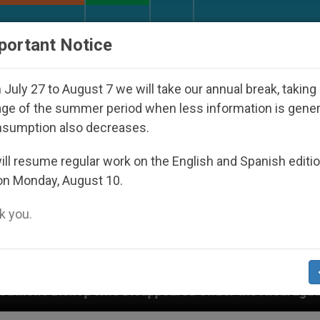
URCH AND WORLD
DOCUMENTS
DONATE
portant Notice
July 27 to August 7 we will take our annual break, taking
ge of the summer period when less information is gene
nsumption also decreases.
ll resume regular work on the English and Spanish editi
on Monday, August 10.
 you.
 Disappeared Under the Nicaraguan Dictatorship