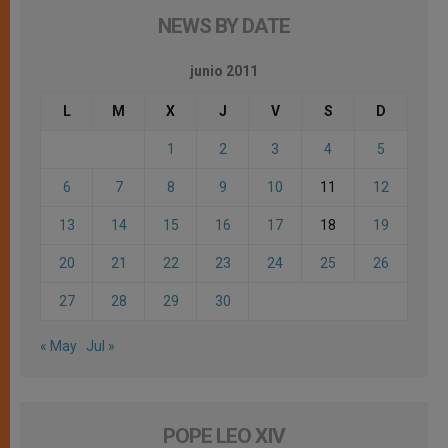
NEWS BY DATE
junio 2011
L
M
X
J
V
S
D
1
2
3
4
5
6
7
8
9
10
11
12
13
14
15
16
17
18
19
20
21
22
23
24
25
26
27
28
29
30
« May
Jul »
POPE LEO XIV