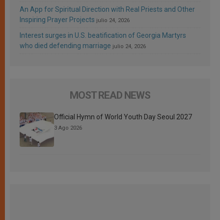
An App for Spiritual Direction with Real Priests and Other
Inspiring Prayer Projects
julio 24, 2026
Interest surges in U.S. beatification of Georgia Martyrs
who died defending marriage
julio 24, 2026
MOST READ NEWS
Official Hymn of World Youth Day Seoul 2027
3 Ago 2026