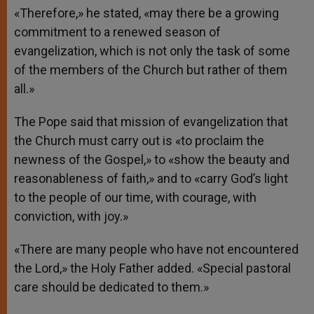
«Therefore,» he stated, «may there be a growing
commitment to a renewed season of
evangelization, which is not only the task of some
of the members of the Church but rather of them
all.»
The Pope said that mission of evangelization that
the Church must carry out is «to proclaim the
newness of the Gospel,» to «show the beauty and
reasonableness of faith,» and to «carry God’s light
to the people of our time, with courage, with
conviction, with joy.»
«There are many people who have not encountered
the Lord,» the Holy Father added. «Special pastoral
care should be dedicated to them.»