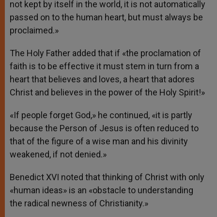
not kept by itself in the world, it is not automatically
passed on to the human heart, but must always be
proclaimed.»
The Holy Father added that if «the proclamation of
faith is to be effective it must stem in turn from a
heart that believes and loves, a heart that adores
Christ and believes in the power of the Holy Spirit!»
«If people forget God,» he continued, «it is partly
because the Person of Jesus is often reduced to
that of the figure of a wise man and his divinity
weakened, if not denied.»
Benedict XVI noted that thinking of Christ with only
«human ideas» is an «obstacle to understanding
the radical newness of Christianity.»