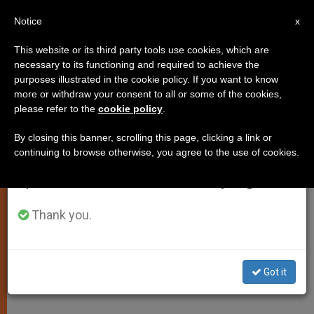
EN
Notice
×
x
Important Notice
This website or its third party tools use cookies, which are
necessary to its functioning and required to achieve the
From July 27 to August 7 we will take our
purposes illustrated in the cookie policy. If you want to know
Pope to Roman Diocese:
annual break, taking advantage of the summer
more or withdraw your consent to all or some of the cookies,
please refer to the
cookie policy
.
period when less information is generated and
Evangelize Christians
consumption also decreases.
By closing this banner, scrolling this page, clicking a link or
continuing to browse otherwise, you agree to the use of cookies.
We will resume regular work on the English and
Says It’s Urgent to Reach Fallen Away
Spanish editions of ZENIT on Monday, August 10.
Catholics
Thank you.
JUNIO 14, 2011 00:00
ZENIT STAFF
SPIRITUALITY
W
M
F
T
S
h
e
a
w
h
a
s
c
i
a
Got it
t
s
e
t
r
Share this Entry
s
e
b
t
e
A
n
o
e
p
g
o
r