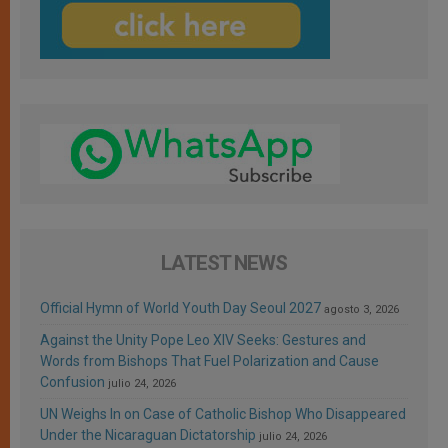
LATEST NEWS
Official Hymn of World Youth Day Seoul 2027
agosto 3, 2026
Against the Unity Pope Leo XIV Seeks: Gestures and
Words from Bishops That Fuel Polarization and Cause
Confusion
julio 24, 2026
UN Weighs In on Case of Catholic Bishop Who Disappeared
Under the Nicaraguan Dictatorship
julio 24, 2026