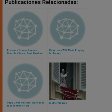
Publicaciones Relacionadas:
Pressure Groups Impede
Pope: Join With Me in Praying
Church's Voice, Says Cardinal
for Turkey
Pope Gives Pastoral Tips Faced
Mother Church
to Economic Crisis