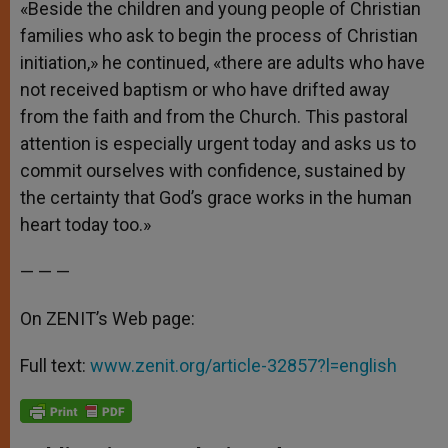
«Beside the children and young people of Christian
families who ask to begin the process of Christian
initiation,» he continued, «there are adults who have
not received baptism or who have drifted away
from the faith and from the Church. This pastoral
attention is especially urgent today and asks us to
commit ourselves with confidence, sustained by
the certainty that God’s grace works in the human
heart today too.»
— — —
On ZENIT’s Web page:
Full text:
www.zenit.org/article-32857?l=english