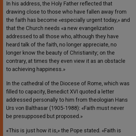
In his address, the Holy Father reflected that
drawing close to those who have fallen away from
the faith has become «especially urgent today,» and
that the Church needs «a new evangelization
addressed to all those who, although they have
heard talk of the faith, no longer appreciate, no
longer know the beauty of Christianity; on the
contrary, at times they even view it as an obstacle
to achieving happiness.»
In the cathedral of the Diocese of Rome, which was
filled to capacity, Benedict XVI quoted a letter
addressed personally to him from theologian Hans
Urs von Balthasar (1905-1988): «Faith must never
be presupposed but proposed.»
«This is just how it is,» the Pope stated. «Faith is