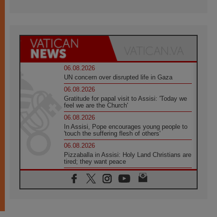
06.08.2026
UN concern over disrupted life in Gaza
06.08.2026
Gratitude for papal visit to Assisi: 'Today we
feel we are the Church'
06.08.2026
In Assisi, Pope encourages young people to
'touch the suffering flesh of others'
06.08.2026
Pizzaballa in Assisi: Holy Land Christians are
tired; they want peace
06.08.2026
Franciscan Provincial Minister: School of St.
Francis teaches the Gospel of peace
06.08.2026
Pope in Assisi: Build a civilisation of love,