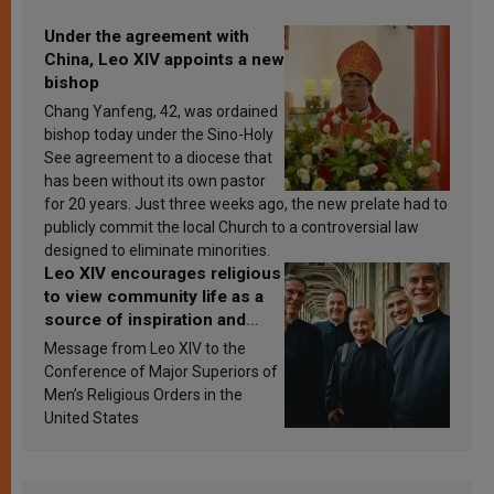
Under the agreement with
China, Leo XIV appoints a new
bishop
Chang Yanfeng, 42, was ordained
bishop today under the Sino-Holy
See agreement to a diocese that
has been without its own pastor
for 20 years. Just three weeks ago, the new prelate had to
publicly commit the local Church to a controversial law
designed to eliminate minorities.
Leo XIV encourages religious
to view community life as a
source of inspiration and
sanctification
Message from Leo XIV to the
Conference of Major Superiors of
Men’s Religious Orders in the
United States