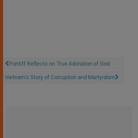
Pontiff Reflects on True Adoration of God
Vietnam's Story of Corruption and Martyrdom