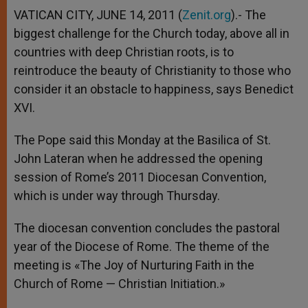
VATICAN CITY, JUNE 14, 2011 (
Zenit.org
).- The
biggest challenge for the Church today, above all in
countries with deep Christian roots, is to
reintroduce the beauty of Christianity to those who
consider it an obstacle to happiness, says Benedict
XVI.
The Pope said this Monday at the Basilica of St.
John Lateran when he addressed the opening
session of Rome’s 2011 Diocesan Convention,
which is under way through Thursday.
The diocesan convention concludes the pastoral
year of the Diocese of Rome. The theme of the
meeting is «The Joy of Nurturing Faith in the
Church of Rome — Christian Initiation.»