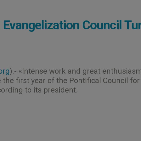
Evangelization Council Tu
org
).- «Intense work and great enthusias
he first year of the Pontifical Council for
rding to its president.