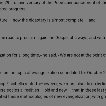
ne 29 first anniversary of the Pope’s announcement of th
uated progress.
ucture — now the dicastery is almost complete — and
the road to proclaim again the Gospel of always, and wit
ion for a long time,» he said. «We are not at the point o
od on the topic of evangelization scheduled for October 
ishop Fisichella stated. «However, we must also do so by li
ese ecclesial realities — old and new — that, in these last 
ented these methodologies of new evangelization, with gr