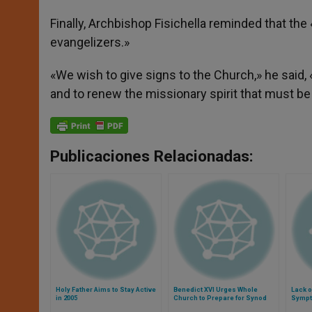
Finally, Archbishop Fisichella reminded that th
evangelizers.»
«We wish to give signs to the Church,» he said
and to renew the missionary spirit that must be
Publicaciones Relacionadas:
Holy Father Aims to Stay Active
Benedict XVI Urges Whole
Lack o
in 2005
Church to Prepare for Synod
Sympto