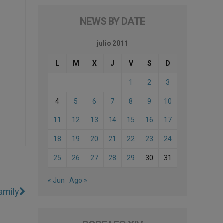
NEWS BY DATE
julio 2011
L
M
X
J
V
S
D
1
2
3
4
5
6
7
8
9
10
11
12
13
14
15
16
17
18
19
20
21
22
23
24
25
26
27
28
29
30
31
« Jun
Ago »
amily