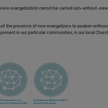
e «new evangelization cannot be carried out» without «new
, «of the presence of new evangelizers to awaken enthus
 present in our particular communities, in our local Churc
f Priests Seen as a
Amendments Made to Draft of
m of a Problem of Faith
Synod Propositions