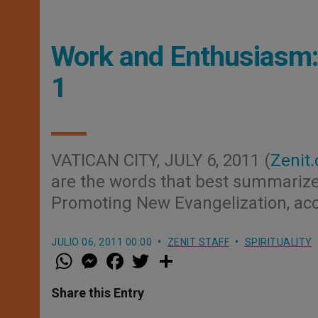
Work and Enthusiasm: 
1
VATICAN CITY, JULY 6, 2011 (
Zenit.
are the words that best summarize t
Promoting New Evangelization, acco
JULIO 06, 2011 00:00
ZENIT STAFF
SPIRITUALITY
W
M
F
T
S
h
e
a
w
h
a
s
c
i
a
t
s
e
t
r
Share this Entry
s
e
b
t
e
A
n
o
e