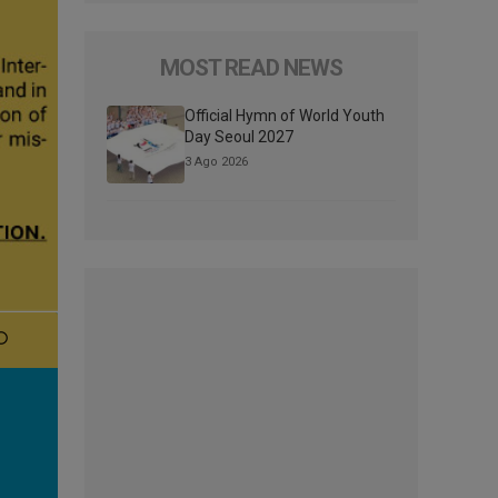
MOST READ NEWS
Official Hymn of World Youth
Day Seoul 2027
3 Ago 2026