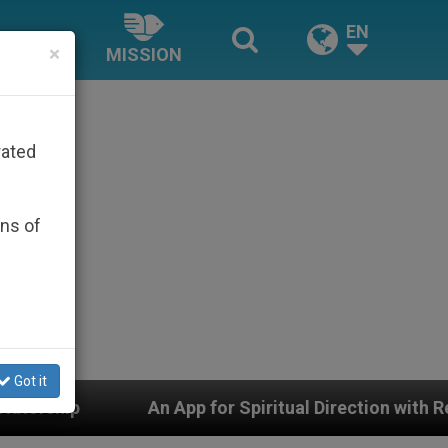
EN
×
MISSION
rated
ons of
Got it
 App for Spiritual Direction with Real Priests and Other