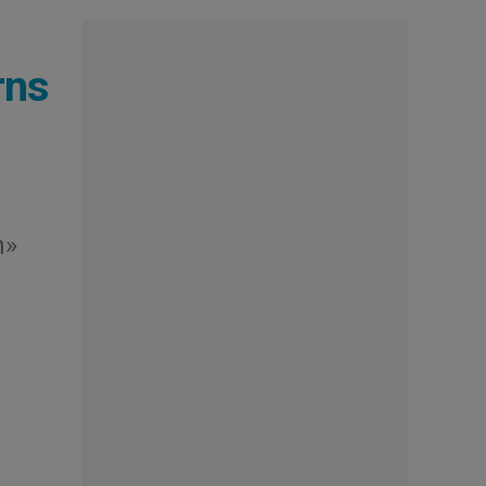
rns
m»