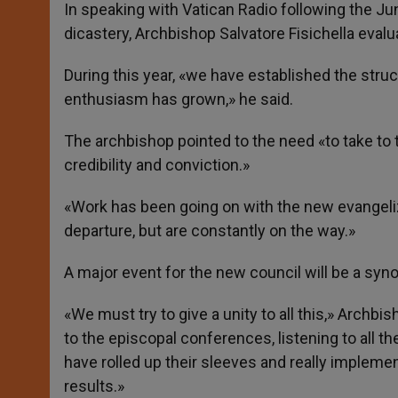
p
g
o
r
In speaking with Vatican Radio following the Ju
p
e
k
dicastery, Archbishop Salvatore Fisichella eval
r
During this year, «we have established the str
enthusiasm has grown,» he said.
The archbishop pointed to the need «to take to 
credibility and conviction.»
«Work has been going on with the new evangelizat
departure, but are constantly on the way.»
A major event for the new council will be a syn
«We must try to give a unity to all this,» Archb
to the episcopal conferences, listening to all th
have rolled up their sleeves and really implem
results.»