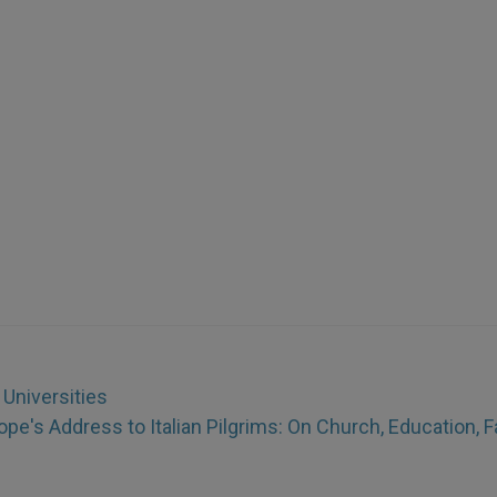
 Universities
ope's Address to Italian Pilgrims: On Church, Education, F