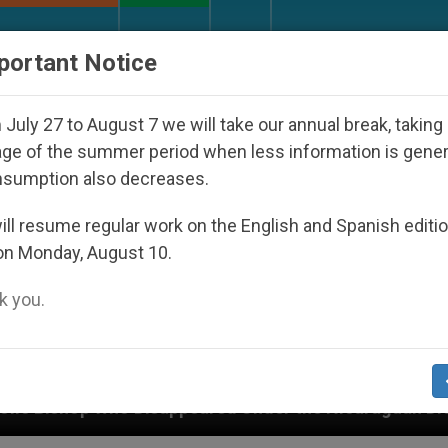
URCH AND WORLD
DOCUMENTS
DONATE
portant Notice
July 27 to August 7 we will take our annual break, taking
ge of the summer period when less information is gene
nsumption also decreases.
ll resume regular work on the English and Spanish editi
on Monday, August 10.
 you.
appeared Under the Nicaraguan Dictatorship
An