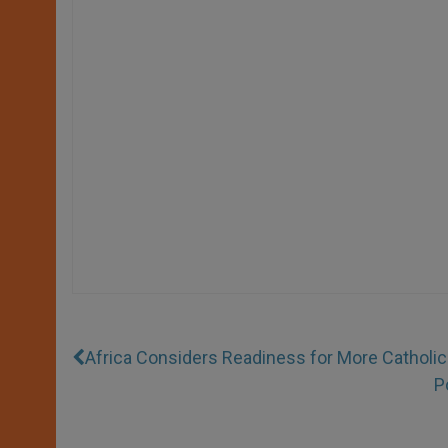
Africa Considers Readiness for More Catholic
P