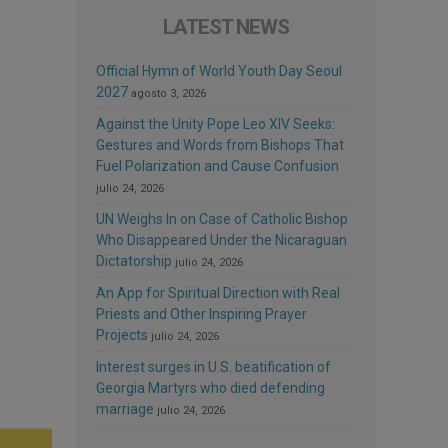
LATEST NEWS
Official Hymn of World Youth Day Seoul
2027
agosto 3, 2026
Against the Unity Pope Leo XIV Seeks:
Gestures and Words from Bishops That
Fuel Polarization and Cause Confusion
julio 24, 2026
UN Weighs In on Case of Catholic Bishop
Who Disappeared Under the Nicaraguan
Dictatorship
julio 24, 2026
An App for Spiritual Direction with Real
Priests and Other Inspiring Prayer
Projects
julio 24, 2026
Interest surges in U.S. beatification of
Georgia Martyrs who died defending
marriage
julio 24, 2026