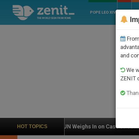
POPE LEO XIV
ROME
CH
Im
From 
advanta
and co
We wi
ZENIT 
Thank
UN Weighs In on Case of Catholic Bishop Who Dis
HOT TOPICS