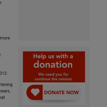
e
h more
f
2012.
stening
years,
eat