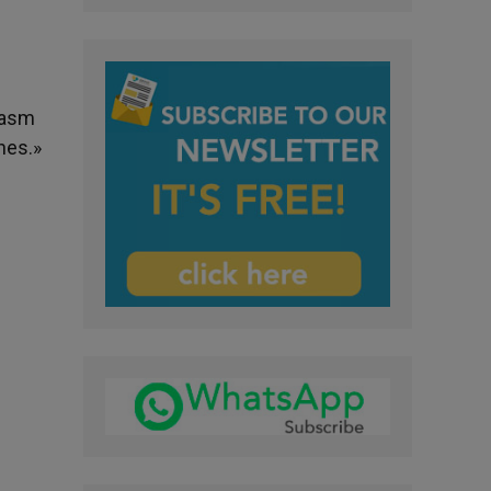
iasm
hes.»