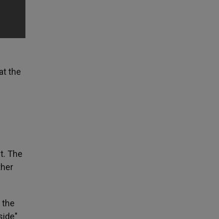
at the
t. The
ther
 the
side"