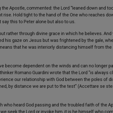
ng the Apostle, commented: the Lord "leaned down and to
t rise. Hold tight to the hand of the One who reaches do
t say this to Peter alone but also to us.
 but rather through divine grace in which he believes. An
ed his gaze on Jesus but was frightened by the gale, wh
it means that he was interiorly distancing himself from the
ves we become dependent on the winds and can no longer p
 thinker Romano Guardini wrote that the Lord "is always c
erience our relationship with God between the poles of d
d, by distance we are put to the test" (Accettare se ste
jah who heard God passing and the troubled faith of the A
 we seek the Lord or invoke him, it is he himself who co