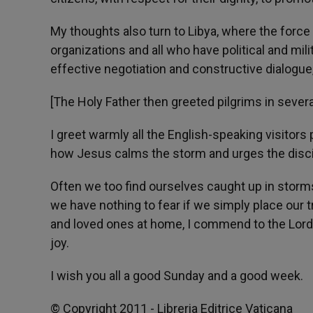
My thoughts also turn to Libya, where the force 
organizations and all who have political and mili
effective negotiation and constructive dialogue,
[The Holy Father then greeted pilgrims in severa
I greet warmly all the English-speaking visitors
how Jesus calms the storm and urges the disciple
Often we too find ourselves caught up in storms
we have nothing to fear if we simply place our tr
and loved ones at home, I commend to the Lord'
joy.
I wish you all a good Sunday and a good week.
© Copyright 2011 - Libreria Editrice Vaticana