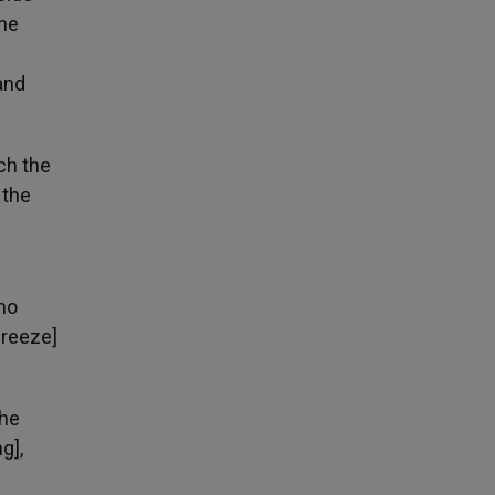
the
and
ch the
 the
who
breeze]
the
g],