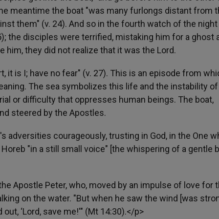
the meantime the boat "was many furlongs distant from 
nst them" (v. 24). And so in the fourth watch of the night
); the disciples were terrified, mistaking him for a ghost 
e him, they did not realize that it was the Lord.
t is I; have no fear" (v. 27). This is an episode from whi
ning. The sea symbolizes this life and the instability of
trial or difficulty that oppresses human beings. The boat,
and steered by the Apostles.
's adversities courageously, trusting in God, in the One 
Horeb "in a still small voice" [the whispering of a gentle 
the Apostle Peter, who, moved by an impulse of love for 
lking on the water. "But when he saw the wind [was stron
d out, ‘Lord, save me!'" (Mt 14:30).</p>