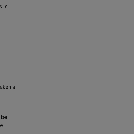
s is
taken a
y be
he