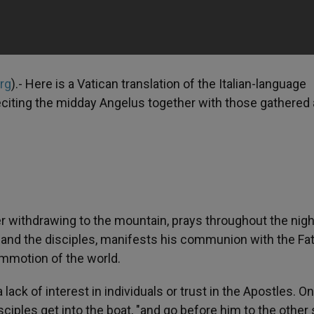
org
).- Here is a Vatican translation of the Italian-language
eciting the midday Angelus together with those gathered 
r withdrawing to the mountain, prays throughout the nigh
 and the disciples, manifests his communion with the Fa
ommotion of the world.
ack of interest in individuals or trust in the Apostles. On
iples get into the boat, "and go before him to the other 