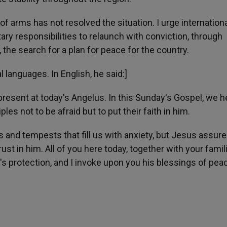
of arms has not resolved the situation. I urge internation
tary responsibilities to relaunch with conviction, through
 the search for a plan for peace for the country.
l languages. In English, he said:]
 present at today's Angelus. In this Sunday's Gospel, we h
s not to be afraid but to put their faith in him.
 and tempests that fill us with anxiety, but Jesus assur
ust in him. All of you here today, together with your famil
s protection, and I invoke upon you his blessings of pea