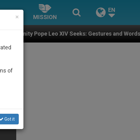
EN
×
MISSION
e Leo XIV Seeks: Gestures and Words from Bishops Tha
rated
ons of
Got it