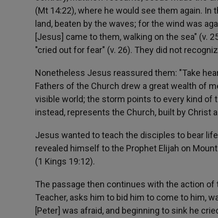
(Mt 14:22), where he would see them again. In 
land, beaten by the waves; for the wind was agai
[Jesus] came to them, walking on the sea" (v. 25
"cried out for fear" (v. 26). They did not recogniz
Nonetheless Jesus reassured them: "Take heart, i
Fathers of the Church drew a great wealth of mea
visible world; the storm points to every kind of 
instead, represents the Church, built by Christ 
Jesus wanted to teach the disciples to bear life
revealed himself to the Prophet Elijah on Mount 
(1 Kings 19:12).
The passage then continues with the action of 
Teacher, asks him to bid him to come to him, wa
[Peter] was afraid, and beginning to sink he crie