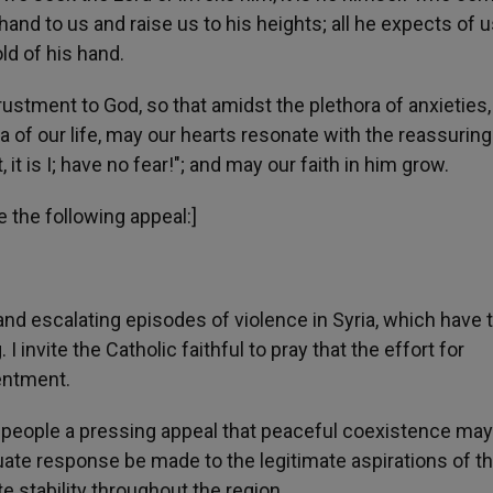
nd to us and raise us to his heights; all he expects of u
old of his hand.
trustment to God, so that amidst the plethora of anxieties,
a of our life, may our hearts resonate with the reassuring
t is I; have no fear!"; and may our faith in him grow.
e the following appeal:]
nd escalating episodes of violence in Syria, which have 
I invite the Catholic faithful to pray that the effort for
sentment.
and people a pressing appeal that peaceful coexistence ma
ate response be made to the legitimate aspirations of t
te stability throughout the region.