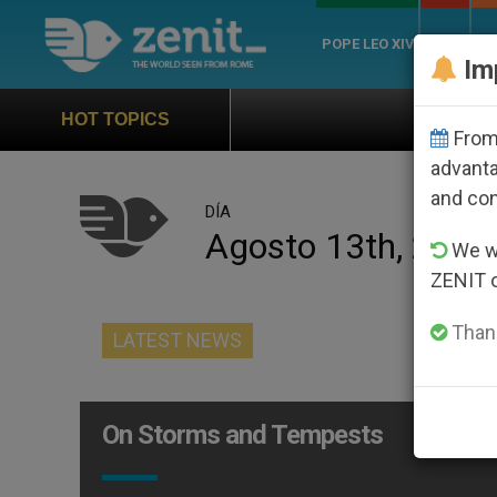
POPE LEO XIV
ROME
CH
Im
Official Hymn of Wor
HOT TOPICS
From 
advanta
and co
DÍA
Agosto 13th, 2011
We wi
ZENIT 
Thank
LATEST NEWS
On Storms and Tempests