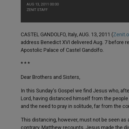
AUG 13, 2011 00:00
ZENIT STAFF
CASTEL GANDOLFO, Italy, AUG. 13, 2011 (
Zenit.
address Benedict XVI delivered Aug. 7 before r
Apostolic Palace of Castel Gandolfo.
* * *
Dear Brothers and Sisters,
In this Sunday's Gospel we find Jesus who, afte
Lord, having distanced himself from the people
and the need to pray in solitude, far from the c
This distancing, however, must not be seen as a l
contrary, Matthew recounts, Jesus made the disc