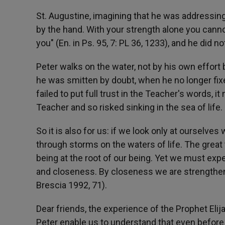
St. Augustine, imagining that he was addressi
by the hand. With your strength alone you canno
you" (En. in Ps. 95, 7: PL 36, 1233), and he did no
Peter walks on the water, not by his own effort
he was smitten by doubt, when he no longer fix
failed to put full trust in the Teacher's words, 
Teacher and so risked sinking in the sea of life.
So it is also for us: if we look only at oursel
through storms on the waters of life. The great
being at the root of our being. Yet we must exp
and closeness. By closeness we are strengthene
Brescia 1992, 71).
Dear friends, the experience of the Prophet Eli
Peter enable us to understand that even before