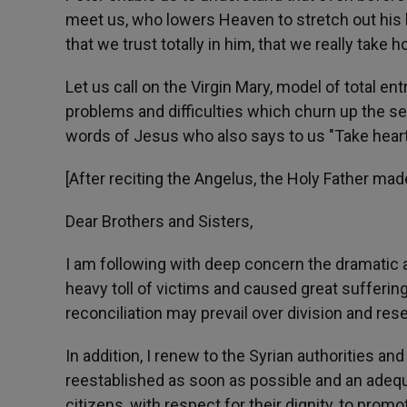
meet us, who lowers Heaven to stretch out his ha
that we trust totally in him, that we really take h
Let us call on the Virgin Mary, model of total en
problems and difficulties which churn up the se
words of Jesus who also says to us "Take heart, i
[After reciting the Angelus, the Holy Father mad
Dear Brothers and Sisters,
I am following with deep concern the dramatic a
heavy toll of victims and caused great suffering. 
reconciliation may prevail over division and re
In addition, I renew to the Syrian authorities 
reestablished as soon as possible and an adequ
citizens, with respect for their dignity, to promo