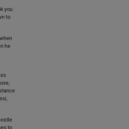
ok you
wn to
d when
en he
ass
lose,
istance
ssi,
postle
mes to