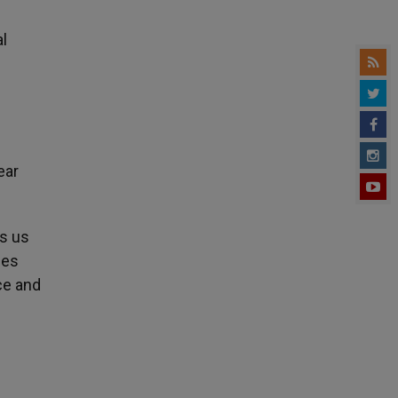
al
ear
es us
ies
ce and