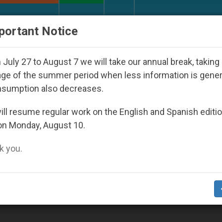
URCH AND WORLD
DOCUMENTS
DONATE
portant Notice
ld Youth Day Seoul 2027
Against the Unity Pop
July 27 to August 7 we will take our annual break, taking
ge of the summer period when less information is gene
nsumption also decreases.
ll resume regular work on the English and Spanish editi
on Monday, August 10.
 you.