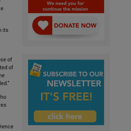
e
te
 its
ose of
ated of
the
led."
who
ves
 Hence