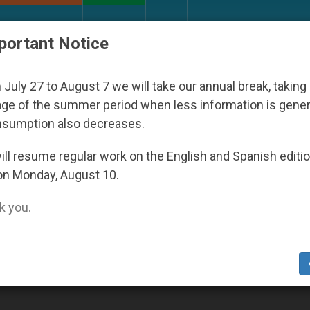
URCH AND WORLD
DOCUMENTS
DONATE
portant Notice
eoul 2027
Against the Unity Pope Leo XIV Seeks
July 27 to August 7 we will take our annual break, taking
ge of the summer period when less information is gene
nsumption also decreases.
ll resume regular work on the English and Spanish editi
on Monday, August 10.
 you.
rs