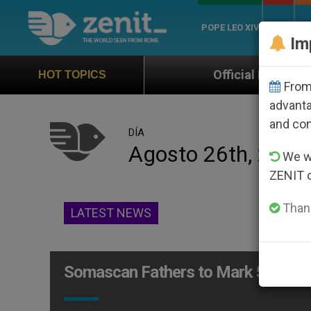
POPE LEO XIV
ROME
CH
Im
Official Hymn of World Youth Day S
HOT TOPICS
From 
advanta
and co
DÍA
Agosto 26th, 2011
We wi
ZENIT 
Thank
LATEST NEWS
Somascan Fathers to Mark 500 Yea