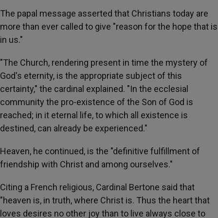
The papal message asserted that Christians today are
more than ever called to give "reason for the hope that is
in us."
"The Church, rendering present in time the mystery of
God's eternity, is the appropriate subject of this
certainty," the cardinal explained. "In the ecclesial
community the pro-existence of the Son of God is
reached; in it eternal life, to which all existence is
destined, can already be experienced."
Heaven, he continued, is the "definitive fulfillment of
friendship with Christ and among ourselves."
Citing a French religious, Cardinal Bertone said that
"heaven is, in truth, where Christ is. Thus the heart that
loves desires no other joy than to live always close to