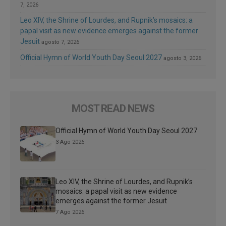
7, 2026
Leo XIV, the Shrine of Lourdes, and Rupnik’s mosaics: a
papal visit as new evidence emerges against the former
Jesuit
agosto 7, 2026
Official Hymn of World Youth Day Seoul 2027
agosto 3, 2026
MOST READ NEWS
Official Hymn of World Youth Day Seoul 2027
3 Ago 2026
Leo XIV, the Shrine of Lourdes, and Rupnik’s
mosaics: a papal visit as new evidence
emerges against the former Jesuit
7 Ago 2026