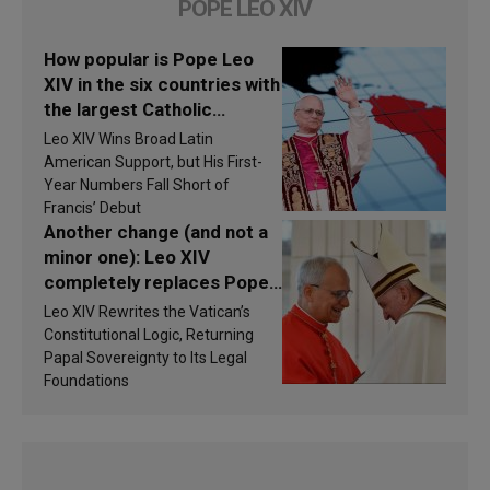
POPE LEO XIV
How popular is Pope Leo
XIV in the six countries with
the largest Catholic
populations in Latin
Leo XIV Wins Broad Latin
America in 2026? Research
American Support, but His First-
findings are published
Year Numbers Fall Short of
Francis’ Debut
Another change (and not a
minor one): Leo XIV
completely replaces Pope
Francis’s Vatican law
Leo XIV Rewrites the Vatican’s
Constitutional Logic, Returning
Papal Sovereignty to Its Legal
Foundations