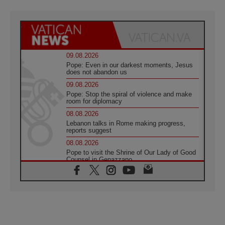
09.08.2026
Pope: Even in our darkest moments, Jesus
does not abandon us
09.08.2026
Pope: Stop the spiral of violence and make
room for diplomacy
08.08.2026
Lebanon talks in Rome making progress,
reports suggest
08.08.2026
Pope to visit the Shrine of Our Lady of Good
Counsel in Genazzano
08.08.2026
Pope: Saint Agatha demonstrates the victory
of love over death
08.08.2026
Honduras: The hidden human cost of a
forgotten displacement crisis