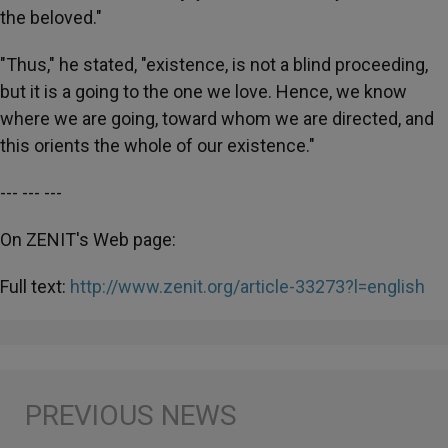
the beloved."
"Thus," he stated, "existence, is not a blind proceeding,
but it is a going to the one we love. Hence, we know
where we are going, toward whom we are directed, and
this orients the whole of our existence."
--- --- ---
On ZENIT's Web page:
Full text:
http://www.zenit.org/article-33273?l=english