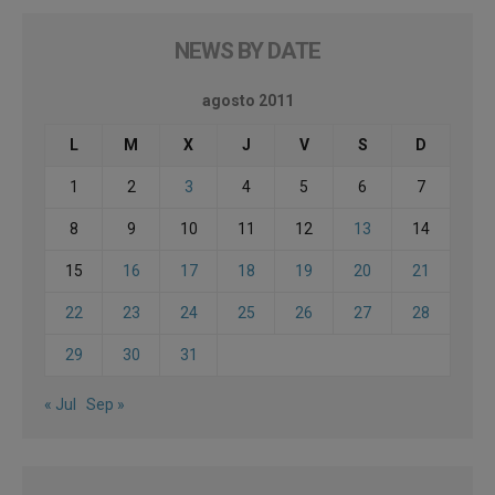
NEWS BY DATE
agosto 2011
L
M
X
J
V
S
D
1
2
3
4
5
6
7
8
9
10
11
12
13
14
15
16
17
18
19
20
21
22
23
24
25
26
27
28
29
30
31
« Jul
Sep »