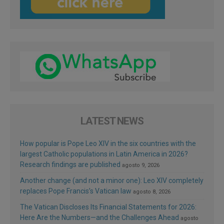
LATEST NEWS
How popular is Pope Leo XIV in the six countries with the
largest Catholic populations in Latin America in 2026?
Research findings are published
agosto 9, 2026
Another change (and not a minor one): Leo XIV completely
replaces Pope Francis’s Vatican law
agosto 8, 2026
The Vatican Discloses Its Financial Statements for 2026:
Here Are the Numbers—and the Challenges Ahead
agosto