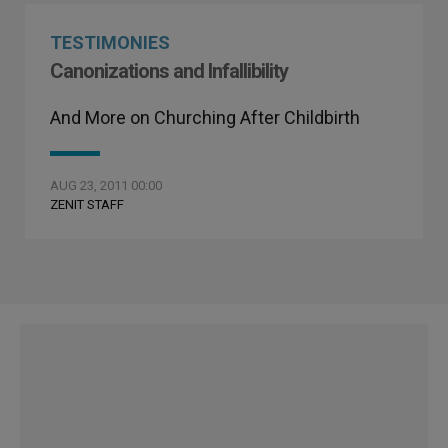
TESTIMONIES
Canonizations and Infallibility
And More on Churching After Childbirth
AUG 23, 2011 00:00
ZENIT STAFF