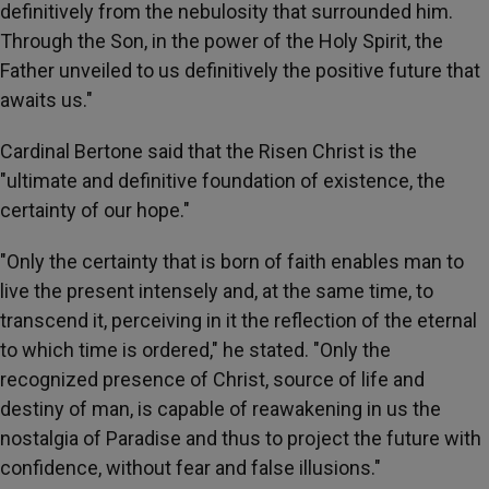
definitively from the nebulosity that surrounded him.
Through the Son, in the power of the Holy Spirit, the
Father unveiled to us definitively the positive future that
awaits us."
Cardinal Bertone said that the Risen Christ is the
"ultimate and definitive foundation of existence, the
certainty of our hope."
"Only the certainty that is born of faith enables man to
live the present intensely and, at the same time, to
transcend it, perceiving in it the reflection of the eternal
to which time is ordered," he stated. "Only the
recognized presence of Christ, source of life and
destiny of man, is capable of reawakening in us the
nostalgia of Paradise and thus to project the future with
confidence, without fear and false illusions."