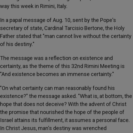
way this week in Rimini, Italy.
In a papal message of Aug. 10, sent by the Pope's
secretary of state, Cardinal Tarcisio Bertone, the Holy
Father stated that "man cannot live without the certainty
of his destiny."
The message was a reflection on existence and
certainty, as the theme of this 32nd Rimini Meeting is
"And existence becomes an immense certainty."
"On what certainty can man reasonably found his
existence?" the message asked. "What is, at bottom, the
hope that does not deceive? With the advent of Christ
the promise that nourished the hope of the people of
Israel attains its fulfillment, it assumes a personal face.
In Christ Jesus, man's destiny was wrenched