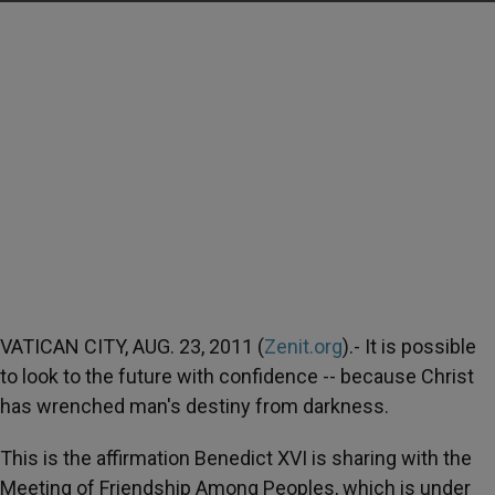
VATICAN CITY, AUG. 23, 2011 (
Zenit.org
).- It is possible
to look to the future with confidence -- because Christ
has wrenched man's destiny from darkness.
This is the affirmation Benedict XVI is sharing with the
Meeting of Friendship Among Peoples, which is under