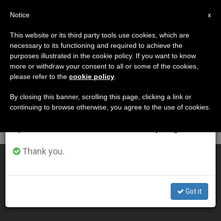
EN
Notice
×
x
Important Notice
This website or its third party tools use cookies, which are
necessary to its functioning and required to achieve the
From July 27 to August 7 we will take our
DÍA
purposes illustrated in the cookie policy. If you want to know
annual break, taking advantage of the summer
Agosto 23rd, 2011
more or withdraw your consent to all or some of the cookies,
please refer to the
cookie policy
.
period when less information is generated and
consumption also decreases.
By closing this banner, scrolling this page, clicking a link or
continuing to browse otherwise, you agree to the use of cookies.
LATEST NEWS
We will resume regular work on the English and
Spanish editions of ZENIT on Monday, August 10.
Thank you.
Pope: Nothing to Fear About the Future
AUG 23, 2011 00:00
Got it
ZENIT STAFF