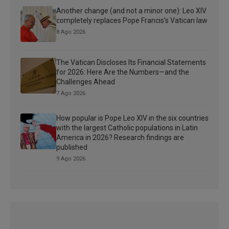
Another change (and not a minor one): Leo XIV
completely replaces Pope Francis’s Vatican law
8 Ago 2026
The Vatican Discloses Its Financial Statements
for 2026: Here Are the Numbers—and the
Challenges Ahead
7 Ago 2026
How popular is Pope Leo XIV in the six countries
with the largest Catholic populations in Latin
America in 2026? Research findings are
published
9 Ago 2026