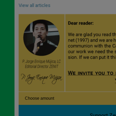
View all articles