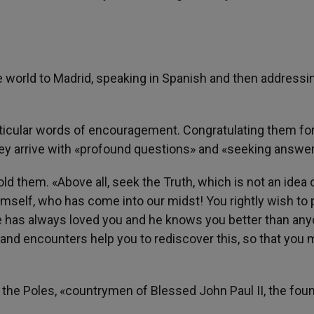
world to Madrid, speaking in Spanish and then addressi
icular words of encouragement. Congratulating them fo
hey arrive with «profound questions» and «seeking answer
old them. «Above all, seek the Truth, which is not an idea 
himself, who has come into our midst! You rightly wish to 
. He has always loved you and he knows you better than an
g and encounters help you to rediscover this, so that you
 the Poles, «countrymen of Blessed John Paul II, the fou