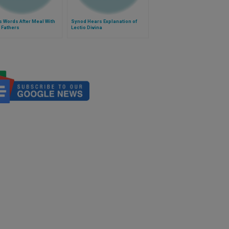
 Words After Meal With
Synod Hears Explanation of
 Fathers
Lectio Divina