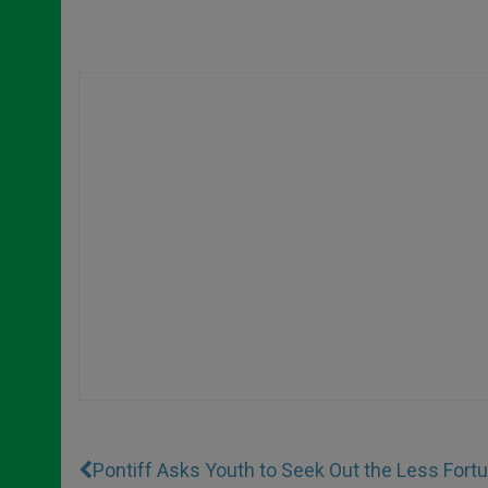
Pontiff Asks Youth to Seek Out the Less Fort