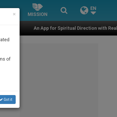
EN
×
MISSION
p for Spiritual Direction with Real Priests and Other I
rated
ons of
Got it