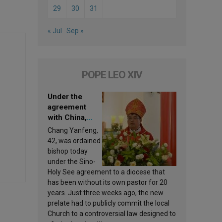
29
30
31
« Jul
Sep »
POPE LEO XIV
Under the
agreement
with China,
Leo XIV
Chang Yanfeng,
appoints a new
42, was ordained
bishop
bishop today
under the Sino-
Holy See agreement to a diocese that
has been without its own pastor for 20
years. Just three weeks ago, the new
prelate had to publicly commit the local
Church to a controversial law designed to