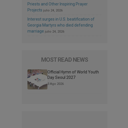
Priests and Other Inspiring Prayer
Projects
julio 24, 2026
Interest surges in U.S. beatification of
Georgia Martyrs who died defending
marriage
julio 24, 2026
MOST READ NEWS
Official Hymn of World Youth
Day Seoul 2027
3 Ago 2026