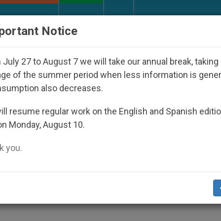
URCH AND WORLD
DOCUMENTS
DONATE
portant Notice
eared Under the Nicaraguan Dictatorship
An Ap
July 27 to August 7 we will take our annual break, taking
ge of the summer period when less information is gene
nsumption also decreases.
Welcome Pope to Madrid
ll resume regular work on the English and Spanish editi
on Monday, August 10.
 you.
 Tells Youth Day Participants
S