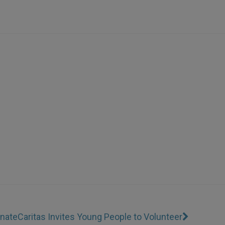
unate
Caritas Invites Young People to Volunteer