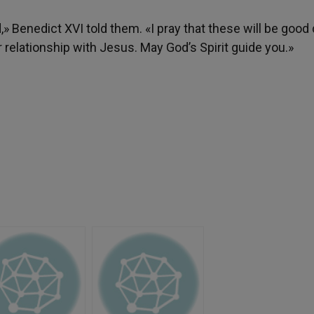
» Benedict XVI told them. «I pray that these will be good 
r relationship with Jesus. May God’s Spirit guide you.»
h