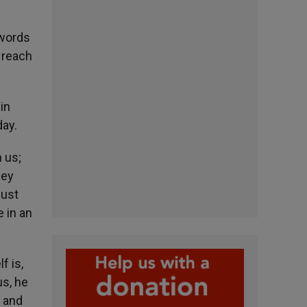
 words
 reach
in
day.
 us;
hey
just
 in an
f is,
us, he
, and