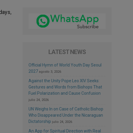
days,
LATEST NEWS
Official Hymn of World Youth Day Seoul
2027
agosto 3, 2026
Against the Unity Pope Leo XIV Seeks:
Gestures and Words from Bishops That
Fuel Polarization and Cause Confusion
julio 24, 2026
UN Weighs In on Case of Catholic Bishop
Who Disappeared Under the Nicaraguan
Dictatorship
julio 24, 2026
An App for Spiritual Direction with Real