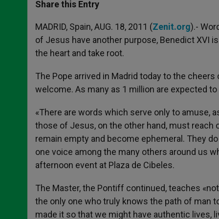
t
s
e
t
r
Share this Entry
s
e
b
t
e
A
n
o
e
p
g
o
r
MADRID, Spain, AUG. 18, 2011 (
Zenit.org
).- Wor
p
e
k
of Jesus have another purpose, Benedict XVI is 
r
the heart and take root.
The Pope arrived in Madrid today to the cheers 
welcome. As many as 1 million are expected to 
«There are words which serve only to amuse, as 
those of Jesus, on the other hand, must reach our
remain empty and become ephemeral. They do not
one voice among the many others around us which
afternoon event at Plaza de Cibeles.
The Master, the Pontiff continued, teaches «not
the only one who truly knows the path of man t
made it so that we might have authentic lives, l