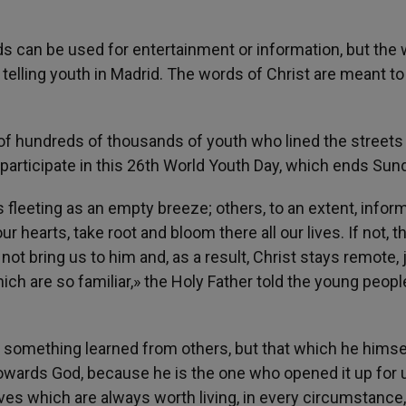
ds can be used for entertainment or information, but the
telling youth in Madrid. The words of Christ are meant to
of hundreds of thousands of youth who lined the streets 
participate in this 26th World Youth Day, which ends Sun
fleeting as an empty breeze; others, to an extent, inform
 hearts, take root and bloom there all our lives. If not, t
 bring us to him and, as a result, Christ stays remote, 
 are so familiar,» the Holy Father told the young people
 something learned from others, but that which he himsel
owards God, because he is the one who opened it up for 
ives which are always worth living, in every circumstance