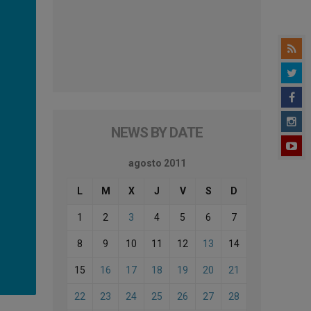
NEWS BY DATE
agosto 2011
L
M
X
J
V
S
D
1
2
3
4
5
6
7
8
9
10
11
12
13
14
15
16
17
18
19
20
21
22
23
24
25
26
27
28