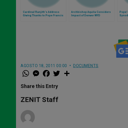
Cardinal Ranjith's Address
Archbishop Aquila Considers
Pope's
Giving Thanks to Pope Francis
Impact of Denver WYD
Synod
AGOSTO 18, 2011 00:00
DOCUMENTS
W
M
F
T
S
h
e
a
w
h
a
s
c
i
a
t
s
e
t
r
Share this Entry
s
e
b
t
e
A
n
o
e
p
g
o
r
ZENIT Staff
p
e
k
r