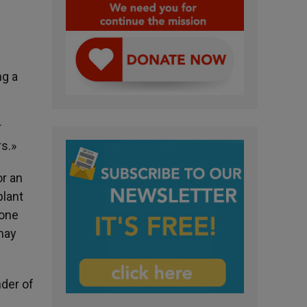
ng a
r
s.»
or an
plant
yone
 may
nder of