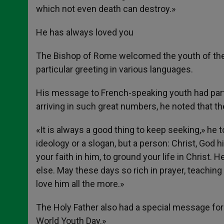
which not even death can destroy.»
He has always loved you
The Bishop of Rome welcomed the youth of the 
particular greeting in various languages.
His message to French-speaking youth had part
arriving in such great numbers, he noted that t
«It is always a good thing to keep seeking,» he t
ideology or a slogan, but a person: Christ, God 
your faith in him, to ground your life in Christ
else. May these days so rich in prayer, teachin
love him all the more.»
The Holy Father also had a special message for
World Youth Day.»