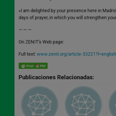
«I am delighted by your presence here in Madrid,
days of prayer, in which you will strengthen you
— — —
On ZENIT’s Web page:
Full text:
www.zenit.org/article-33221?l=englis
Publicaciones Relacionadas: