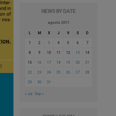
NEWS BY DATE
agosto 2011
L
M
X
J
V
S
D
1
2
3
4
5
6
7
8
9
10
11
12
13
14
15
16
17
18
19
20
21
22
23
24
25
26
27
28
29
30
31
« Jul
Sep »