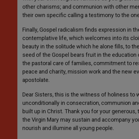
other charisms; and communion with other memb
their own specific calling a testimony to the on
Finally, Gospel radicalism finds expression in 
contemplative life, which welcomes into its clo
beauty in the solitude which he alone fills, to th
seed of the Gospel bears fruit in the education 
the pastoral care of families, commitment to res
peace and charity, mission work and the new ev
apostolate.
Dear Sisters, this is the witness of holiness to
unconditionally in consecration, communion and
built up in Christ. Thank you for your generous, 
the Virgin Mary may sustain and accompany your c
nourish and illumine all young people.