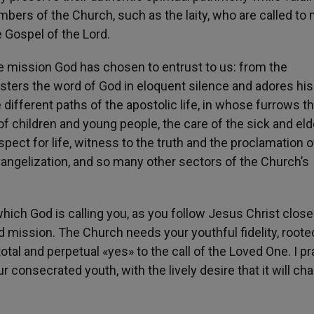
ers of the Church, such as the laity, who are called to
e Gospel of the Lord.
the mission God has chosen to entrust to us: from the
isters the word of God in eloquent silence and adores his
e different paths of the apostolic life, in whose furrows t
of children and young people, the care of the sick and elde
pect for life, witness to the truth and the proclamation o
angelization, and so many other sectors of the Church’s
 which God is calling you, as you follow Jesus Christ close
 mission. The Church needs your youthful fidelity, roote
total and perpetual «yes» to the call of the Loved One. I pr
onsecrated youth, with the lively desire that it will cha