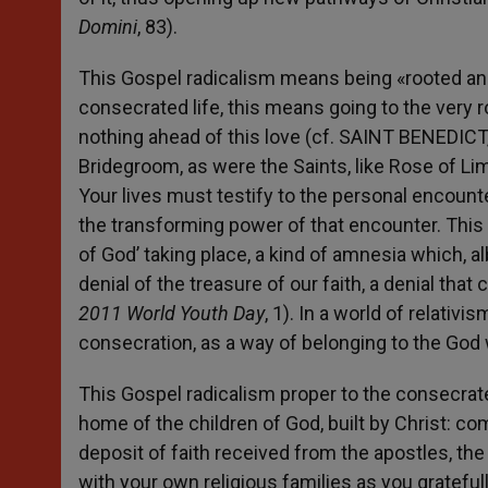
Domini
, 83).
This Gospel radicalism means being «rooted and bu
consecrated life, this means going to the very r
nothing ahead of this love (cf. SAINT BENEDICT
Bridegroom, as were the Saints, like Rose of Li
Your lives must testify to the personal encount
the transforming power of that encounter. This 
of God’ taking place, a kind of amnesia which, alb
denial of the treasure of our faith, a denial that 
2011 World Youth Day
, 1). In a world of relati
consecration, as a way of belonging to the God 
This Gospel radicalism proper to the consecrate
home of the children of God, built by Christ: c
deposit of faith received from the apostles, th
with your own religious families as you grateful