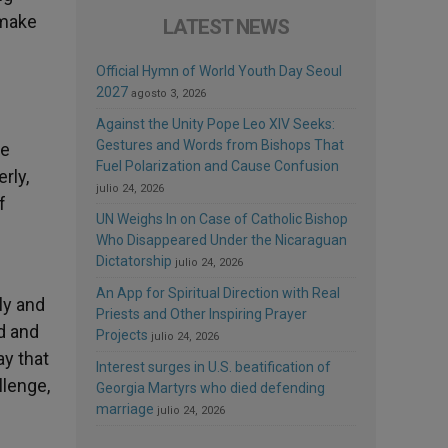
 make
LATEST NEWS
Official Hymn of World Youth Day Seoul
2027
agosto 3, 2026
Against the Unity Pope Leo XIV Seeks:
Gestures and Words from Bishops That
he
Fuel Polarization and Cause Confusion
rly,
julio 24, 2026
f
UN Weighs In on Case of Catholic Bishop
Who Disappeared Under the Nicaraguan
Dictatorship
julio 24, 2026
An App for Spiritual Direction with Real
ly and
Priests and Other Inspiring Prayer
d and
Projects
julio 24, 2026
ay that
Interest surges in U.S. beatification of
llenge,
Georgia Martyrs who died defending
marriage
julio 24, 2026