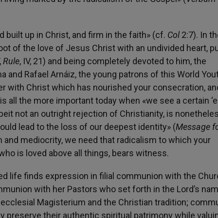
ilt up in Christ, and firm in the faith» (cf.
Col
2:7). In t
oot of the love of Jesus Christ with an undivided heart, p
,
Rule
, IV, 21) and being completely devoted to him, the
ma and Rafael Arnáiz, the young patrons of this World You
er with Christ which has nourished your consecration, and
is all the more important today when «we see a certain ‘e
eit not an outright rejection of Christianity, is nonethele
could lead to the loss of our deepest identity» (
Message fo
vism and mediocrity, we need that radicalism to which your
who is loved above all things, bears witness.
d life finds expression in filial communion with the Chur
ommunion with her Pastors who set forth in the Lord’s na
e ecclesial Magisterium and the Christian tradition; comm
ly preserve their authentic spiritual patrimony while valui