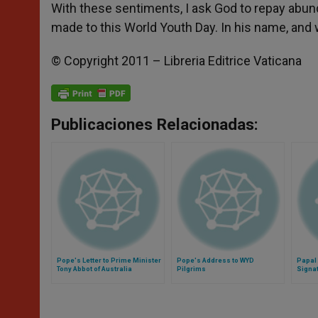
With these sentiments, I ask God to repay abun
made to this World Youth Day. In his name, and w
© Copyright 2011 – Libreria Editrice Vaticana
Publicaciones Relacionadas:
Pope's Letter to Prime Minister
Pope's Address to WYD
Papal 
Tony Abbot of Australia
Pilgrims
Signa