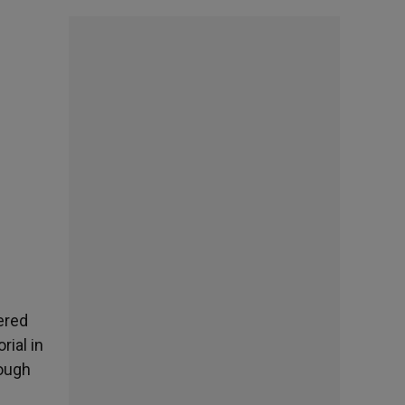
vered
ial in
rough