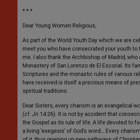
* * *
Dear Young Women Religious,
As part of the World Youth Day which we are cele
meet you who have consecrated your youth to th
me. I also thank the Archbishop of Madrid, who a
Monastery of San Lorenzo de El Escorial. Its fa
Scriptures and the monastic rules of various reli
have received is itself a precious means of pre
spiritual traditions.
Dear Sisters, every charism is an evangelical w
(cf.
Jn
14:26). It is not by accident that consec
the Gospel as its rule of life. A life devoted to
a living ‘exegesis’ of God’s word… Every charis
of it, thus opening up new pathways of Christian