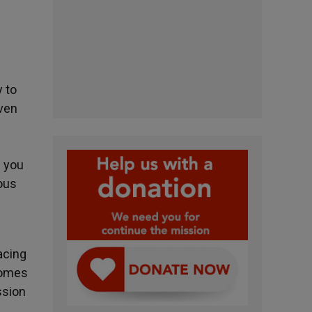
y to
iven
g you
ious
acing
ecomes
ssion