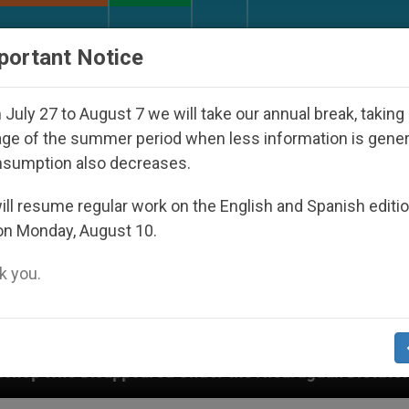
URCH AND WORLD
DOCUMENTS
DONATE
portant Notice
July 27 to August 7 we will take our annual break, taking
ge of the summer period when less information is gene
nsumption also decreases.
ll resume regular work on the English and Spanish editi
on Monday, August 10.
 you.
ed Under the Nicaraguan Dictatorship
An App fo