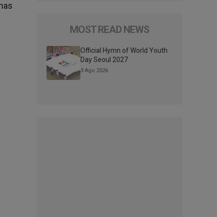
 has
MOST READ NEWS
Official Hymn of World Youth
Day Seoul 2027
3 Ago 2026