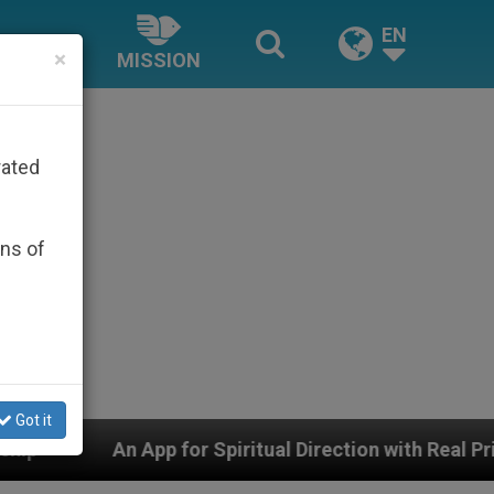
EN
×
MISSION
rated
ons of
Got it
r Spiritual Direction with Real Priests and Other Inspi