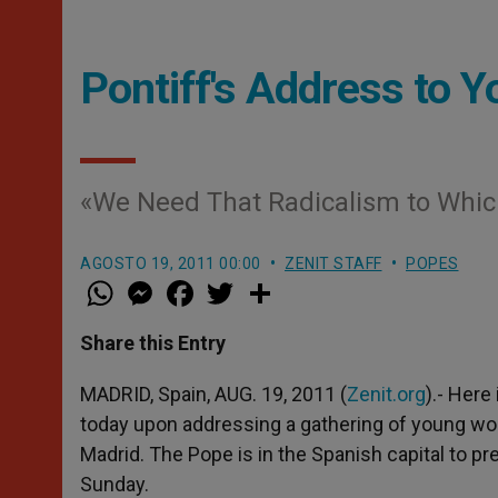
Pontiff's Address to 
«We Need That Radicalism to Whic
AGOSTO 19, 2011 00:00
ZENIT STAFF
POPES
W
M
F
T
S
h
e
a
w
h
a
s
c
i
a
t
s
e
t
r
Share this Entry
s
e
b
t
e
A
n
o
e
p
g
o
r
MADRID, Spain, AUG. 19, 2011 (
Zenit.org
).- Here
p
e
k
today upon addressing a gathering of young wom
r
Madrid. The Pope is in the Spanish capital to p
Sunday.