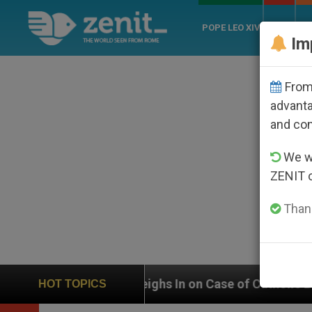
POPE LEO XIV
ROME
CH
Im
From 
advanta
and co
We wi
ZENIT 
Thank
 Weighs In on Case of Catholic Bishop Who Disappear
HOT TOPICS