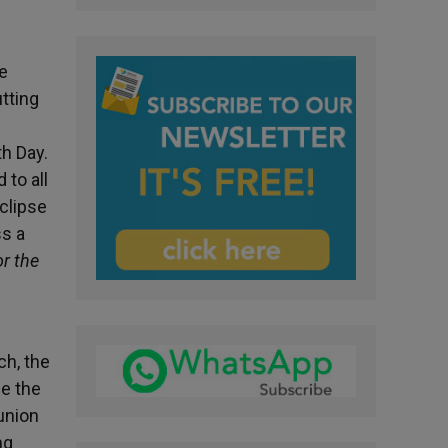
he
utting
th Day.
 to all
clipse
ss a
r the
ch, the
me the
union
ng