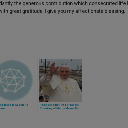
dantly the generous contribution which consecrated life
ith great gratitude, I give you my affectionate blessing.
Address to Apostolic
Pope Benedict: Pope Francis
ture
Speaking of Mercy Moves Us
Closer to God