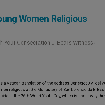
Young Women Religious
h Your Consecration … Bears Witness»
 is a Vatican translation of the address Benedict XVI deli
en religious at the Monastery of San Lorenzo de El Escor
reside at the 26th World Youth Day, which is under way th