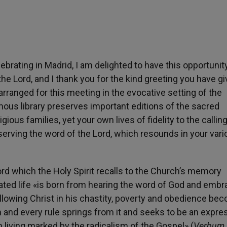
brating in Madrid, I am delighted to have this opportunit
e Lord, and I thank you for the kind greeting you have g
rranged for this meeting in the evocative setting of the
mous library preserves important editions of the sacred
gious families, yet your own lives of fidelity to the callin
serving the word of the Lord, which resounds in your var
ord which the Holy Spirit recalls to the Church’s memory
rated life «is born from hearing the word of God and embr
 following Christ in his chastity, poverty and obedience b
m and every rule springs from it and seeks to be an expre
 living marked by the radicalism of the Gospel» (
Verbum