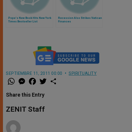
Pope's New Book Hits New York
Recession Also Strikes Vatican
Times Bestseller List
Finances
SEPTIEMBRE 11, 2011 00:00
SPIRITUALITY
W
M
F
T
S
h
e
a
w
h
a
s
c
i
a
t
s
e
t
r
Share this Entry
s
e
b
t
e
A
n
o
e
p
g
o
r
ZENIT Staff
p
e
k
r