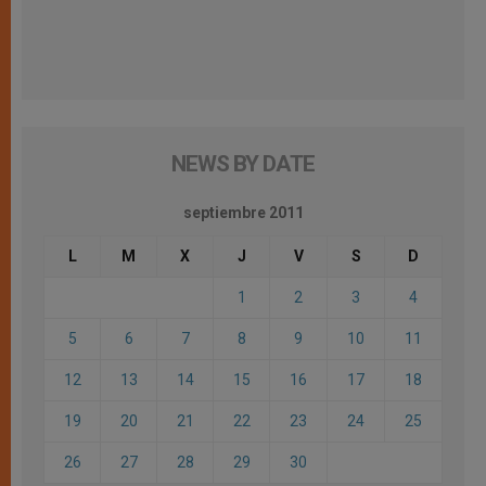
NEWS BY DATE
septiembre 2011
L
M
X
J
V
S
D
1
2
3
4
5
6
7
8
9
10
11
12
13
14
15
16
17
18
19
20
21
22
23
24
25
26
27
28
29
30