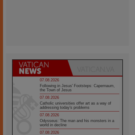
07.08.2026
Following in Jesus' Footsteps: Capernaum,
the Town of Jesus
07.08.2026
Catholic universities offer art as a way of
addressing today's problems
07.08.2026
Odysseus: The man and his monsters in a
world in decline
07.08.2026