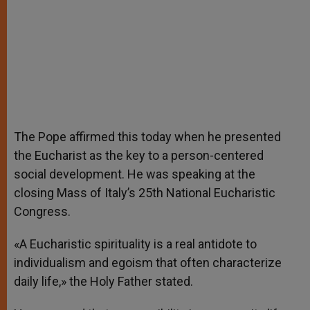
The Pope affirmed this today when he presented
the Eucharist as the key to a person-centered
social development. He was speaking at the
closing Mass of Italy’s 25th National Eucharistic
Congress.
«A Eucharistic spirituality is a real antidote to
individualism and egoism that often characterize
daily life,» the Holy Father stated.