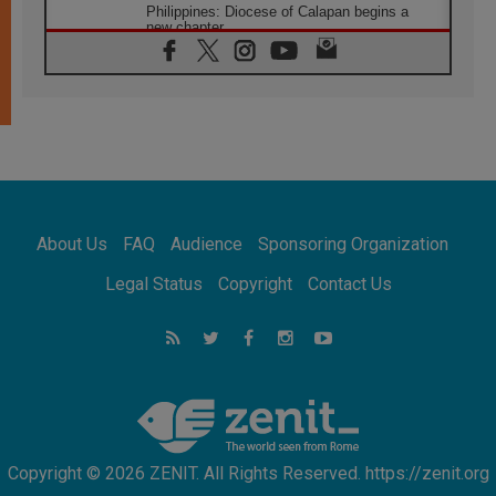
Philippines: Diocese of Calapan begins a
new chapter
07.08.2026
Pope Leo's schedule for his four-day
Apostolic Journey to France
07.08.2026
Bangladesh: Church walks alongside Dalits
on path to dignity
07.08.2026
Amplifying the voices of Catholic sisters in
the public square
About Us
FAQ
Audience
Sponsoring Organization
07.08.2026
Cardinal Parolin: Peace begins with empathy
Legal Status
Copyright
Contact Us
for the suffering of others
06.08.2026
UN concern over disrupted life in Gaza
06.08.2026
Gratitude for papal visit to Assisi: 'Today we
feel we are the Church'
Copyright © 2026 ZENIT. All Rights Reserved. https://zenit.org