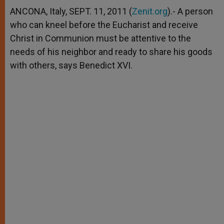
A
n
o
e
p
g
o
r
ANCONA, Italy, SEPT. 11, 2011 (
Zenit.org
).- A person
p
e
k
who can kneel before the Eucharist and receive
r
Christ in Communion must be attentive to the
needs of his neighbor and ready to share his goods
with others, says Benedict XVI.