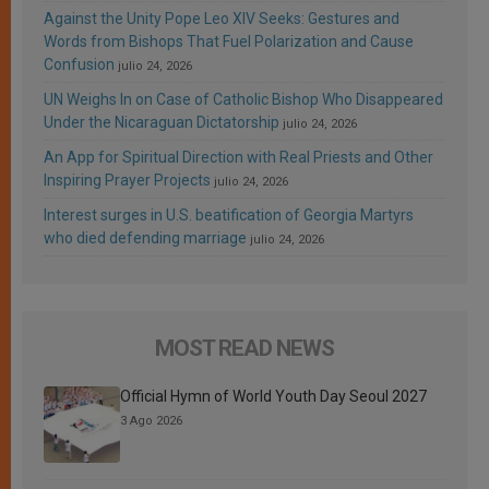
Against the Unity Pope Leo XIV Seeks: Gestures and
Words from Bishops That Fuel Polarization and Cause
Confusion
julio 24, 2026
UN Weighs In on Case of Catholic Bishop Who Disappeared
Under the Nicaraguan Dictatorship
julio 24, 2026
An App for Spiritual Direction with Real Priests and Other
Inspiring Prayer Projects
julio 24, 2026
Interest surges in U.S. beatification of Georgia Martyrs
who died defending marriage
julio 24, 2026
MOST READ NEWS
Official Hymn of World Youth Day Seoul 2027
3 Ago 2026