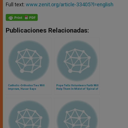
Full text:
www.zenit.org/article-33405?l=english
Publicaciones Relacionadas:
Catholic-Orthodox Ties Will
Pope Tells Volunteers Faith Will
Improve, Husar Says
Help Them In Midst of 'Spiral of
Violence'