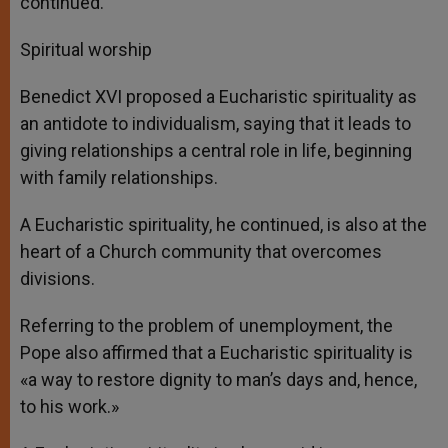
continued.
Spiritual worship
Benedict XVI proposed a Eucharistic spirituality as
an antidote to individualism, saying that it leads to
giving relationships a central role in life, beginning
with family relationships.
A Eucharistic spirituality, he continued, is also at the
heart of a Church community that overcomes
divisions.
Referring to the problem of unemployment, the
Pope also affirmed that a Eucharistic spirituality is
«a way to restore dignity to man’s days and, hence,
to his work.»