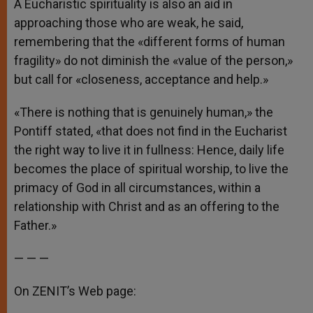
A Eucharistic spirituality is also an aid in
approaching those who are weak, he said,
remembering that the «different forms of human
fragility» do not diminish the «value of the person,»
but call for «closeness, acceptance and help.»
«There is nothing that is genuinely human,» the
Pontiff stated, «that does not find in the Eucharist
the right way to live it in fullness: Hence, daily life
becomes the place of spiritual worship, to live the
primacy of God in all circumstances, within a
relationship with Christ and as an offering to the
Father.»
— — —
On ZENIT’s Web page: