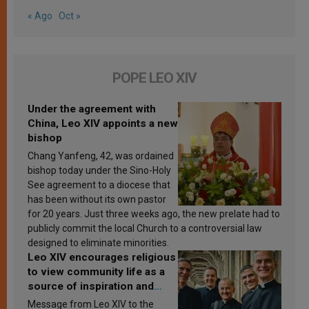
« Ago
Oct »
POPE LEO XIV
Under the agreement with
China, Leo XIV appoints a new
bishop
Chang Yanfeng, 42, was ordained
bishop today under the Sino-Holy
See agreement to a diocese that
has been without its own pastor
for 20 years. Just three weeks ago, the new prelate had to
publicly commit the local Church to a controversial law
designed to eliminate minorities.
Leo XIV encourages religious
to view community life as a
source of inspiration and
sanctification
Message from Leo XIV to the