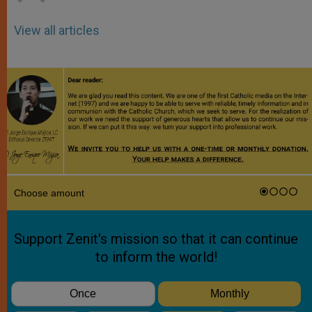
View all articles