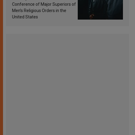
Conference of Major Superiors of
Men’s Religious Orders in the
United States