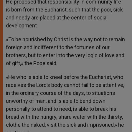
He proposed that responsibility in community life
is born from the Eucharist, such that the poor, sick
and needy are placed at the center of social
development.
«To be nourished by Christ is the way not to remain
foreign and indifferent to the fortunes of our
brothers, but to enter into the very logic of love and
of gift,» the Pope said.
«He who is able to kneel before the Eucharist, who
receives the Lord’s body cannot fail to be attentive,
in the ordinary course of the days, to situations
unworthy of man, and is able to bend down
personally to attend to need, is able to break his
bread with the hungry, share water with the thirsty,
clothe the naked, visit the sick and imprisoned,» he