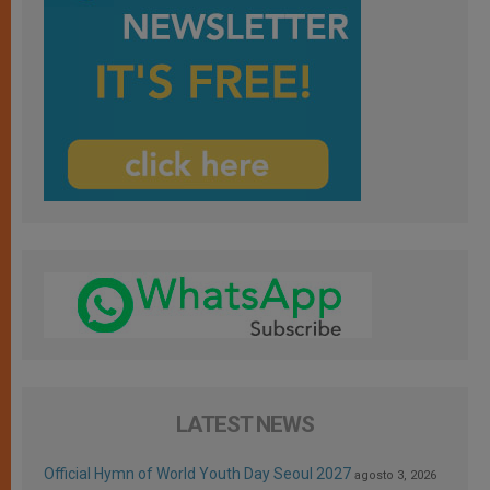
LATEST NEWS
Official Hymn of World Youth Day Seoul 2027
agosto 3, 2026