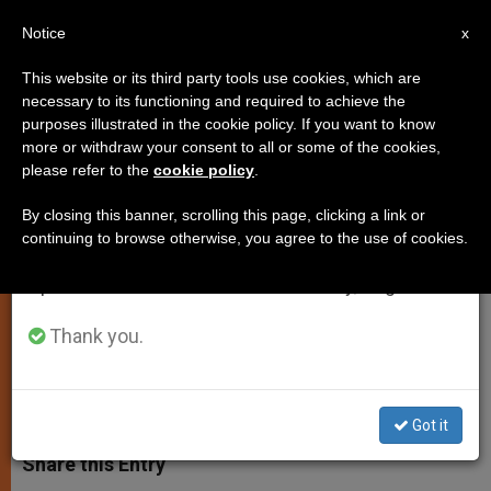
EN
Notice
×
x
Important Notice
This website or its third party tools use cookies, which are
necessary to its functioning and required to achieve the
From July 27 to August 7 we will take our
purposes illustrated in the cookie policy. If you want to know
Pope Presents Eucharist as
annual break, taking advantage of the summer
more or withdraw your consent to all or some of the cookies,
please refer to the
cookie policy
.
period when less information is generated and
Solution to Social Woes
consumption also decreases.
By closing this banner, scrolling this page, clicking a link or
continuing to browse otherwise, you agree to the use of cookies.
We will resume regular work on the English and
Says Kneeling Before Christ
Spanish editions of ZENIT on Monday, August 10.
Demands Attention to Neighbor
Thank you.
SEPTIEMBRE 11, 2011 00:00
ZENIT STAFF
SPIRITUALITY
W
M
F
T
S
h
e
a
w
h
Got it
a
s
c
i
a
t
s
e
t
r
Share this Entry
s
e
b
t
e