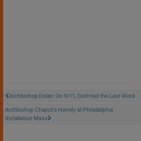
Archbishop Dolan: On 9/11, God Had the Last Word
Archbishop Chaput's Homily at Philadelphia
Installation Mass