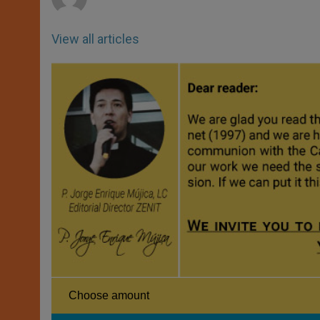
View all articles