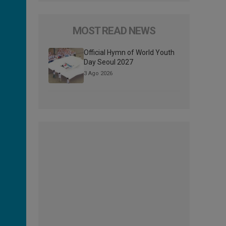
MOST READ NEWS
Official Hymn of World Youth
Day Seoul 2027
3 Ago 2026