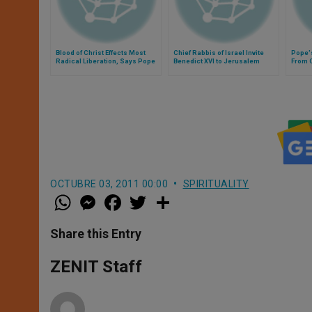
Blood of Christ Effects Most
Chief Rabbis of Israel Invite
Pope'
Radical Liberation, Says Pope
Benedict XVI to Jerusalem
From O
OCTUBRE 03, 2011 00:00
SPIRITUALITY
W
M
F
T
S
h
e
a
w
h
a
s
c
i
a
t
s
e
t
r
Share this Entry
s
e
b
t
e
A
n
o
e
p
g
o
r
ZENIT Staff
p
e
k
r