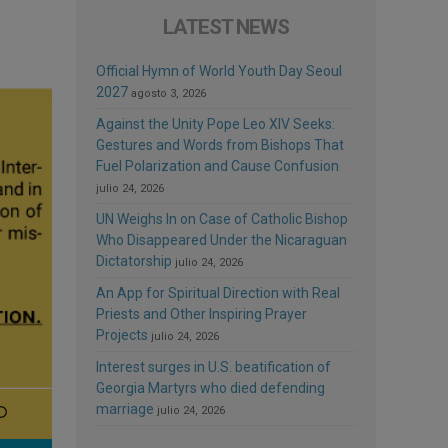
LATEST NEWS
Official Hymn of World Youth Day Seoul
2027
agosto 3, 2026
Against the Unity Pope Leo XIV Seeks:
Gestures and Words from Bishops That
Fuel Polarization and Cause Confusion
julio 24, 2026
UN Weighs In on Case of Catholic Bishop
Who Disappeared Under the Nicaraguan
Dictatorship
julio 24, 2026
An App for Spiritual Direction with Real
Priests and Other Inspiring Prayer
Projects
julio 24, 2026
Interest surges in U.S. beatification of
Georgia Martyrs who died defending
marriage
julio 24, 2026