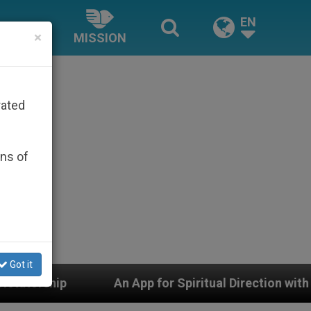
EN
×
MISSION
rated
ons of
Got it
An App for Spiritual Direction with Real Priests and Ot