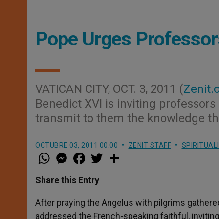
Pope Urges Professors
VATICAN CITY, OCT. 3, 2011 (
Zenit.
Benedict XVI is inviting professors
transmit to them the knowledge tha
OCTUBRE 03, 2011 00:00
ZENIT STAFF
SPIRITUAL
W
M
F
T
S
h
e
a
w
h
a
s
c
i
a
t
s
e
t
r
Share this Entry
s
e
b
t
e
A
n
o
e
p
g
o
r
After praying the Angelus with pilgrims gathere
p
e
k
addressed the French-speaking faithful, inviting
r