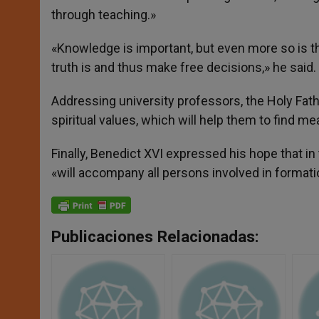
through teaching.»
«Knowledge is important, but even more so is th
truth is and thus make free decisions,» he said.
Addressing university professors, the Holy Fat
spiritual values, which will help them to find mea
Finally, Benedict XVI expressed his hope that in
«will accompany all persons involved in formati
Publicaciones Relacionadas: