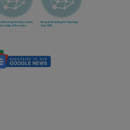
s Morning Homily: Learn
Gospel Reading for Sunday,
ur Lady of Sorrows
July 10th