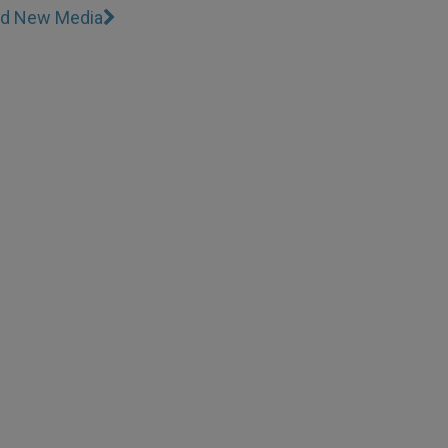
and New Media