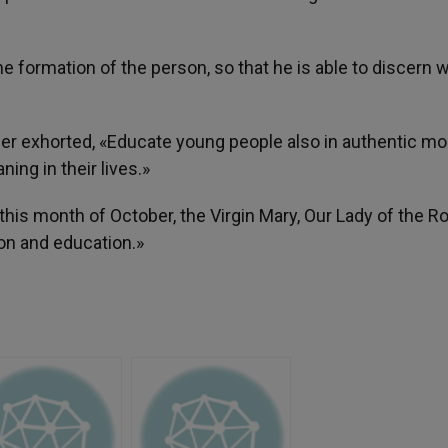
e formation of the person, so that he is able to discern 
her exhorted, «Educate young people also in authentic mo
ning in their lives.»
 this month of October, the Virgin Mary, Our Lady of the Ro
on and education.»