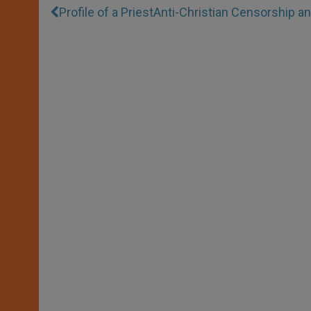
Profile of a Priest
Anti-Christian Censorship 