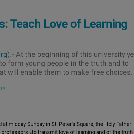
: Teach Love of Learning
org
).- At the beginning of this university ye
 to form young people in the truth and to
t will enable them to make free choices.
ITY
d at midday Sunday in St. Peter’s Square, the Holy Father
 professors «to transmit love of learning and of the truth