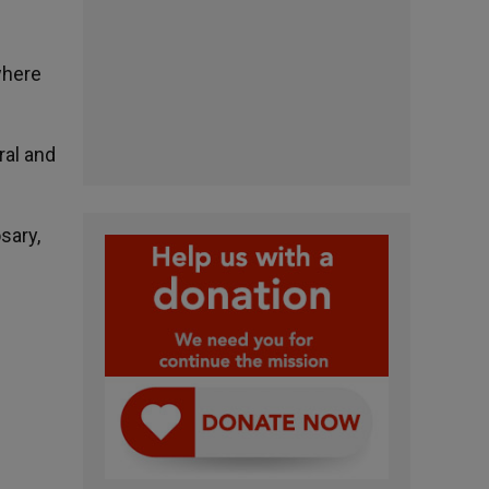
where
ral and
sary,