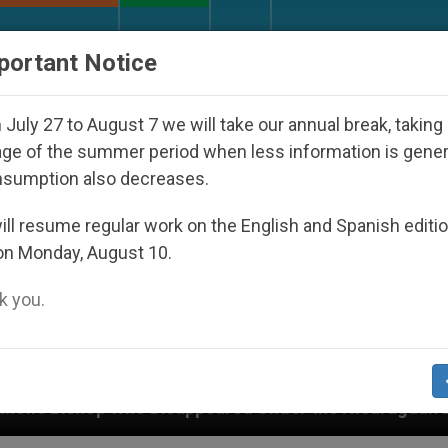
URCH AND WORLD
DOCUMENTS
DONATE
portant Notice
July 27 to August 7 we will take our annual break, taking
ge of the summer period when less information is gene
nsumption also decreases.
ll resume regular work on the English and Spanish editi
on Monday, August 10.
 you.
isappeared Under the Nicaraguan Dictatorship