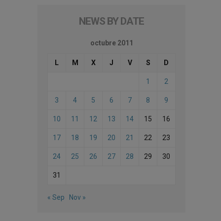
NEWS BY DATE
octubre 2011
L
M
X
J
V
S
D
1
2
3
4
5
6
7
8
9
10
11
12
13
14
15
16
17
18
19
20
21
22
23
24
25
26
27
28
29
30
31
« Sep
Nov »