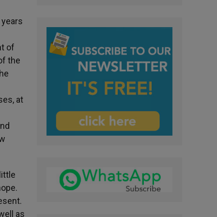
o years
t of
of the
the
es, at
s
and
ew
ttle
hope.
esent.
well as