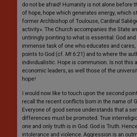
do not be afraid! Humanity is not alone before 
of hope, hope which generates energy, which stim
former Archbishop of Toulouse, Cardinal Saliège,
activity». The Church accompanies the State and
untiringly pointing to what is essential: God a
immense task of one who educates and cares, b
points to God (cf.
Mt
6:21) and to where the aut
individualistic. Hope is communion. Is not this a
economic leaders, as well those of the universit
hope!
I would now like to touch upon the second point, 
recall the recent conflicts born in the name of 
Everyone of good sense understands that a sere
differences must be promoted. True interreligi
one and only truth is in God. God is Truth. Hence
intolerance and violence. Aggression is an outm