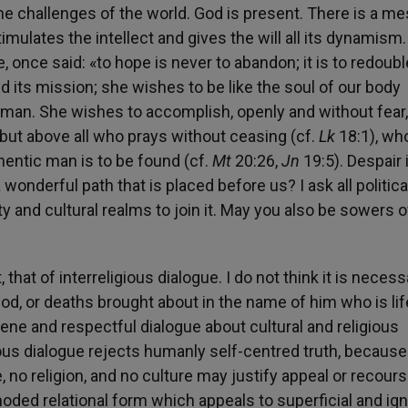
the challenges of the world. God is present. There is a m
ulates the intellect and gives the will all its dynamism.
 once said: «to hope is never to abandon; it is to redoubl
 its mission; she wishes to be like the soul of our body
nd man. She wishes to accomplish, openly and without fear,
ut above all who prays without ceasing (cf.
Lk
18:1), wh
hentic man is to be found (cf.
Mt
20:26,
Jn
19:5). Despair 
 wonderful path that is placed before us? I ask all politica
y and cultural realms to join it. May you also be sowers o
that of interreligious dialogue. I do not think it is necess
God, or deaths brought about in the name of him who is lif
ne and respectful dialogue about cultural and religious
ous dialogue rejects humanly self-centred truth, because
, no religion, and no culture may justify appeal or recours
oded relational form which appeals to superficial and ig