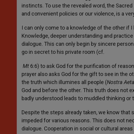
instincts. To use the revealed word, the Sacred 
and convenient policies or our violence, is a very
I can only come to a knowledge of the other if I
Knowledge, deeper understanding and practice of 
dialogue. This can only begin by sincere persona
go in secret to his private room (cf.
Mt
6:6) to ask God for the purification of reas
prayer also asks God for the gift to see in the oth
the truth which illumines all people (
Nostra Aet
God and before the other. This truth does not ex
badly understood leads to muddled thinking or t
Despite the steps already taken, we know that so
impeded for various reasons. This does not nece
dialogue. Cooperation in social or cultural area