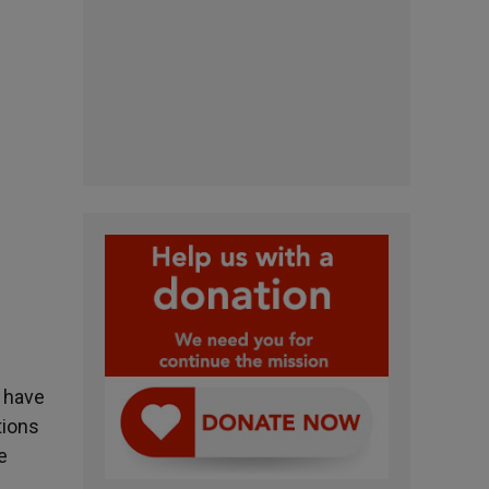
u have
tions
e