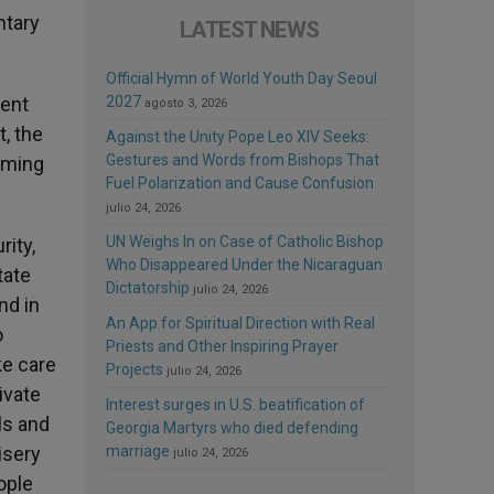
ntary
LATEST NEWS
Official Hymn of World Youth Day Seoul
rent
2027
agosto 3, 2026
t, the
Against the Unity Pope Leo XIV Seeks:
Gestures and Words from Bishops That
coming
Fuel Polarization and Cause Confusion
julio 24, 2026
UN Weighs In on Case of Catholic Bishop
rity,
Who Disappeared Under the Nicaraguan
tate
Dictatorship
julio 24, 2026
nd in
An App for Spiritual Direction with Real
o
Priests and Other Inspiring Prayer
ke care
Projects
julio 24, 2026
ivate
Interest surges in U.S. beatification of
ls and
Georgia Martyrs who died defending
isery
marriage
julio 24, 2026
eople