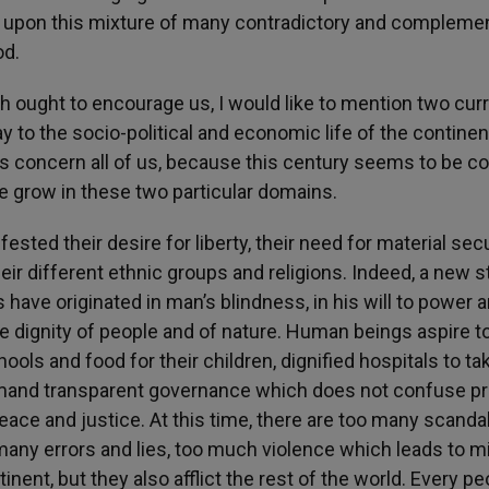
t is upon this mixture of many contradictory and compleme
od.
ich ought to encourage us, I would like to mention two cur
way to the socio-political and economic life of the continen
ies concern all of us, because this century seems to be 
pe grow in these two particular domains.
ed their desire for liberty, their need for material secu
heir different ethnic groups and religions. Indeed, a new s
have originated in man’s blindness, in his will to power a
e dignity of people and of nature. Human beings aspire t
chools and food for their children, dignified hospitals to ta
demand transparent governance which does not confuse pr
peace and justice. At this time, there are too many scanda
many errors and lies, too much violence which leads to m
tinent, but they also afflict the rest of the world. Every p