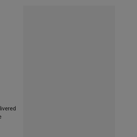
livered
e