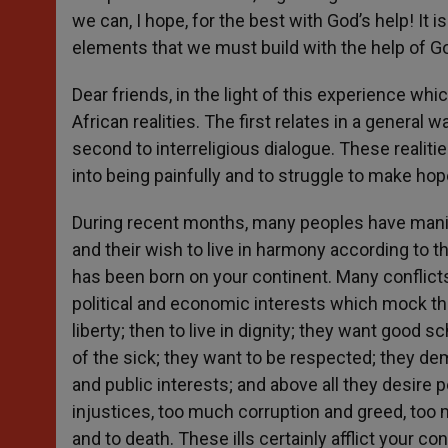
we can, I hope, for the best with God’s help! I
elements that we must build with the help of G
Dear friends, in the light of this experience wh
African realities. The first relates in a general 
second to interreligious dialogue. These realit
into being painfully and to struggle to make ho
During recent months, many peoples have manifest
and their wish to live in harmony according to t
has been born on your continent. Many conflicts 
political and economic interests which mock th
liberty; then to live in dignity; they want good s
of the sick; they want to be respected; they 
and public interests; and above all they desire 
injustices, too much corruption and greed, too 
and to death. These ills certainly afflict your con