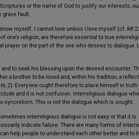
Scriptures or the name of God to justify our interests, ou
 grave fault.
 know myself. I cannot love unless I love myself (cf.
Mt
22
one’s religion, are therefore essential to true interrelig
l prayer on the part of the one who desires to dialogue. 
on and to seek his blessing upon the desired encounter. Th
er a brother to be loved and, within his tradition, a reflec
ate
, 2). Everyone ought therefore to place himself in truth
clude and it is not confusion. Interreligious dialogue wh
o syncretism. This is not the dialogue which is sought.
metimes interreligious dialogue is not easy or that it is
ssarily indicate failure. There are many forms of interre
s can help people to understand each other better and to l