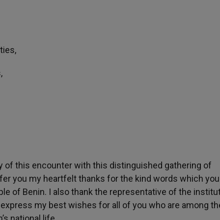
ties,
,
 of this encounter with this distinguished gathering of
 offer you my heartfelt thanks for the kind words which yo
le of Benin. I also thank the representative of the institu
 express my best wishes for all of you who are among th
s national life.