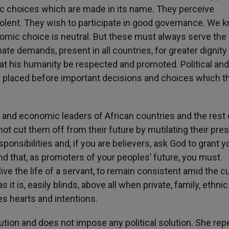
ic choices which are made in its name. They perceive
olent. They wish to participate in good governance. We 
onomic choice is neutral. But these must always serve the
e demands, present in all countries, for greater dignity
at his humanity be respected and promoted. Political and
 placed before important decisions and choices which t
cal and economic leaders of African countries and the rest 
ot cut them off from their future by mutilating their pres
onsibilities and, if you are believers, ask God to grant y
d that, as promoters of your peoples’ future, you must
live the life of a servant, to remain consistent amid the c
it is, easily blinds, above all when private, family, ethnic
ies hearts and intentions.
tion and does not impose any political solution. She rep