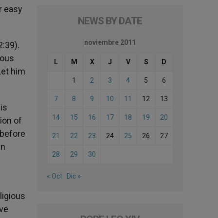
r easy
NEWS BY DATE
noviembre 2011
:39).
ious
L
M
X
J
V
S
D
Let him
1
2
3
4
5
6
7
8
9
10
11
12
13
is
14
15
16
17
18
19
20
tion of
 before
21
22
23
24
25
26
27
en
28
29
30
« Oct
Dic »
ligious
ive