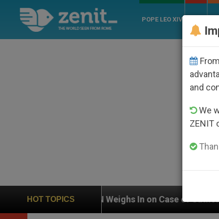
POPE LEO XIV
ROME
CH
Im
From 
advanta
and co
We wi
ZENIT 
Thank
UN Weighs In on Case of Catholic Bishop Who Disa
HOT TOPICS