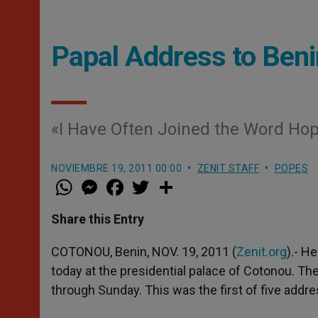
Papal Address to Beni
«I Have Often Joined the Word Hop
NOVIEMBRE 19, 2011 00:00
ZENIT STAFF
POPES
W
M
F
T
S
h
e
a
w
h
a
s
c
i
a
t
s
e
t
r
Share this Entry
s
e
b
t
e
A
n
o
e
p
g
o
r
COTONOU, Benin, NOV. 19, 2011 (
Zenit.org
).- H
p
e
k
today at the presidential palace of Cotonou. The
r
through Sunday. This was the first of five addre