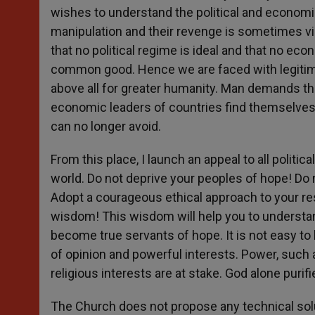
wishes to understand the political and econom
manipulation and their revenge is sometimes vi
that no political regime is ideal and that no ec
common good. Hence we are faced with legitimat
above all for greater humanity. Man demands th
economic leaders of countries find themselves
can no longer avoid.
From this place, I launch an appeal to all politi
world. Do not deprive your peoples of hope! Do n
Adopt a courageous ethical approach to your resp
wisdom! This wisdom will help you to understan
become true servants of hope. It is not easy to 
of opinion and powerful interests. Power, such as 
religious interests are at stake. God alone purif
The Church does not propose any technical solu