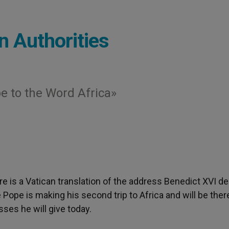
n Authorities
e to the Word Africa»
ere is a Vatican translation of the address Benedict XVI de
 Pope is making his second trip to Africa and will be ther
sses he will give today.