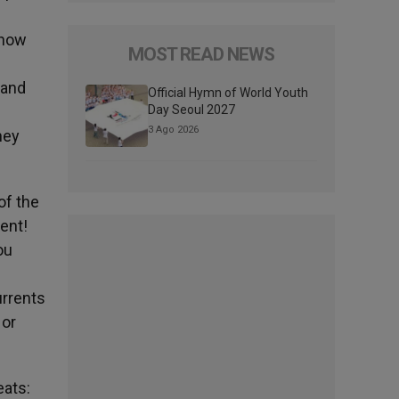
know
MOST READ NEWS
 and
Official Hymn of World Youth
Day Seoul 2027
3 Ago 2026
hey
of the
ent!
ou
urrents
 or
eats: