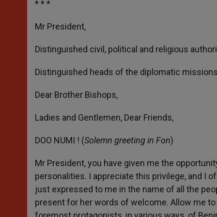
* * *
Mr President,
Distinguished civil, political and religious authori
Distinguished heads of the diplomatic missions
Dear Brother Bishops,
Ladies and Gentlemen, Dear Friends,
DOO NUMI ! (
Solemn greeting in Fon
)
Mr President, you have given me the opportunity
personalities. I appreciate this privilege, and I
just expressed to me in the name of all the peop
present for her words of welcome. Allow me to
foremost protagonists, in various ways, of Benin’