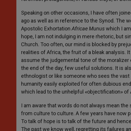
Speaking on other occasions, I have often join
ago as well as in reference to the Synod. The 
Apostolic Exhortation
Africae Munus
which I am 
hope, I am not indulging in mere rhetoric, but s
Church. Too often, our mind is blocked by prej
realities of Africa, the fruit of a bleak analysis. 
assume the judgemental tone of the moralizer 
the end of the day, few useful solutions. It is al
ethnologist or like someone who sees the vast r
humanity easily exploited for often dubious end
which lead to the unhelpful «objectification» of 
I am aware that words do not always mean the s
from culture to culture. A few years have now pa
To talk of hope is to talk of the future and henc
The past we know well, regretting its failures 