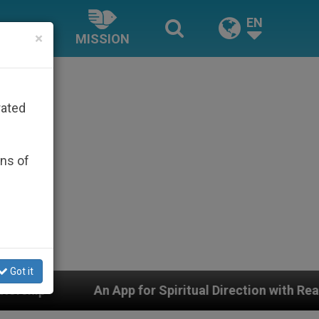
EN
×
MISSION
rated
ons of
Got it
App for Spiritual Direction with Real Priests and Other 