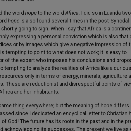
ed the word
hope
to the word
Africa
. I did so in Luanda tw
word
hope
is also found several times in the post-Synodal
shortly going to sign. When I say that Africa is a continen
imply expressing a personal conviction which is also that 
udices or by images which give a negative impression of 
It is tempting to point to what does not work; it is easy to
or of the expert who imposes his conclusions and propos
so tempting to analyze the realities of Africa like a curiou
esources only in terms of energy, minerals, agriculture 
s. These are reductionist and disrespectful points of vi
Africa and her inhabitants.
ame thing everywhere; but the meaning of hope differs li
ssed since I dedicated an encyclical letter to Christian 
e of God! The future has its roots in the past and in the pr
and acknowledging its successes. The present we live as 