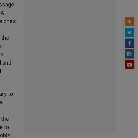
essage
 A
e one’s
 the
o
is
l and
f
ary to
e.
 the
e to
noble