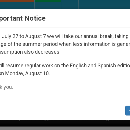
URCH AND WORLD
DOCUMENTS
DONATE
portant Notice
July 27 to August 7 we will take our annual break, taking
ge of the summer period when less information is gene
nsumption also decreases.
ll resume regular work on the English and Spanish editi
on Monday, August 10.
 you.
ppeared Under the Nicaraguan Dictatorship
An 