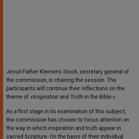
Jesuit Father Klemens Stock, secretary general of
the commission, is chairing the session. The
participants will continue their reflections on the
theme of «Inspiration and Truth in the Bible.»
As a first stage in its examination of this subject,
the commission has chosen to focus attention on
the way in which inspiration and truth appear in
sacred Scripture. On the basis of their individual