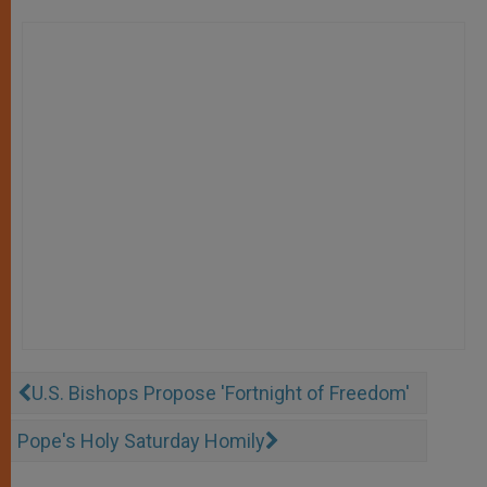
U.S. Bishops Propose 'Fortnight of Freedom'
Pope's Holy Saturday Homily