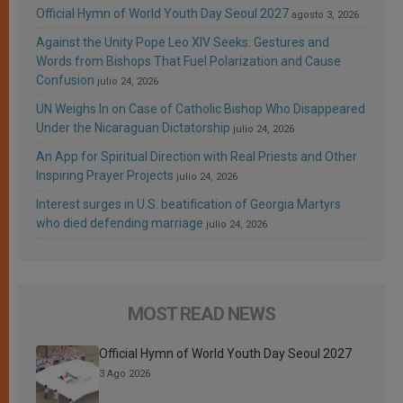
Official Hymn of World Youth Day Seoul 2027
agosto 3, 2026
Against the Unity Pope Leo XIV Seeks: Gestures and
Words from Bishops That Fuel Polarization and Cause
Confusion
julio 24, 2026
UN Weighs In on Case of Catholic Bishop Who Disappeared
Under the Nicaraguan Dictatorship
julio 24, 2026
An App for Spiritual Direction with Real Priests and Other
Inspiring Prayer Projects
julio 24, 2026
Interest surges in U.S. beatification of Georgia Martyrs
who died defending marriage
julio 24, 2026
MOST READ NEWS
Official Hymn of World Youth Day Seoul 2027
3 Ago 2026