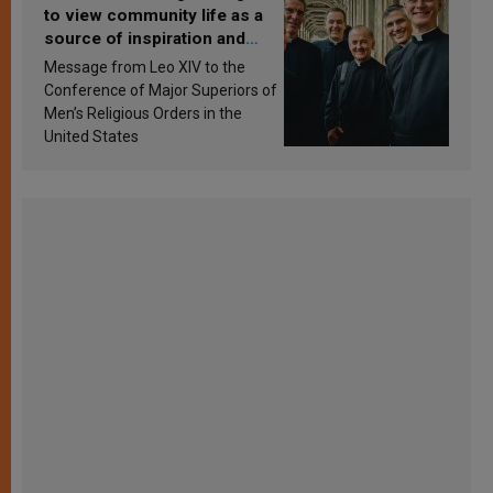
to view community life as a
source of inspiration and
sanctification
Message from Leo XIV to the
Conference of Major Superiors of
Men’s Religious Orders in the
United States