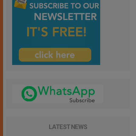
LATEST NEWS