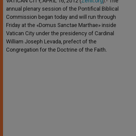
VATICAN CITY, APRIL 16, 2012 (
Zenit.org
).- The
p
e
k
annual plenary session of the Pontifical Biblical
r
Commission began today and will run through
Friday at the «Domus Sanctae Marthae» inside
Vatican City under the presidency of Cardinal
William Joseph Levada, prefect of the
Congregation for the Doctrine of the Faith.