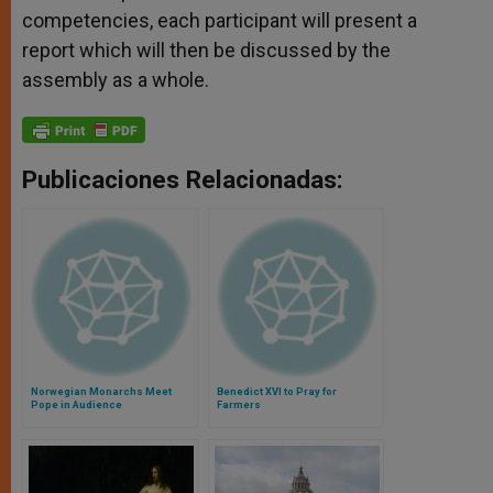
competencies, each participant will present a
report which will then be discussed by the
assembly as a whole.
Publicaciones Relacionadas:
Norwegian Monarchs Meet
Benedict XVI to Pray for
Pope in Audience
Farmers