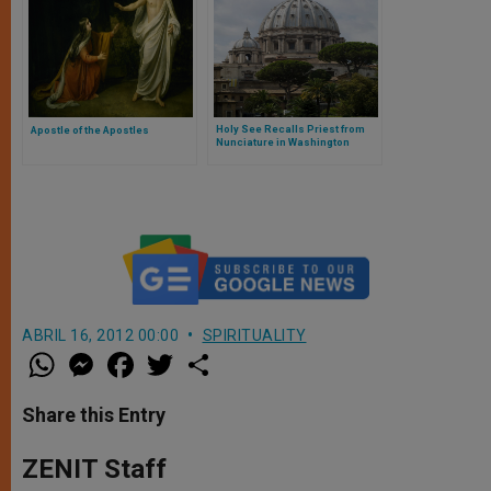
Holy See Recalls Priest from
Apostle of the Apostles
Nunciature in Washington
ABRIL 16, 2012 00:00
SPIRITUALITY
W
M
F
T
S
h
e
a
w
h
a
s
c
i
a
t
s
e
t
r
Share this Entry
s
e
b
t
e
A
n
o
e
p
g
o
r
ZENIT Staff
p
e
k