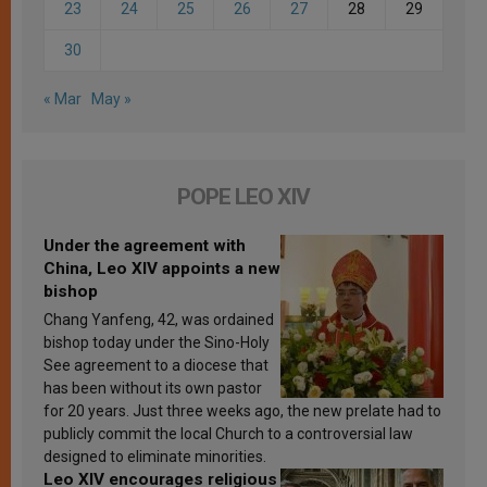
23
24
25
26
27
28
29
30
« Mar
May »
POPE LEO XIV
Under the agreement with
China, Leo XIV appoints a new
bishop
Chang Yanfeng, 42, was ordained
bishop today under the Sino-Holy
See agreement to a diocese that
has been without its own pastor
for 20 years. Just three weeks ago, the new prelate had to
publicly commit the local Church to a controversial law
designed to eliminate minorities.
Leo XIV encourages religious