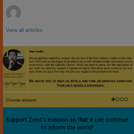
r
View all articles