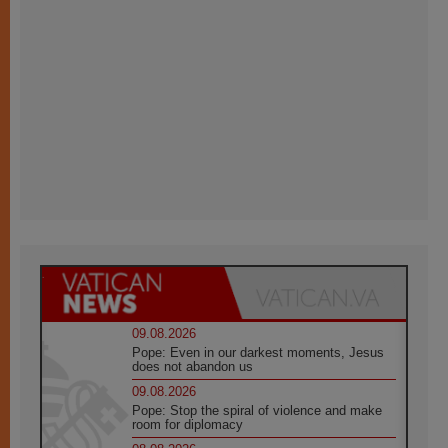
09.08.2026
Pope: Even in our darkest moments, Jesus
does not abandon us
09.08.2026
Pope: Stop the spiral of violence and make
room for diplomacy