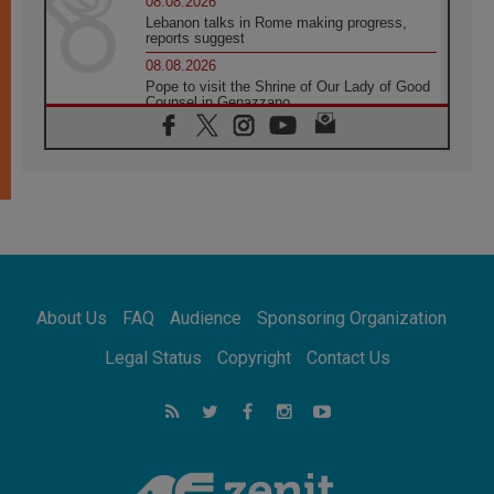
08.08.2026
Lebanon talks in Rome making progress,
reports suggest
08.08.2026
Pope to visit the Shrine of Our Lady of Good
Counsel in Genazzano
08.08.2026
Pope: Saint Agatha demonstrates the victory
of love over death
08.08.2026
Honduras: The hidden human cost of a
forgotten displacement crisis
08.08.2026
Archbishop Nwachukwu: Communication in
the service of the Gospel
About Us
FAQ
Audience
Sponsoring Organization
08.08.2026
The Lord's Day Reflection: Take Courage. Do
Legal Status
Copyright
Contact Us
Not Be Afraid!
07.08.2026
Following in Jesus' Footsteps: Capernaum,
the Town of Jesus
07.08.2026
Catholic universities offer art as a way of
addressing today's problems