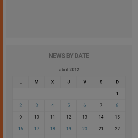
NEWS BY DATE
abril 2012
L
M
X
J
V
S
D
1
2
3
4
5
6
7
8
9
10
11
12
13
14
15
16
17
18
19
20
21
22