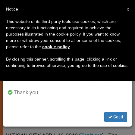
EN
Notice
×
x
Important Notice
This website or its third party tools use cookies, which are
necessary to its functioning and required to achieve the
From July 27 to August 7 we will take our
purposes illustrated in the cookie policy. If you want to know
Biblical Commission Studying
annual break, taking advantage of the summer
more or withdraw your consent to all or some of the cookies,
please refer to the
cookie policy
.
period when less information is generated and
Truth, Inspiration
consumption also decreases.
By closing this banner, scrolling this page, clicking a link or
continuing to browse otherwise, you agree to the use of cookies.
We will resume regular work on the English and
Plenary Session Under Way This
Spanish editions of ZENIT on Monday, August 10.
Week
Thank you.
ABRIL 16, 2012 00:00
ZENIT STAFF
SPIRITUALITY
W
M
F
T
S
h
e
a
w
h
a
s
c
i
a
Got it
t
s
e
t
r
Share this Entry
s
e
b
t
e
A
n
o
e
p
g
o
r