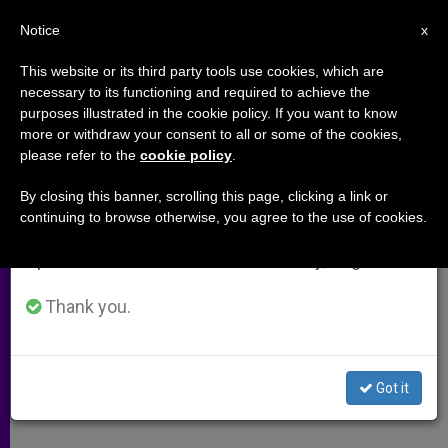
EN
Notice
×
x
Important Notice
This website or its third party tools use cookies, which are
necessary to its functioning and required to achieve the
From July 27 to August 7 we will take our
purposes illustrated in the cookie policy. If you want to know
U.S. Bishops Propose 'Fortnight
annual break, taking advantage of the summer
more or withdraw your consent to all or some of the cookies,
please refer to the
cookie policy
.
period when less information is generated and
of Freedom'
consumption also decreases.
By closing this banner, scrolling this page, clicking a link or
continuing to browse otherwise, you agree to the use of cookies.
We will resume regular work on the English and
Continue Efforts to Protect
Spanish editions of ZENIT on Monday, August 10.
Conscience Rights
Thank you.
ABRIL 17, 2012 00:00
ZENIT STAFF
ARCHIVES
W
M
F
T
S
h
e
a
w
h
a
s
c
i
a
Got it
t
s
e
t
r
Share this Entry
s
e
b
t
e
A
n
o
e
p
g
o
r