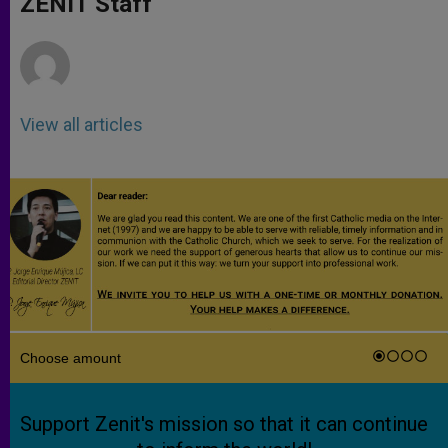
ZENIT Staff
p
e
k
r
View all articles