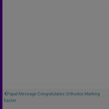
Papal Message Congratulates Orthodox Marking
Easter