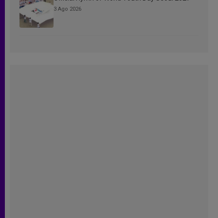
3 Ago 2026