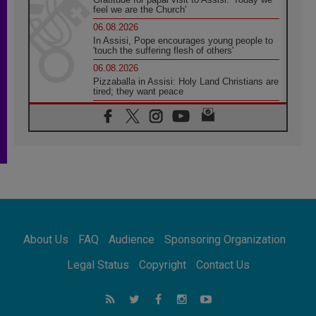
feel we are the Church'
06.08.2026
In Assisi, Pope encourages young people to
'touch the suffering flesh of others'
06.08.2026
Pizzaballa in Assisi: Holy Land Christians are
tired; they want peace
06.08.2026
Franciscan Provincial Minister: School of St.
Francis teaches the Gospel of peace
06.08.2026
Pope in Assisi: Build a civilisation of love,
not division
06.08.2026
SIGNIS Africa renews its leadership
06.08.2026
Africa's Synodal Journey to 2028 Begins with
About Us
FAQ
Audience
Sponsoring Organization
Call to Build a Listening Church Across the
Continent
Legal Status
Copyright
Contact Us
05.08.2026
Archbishop Colombo: Pope's visit to
Argentina will bring a message of peace
05.08.2026