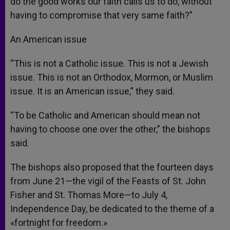
do the good works our faith calls us to do, without
having to compromise that very same faith?”
An American issue
“This is not a Catholic issue. This is not a Jewish
issue. This is not an Orthodox, Mormon, or Muslim
issue. It is an American issue,” they said.
“To be Catholic and American should mean not
having to choose one over the other,” the bishops
said.
The bishops also proposed that the fourteen days
from June 21—the vigil of the Feasts of St. John
Fisher and St. Thomas More—to July 4,
Independence Day, be dedicated to the theme of a
«fortnight for freedom.»