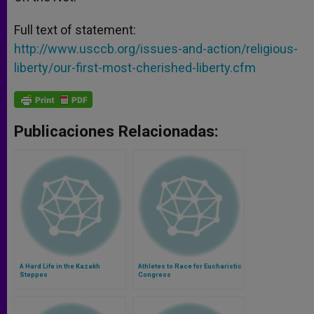
Full text of statement:
http://www.usccb.org/issues-and-action/religious-
liberty/our-first-most-cherished-liberty.cfm
Publicaciones Relacionadas:
A Hard Life in the Kazakh
Athletes to Race for Eucharistic
Steppes
Congress