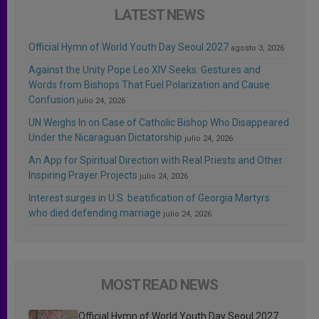
LATEST NEWS
Official Hymn of World Youth Day Seoul 2027
agosto 3, 2026
Against the Unity Pope Leo XIV Seeks: Gestures and
Words from Bishops That Fuel Polarization and Cause
Confusion
julio 24, 2026
UN Weighs In on Case of Catholic Bishop Who Disappeared
Under the Nicaraguan Dictatorship
julio 24, 2026
An App for Spiritual Direction with Real Priests and Other
Inspiring Prayer Projects
julio 24, 2026
Interest surges in U.S. beatification of Georgia Martyrs
who died defending marriage
julio 24, 2026
MOST READ NEWS
Official Hymn of World Youth Day Seoul 2027