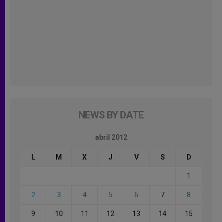
NEWS BY DATE
abril 2012
L
M
X
J
V
S
D
1
2
3
4
5
6
7
8
9
10
11
12
13
14
15