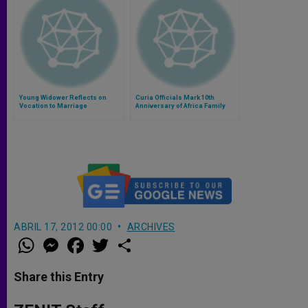
Young Widower Reflects on
Curia Officials Mark 10th
Vocation to Marriage
Anniversary of Africa Family
Federation
ABRIL 17, 2012 00:00
ARCHIVES
W
M
F
T
S
h
e
a
w
h
a
s
c
i
a
t
s
e
t
r
Share this Entry
s
e
b
t
e
A
n
o
e
p
g
o
r