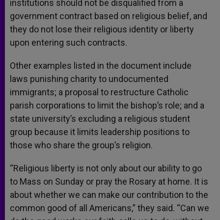
institutions should not be disqualified from a
government contract based on religious belief, and
they do not lose their religious identity or liberty
upon entering such contracts.
Other examples listed in the document include
laws punishing charity to undocumented
immigrants; a proposal to restructure Catholic
parish corporations to limit the bishop’s role; and a
state university’s excluding a religious student
group because it limits leadership positions to
those who share the group’s religion.
“Religious liberty is not only about our ability to go
to Mass on Sunday or pray the Rosary at home. It is
about whether we can make our contribution to the
common good of all Americans,” they said. “Can we