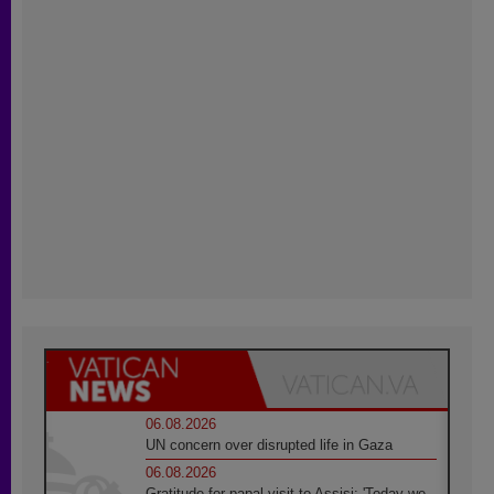
06.08.2026
UN concern over disrupted life in Gaza
06.08.2026
Gratitude for papal visit to Assisi: 'Today we