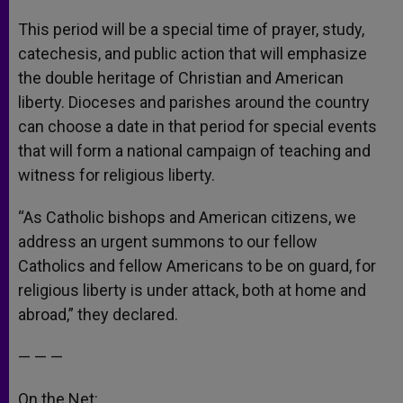
This period will be a special time of prayer, study,
catechesis, and public action that will emphasize
the double heritage of Christian and American
liberty. Dioceses and parishes around the country
can choose a date in that period for special events
that will form a national campaign of teaching and
witness for religious liberty.
“As Catholic bishops and American citizens, we
address an urgent summons to our fellow
Catholics and fellow Americans to be on guard, for
religious liberty is under attack, both at home and
abroad,” they declared.
— — —
On the Net: