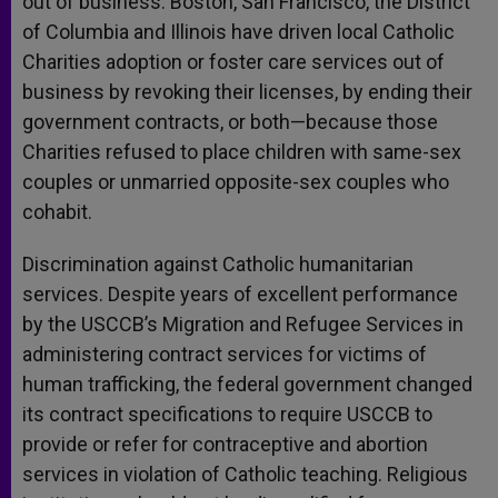
out of business. Boston, San Francisco, the District
of Columbia and Illinois have driven local Catholic
Charities adoption or foster care services out of
business by revoking their licenses, by ending their
government contracts, or both—because those
Charities refused to place children with same-sex
couples or unmarried opposite-sex couples who
cohabit.
Discrimination against Catholic humanitarian
services. Despite years of excellent performance
by the USCCB’s Migration and Refugee Services in
administering contract services for victims of
human trafficking, the federal government changed
its contract specifications to require USCCB to
provide or refer for contraceptive and abortion
services in violation of Catholic teaching. Religious