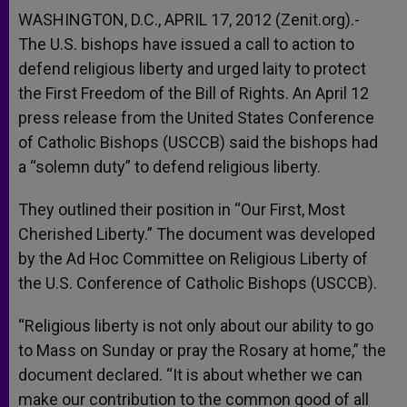
WASHINGTON, D.C., APRIL 17, 2012 (Zenit.org).-
The U.S. bishops have issued a call to action to
defend religious liberty and urged laity to protect
the First Freedom of the Bill of Rights. An April 12
press release from the United States Conference
of Catholic Bishops (USCCB) said the bishops had
a “solemn duty” to defend religious liberty.
They outlined their position in “Our First, Most
Cherished Liberty.” The document was developed
by the Ad Hoc Committee on Religious Liberty of
the U.S. Conference of Catholic Bishops (USCCB).
“Religious liberty is not only about our ability to go
to Mass on Sunday or pray the Rosary at home,” the
document declared. “It is about whether we can
make our contribution to the common good of all