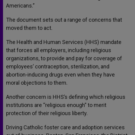
Americans.”
The document sets out a range of concerns that
moved them to act.
The Health and Human Services (HHS) mandate
that forces all employers, including religious
organizations, to provide and pay for coverage of
employees’ contraception, sterilization, and
abortion-inducing drugs even when they have
moral objections to them.
Another concern is HHS’s defining which religious
institutions are “religious enough” to merit
protection of their religious liberty.
Driving Catholic foster care and adoption services