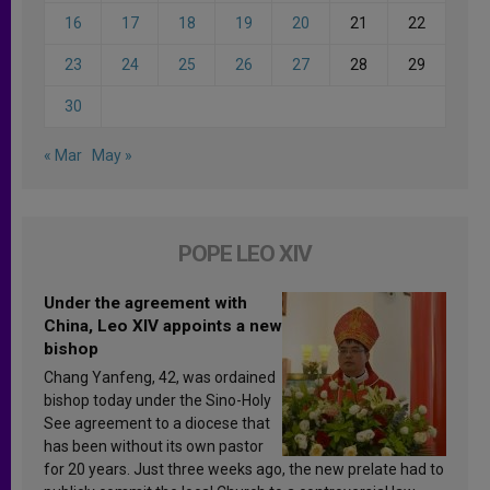
16
17
18
19
20
21
22
23
24
25
26
27
28
29
30
« Mar
May »
POPE LEO XIV
Under the agreement with
China, Leo XIV appoints a new
bishop
Chang Yanfeng, 42, was ordained
bishop today under the Sino-Holy
See agreement to a diocese that
has been without its own pastor
for 20 years. Just three weeks ago, the new prelate had to