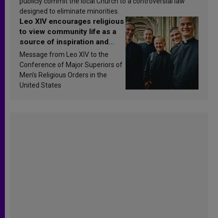
publicly commit the local Church to a controversial law
designed to eliminate minorities.
Leo XIV encourages religious
to view community life as a
source of inspiration and
sanctification
Message from Leo XIV to the
Conference of Major Superiors of
Men’s Religious Orders in the
United States