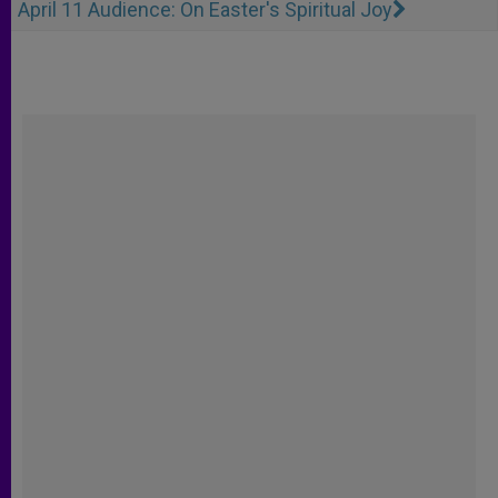
April 11 Audience: On Easter's Spiritual Joy