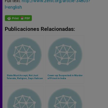
Full text:
http://www.zenit.org/article-34805?
l=english
Publicaciones Relacionadas:
State Must Accept, Not Just
Cover-up Suspected in Murder
Tolerate, Religion, Says Vatican
of Priest in India
Aide