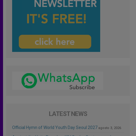
LATEST NEWS
Official Hymn of World Youth Day Seoul 2027
agosto 3, 2026