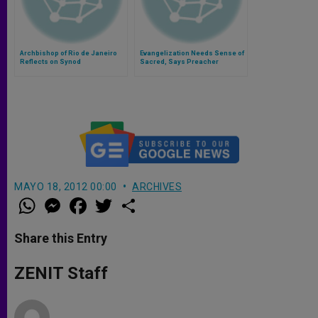
Archbishop of Rio de Janeiro
Evangelization Needs Sense of
Reflects on Synod
Sacred, Says Preacher
MAYO 18, 2012 00:00
ARCHIVES
W
M
F
T
S
h
e
a
w
h
a
s
c
i
a
t
s
e
t
r
Share this Entry
s
e
b
t
e
A
n
o
e
p
g
o
r
ZENIT Staff
p
e
k
r