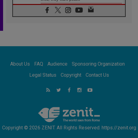
06.08.2026
Franciscan Provincial Minister: School of St.
Francis teaches the Gospel of peace
06.08.2026
Pope in Assisi: Build a civilisation of love,
not division
06.08.2026
SIGNIS Africa renews its leadership
06.08.2026
Africa's Synodal Journey to 2028 Begins with
About Us
FAQ
Audience
Sponsoring Organization
Call to Build a Listening Church Across the
Continent
Legal Status
Copyright
Contact Us
05.08.2026
Archbishop Colombo: Pope's visit to
Argentina will bring a message of peace
05.08.2026
Church in Uruguay: Pope's visit will
strengthen faith and hope
Copyright © 2026 ZENIT. All Rights Reserved. https://zenit.org