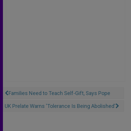
Families Need to Teach Self-Gift, Says Pope
UK Prelate Warns 'Tolerance Is Being Abolished'