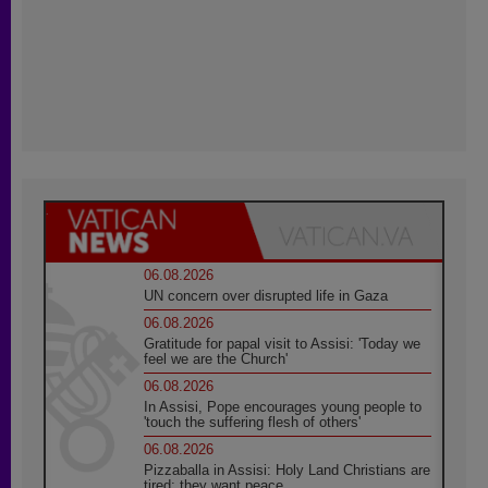
06.08.2026
UN concern over disrupted life in Gaza
06.08.2026
Gratitude for papal visit to Assisi: 'Today we
feel we are the Church'
06.08.2026
In Assisi, Pope encourages young people to
'touch the suffering flesh of others'
06.08.2026
Pizzaballa in Assisi: Holy Land Christians are
tired; they want peace