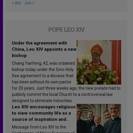
« Abr
Jun »
POPE LEO XIV
Under the agreement with
China, Leo XIV appoints a new
bishop
Chang Yanfeng, 42, was ordained
bishop today under the Sino-Holy
See agreement to a diocese that
has been without its own pastor
for 20 years. Just three weeks ago, the new prelate had to
publicly commit the local Church to a controversial law
designed to eliminate minorities.
Leo XIV encourages religious
to view community life as a
source of inspiration and
sanctification
Message from Leo XIV to the