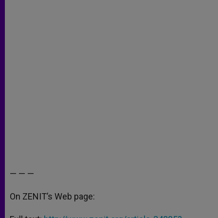
— — —
On ZENIT’s Web page: