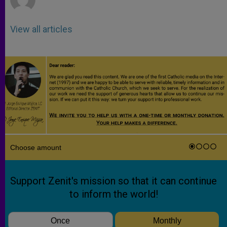
View all articles