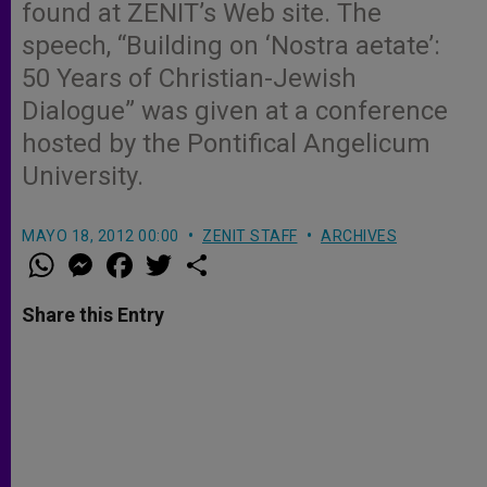
found at ZENIT’s Web site. The
speech, “Building on ‘Nostra aetate’:
50 Years of Christian-Jewish
Dialogue” was given at a conference
hosted by the Pontifical Angelicum
University.
MAYO 18, 2012 00:00
ZENIT STAFF
ARCHIVES
W
M
F
T
S
h
e
a
w
h
a
s
c
i
a
t
s
e
t
r
Share this Entry
s
e
b
t
e
A
n
o
e
p
g
o
r
p
e
k
r