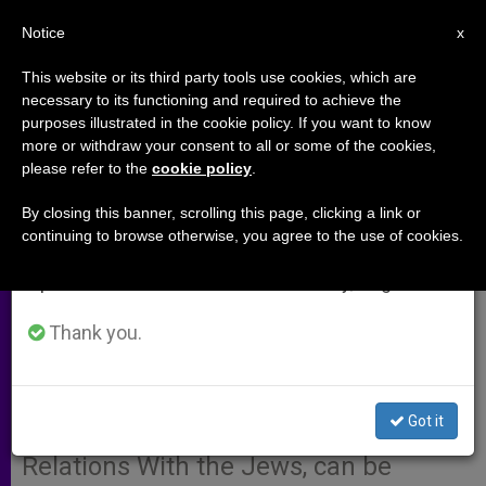
EN
Notice
×
x
Important Notice
This website or its third party tools use cookies, which are
necessary to its functioning and required to achieve the
From July 27 to August 7 we will take our
purposes illustrated in the cookie policy. If you want to know
Cardinal Koch Reflects on 50
annual break, taking advantage of the summer
more or withdraw your consent to all or some of the cookies,
please refer to the
cookie policy
.
period when less information is generated and
Years of Jewish-Christian
consumption also decreases.
Dialogue
By closing this banner, scrolling this page, clicking a link or
continuing to browse otherwise, you agree to the use of cookies.
We will resume regular work on the English and
Spanish editions of ZENIT on Monday, August 10.
ROME, MAY 18, 2012 (
Zenit.org
).- The
full
Thank you.
text
of a speech by Cardinal Kurt
Koch, president of the Pontifical
Council for Promoting Christian Unity
Got it
and of the Commission for Religious
Relations With the Jews, can be