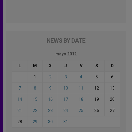
NEWS BY DATE
mayo 2012
L
M
X
J
V
S
D
1
2
3
4
5
6
7
8
9
10
11
12
13
14
15
16
17
18
19
20
21
22
23
24
25
26
27
28
29
30
31