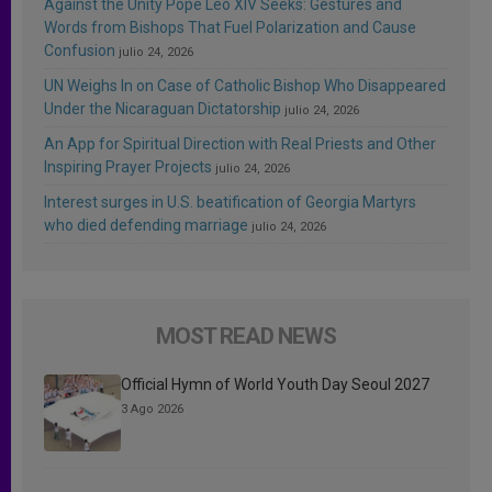
Against the Unity Pope Leo XIV Seeks: Gestures and
Words from Bishops That Fuel Polarization and Cause
Confusion
julio 24, 2026
UN Weighs In on Case of Catholic Bishop Who Disappeared
Under the Nicaraguan Dictatorship
julio 24, 2026
An App for Spiritual Direction with Real Priests and Other
Inspiring Prayer Projects
julio 24, 2026
Interest surges in U.S. beatification of Georgia Martyrs
who died defending marriage
julio 24, 2026
MOST READ NEWS
Official Hymn of World Youth Day Seoul 2027
3 Ago 2026