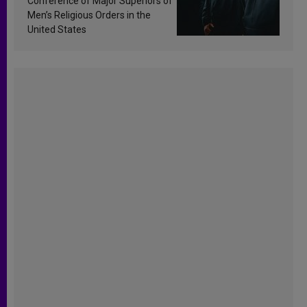
Conference of Major Superiors of
Men’s Religious Orders in the
United States