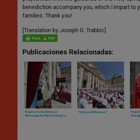
benediction accompany you, which I impart to yo
families. Thank you!
[Translation by Joseph G. Trabbic]
Publicaciones Relacionadas:
Regina Coeli Address:
Pope F
“Unity in difference”
Message for Next October’s
Chang
World Missionary Day