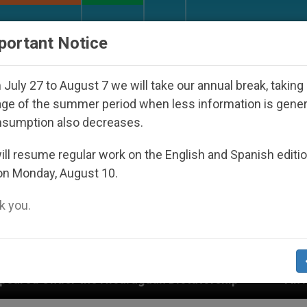
URCH AND WORLD
DOCUMENTS
DONATE
portant Notice
July 27 to August 7 we will take our annual break, taking
ge of the summer period when less information is gene
nsumption also decreases.
ll resume regular work on the English and Spanish editi
on Monday, August 10.
 you.
raguan Dictatorship
An App for Spiritual Direct