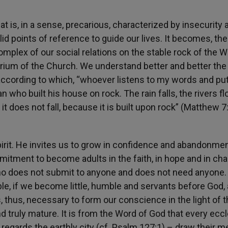
at is, in a sense, precarious, characterized by insecurity 
id points of reference to guide our lives. It becomes, the
omplex of our social relations on the stable rock of the W
erium of the Church. We understand better and better the
according to which, “whoever listens to my words and pu
n who built his house on rock. The rain falls, the rivers fl
t does not fall, because it is built upon rock” (Matthew 7
Spirit. He invites us to grow in confidence and abandonmen
ommitment to become adults in the faith, in hope and in char
 who does not submit to anyone and does not need anyone
ble, if we become little, humble and servants before God,
, thus, necessary to form our conscience in the light of 
 truly mature. It is from the Word of God that every eccl
egards the earthly city (cf. Psalm 127:1) – draw their m