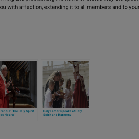
u with affection, extending it to all members and to you
rancis: ‘The Holy Spirit
Holy Father Speaks of Holy
es Hearts’
Spirit and Harmony