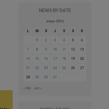
NEWS BY DATE
mayo 2012
L
M
X
J
V
S
D
1
2
3
4
5
6
7
8
9
10
11
12
13
14
15
16
17
18
19
20
21
22
23
24
25
26
27
28
29
30
31
« Abr
Jun »