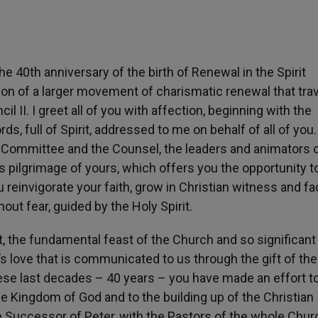
he 40th anniversary of the birth of Renewal in the Spirit
ssion of a larger movement of charismatic renewal that tr
l II. I greet all of you with affection, beginning with the
s, full of Spirit, addressed to me on behalf of all of you. 
e Committee and the Counsel, the leaders and animators o
s pilgrimage of yours, which offers you the opportunity t
u reinvigorate your faith, grow in Christian witness and fa
ut fear, guided by the Holy Spirit.
 the fundamental feast of the Church and so significant 
s love that is communicated to us through the gift of the
 these last decades – 40 years – you have made an effort t
he Kingdom of God and to the building up of the Christian
Successor of Peter, with the Pastors of the whole Churc