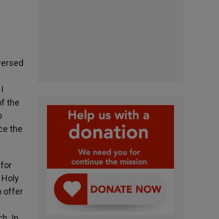
aversed
I
f the
o
ce the
for
 Holy
o offer
h. In