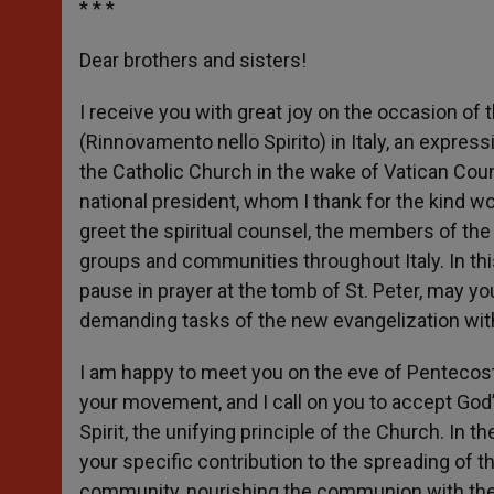
* * *
Dear brothers and sisters!
I receive you with great joy on the occasion of t
(Rinnovamento nello Spirito) in Italy, an expre
the Catholic Church in the wake of Vatican Counci
national president, whom I thank for the kind word
greet the spiritual counsel, the members of th
groups and communities throughout Italy. In thi
pause in prayer at the tomb of St. Peter, may yo
demanding tasks of the new evangelization witho
I am happy to meet you on the eve of Pentecost,
your movement, and I call on you to accept God’
Spirit, the unifying principle of the Church. In
your specific contribution to the spreading of t
community, nourishing the communion with the 