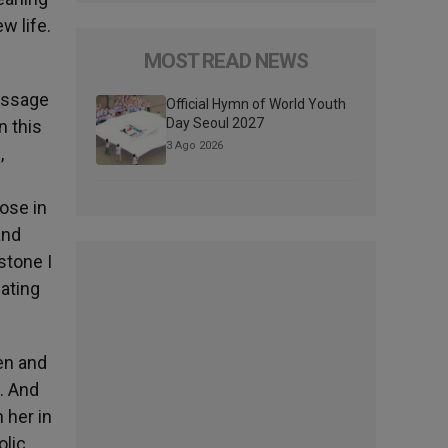
w life.
MOST READ NEWS
message
Official Hymn of World Youth
Day Seoul 2027
n this
3 Ago 2026
,
hose in
and
stone I
cating
men and
. And
 her in
olic