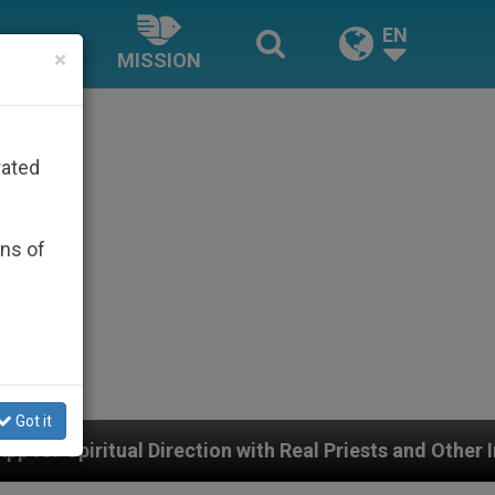
EN
×
MISSION
rated
ons of
Got it
ion with Real Priests and Other Inspiring Prayer Projec