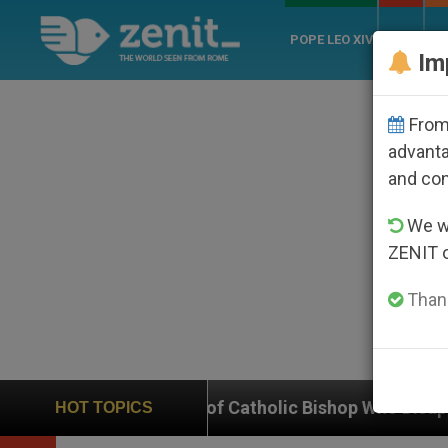
POPE LEO XIV
ROME
CH
Im
From 
advanta
and co
We wi
ZENIT 
Thank
se of Catholic Bishop Who Disappeared Under the Nica
HOT TOPICS