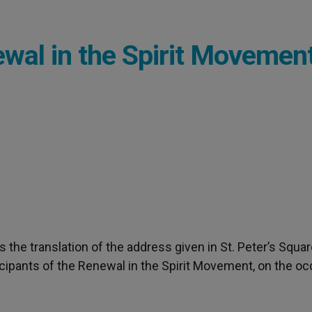
wal in the Spirit Movemen
 the translation of the address given in St. Peter’s Squa
icipants of the Renewal in the Spirit Movement, on the o