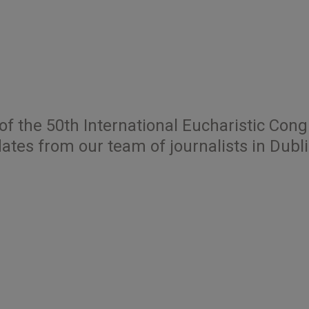
of the 50th International Eucharistic Con
ates from our team of journalists in Dubli