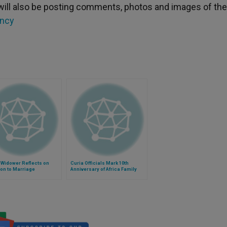
will also be posting comments, photos and images of the
ncy
 Widower Reflects on
Curia Officials Mark 10th
on to Marriage
Anniversary of Africa Family
Federation