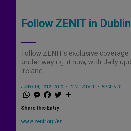
Follow ZENIT in Dublin
Follow ZENIT’s exclusive coverage 
under way right now, with daily upd
Ireland.
JUNIO 14, 2012 00:00
ZENIT STAFF
ARCHIVES
W
M
F
T
S
h
e
a
w
h
a
s
c
i
a
t
s
e
t
r
Share this Entry
s
e
b
t
e
A
n
o
e
p
g
o
r
www.zenit.org/en
p
e
k
r