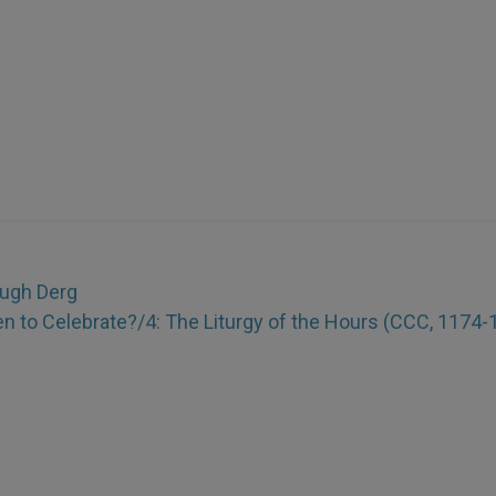
ough Derg
n to Celebrate?/4: The Liturgy of the Hours (CCC, 1174-