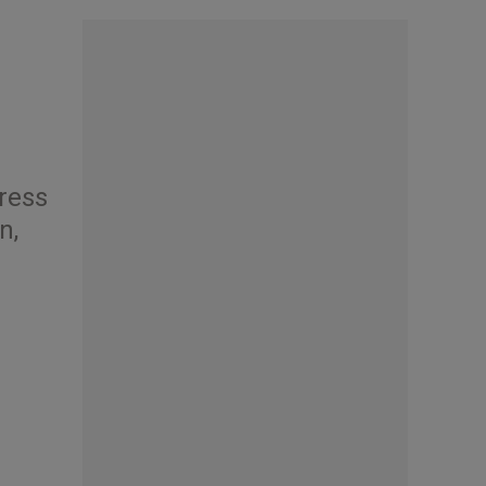
gress
n,