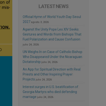
LATEST NEWS
Official Hymn of World Youth Day Seoul
2027
agosto 3, 2026
Against the Unity Pope Leo XIV Seeks:
Gestures and Words from Bishops That
Fuel Polarization and Cause Confusion
julio 24, 2026
UN Weighs In on Case of Catholic Bishop
Who Disappeared Under the Nicaraguan
Dictatorship
julio 24, 2026
An App for Spiritual Direction with Real
Priests and Other Inspiring Prayer
Projects
julio 24, 2026
Interest surges in U.S. beatification of
Georgia Martyrs who died defending
marriage
julio 24, 2026