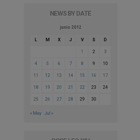
NEWS BY DATE
junio 2012
L
M
X
J
V
S
D
1
2
3
4
5
6
7
8
9
10
11
12
13
14
15
16
17
18
19
20
21
22
23
24
25
26
27
28
29
30
« May
Jul »