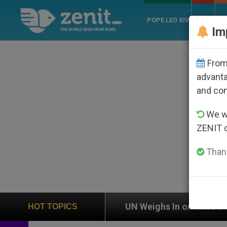
POPE LEO XIV
ROME
CH
Im
From 
advanta
and co
We wi
ZENIT 
Thank
on
UN Weighs In on Case of Catholic Bishop Wh
HOT TOPICS