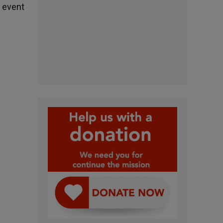
 event