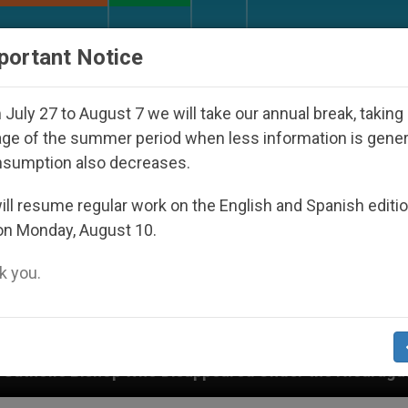
URCH AND WORLD
DOCUMENTS
DONATE
portant Notice
July 27 to August 7 we will take our annual break, taking
ge of the summer period when less information is gene
nsumption also decreases.
ll resume regular work on the English and Spanish editi
on Monday, August 10.
 you.
o Disappeared Under the Nicaraguan Dictatorship