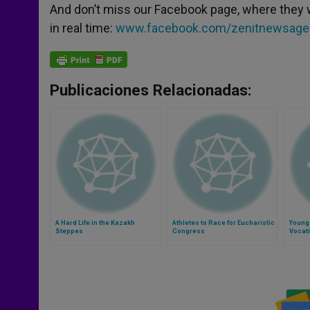
And don’t miss our Facebook page, where they 
in real time:
www.facebook.com/zenitnewsage
Publicaciones Relacionadas:
A Hard Life in the Kazakh
Athletes to Race for Eucharistic
Young
Steppes
Congress
Vocati