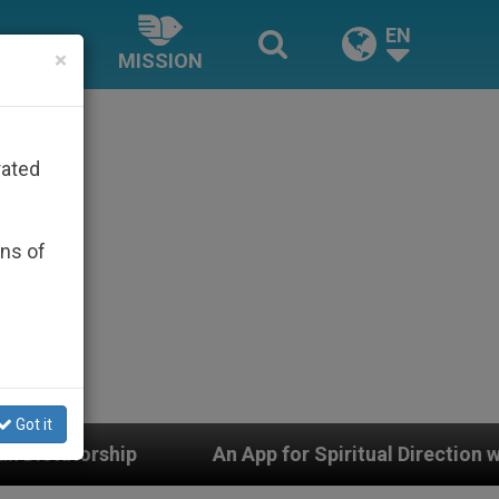
EN
×
MISSION
rated
ons of
Got it
An App for Spiritual Direction with Real Priests and