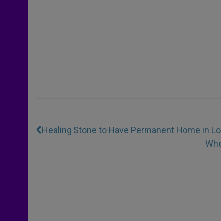
Healing Stone to Have Permanent Home in L
Whe