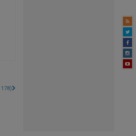
1178)