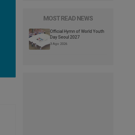
MOST READ NEWS
Official Hymn of World Youth
Day Seoul 2027
3 Ago 2026