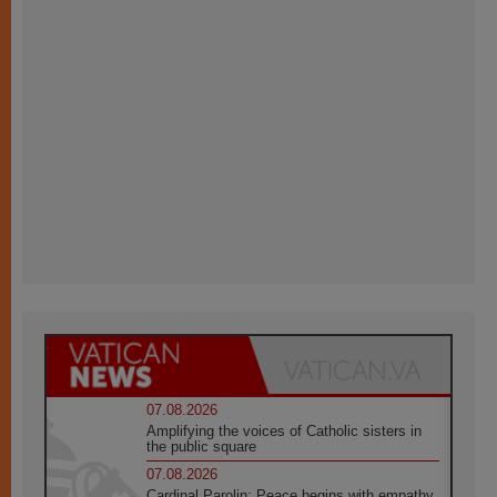
07.08.2026
Amplifying the voices of Catholic sisters in
the public square
07.08.2026
Cardinal Parolin: Peace begins with empathy