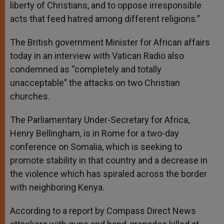
liberty of Christians, and to oppose irresponsible
acts that feed hatred among different religions.”
The British government Minister for African affairs
today in an interview with Vatican Radio also
condemned as “completely and totally
unacceptable” the attacks on two Christian
churches.
The Parliamentary Under-Secretary for Africa,
Henry Bellingham, is in Rome for a two-day
conference on Somalia, which is seeking to
promote stability in that country and a decrease in
the violence which has spiraled across the border
with neighboring Kenya.
According to a report by Compass Direct News