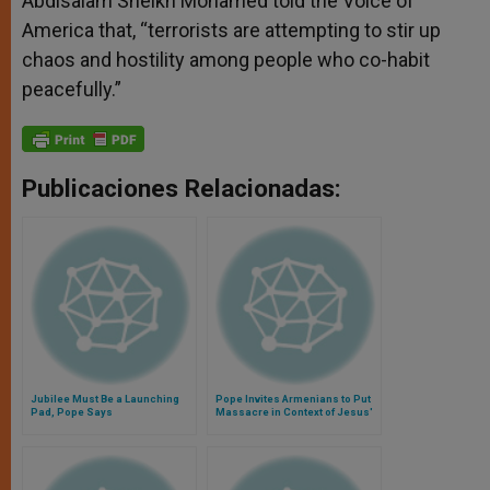
Abdisalam Sheikh Mohamed told the Voice of
America that, “terrorists are attempting to stir up
chaos and hostility among people who co-habit
peacefully.”
Publicaciones Relacionadas:
Jubilee Must Be a Launching
Pope Invites Armenians to Put
Pad, Pope Says
Massacre in Context of Jesus'
Passion