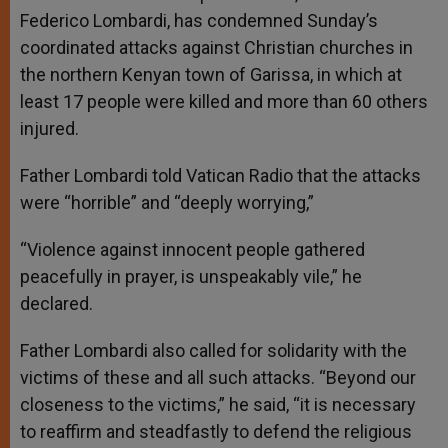
Federico Lombardi, has condemned Sunday’s
coordinated attacks against Christian churches in
the northern Kenyan town of Garissa, in which at
least 17 people were killed and more than 60 others
injured.
Father Lombardi told Vatican Radio that the attacks
were “horrible” and “deeply worrying,”
“Violence against innocent people gathered
peacefully in prayer, is unspeakably vile,” he
declared.
Father Lombardi also called for solidarity with the
victims of these and all such attacks. “Beyond our
closeness to the victims,” he said, “it is necessary
to reaffirm and steadfastly to defend the religious