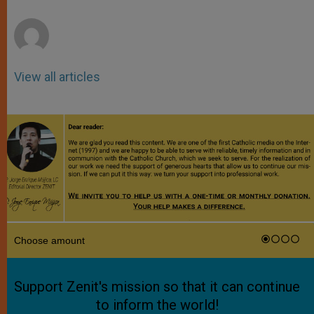
r
View all articles