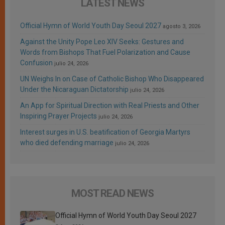
LATEST NEWS
Official Hymn of World Youth Day Seoul 2027
agosto 3, 2026
Against the Unity Pope Leo XIV Seeks: Gestures and
Words from Bishops That Fuel Polarization and Cause
Confusion
julio 24, 2026
UN Weighs In on Case of Catholic Bishop Who Disappeared
Under the Nicaraguan Dictatorship
julio 24, 2026
An App for Spiritual Direction with Real Priests and Other
Inspiring Prayer Projects
julio 24, 2026
Interest surges in U.S. beatification of Georgia Martyrs
who died defending marriage
julio 24, 2026
MOST READ NEWS
Official Hymn of World Youth Day Seoul 2027