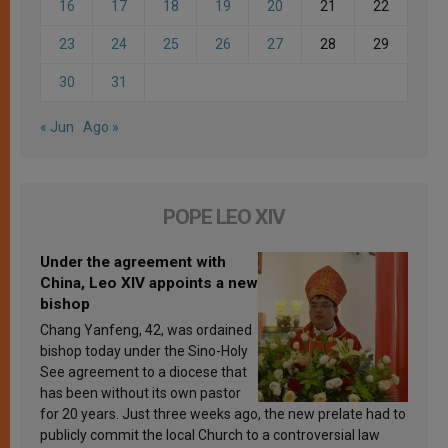
16
17
18
19
20
21
22
23
24
25
26
27
28
29
30
31
« Jun
Ago »
POPE LEO XIV
Under the agreement with
China, Leo XIV appoints a new
bishop
Chang Yanfeng, 42, was ordained
bishop today under the Sino-Holy
See agreement to a diocese that
has been without its own pastor
for 20 years. Just three weeks ago, the new prelate had to
publicly commit the local Church to a controversial law