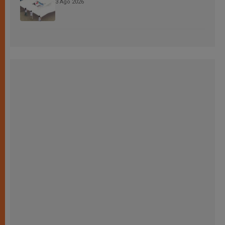
3 Ago 2026