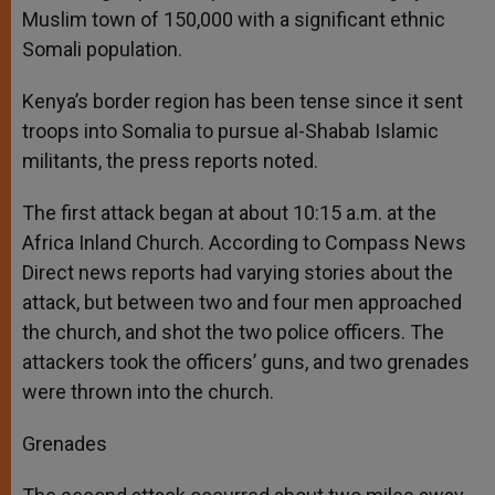
Muslim town of 150,000 with a significant ethnic
Somali population.
Kenya’s border region has been tense since it sent
troops into Somalia to pursue al-Shabab Islamic
militants, the press reports noted.
The first attack began at about 10:15 a.m. at the
Africa Inland Church. According to Compass News
Direct news reports had varying stories about the
attack, but between two and four men approached
the church, and shot the two police officers. The
attackers took the officers’ guns, and two grenades
were thrown into the church.
Grenades