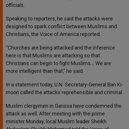
officials.
Speaking to reporters, he said the attacks were
designed to spark conflict between Muslims and
Christians, the Voice of America reported.
“Churches are being attacked and the inference
here is that Muslims are attacking so that
Christians can begin to fight Muslims… We are
more intelligent than that,” he said.
In a statement today, U.N. Secretary-General Ban Ki-
moon called the attacks reprehensible and criminal.
Muslim clergymen in Garissa have condemned the
attack as well. After meeting with the prime
minister Monday, local Muslim leader Sheikh