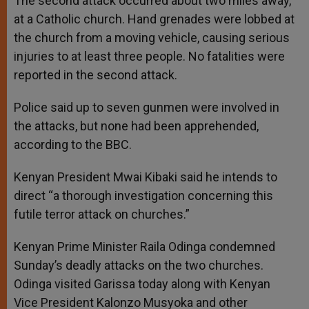
The second attack occurred about two miles away,
at a Catholic church. Hand grenades were lobbed at
the church from a moving vehicle, causing serious
injuries to at least three people. No fatalities were
reported in the second attack.
Police said up to seven gunmen were involved in
the attacks, but none had been apprehended,
according to the BBC.
Kenyan President Mwai Kibaki said he intends to
direct “a thorough investigation concerning this
futile terror attack on churches.”
Kenyan Prime Minister Raila Odinga condemned
Sunday’s deadly attacks on the two churches.
Odinga visited Garissa today along with Kenyan
Vice President Kalonzo Musyoka and other