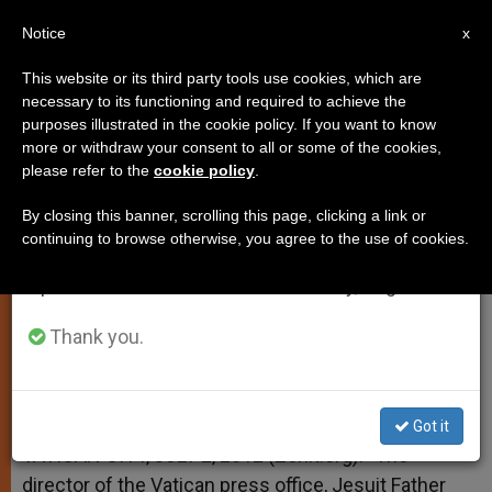
EN
Notice
×
x
Important Notice
This website or its third party tools use cookies, which are
necessary to its functioning and required to achieve the
From July 27 to August 7 we will take our
purposes illustrated in the cookie policy. If you want to know
Kenya Churches Attacked
annual break, taking advantage of the summer
more or withdraw your consent to all or some of the cookies,
please refer to the
cookie policy
.
period when less information is generated and
consumption also decreases.
By closing this banner, scrolling this page, clicking a link or
Vatican Deplores ‘Deeply Worrying’
continuing to browse otherwise, you agree to the use of cookies.
We will resume regular work on the English and
Violence
Spanish editions of ZENIT on Monday, August 10.
JULIO 02, 2012 00:00
ZENIT STAFF
SPIRITUALITY
Thank you.
W
M
F
T
S
h
e
a
w
h
a
s
c
i
a
t
s
e
t
r
Share this Entry
s
e
b
t
e
Got it
A
n
o
e
p
g
o
r
VATICAN CITY, JULY 2, 2012 (Zenit.org).- The
p
e
k
director of the Vatican press office, Jesuit Father
r