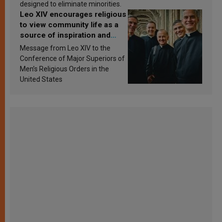
designed to eliminate minorities.
Leo XIV encourages religious
to view community life as a
source of inspiration and
sanctification
Message from Leo XIV to the
Conference of Major Superiors of
Men’s Religious Orders in the
United States