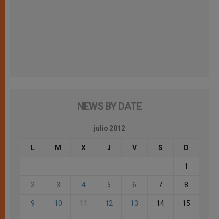
NEWS BY DATE
julio 2012
L
M
X
J
V
S
D
1
2
3
4
5
6
7
8
9
10
11
12
13
14
15