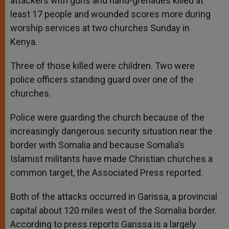
attackers with guns and hand-grenades killed at
least 17 people and wounded scores more during
worship services at two churches Sunday in
Kenya.
Three of those killed were children. Two were
police officers standing guard over one of the
churches.
Police were guarding the church because of the
increasingly dangerous security situation near the
border with Somalia and because Somalia’s
Islamist militants have made Christian churches a
common target, the Associated Press reported.
Both of the attacks occurred in Garissa, a provincial
capital about 120 miles west of the Somalia border.
According to press reports Garissa is a largely