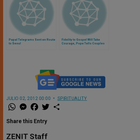
Papal Telegrams Sent en Route
Fidelity to Gospel Will Take
to Seoul
Courage, Pope Tells Couples
JULIO 02, 2012 00:00
SPIRITUALITY
W
M
F
T
S
h
e
a
w
h
a
s
c
i
a
t
s
e
t
r
Share this Entry
s
e
b
t
e
A
n
o
e
p
g
o
r
ZENIT Staff
p
e
k