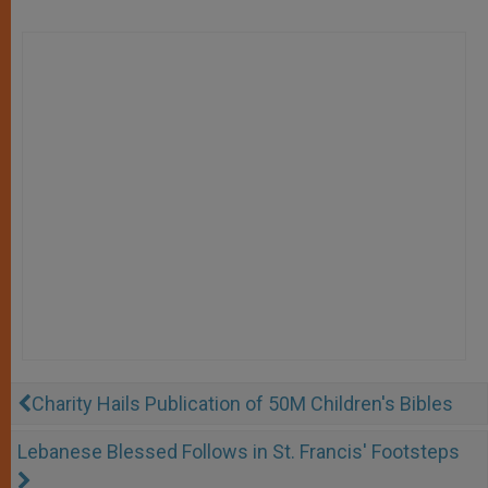
Charity Hails Publication of 50M Children's Bibles
Lebanese Blessed Follows in St. Francis' Footsteps