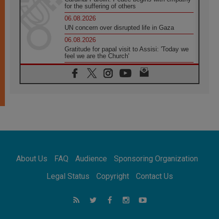
for the suffering of others
06.08.2026
UN concern over disrupted life in Gaza
06.08.2026
Gratitude for papal visit to Assisi: 'Today we
feel we are the Church'
06.08.2026
In Assisi, Pope encourages young people to
'touch the suffering flesh of others'
06.08.2026
Pizzaballa in Assisi: Holy Land Christians are
tired; they want peace
06.08.2026
Franciscan Provincial Minister: School of St.
Francis teaches the Gospel of peace
06.08.2026
About Us
FAQ
Audience
Sponsoring Organization
Pope in Assisi: Build a civilisation of love,
not division
Legal Status
Copyright
Contact Us
06.08.2026
SIGNIS Africa renews its leadership
06.08.2026
Africa's Synodal Journey to 2028 Begins with